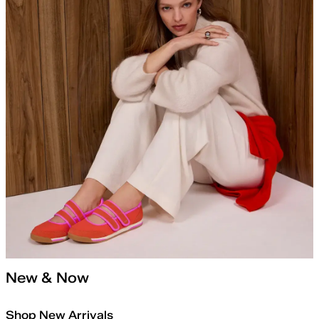
New & Now
Shop New Arrivals