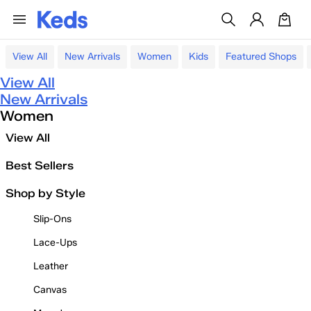
View All
New Arrivals
Women
Kids
Featured Shops
View All
New Arrivals
Women
View All
Best Sellers
Shop by Style
Slip-Ons
Lace-Ups
Leather
Canvas