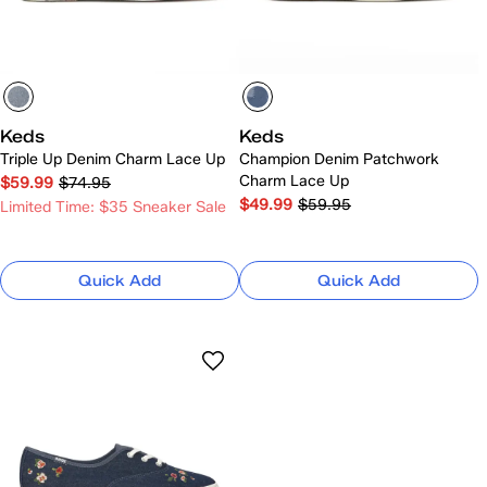
Keds
Keds
Triple Up Denim Charm Lace Up
Champion Denim Patchwork
Charm Lace Up
$59.99
$74.95
$49.99
$59.95
Limited Time: $35 Sneaker Sale
Quick Add
Quick Add