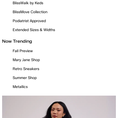
BlissWalk by Keds
BlissMove Collection
Podiatrist Approved
Extended Sizes & Widths
Now Trending
Fall Preview
Mary Jane Shop
Retro Sneakers
Summer Shop
Metallics