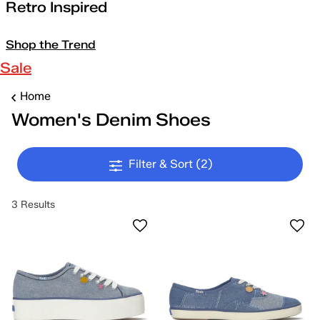
Retro Inspired
Shop the Trend
Sale
Home
Women's Denim Shoes
Filter & Sort
(2)
3 Results