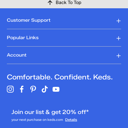
Back To Top
Customer Support
Popular Links
Account
Comfortable. Confident. Keds.
Join our list & get 20% off*
your next purchase on keds.com
Details