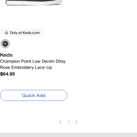
Only at Keds.com
Keds
Champion Point Low Denim Ditsy
Rose Embroidery Lace-Up
$64.95
Quick Add
1