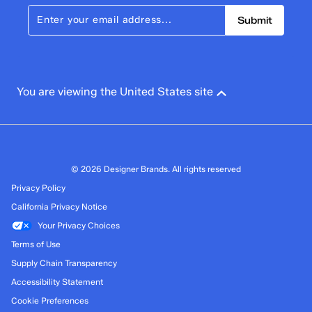
Submit
You are viewing the United States site
© 2026 Designer Brands. All rights reserved
Privacy Policy
California Privacy Notice
Your Privacy Choices
Terms of Use
Supply Chain Transparency
Accessibility Statement
Cookie Preferences