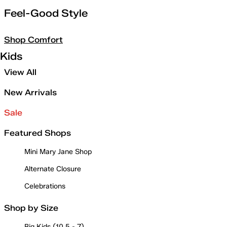
Feel-Good Style
Shop Comfort
Kids
View All
New Arrivals
Sale
Featured Shops
Mini Mary Jane Shop
Alternate Closure
Celebrations
Shop by Size
Big Kids (10.5 - 7)