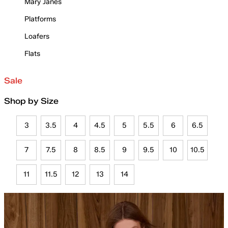
Mary Janes
Platforms
Loafers
Flats
Sale
Shop by Size
3
3.5
4
4.5
5
5.5
6
6.5
7
7.5
8
8.5
9
9.5
10
10.5
11
11.5
12
13
14