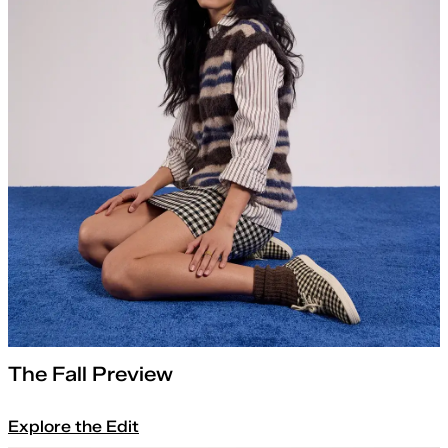
The Fall Preview
Explore the Edit