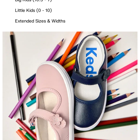
Little Kids (0 - 10)
Extended Sizes & Widths