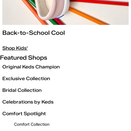
Back-to-School Cool
Shop Kids'
Featured Shops
Original Keds Champion
Exclusive Collection
Bridal Collection
Celebrations by Keds
Comfort Spotlight
Comfort Collection