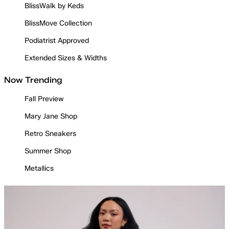
BlissWalk by Keds
BlissMove Collection
Podiatrist Approved
Extended Sizes & Widths
Now Trending
Fall Preview
Mary Jane Shop
Retro Sneakers
Summer Shop
Metallics