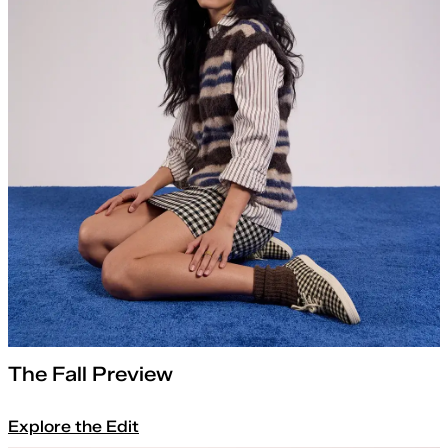
The Fall Preview
Explore the Edit