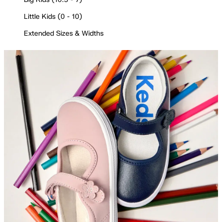
Little Kids (0 - 10)
Extended Sizes & Widths