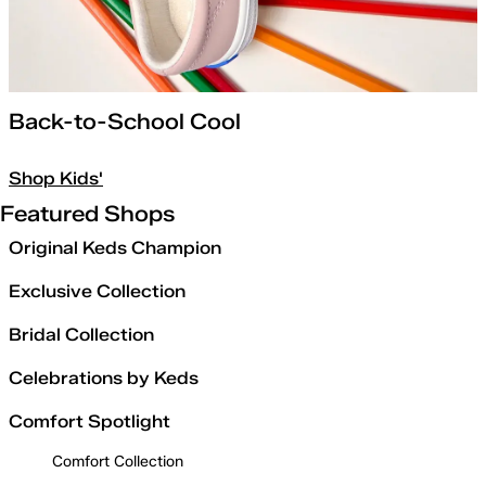
Back-to-School Cool
Shop Kids'
Featured Shops
Original Keds Champion
Exclusive Collection
Bridal Collection
Celebrations by Keds
Comfort Spotlight
Comfort Collection