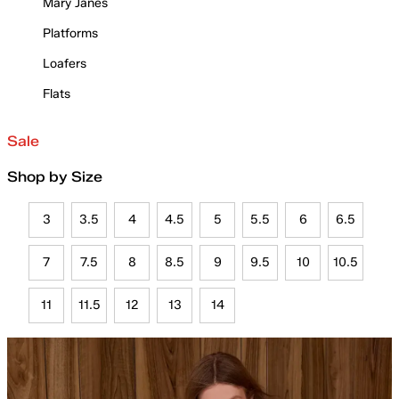
Mary Janes
Platforms
Loafers
Flats
Sale
Shop by Size
3
3.5
4
4.5
5
5.5
6
6.5
7
7.5
8
8.5
9
9.5
10
10.5
11
11.5
12
13
14