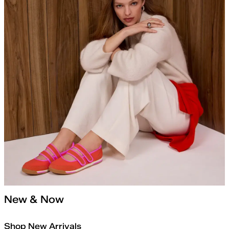
New & Now
Shop New Arrivals