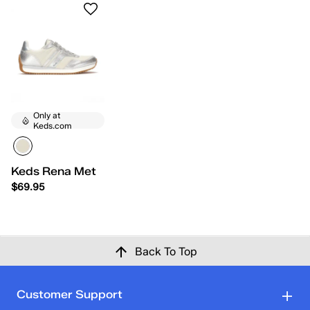
Only at
Keds.com
Keds Rena Metallic Leather Lace-Up
$69.95
Back To Top
Customer Support