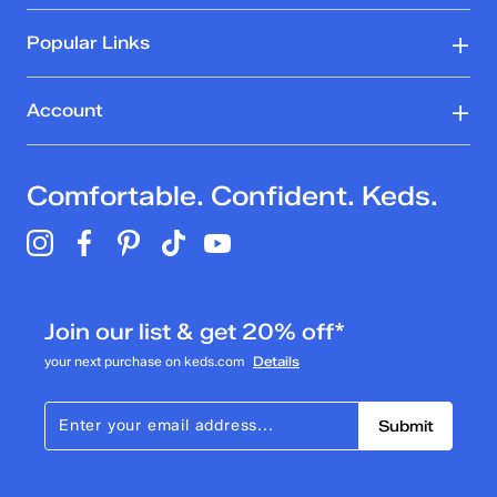
Popular Links
Account
Comfortable. Confident. Keds.
Join our list & get 20% off*
your next purchase on keds.com
Details
Submit