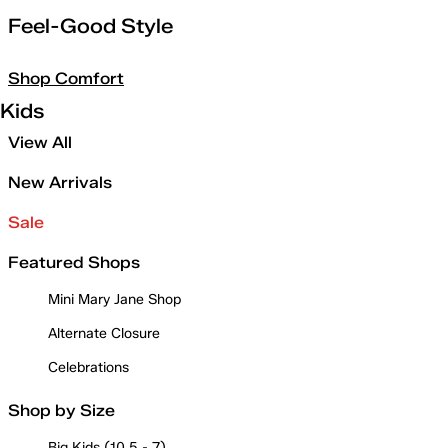
Feel-Good Style
Shop Comfort
Kids
View All
New Arrivals
Sale
Featured Shops
Mini Mary Jane Shop
Alternate Closure
Celebrations
Shop by Size
Big Kids (10.5 - 7)