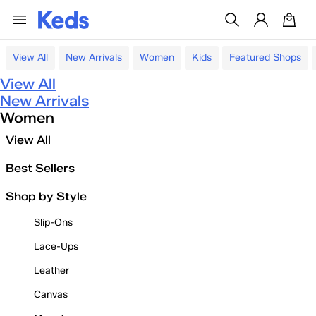
View All
New Arrivals
Women
Kids
Featured Shops
View All
New Arrivals
Women
View All
Best Sellers
Shop by Style
Slip-Ons
Lace-Ups
Leather
Canvas