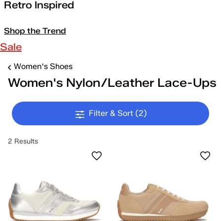
Retro Inspired
Shop the Trend
Sale
Women's Shoes
Women's Nylon/Leather Lace-Ups
Filter & Sort
(2)
2 Results