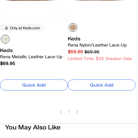
Only at Keds.com
Keds
Rena Nylon/Leather Lace-Up
Keds
$59.99
$69.95
Rena Metallic Leather Lace-Up
Limited Time: $35 Sneaker Sale
$69.95
Quick Add
Quick Add
1
You May Also Like