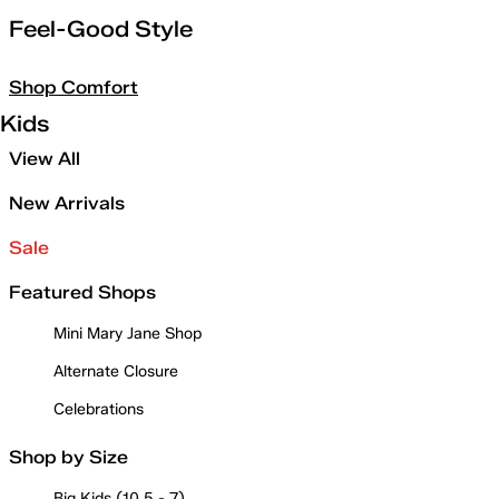
Feel-Good Style
Shop Comfort
Kids
View All
New Arrivals
Sale
Featured Shops
Mini Mary Jane Shop
Alternate Closure
Celebrations
Shop by Size
Big Kids (10.5 - 7)