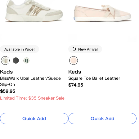
Available in Wide!
New Arrival
Keds
Keds
BlissWalk Ubal Leather/Suede
Square Toe Ballet Leather
Slip-On
$74.95
$59.95
Limited Time: $35 Sneaker Sale
Quick Add
Quick Add