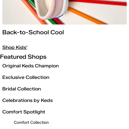
Back-to-School Cool
Shop Kids'
Featured Shops
Original Keds Champion
Exclusive Collection
Bridal Collection
Celebrations by Keds
Comfort Spotlight
Comfort Collection