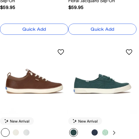
Slip-On
Floral Jacquard Slip-On
$59.95
$59.95
Quick Add
Quick Add
New Arrival
New Arrival