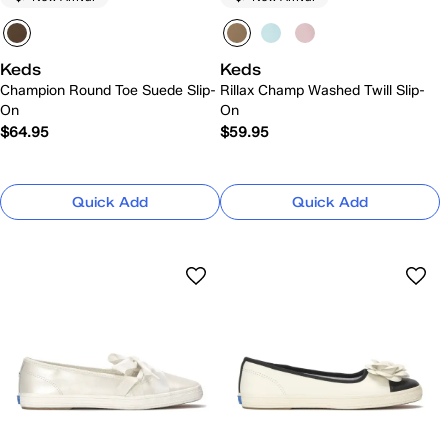
Keds
Keds
Champion Round Toe Suede Slip-
Rillax Champ Washed Twill Slip-
On
On
$64.95
$59.95
Quick Add
Quick Add