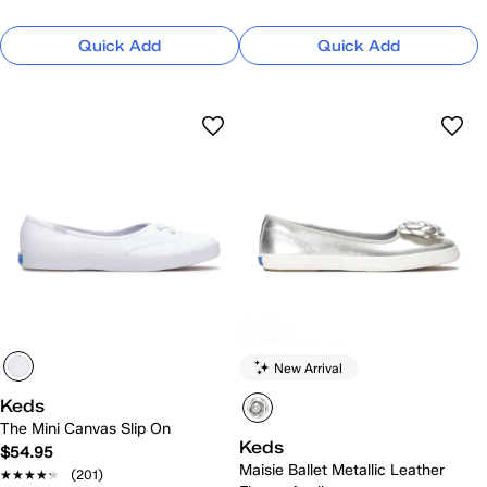
Quick Add
Quick Add
New Arrival
Keds
The Mini Canvas Slip On
Keds
$54.95
Maisie Ballet Metallic Leather
★★★★★
★★★★★
(201)