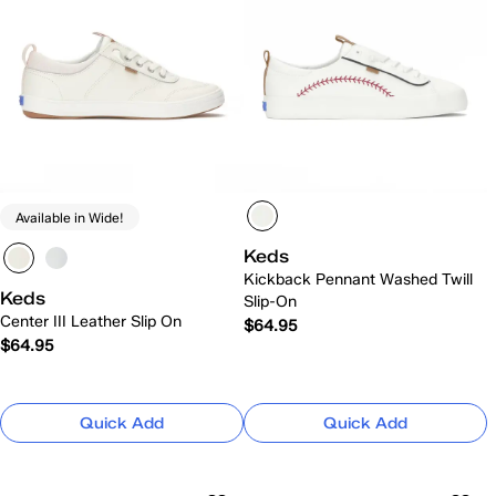
Available in Wide!
Keds
Kickback Pennant Washed Twill
Keds
Slip-On
Center III Leather Slip On
$64.95
$64.95
Quick Add
Quick Add