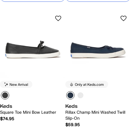
New Arrival
Only at Keds.com
Keds
Keds
Square Toe Mini Bow Leather
Rillax Champ Mini Washed Twill
Slip-On
$74.95
$59.95