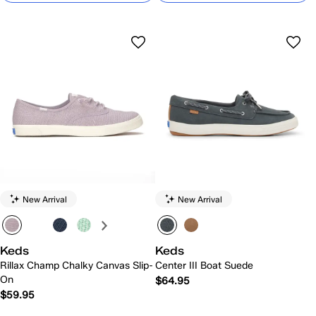
New Arrival
New Arrival
Keds
Keds
Rillax Champ Chalky Canvas Slip-
Center III Boat Suede
On
$64.95
$59.95