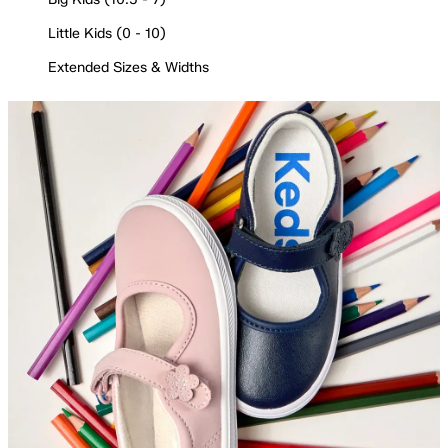
Little Kids (0 - 10)
Extended Sizes & Widths