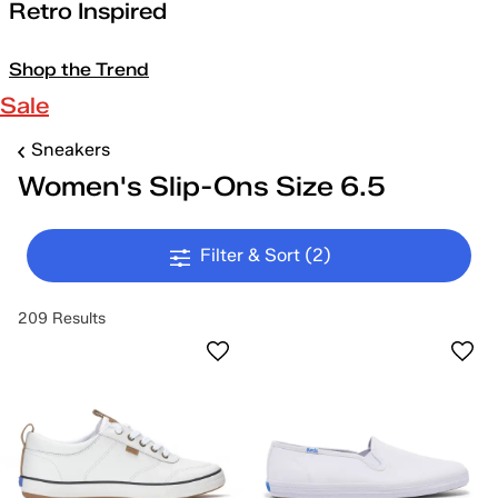
Retro Inspired
Shop the Trend
Sale
Sneakers
Women's Slip-Ons Size 6.5
Filter & Sort
(2)
209 Results