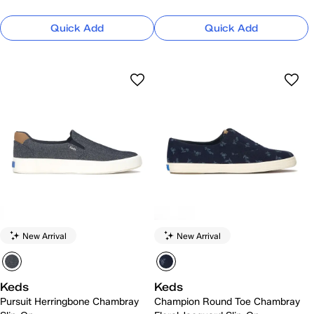
Quick Add
Quick Add
New Arrival
New Arrival
Keds
Keds
Pursuit Herringbone Chambray
Champion Round Toe Chambray