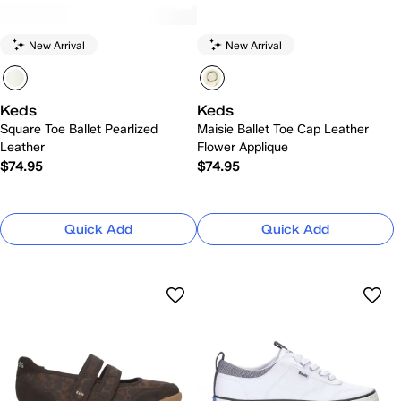
New Arrival
New Arrival
Keds
Keds
Square Toe Ballet Pearlized
Maisie Ballet Toe Cap Leather
Leather
Flower Applique
$74.95
$74.95
Quick Add
Quick Add