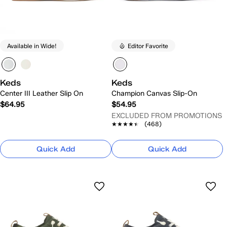
Available in Wide!
Editor Favorite
Keds
Keds
Center III Leather Slip On
Champion Canvas Slip-On
$64.95
$54.95
EXCLUDED FROM PROMOTIONS
★★★★★
★★★★★
(468)
Quick Add
Quick Add