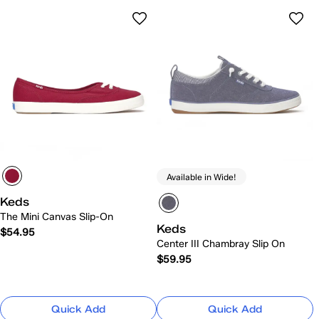
Available in Wide!
Keds
The Mini Canvas Slip-On
Keds
$54.95
Center III Chambray Slip On
$59.95
Quick Add
Quick Add