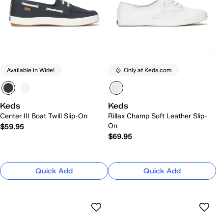
Available in Wide!
Only at Keds.com
Keds
Keds
Center III Boat Twill Slip-On
Rillax Champ Soft Leather Slip-
On
$59.95
$69.95
Quick Add
Quick Add