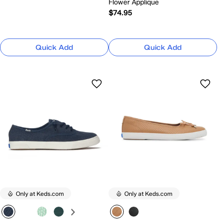
Flower Applique
$74.95
Quick Add
Quick Add
Only at Keds.com
Only at Keds.com