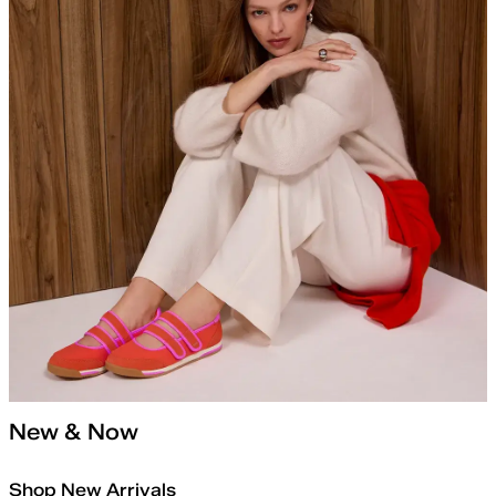
New & Now
Shop New Arrivals