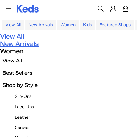
View All
New Arrivals
Women
Kids
Featured Shops
View All
New Arrivals
Women
View All
Best Sellers
Shop by Style
Slip-Ons
Lace-Ups
Leather
Canvas