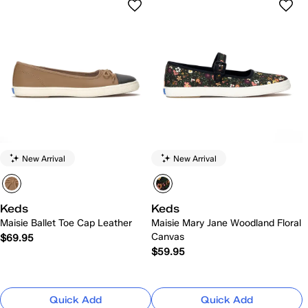
New Arrival
New Arrival
Keds
Keds
Maisie Ballet Toe Cap Leather
Maisie Mary Jane Woodland Floral
Canvas
$69.95
$59.95
Quick Add
Quick Add