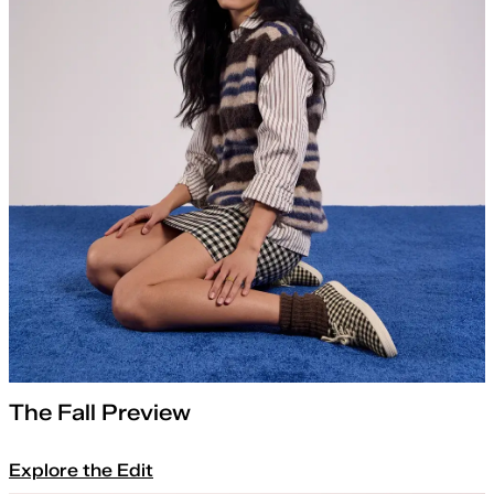
The Fall Preview
Explore the Edit