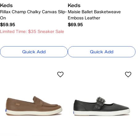
Keds
Keds
Rillax Champ Chalky Canvas Slip-
Maisie Ballet Basketweave
On
Emboss Leather
$59.95
$69.95
Limited Time: $35 Sneaker Sale
Quick Add
Quick Add