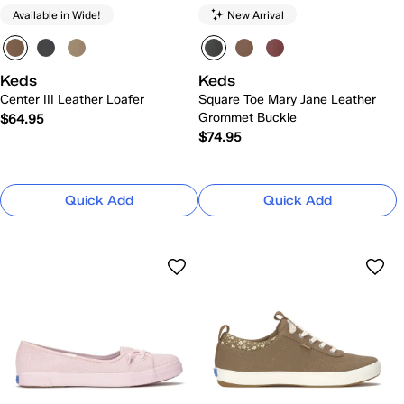
Available in Wide!
New Arrival
Keds
Keds
Center III Leather Loafer
Square Toe Mary Jane Leather
Grommet Buckle
$64.95
$74.95
Quick Add
Quick Add