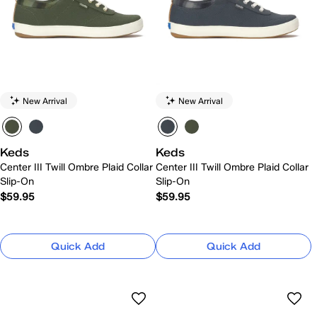
New Arrival
New Arrival
Keds
Keds
Center III Twill Ombre Plaid Collar
Center III Twill Ombre Plaid Collar
Slip-On
Slip-On
$59.95
$59.95
Quick Add
Quick Add