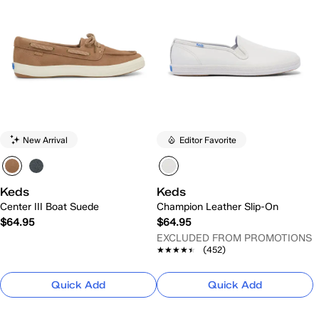
New Arrival
Editor Favorite
Keds
Keds
Center III Boat Suede
Champion Leather Slip-On
$64.95
$64.95
EXCLUDED FROM PROMOTIONS
★★★★★
★★★★★
(452)
Quick Add
Quick Add