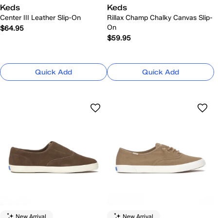
Keds
Keds
Center III Leather Slip-On
Rillax Champ Chalky Canvas Slip-
On
$64.95
$59.95
Quick Add
Quick Add
New Arrival
New Arrival