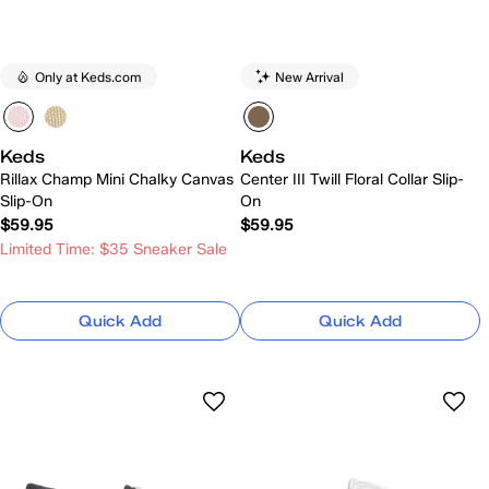
Only at Keds.com
New Arrival
Keds
Keds
Rillax Champ Mini Chalky Canvas
Center III Twill Floral Collar Slip-
Slip-On
On
$59.95
$59.95
Limited Time: $35 Sneaker Sale
Quick Add
Quick Add