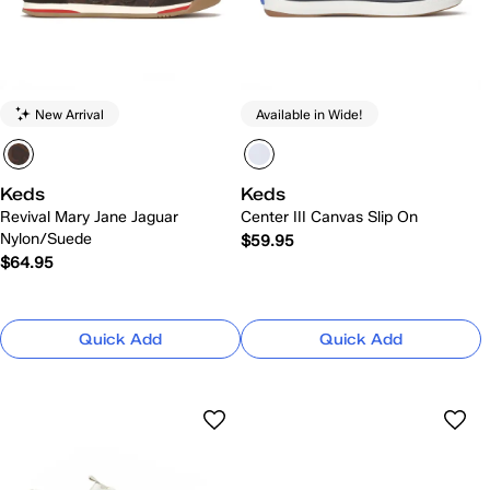
New Arrival
Available in Wide!
Keds
Keds
Revival Mary Jane Jaguar
Center III Canvas Slip On
Nylon/Suede
$59.95
$64.95
Quick Add
Quick Add