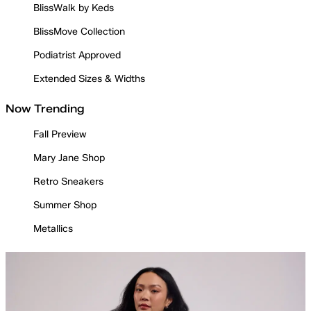
BlissWalk by Keds
BlissMove Collection
Podiatrist Approved
Extended Sizes & Widths
Now Trending
Fall Preview
Mary Jane Shop
Retro Sneakers
Summer Shop
Metallics