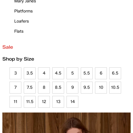
Mary Janes
Platforms
Loafers
Flats
Sale
Shop by Size
3
3.5
4
4.5
5
5.5
6
6.5
7
7.5
8
8.5
9
9.5
10
10.5
11
11.5
12
13
14