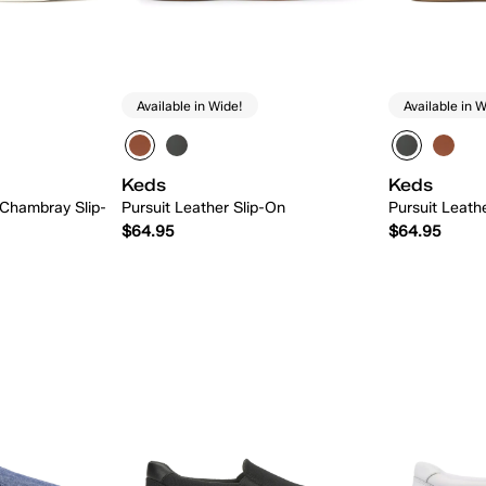
Available in Wide!
Available in W
Keds
Keds
 Chambray Slip-
Pursuit Leather Slip-On
Pursuit Leath
$64.95
$64.95
 Add
Quick Add