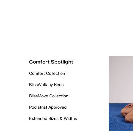
Comfort Spotlight
Comfort Collection
BlissWalk by Keds
BlissMove Collection
Podiatrist Approved
Extended Sizes & Widths