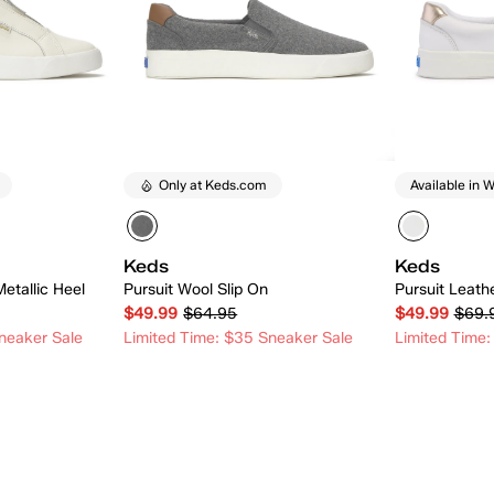
Only at Keds.com
Available in W
Keds
Keds
Metallic Heel
Pursuit Wool Slip On
Pursuit Leath
$49.99
$64.95
$49.99
$69.
neaker Sale
Limited Time: $35 Sneaker Sale
Limited Time:
 Add
Quick Add