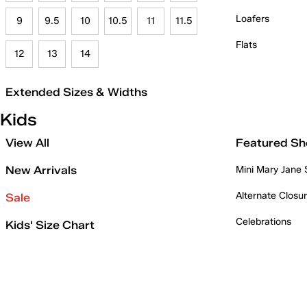
Loafers
9
9.5
10
10.5
11
11.5
Flats
12
13
14
Extended Sizes & Widths
Kids
View All
Featured Sh
New Arrivals
Mini Mary Jane
Alternate Closu
Sale
Celebrations
Kids' Size Chart