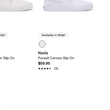
ide!
Available in Wide!
Keds
er Slip On
Pursuit Canvas Slip On
$59.95
★★★★★
★★★★★
(9)
Quick Add
Quick Add