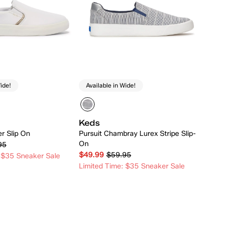
ide!
Available in Wide!
Keds
er Slip On
Pursuit Chambray Lurex Stripe Slip-
On
95
$49.99
$59.95
 $35 Sneaker Sale
Limited Time: $35 Sneaker Sale
Quick Add
Quick Add