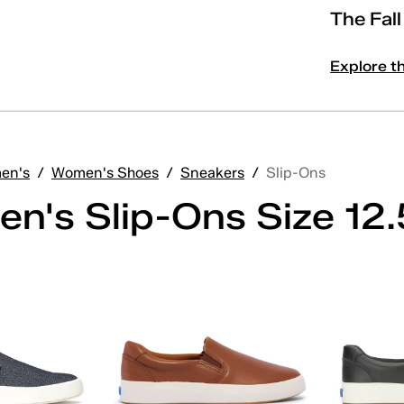
The Fal
Explore t
en's
/
Women's Shoes
/
Sneakers
/
Slip-Ons
n's Slip-Ons Size 12.