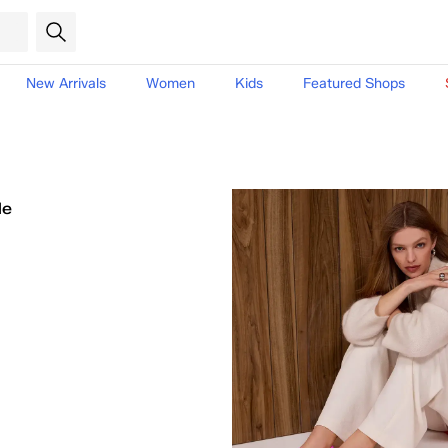
New Arrivals
Women
Kids
Featured Shops
le