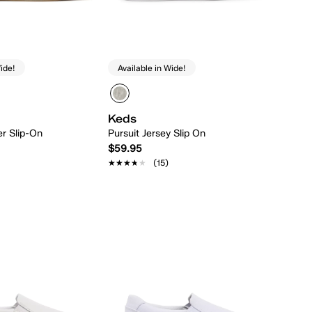
ide!
Available in Wide!
Keds
er Slip-On
Pursuit Jersey Slip On
$59.95
★★★★★
★★★★★
(15)
Quick Add
Quick Add