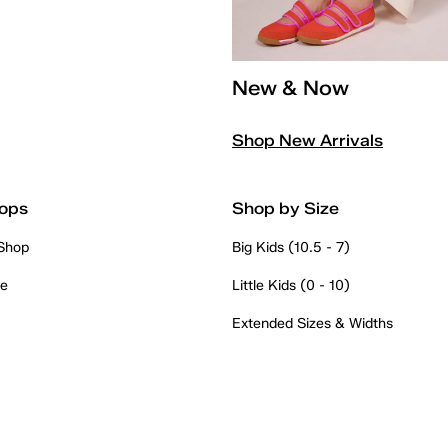
New & Now
Shop New Arrivals
ops
Shop by Size
 Shop
Big Kids (10.5 - 7)
re
Little Kids (0 - 10)
Extended Sizes & Widths