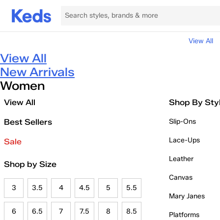
View All
View All
New Arrivals
Women
View All
Shop By Sty
Best Sellers
Slip-Ons
Lace-Ups
Sale
Leather
Shop by Size
Canvas
3
3.5
4
4.5
5
5.5
Mary Janes
6
6.5
7
7.5
8
8.5
Platforms