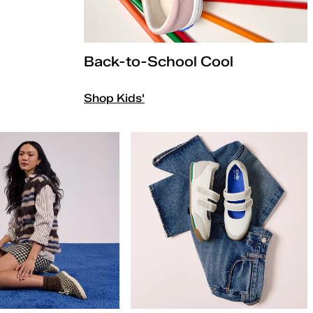
Back-to-School Cool
Shop Kids'