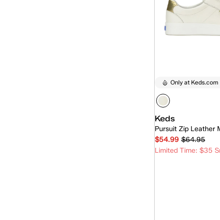
Only at Keds.com
Keds
Pursuit Zip Leather 
$54.99
$64.95
Limited Time: $35 S
Quick