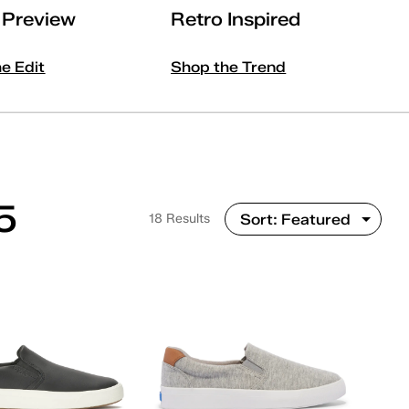
l Preview
Retro Inspired
he Edit
Shop the Trend
5
18 Results