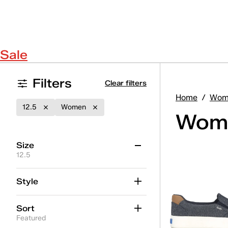
Sale
Filters
Clear filters
Home
/
Wom
12.5
Women
Wome
Size
12.5
3
3.5
4
4.5
5
5.5
Style
6
6.5
7
7.5
8
8.5
Sort
9
9.5
10
10.5
11
11.5
Featured