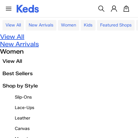
View All
New Arrivals
Women
Kids
Featured Shops
View All
New Arrivals
Women
View All
Best Sellers
Shop by Style
Slip-Ons
Lace-Ups
Leather
Canvas