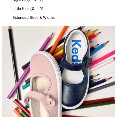
Little Kids (0 - 10)
Extended Sizes & Widths