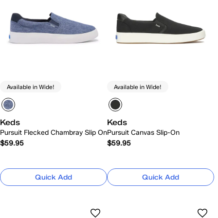
Available in Wide!
Available in Wide!
Keds
Keds
Pursuit Flecked Chambray Slip On
Pursuit Canvas Slip-On
$59.95
$59.95
Quick Add
Quick Add