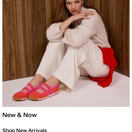
New & Now
Shop New Arrivals