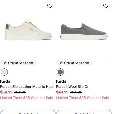
Only at Keds.com
Only at Keds.com
Keds
Keds
Pursuit Zip Leather Metallic Heel
Pursuit Wool Slip On
$54.99
$64.95
$49.99
$64.95
Limited Time: $35 Sneaker Sale
Limited Time: $35 Sneaker Sale