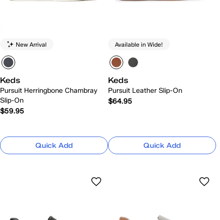
New Arrival
Available in Wide!
Keds
Keds
Pursuit Herringbone Chambray
Pursuit Leather Slip-On
Slip-On
$64.95
$59.95
Quick Add
Quick Add