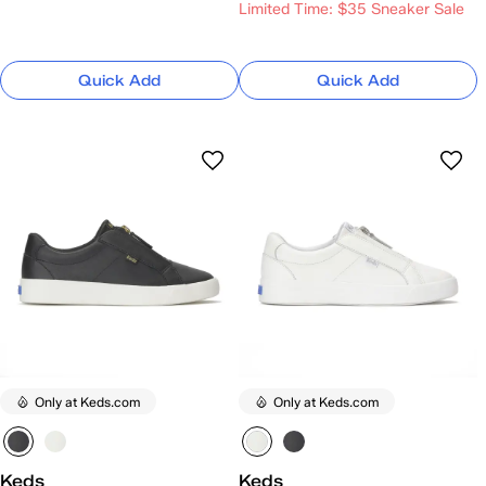
Limited Time: $35 Sneaker Sale
Quick Add
Quick Add
Only at Keds.com
Only at Keds.com
Keds
Keds