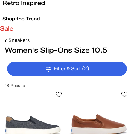
Retro Inspired
Shop the Trend
Sale
Sneakers
Women's Slip-Ons Size 10.5
Filter & Sort
(2)
18 Results