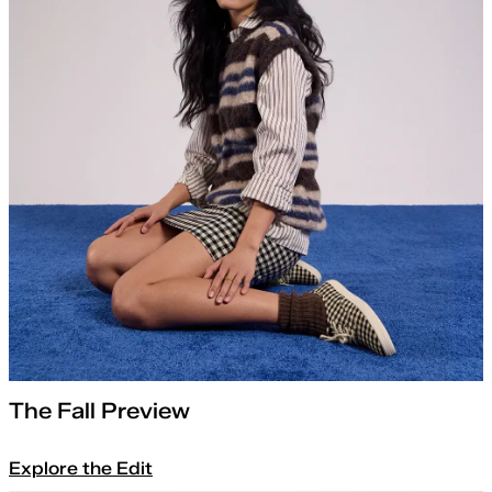
The Fall Preview
Explore the Edit