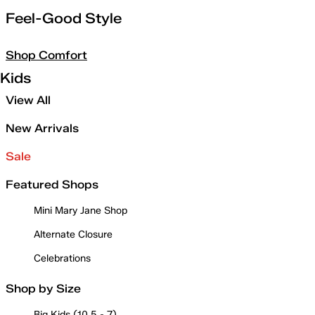
Feel-Good Style
Shop Comfort
Kids
View All
New Arrivals
Sale
Featured Shops
Mini Mary Jane Shop
Alternate Closure
Celebrations
Shop by Size
Big Kids (10.5 - 7)