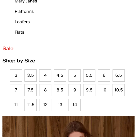
Mary Janes
Platforms
Loafers
Flats
Sale
Shop by Size
3
3.5
4
4.5
5
5.5
6
6.5
7
7.5
8
8.5
9
9.5
10
10.5
11
11.5
12
13
14