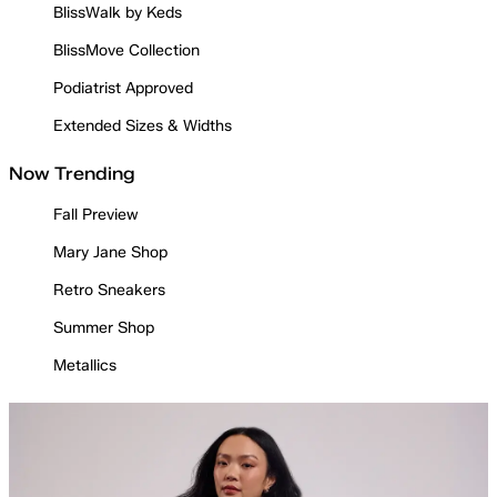
BlissWalk by Keds
BlissMove Collection
Podiatrist Approved
Extended Sizes & Widths
Now Trending
Fall Preview
Mary Jane Shop
Retro Sneakers
Summer Shop
Metallics