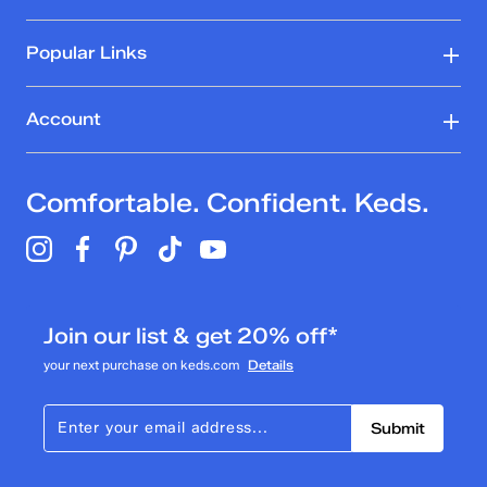
Popular Links
Account
Comfortable. Confident. Keds.
Join our list & get 20% off*
your next purchase on keds.com
Details
Submit