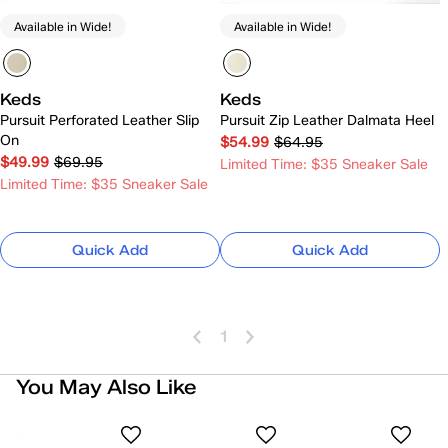
Available in Wide!
Available in Wide!
Keds
Keds
Pursuit Perforated Leather Slip
Pursuit Zip Leather Dalmata Heel
On
$54.99
$64.95
$49.99
$69.95
Limited Time: $35 Sneaker Sale
Limited Time: $35 Sneaker Sale
Quick Add
Quick Add
1
You May Also Like