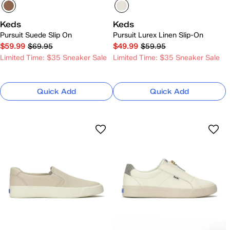
Keds
Keds
Pursuit Suede Slip On
Pursuit Lurex Linen Slip-On
$59.99
$69.95
$49.99
$59.95
Limited Time: $35 Sneaker Sale
Limited Time: $35 Sneaker Sale
Quick Add
Quick Add