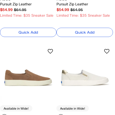
Pursuit Zip Leather
Pursuit Zip Leather
$54.99
$64.95
$54.99
$64.95
Limited Time: $35 Sneaker Sale
Limited Time: $35 Sneaker Sale
Quick Add
Quick Add
Available in Wide!
Available in Wide!