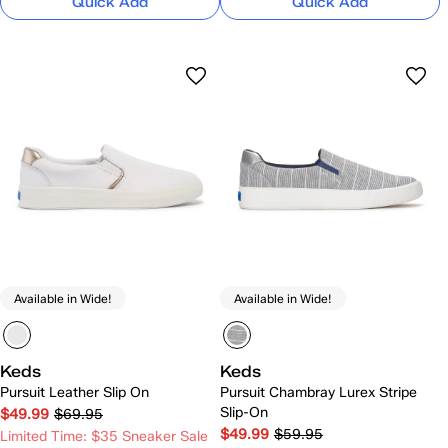
Quick Add
Quick Add
Available in Wide!
Available in Wide!
Keds
Keds
Pursuit Leather Slip On
Pursuit Chambray Lurex Stripe
Slip-On
$49.99
$69.95
$49.99
$59.95
Limited Time: $35 Sneaker Sale