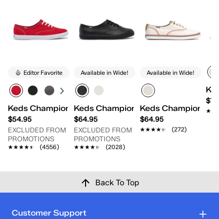
Editor Favorite
Available in Wide!
Available in Wide!
Ked
$79
Keds Champion Originals Lace-Up
Keds Champion Originals Leather L
Keds Champion Pen
★★
★★
$54.95
$64.95
$64.95
★★★★★
★★★★★
(272)
EXCLUDED FROM
EXCLUDED FROM
PROMOTIONS
PROMOTIONS
★★★★★
★★★★★
(4556)
★★★★★
★★★★★
(2028)
Back To Top
Customer Support