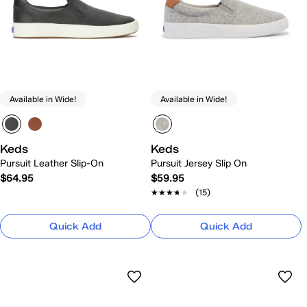
Available in Wide!
Available in Wide!
Keds
Keds
Pursuit Leather Slip-On
Pursuit Jersey Slip On
$64.95
$59.95
★★★★★
★★★★★
(15)
Quick Add
Quick Add