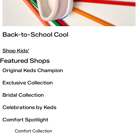
Back-to-School Cool
Shop Kids'
Featured Shops
Original Keds Champion
Exclusive Collection
Bridal Collection
Celebrations by Keds
Comfort Spotlight
Comfort Collection