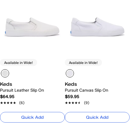
Available in Wide!
Available in Wide!
Keds
Keds
Pursuit Leather Slip On
Pursuit Canvas Slip On
$64.95
$59.95
★★★★★
★★★★★
(6)
★★★★★
★★★★★
(9)
Quick Add
Quick Add