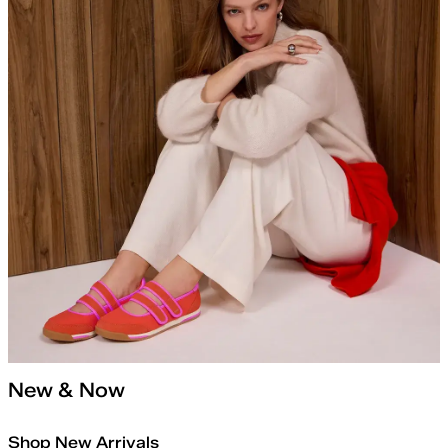
New & Now
Shop New Arrivals