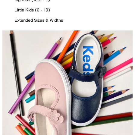
Little Kids (0 - 10)
Extended Sizes & Widths