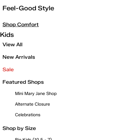
Feel-Good Style
Shop Comfort
Kids
View All
New Arrivals
Sale
Featured Shops
Mini Mary Jane Shop
Alternate Closure
Celebrations
Shop by Size
Big Kids (10.5 - 7)