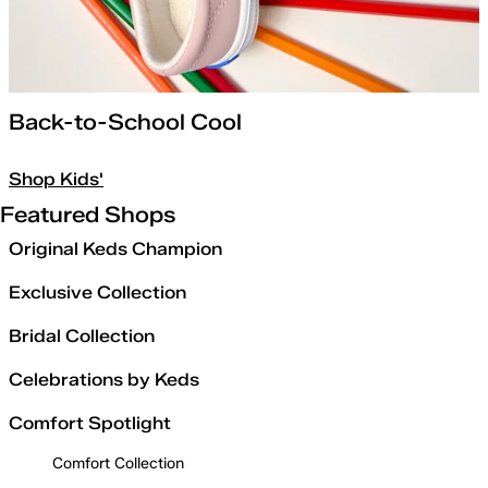
Back-to-School Cool
Shop Kids'
Featured Shops
Original Keds Champion
Exclusive Collection
Bridal Collection
Celebrations by Keds
Comfort Spotlight
Comfort Collection