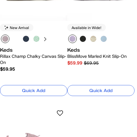
New Arrival
Available in Wide!
Keds
Keds
Rillax Champ Chalky Canvas Slip-
BlissMove Marled Knit Slip-On
On
$59.99
$69.95
$59.95
Quick Add
Quick Add