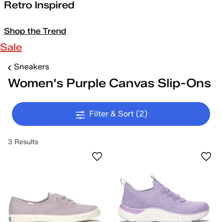
Retro Inspired
Shop the Trend
Sale
Sneakers
Women's Purple Canvas Slip-Ons
Filter & Sort
(2)
3 Results