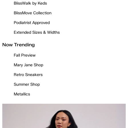
BlissWalk by Keds
BlissMove Collection
Podiatrist Approved
Extended Sizes & Widths
Now Trending
Fall Preview
Mary Jane Shop
Retro Sneakers
Summer Shop
Metallics