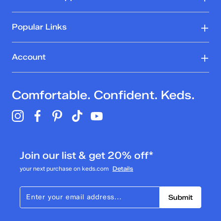
Popular Links
Account
Comfortable. Confident. Keds.
Join our list & get 20% off*
your next purchase on keds.com
Details
Submit