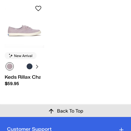
New Arrival
Keds Rillax Champ Chalky Canvas Slip-On
$59.95
Back To Top
Customer Support