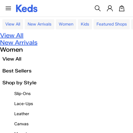
View All
New Arrivals
Women
Kids
Featured Shops
View All
New Arrivals
Women
View All
Best Sellers
Shop by Style
Slip-Ons
Lace-Ups
Leather
Canvas