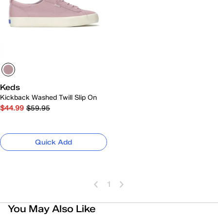
Keds
Kickback Washed Twill Slip On
$44.99
$59.95
Quick Add
1
You May Also Like