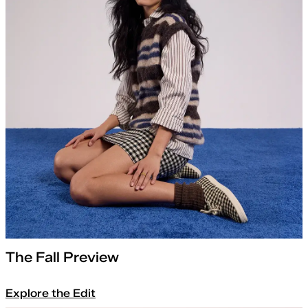
The Fall Preview
Explore the Edit