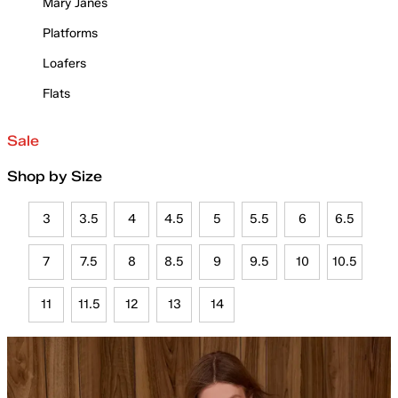
Mary Janes
Platforms
Loafers
Flats
Sale
Shop by Size
3
3.5
4
4.5
5
5.5
6
6.5
7
7.5
8
8.5
9
9.5
10
10.5
11
11.5
12
13
14