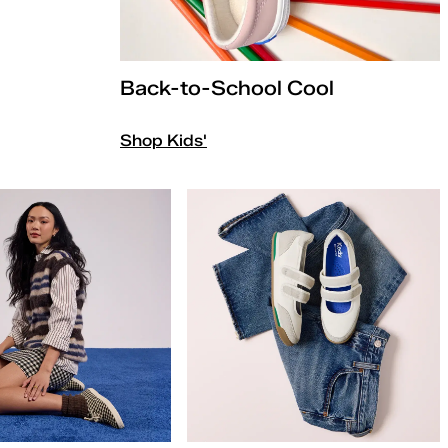
Back-to-School Cool
Shop Kids'