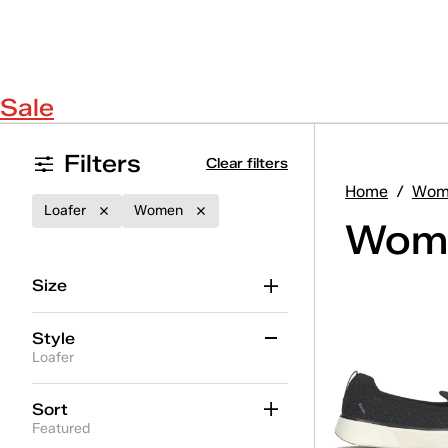
Sale
Filters
Clear filters
Home
/
Wom
Loafer
Women
Wome
Size
Style
Loafer
Alternate Closure
(10)
Sort
Featured
BlissMove Champ
(3)