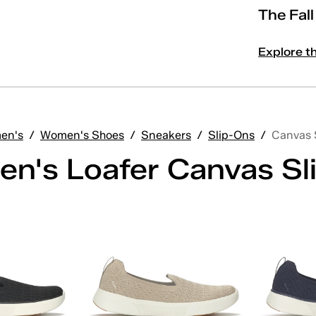
The Fal
Explore t
en's
/
Women's Shoes
/
Sneakers
/
Slip-Ons
/
Canvas 
n's Loafer Canvas Sl