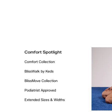
Comfort Spotlight
Comfort Collection
BlissWalk by Keds
BlissMove Collection
Podiatrist Approved
Extended Sizes & Widths