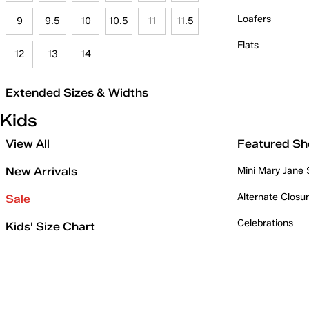
Loafers
9
9.5
10
10.5
11
11.5
Flats
12
13
14
Extended Sizes & Widths
Kids
View All
Featured Sh
New Arrivals
Mini Mary Jane
Alternate Closu
Sale
Celebrations
Kids' Size Chart