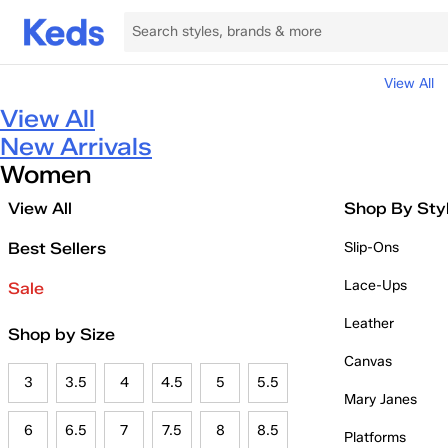
View All
View All
New Arrivals
Women
View All
Shop By Sty
Best Sellers
Slip-Ons
Lace-Ups
Sale
Leather
Shop by Size
Canvas
3
3.5
4
4.5
5
5.5
Mary Janes
6
6.5
7
7.5
8
8.5
Platforms