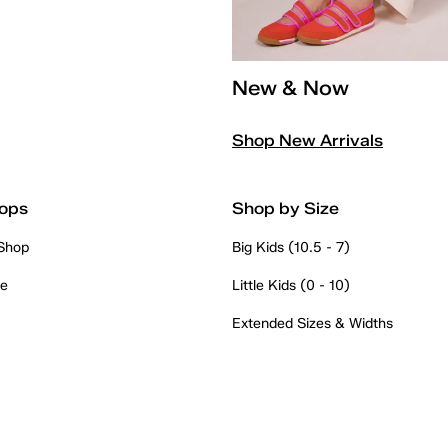
New & Now
Shop New Arrivals
ops
Shop by Size
 Shop
Big Kids (10.5 - 7)
re
Little Kids (0 - 10)
Extended Sizes & Widths