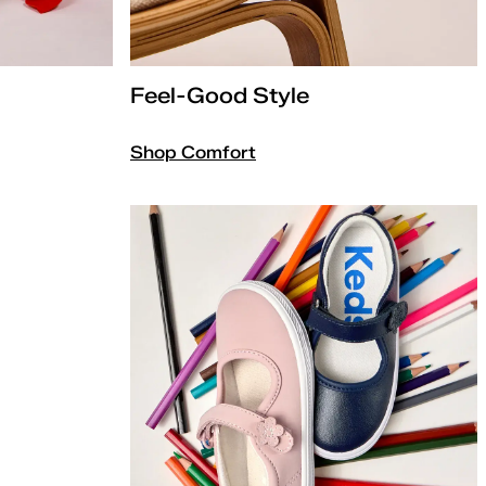
Feel-Good Style
Shop Comfort