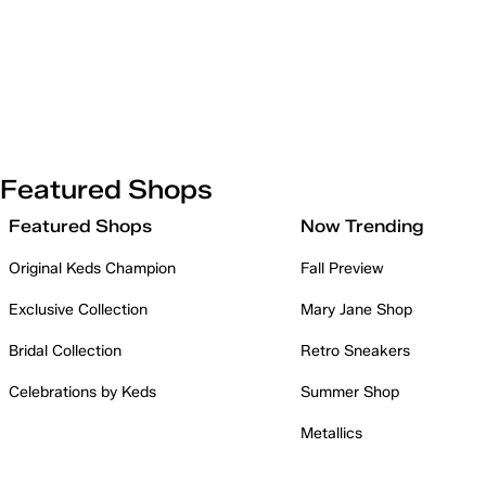
Featured Shops
Featured Shops
Now Trending
Original Keds Champion
Fall Preview
Exclusive Collection
Mary Jane Shop
Bridal Collection
Retro Sneakers
Celebrations by Keds
Summer Shop
Metallics