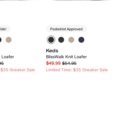
ide!
Podiatrist Approved
Keds
t Loafer
BlissWalk Knit Loafer
95
$49.99
$54.95
 $35 Sneaker Sale
Limited Time: $35 Sneaker Sale
Quick Add
Quick Add