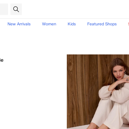
New Arrivals
Women
Kids
Featured Shops
le