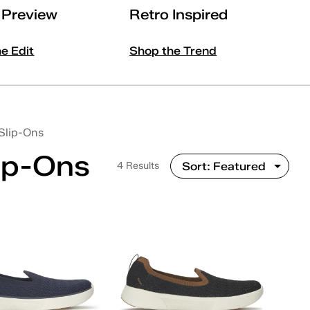
l Preview
Retro Inspired
he Edit
Shop the Trend
Slip-Ons
ip-Ons
4 Results