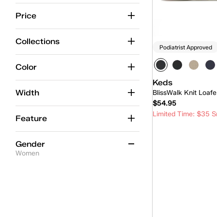
Center
(7)
Price
Center Boat
(1)
Collections
Podiatrist Approved
Champion
(11)
Cruise
(8)
Color
Keds
Double Decker
(2)
Width
BlissWalk Knit Loafe
Kickback
(6)
$54.95
Limited Time: $35 S
Lace-Up
(1)
Feature
Loafer
(4)
Quick
Gender
Maisie Mary-Jane
(2)
Women
Mary-Jane
(3)
Women
(4)
Mini
(4)
Park
(5)