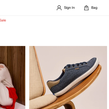
Sign In
Bag
Sale