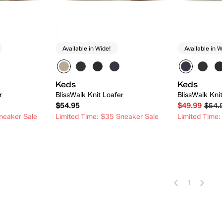
Available in Wide!
Available in W
Keds
Keds
r
BlissWalk Knit Loafer
BlissWalk Kni
$54.95
$49.99
$54.
neaker Sale
Limited Time: $35 Sneaker Sale
Limited Time:
 Add
Quick Add
1