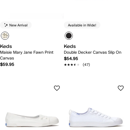
New Arrival
Available in Wide!
Keds
Keds
Maisie Mary Jane Fawn Print
Double Decker Canvas Slip On
Canvas
$54.95
$59.95
★★★★★
★★★★★
(47)