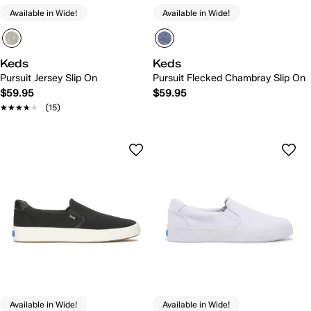
Available in Wide!
Available in Wide!
Keds
Keds
Pursuit Jersey Slip On
Pursuit Flecked Chambray Slip On
$59.95
$59.95
★★★★★
★★★★★
(15)
Available in Wide!
Available in Wide!