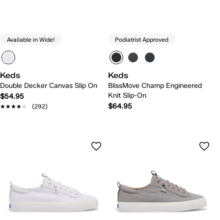
Available in Wide!
Podiatrist Approved
Keds
Keds
Double Decker Canvas Slip On
BlissMove Champ Engineered
Knit Slip-On
$54.95
$64.95
★★★★★
★★★★★
(292)