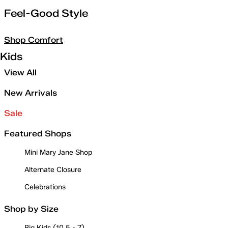
Feel-Good Style
Shop Comfort
Kids
View All
New Arrivals
Sale
Featured Shops
Mini Mary Jane Shop
Alternate Closure
Celebrations
Shop by Size
Big Kids (10.5 - 7)