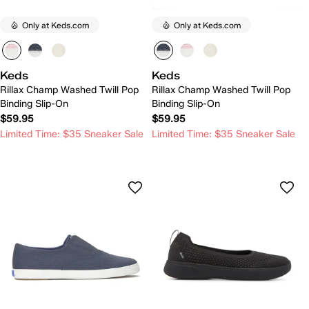
Only at Keds.com
Only at Keds.com
Keds
Keds
Rillax Champ Washed Twill Pop
Rillax Champ Washed Twill Pop
Binding Slip-On
Binding Slip-On
$59.95
$59.95
Limited Time: $35 Sneaker Sale
Limited Time: $35 Sneaker Sale