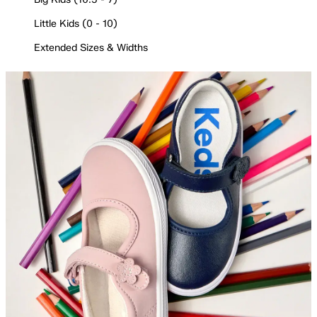
Little Kids (0 - 10)
Extended Sizes & Widths