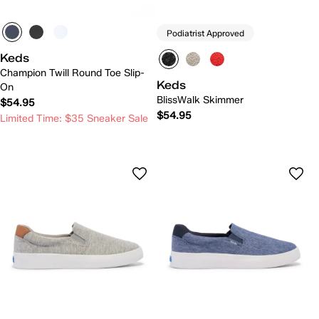
Podiatrist Approved
Keds
Champion Twill Round Toe Slip-
Keds
On
BlissWalk Skimmer
$54.95
$54.95
Limited Time: $35 Sneaker Sale