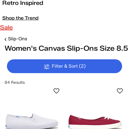
Retro Inspired
Shop the Trend
Sale
Slip-Ons
Women's Canvas Slip-Ons Size 8.5
Filter & Sort
(2)
84 Results