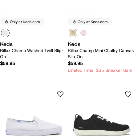
Only at Keds.com
Only at Keds.com
Keds
Keds
Rillax Champ Washed Twill Slip-
Rillax Champ Mini Chalky Canvas
On
Slip-On
$59.95
$59.95
Limited Time: $35 Sneaker Sale