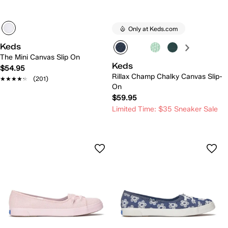
Only at Keds.com
Keds
The Mini Canvas Slip On
Keds
$54.95
Rillax Champ Chalky Canvas Slip-
★★★★★
★★★★★
(201)
On
$59.95
Limited Time: $35 Sneaker Sale