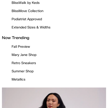
BlissWalk by Keds
BlissMove Collection
Podiatrist Approved
Extended Sizes & Widths
Now Trending
Fall Preview
Mary Jane Shop
Retro Sneakers
Summer Shop
Metallics