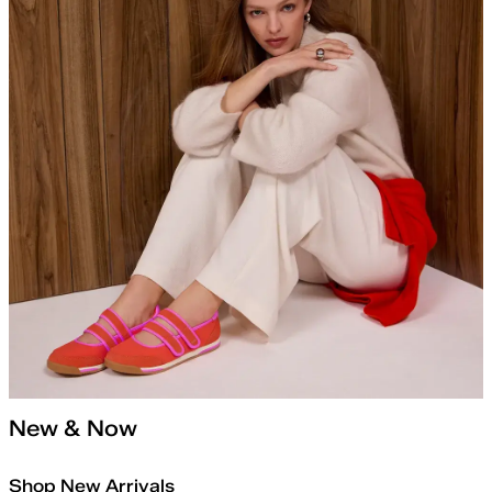
New & Now
Shop New Arrivals