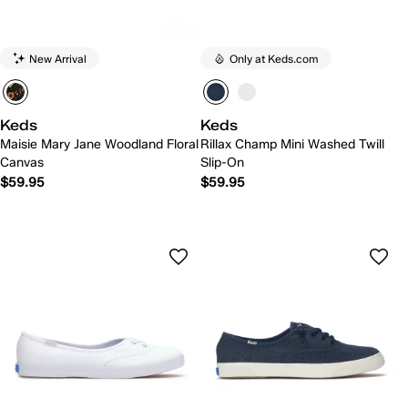
New Arrival
Only at Keds.com
Keds
Keds
Maisie Mary Jane Woodland Floral
Rillax Champ Mini Washed Twill
Canvas
Slip-On
$59.95
$59.95