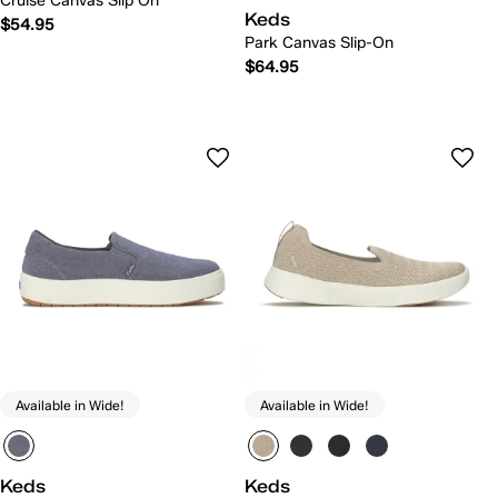
Cruise Canvas Slip On
Keds
$54.95
Park Canvas Slip-On
$64.95
Available in Wide!
Available in Wide!
Keds
Keds