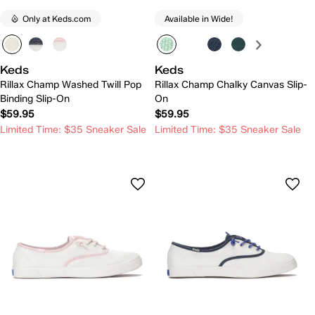
Only at Keds.com
Available in Wide!
Keds
Keds
Rillax Champ Washed Twill Pop
Rillax Champ Chalky Canvas Slip-
Binding Slip-On
On
$59.95
$59.95
Limited Time: $35 Sneaker Sale
Limited Time: $35 Sneaker Sale