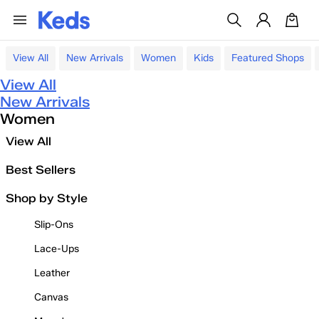
View All
New Arrivals
Women
Kids
Featured Shops
View All
New Arrivals
Women
View All
Best Sellers
Shop by Style
Slip-Ons
Lace-Ups
Leather
Canvas