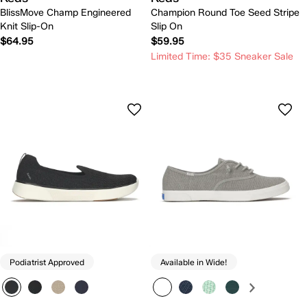
BlissMove Champ Engineered
Champion Round Toe Seed Stripe
Knit Slip-On
Slip On
$64.95
$59.95
Limited Time: $35 Sneaker Sale
Podiatrist Approved
Available in Wide!