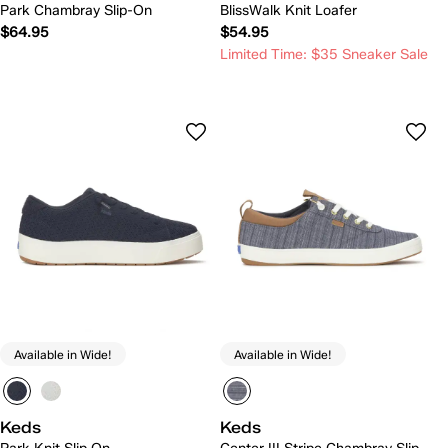
Park Chambray Slip-On
BlissWalk Knit Loafer
$64.95
$54.95
Limited Time: $35 Sneaker Sale
Available in Wide!
Available in Wide!
Keds
Keds