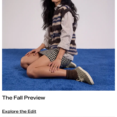
The Fall Preview
Explore the Edit