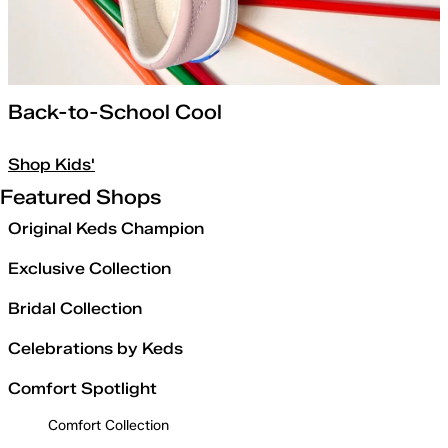
Back-to-School Cool
Shop Kids'
Featured Shops
Original Keds Champion
Exclusive Collection
Bridal Collection
Celebrations by Keds
Comfort Spotlight
Comfort Collection