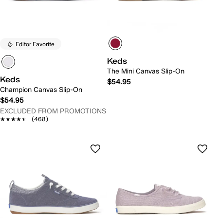
Editor Favorite
Keds
The Mini Canvas Slip-On
Keds
$54.95
Champion Canvas Slip-On
$54.95
EXCLUDED FROM PROMOTIONS
★★★★★
★★★★★
(468)