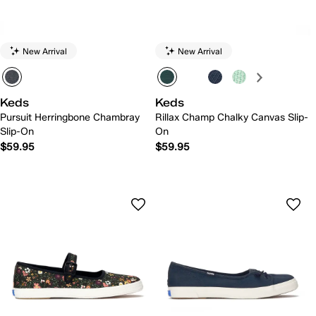
New Arrival
New Arrival
Keds
Keds
Pursuit Herringbone Chambray
Rillax Champ Chalky Canvas Slip-
Slip-On
On
$59.95
$59.95