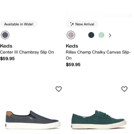
Available in Wide!
New Arrival
Keds
Keds
Center III Chambray Slip On
Rillax Champ Chalky Canvas Slip-
On
$59.95
$59.95