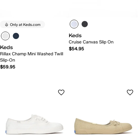
Only at Keds.com
Keds
Cruise Canvas Slip On
Keds
$54.95
Rillax Champ Mini Washed Twill
Slip-On
$59.95