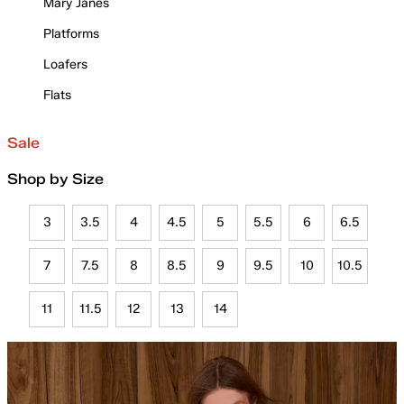
Mary Janes
Platforms
Loafers
Flats
Sale
Shop by Size
3
3.5
4
4.5
5
5.5
6
6.5
7
7.5
8
8.5
9
9.5
10
10.5
11
11.5
12
13
14