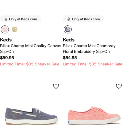
Only at Keds.com
Only at Keds.com
Keds
Keds
Rillax Champ Mini Chalky Canvas
Rillax Champ Mini Chambray
Slip-On
Floral Embroidery Slip-On
$59.95
$64.95
Limited Time: $35 Sneaker Sale
Limited Time: $35 Sneaker Sale