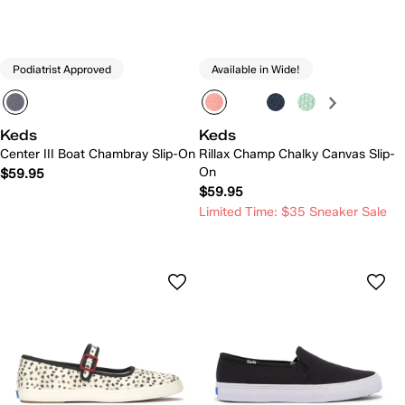
Podiatrist Approved
Available in Wide!
Keds
Keds
Center III Boat Chambray Slip-On
Rillax Champ Chalky Canvas Slip-
On
$59.95
$59.95
Limited Time: $35 Sneaker Sale