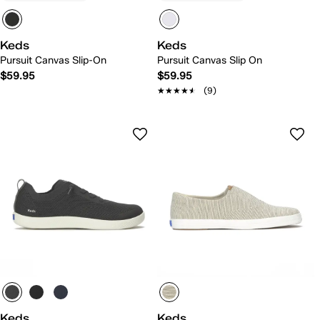
Keds
Keds
Pursuit Canvas Slip-On
Pursuit Canvas Slip On
$59.95
$59.95
★★★★★
★★★★★
(9)
Keds
Keds