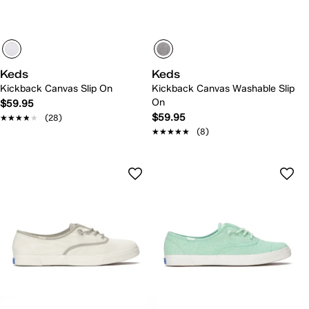
Keds
Keds
Kickback Canvas Slip On
Kickback Canvas Washable Slip
On
$59.95
$59.95
★★★★★
★★★★★
(28)
★★★★★
★★★★★
(8)