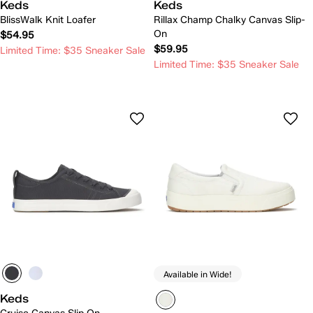
Keds
Keds
BlissWalk Knit Loafer
Rillax Champ Chalky Canvas Slip-
On
$54.95
$59.95
Limited Time: $35 Sneaker Sale
Limited Time: $35 Sneaker Sale
Available in Wide!
Keds