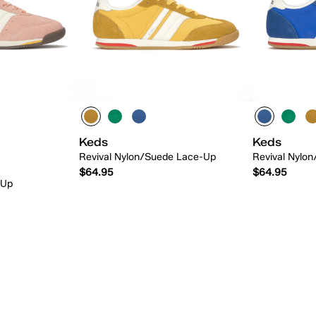
Keds
Keds
Revival Nylon/Suede Lace-Up
Revival Nylo
$64.95
$64.95
-Up
 Add
Quick Add