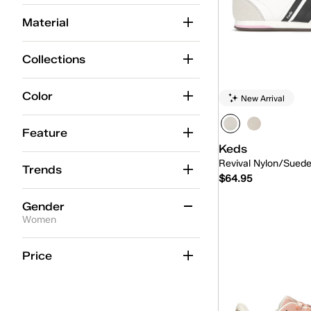
Center
(19)
Material
Champion
(68)
Collections
Champion Point Low
(4)
Contest
(9)
Color
New Arrival
Court
(1)
Feature
Jump Kick
(20)
Keds
Revival Nylon/Sued
Lace-Up
(232)
Trends
$64.95
Park
(9)
Gender
Quick
Pennant
(3)
Women
Point
(4)
Women
(16)
Price
Pursuit
(6)
Rena
(13)