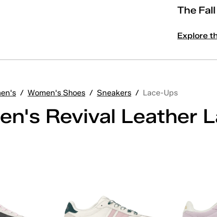
The Fal
Explore t
en's
/
Women's Shoes
/
Sneakers
/
Lace-Ups
n's Revival Leather 