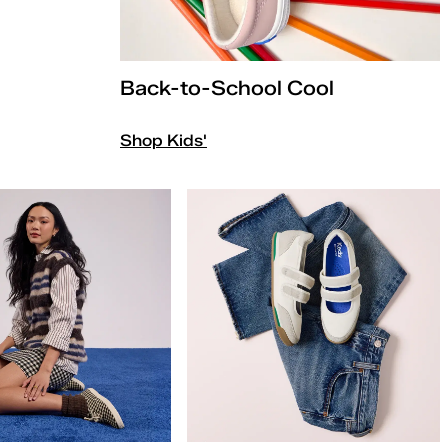
Back-to-School Cool
Shop Kids'