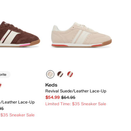
orite
Keds
Revival Suede/Leather Lace-Up
$54.99
$64.95
e/Leather Lace-Up
Limited Time: $35 Sneaker Sale
95
 $35 Sneaker Sale
Quick Add
Quick Add