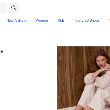
New Arrivals
Women
Kids
Featured Shops
le