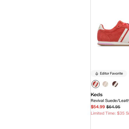
Editor Favorite
Keds
Revival Suede/Leat
$54.99
$64.95
Limited Time: $35 S
Quick