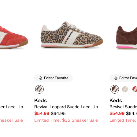
Editor Favorite
Editor Fav
Keds
Keds
her Lace-Up
Revival Leopard Suede Lace-Up
Revival Sued
$54.99
$64.95
$54.99
$64.
neaker Sale
Limited Time: $35 Sneaker Sale
Limited Time:
 Add
Quick Add