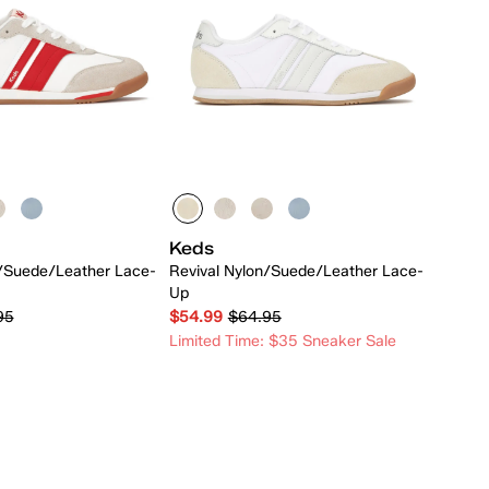
Keds
n/Suede/Leather Lace-
Revival Nylon/Suede/Leather Lace-
Up
95
$54.99
$64.95
Limited Time: $35 Sneaker Sale
Quick Add
Quick Add