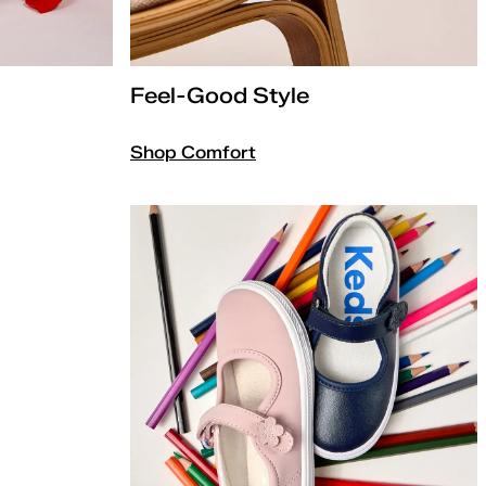
Feel-Good Style
Shop Comfort