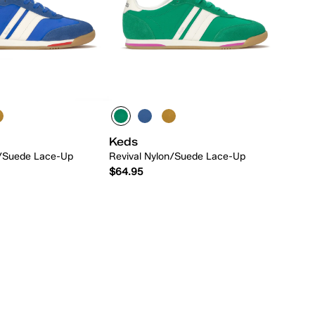
Keds
n/Suede Lace-Up
Revival Nylon/Suede Lace-Up
$64.95
Quick Add
Quick Add