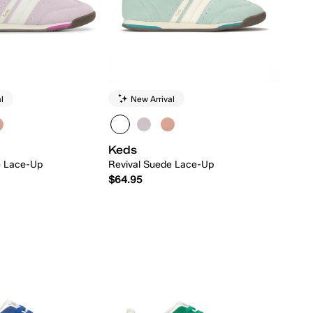
l
New Arrival
Keds
e Lace-Up
Revival Suede Lace-Up
$64.95
Quick Add
Quick Add