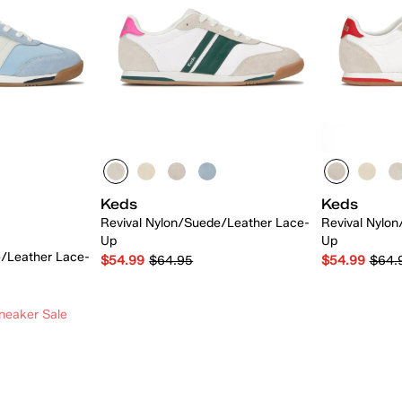
Keds
Keds
Revival Nylon/Suede/Leather Lace-
Revival Nylo
Up
Up
e/Leather Lace-
$54.99
$64.95
$54.99
$64.
neaker Sale
 Add
Quick Add