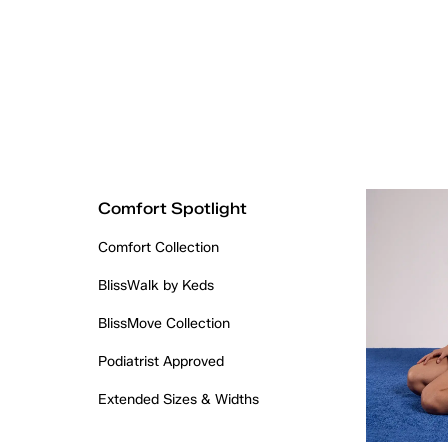
Comfort Spotlight
Comfort Collection
BlissWalk by Keds
BlissMove Collection
Podiatrist Approved
Extended Sizes & Widths