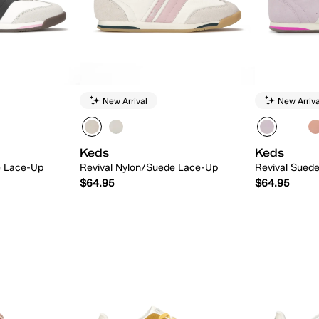
New Arrival
New Arriva
Keds
Keds
e Lace-Up
Revival Nylon/Suede Lace-Up
Revival Sued
$64.95
$64.95
 Add
Quick Add