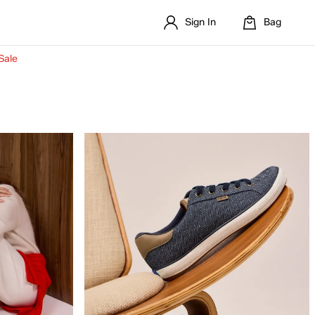
Sign In
Bag
Sale