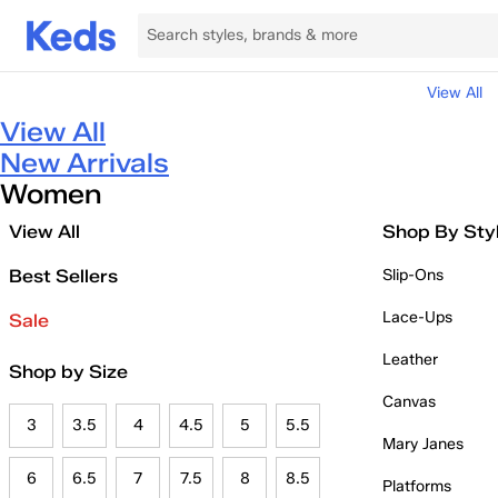
View All
View All
New Arrivals
Women
View All
Shop By Sty
Best Sellers
Slip-Ons
Lace-Ups
Sale
Leather
Shop by Size
Canvas
3
3.5
4
4.5
5
5.5
Mary Janes
6
6.5
7
7.5
8
8.5
Platforms