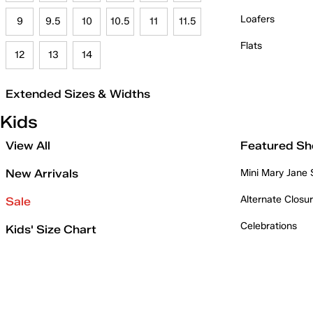
Loafers
9
9.5
10
10.5
11
11.5
Flats
12
13
14
Extended Sizes & Widths
Kids
View All
Featured Sh
New Arrivals
Mini Mary Jane
Alternate Closu
Sale
Celebrations
Kids' Size Chart