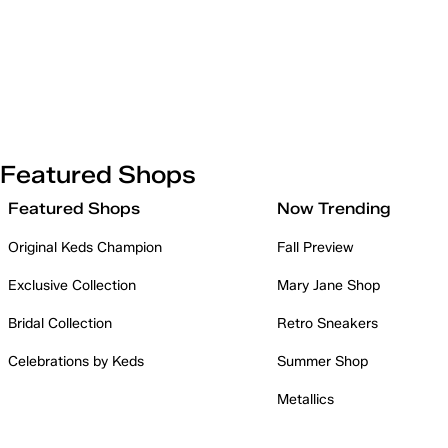
Featured Shops
Featured Shops
Now Trending
Original Keds Champion
Fall Preview
Exclusive Collection
Mary Jane Shop
Bridal Collection
Retro Sneakers
Celebrations by Keds
Summer Shop
Metallics