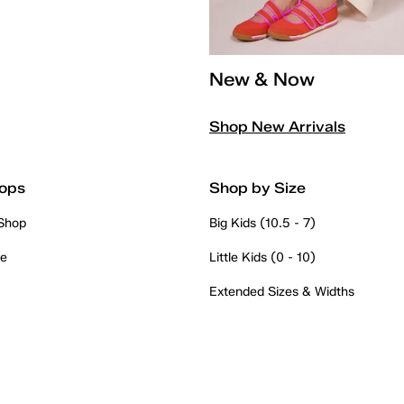
New & Now
Shop New Arrivals
ops
Shop by Size
 Shop
Big Kids (10.5 - 7)
re
Little Kids (0 - 10)
Extended Sizes & Widths