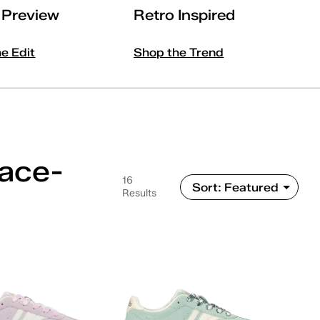
l Preview
Retro Inspired
he Edit
Shop the Trend
Lace-
16
Results