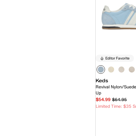
Editor Favorite
Keds
Revival Nylon/Sued
Up
$54.99
$64.95
Limited Time: $35 S
Quick