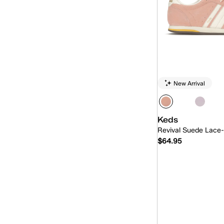
Revival
(16)
Skyler
(15)
The Platform
(1)
Triple Kick
(2)
Triple Up
(15)
New Arrival
Keds
Revival Suede Lace
$64.95
Quick