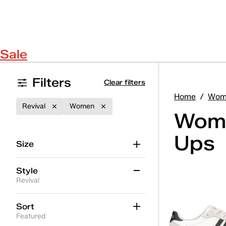
Sale
Filters
Clear filters
Home
/
Wom
Revival
Women
Wome
Ups
Size
Style
Revival
Ace II
(16)
Sort
Featured
Ace II T-Toe
(5)