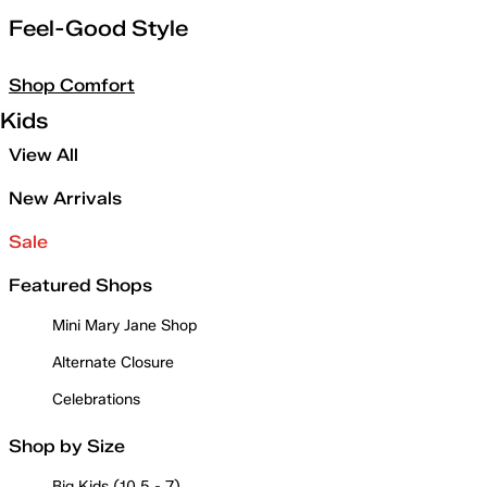
Feel-Good Style
Shop Comfort
Kids
View All
New Arrivals
Sale
Featured Shops
Mini Mary Jane Shop
Alternate Closure
Celebrations
Shop by Size
Big Kids (10.5 - 7)