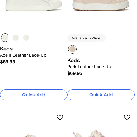
Available in Wide!
Keds
Ace II Leather Lace-Up
Keds
$69.95
Park Leather Lace Up
$69.95
Quick Add
Quick Add