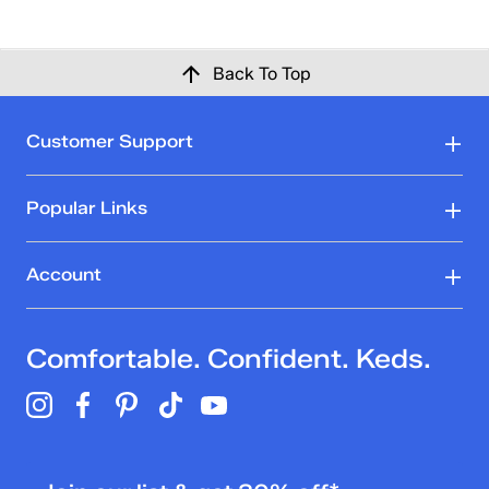
Back To Top
Customer Support
Popular Links
Account
Comfortable. Confident. Keds.