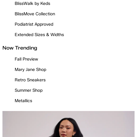
BlissWalk by Keds
BlissMove Collection
Podiatrist Approved
Extended Sizes & Widths
Now Trending
Fall Preview
Mary Jane Shop
Retro Sneakers
Summer Shop
Metallics