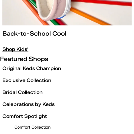
Back-to-School Cool
Shop Kids'
Featured Shops
Original Keds Champion
Exclusive Collection
Bridal Collection
Celebrations by Keds
Comfort Spotlight
Comfort Collection