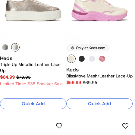
Only at Keds.com
Keds
Triple Up Metallic Leather Lace
Keds
Up
BlissMove Mesh/Leather Lace-Up
$64.99
$79.95
$59.99
$69.95
Limited Time: $35 Sneaker Sale
Quick Add
Quick Add