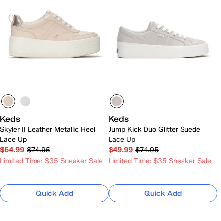
Keds
Keds
Skyler II Leather Metallic Heel
Jump Kick Duo Glitter Suede
Lace Up
Lace Up
$64.99
$74.95
$49.99
$74.95
Limited Time: $35 Sneaker Sale
Limited Time: $35 Sneaker Sale
Quick Add
Quick Add