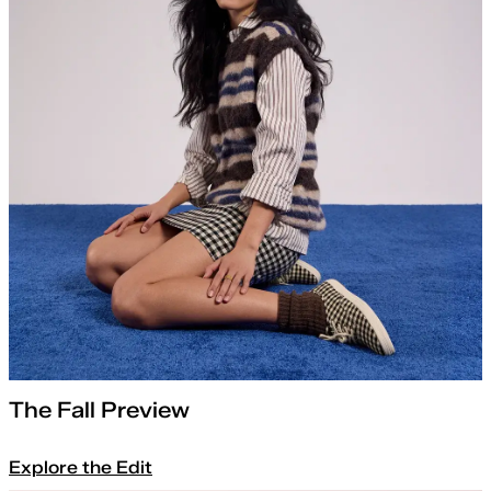
The Fall Preview
Explore the Edit