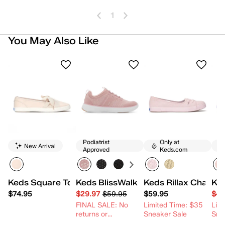
1
You May Also Like
Podiatrist
Only at
New Arrival
Approved
Keds.com
Keds Square Toe Ballet Leather
Keds BlissWalk Knit Slip-On
Keds Rillax Champ 
Ked
$74.95
$29.97
$59.95
$59.95
$49
FINAL SALE: No
Limited Time: $35
Lim
returns or
Sneaker Sale
Sne
exchanges.