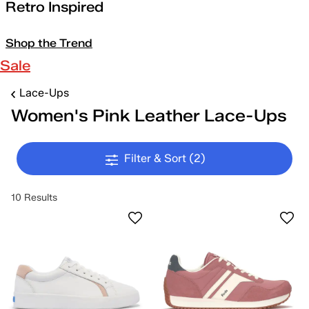
Retro Inspired
Shop the Trend
Sale
Lace-Ups
Women's Pink Leather Lace-Ups
Filter & Sort
(2)
10 Results