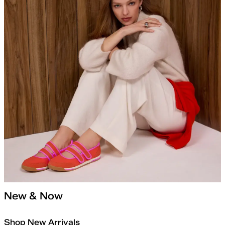
New & Now
Shop New Arrivals