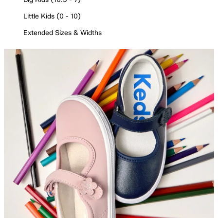
Little Kids (0 - 10)
Extended Sizes & Widths