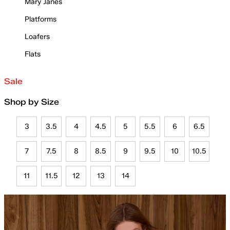
Mary Janes
Platforms
Loafers
Flats
Sale
Shop by Size
3
3.5
4
4.5
5
5.5
6
6.5
7
7.5
8
8.5
9
9.5
10
10.5
11
11.5
12
13
14