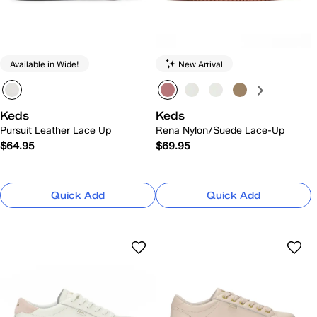
Available in Wide!
New Arrival
Keds
Keds
Pursuit Leather Lace Up
Rena Nylon/Suede Lace-Up
$64.95
$69.95
Quick Add
Quick Add