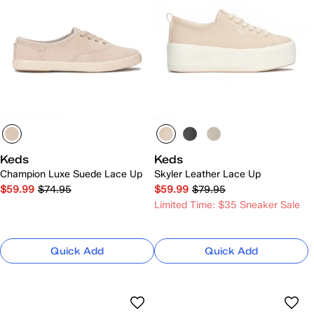
Keds
Keds
Champion Luxe Suede Lace Up
Skyler Leather Lace Up
$59.99
$74.95
$59.99
$79.95
Limited Time: $35 Sneaker Sale
Quick Add
Quick Add