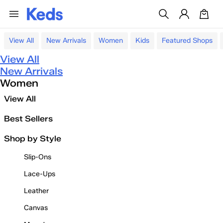
View All
New Arrivals
Women
Kids
Featured Shops
View All
New Arrivals
Women
View All
Best Sellers
Shop by Style
Slip-Ons
Lace-Ups
Leather
Canvas