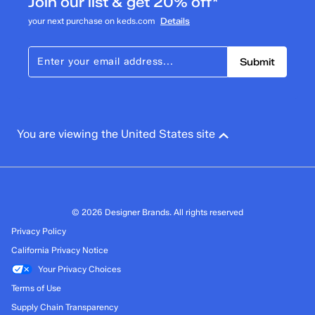
Join our list & get 20% off*
your next purchase on keds.com
Details
Submit
You are viewing the United States site
© 2026 Designer Brands. All rights reserved
Privacy Policy
California Privacy Notice
Your Privacy Choices
Terms of Use
Supply Chain Transparency