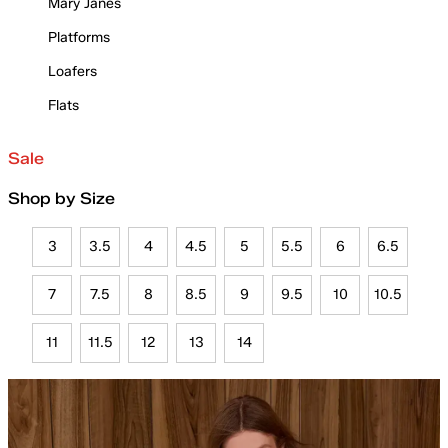
Mary Janes
Platforms
Loafers
Flats
Sale
Shop by Size
3
3.5
4
4.5
5
5.5
6
6.5
7
7.5
8
8.5
9
9.5
10
10.5
11
11.5
12
13
14