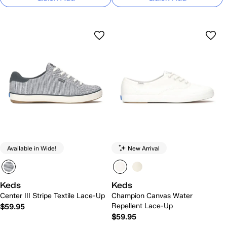
Available in Wide!
New Arrival
Keds
Keds
Center III Stripe Textile Lace-Up
Champion Canvas Water
Repellent Lace-Up
$59.95
$59.95