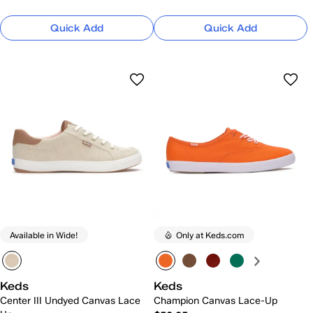
Quick Add
Quick Add
Available in Wide!
Only at Keds.com
Keds
Keds
Center III Undyed Canvas Lace
Champion Canvas Lace-Up