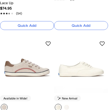
Lace Up
$74.95
★★★★★
★★★★★
(54)
Quick Add
Quick Add
Available in Wide!
New Arrival