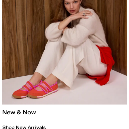
New & Now
Shop New Arrivals