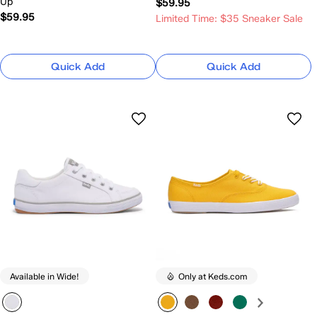
Up
$59.95
$59.95
Limited Time: $35 Sneaker Sale
Quick Add
Quick Add
Available in Wide!
Only at Keds.com