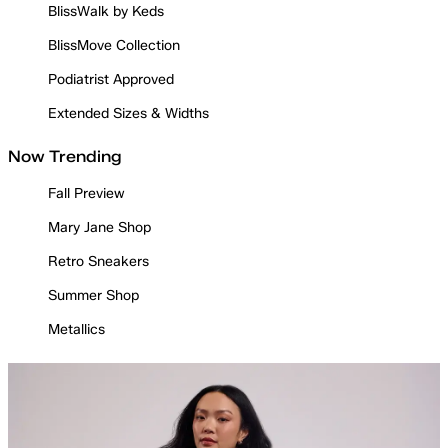
BlissWalk by Keds
BlissMove Collection
Podiatrist Approved
Extended Sizes & Widths
Now Trending
Fall Preview
Mary Jane Shop
Retro Sneakers
Summer Shop
Metallics