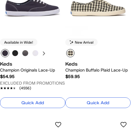
Available in Wide!
New Arrival
Keds
Keds
Champion Originals Lace-Up
Champion Buffalo Plaid Lace-Up
$54.95
$59.95
EXCLUDED FROM PROMOTIONS
★★★★★
★★★★★
(4556)
Quick Add
Quick Add