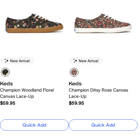
New Arrival
New Arrival
Keds
Keds
Champion Woodland Floral
Champion Ditsy Rose Canvas
Canvas Lace-Up
Lace-Up
$59.95
$59.95
Quick Add
Quick Add