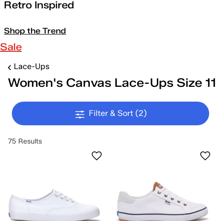
Retro Inspired
Shop the Trend
Sale
Lace-Ups
Women's Canvas Lace-Ups Size 11
Filter & Sort
(2)
75 Results