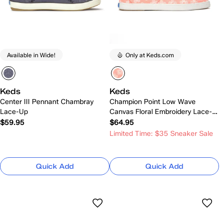
Available in Wide!
Only at Keds.com
Keds
Keds
Center III Pennant Chambray
Champion Point Low Wave
Lace-Up
Canvas Floral Embroidery Lace-
Up
$59.95
$64.95
Limited Time: $35 Sneaker Sale
Quick Add
Quick Add