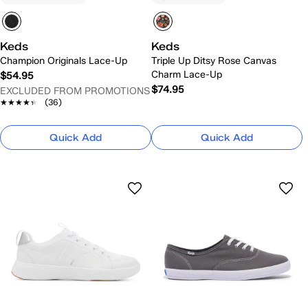
Keds
Keds
Champion Originals Lace-Up
Triple Up Ditsy Rose Canvas
Charm Lace-Up
$54.95
$74.95
EXCLUDED FROM PROMOTIONS
★★★★★
★★★★★
(36)
Quick Add
Quick Add