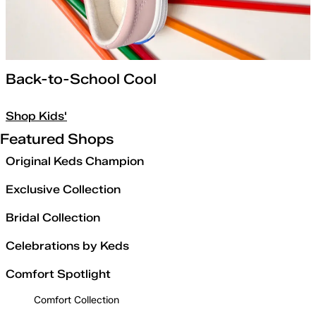
Back-to-School Cool
Shop Kids'
Featured Shops
Original Keds Champion
Exclusive Collection
Bridal Collection
Celebrations by Keds
Comfort Spotlight
Comfort Collection