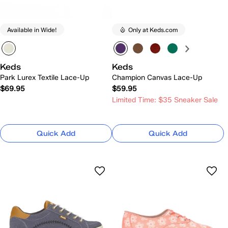
Available in Wide!
Only at Keds.com
Keds
Keds
Park Lurex Textile Lace-Up
Champion Canvas Lace-Up
$69.95
$59.95
Limited Time: $35 Sneaker Sale
Quick Add
Quick Add