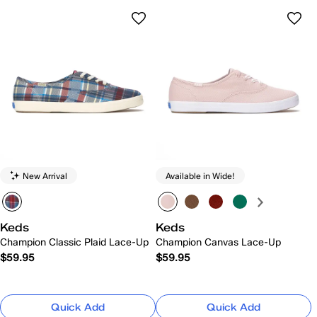
New Arrival
Available in Wide!
Keds
Keds
Champion Classic Plaid Lace-Up
Champion Canvas Lace-Up
$59.95
$59.95
Quick Add
Quick Add