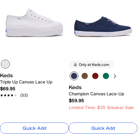
Only at Keds.com
Keds
Triple Up Canvas Lace Up
Keds
$69.95
Champion Canvas Lace-Up
★★★★★
★★★★★
(53)
$59.95
Limited Time: $35 Sneaker Sale
Quick Add
Quick Add