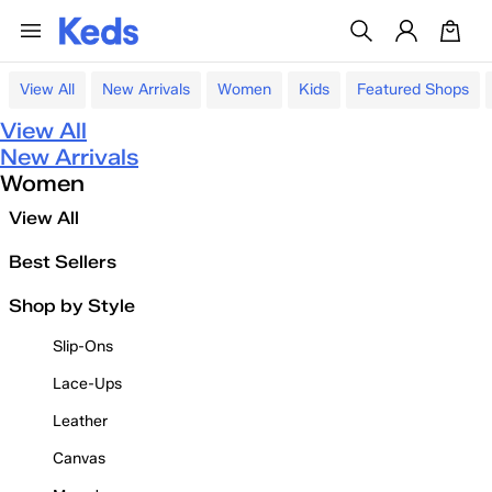
View All
New Arrivals
Women
Kids
Featured Shops
View All
New Arrivals
Women
View All
Best Sellers
Shop by Style
Slip-Ons
Lace-Ups
Leather
Canvas