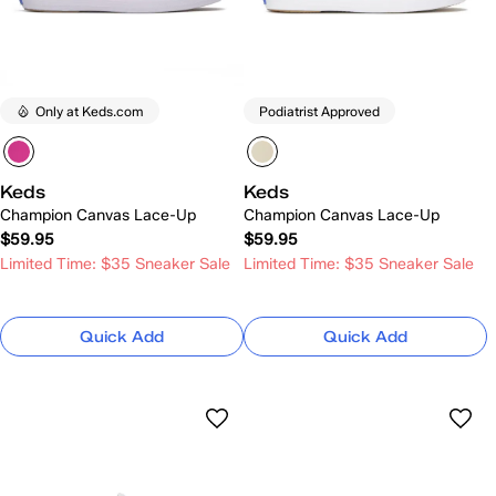
Only at Keds.com
Podiatrist Approved
Keds
Keds
Champion Canvas Lace-Up
Champion Canvas Lace-Up
$59.95
$59.95
Limited Time: $35 Sneaker Sale
Limited Time: $35 Sneaker Sale
Quick Add
Quick Add