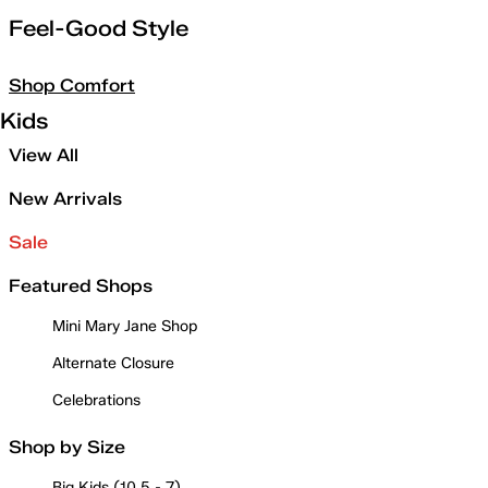
Feel-Good Style
Shop Comfort
Kids
View All
New Arrivals
Sale
Featured Shops
Mini Mary Jane Shop
Alternate Closure
Celebrations
Shop by Size
Big Kids (10.5 - 7)