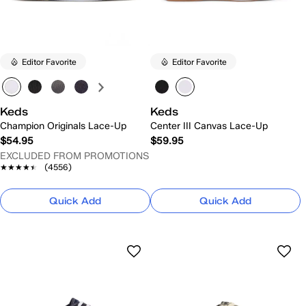
Editor Favorite
Editor Favorite
Keds
Keds
Champion Originals Lace-Up
Center III Canvas Lace-Up
$54.95
$59.95
EXCLUDED FROM PROMOTIONS
★★★★★
★★★★★
(4556)
Quick Add
Quick Add