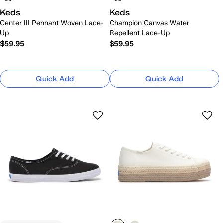
Keds
Keds
Center III Pennant Woven Lace-
Champion Canvas Water
Up
Repellent Lace-Up
$59.95
$59.95
Quick Add
Quick Add