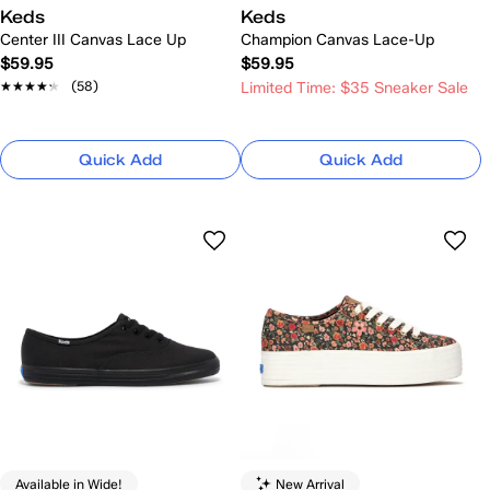
Keds
Keds
Center III Canvas Lace Up
Champion Canvas Lace-Up
$59.95
$59.95
★★★★★
★★★★★
(58)
Limited Time: $35 Sneaker Sale
Quick Add
Quick Add
Available in Wide!
New Arrival