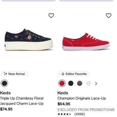
New Arrival
Editor Favorite
Keds
Keds
Triple Up Chambray Floral
Champion Originals Lace-Up
Jacquard Charm Lace-Up
$54.95
$74.95
EXCLUDED FROM PROMOTIONS
★★★★★
★★★★★
(4556)