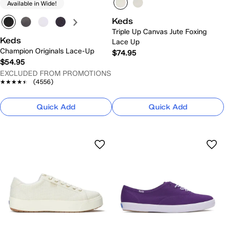
Available in Wide!
Keds
Triple Up Canvas Jute Foxing
Keds
Lace Up
Champion Originals Lace-Up
$74.95
$54.95
EXCLUDED FROM PROMOTIONS
★★★★★
★★★★★
(4556)
Quick Add
Quick Add