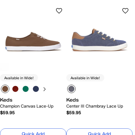
Available in Wide!
Available in Wide!
Keds
Keds
Champion Canvas Lace-Up
Center III Chambray Lace Up
$59.95
$59.95
Quick Add
Quick Add