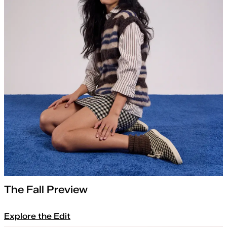
The Fall Preview
Explore the Edit