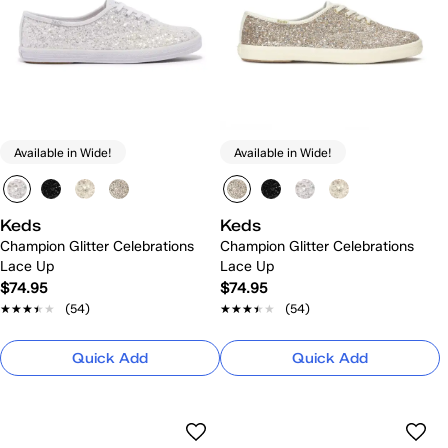
Available in Wide!
Available in Wide!
Keds
Keds
Champion Glitter Celebrations
Champion Glitter Celebrations
Lace Up
Lace Up
$74.95
$74.95
★★★★★
★★★★★
(54)
★★★★★
★★★★★
(54)
Quick Add
Quick Add