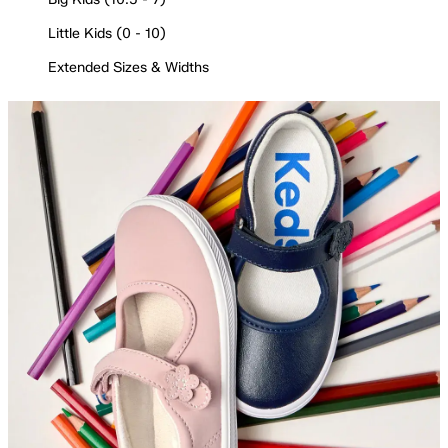
Little Kids (0 - 10)
Extended Sizes & Widths