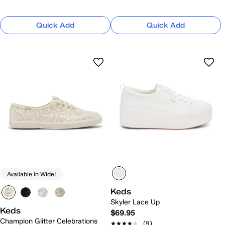
Quick Add
Quick Add
Available in Wide!
Keds
Skyler Lace Up
Keds
$69.95
Champion Glitter Celebrations
★★★★★
★★★★★
(9)