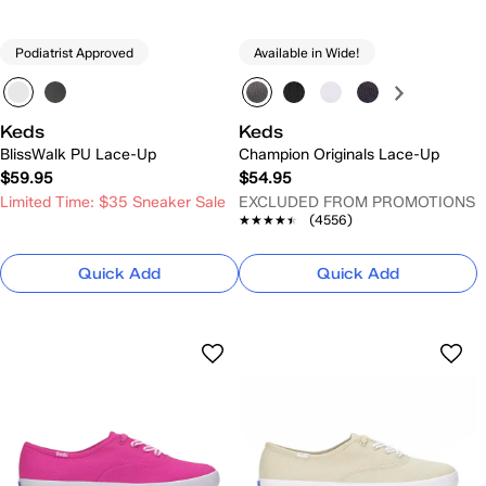
Podiatrist Approved
Available in Wide!
Keds
Keds
BlissWalk PU Lace-Up
Champion Originals Lace-Up
$59.95
$54.95
Limited Time: $35 Sneaker Sale
EXCLUDED FROM PROMOTIONS
★★★★★
★★★★★
(4556)
Quick Add
Quick Add