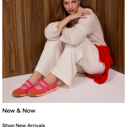
New & Now
Shop New Arrivals