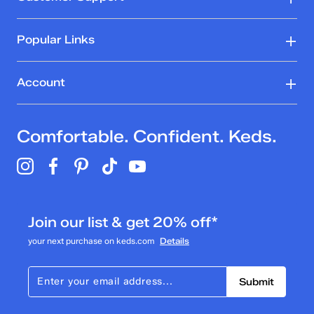
Popular Links
Account
Comfortable. Confident. Keds.
Join our list & get 20% off*
your next purchase on keds.com
Details
Submit