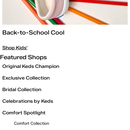
Back-to-School Cool
Shop Kids'
Featured Shops
Original Keds Champion
Exclusive Collection
Bridal Collection
Celebrations by Keds
Comfort Spotlight
Comfort Collection