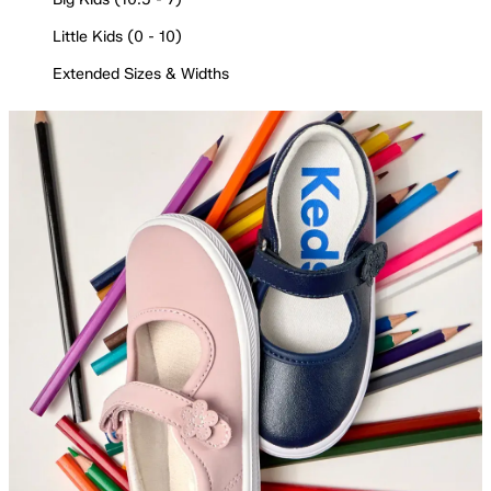
Little Kids (0 - 10)
Extended Sizes & Widths