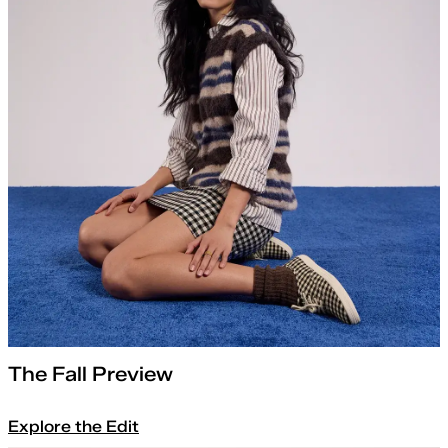
The Fall Preview
Explore the Edit