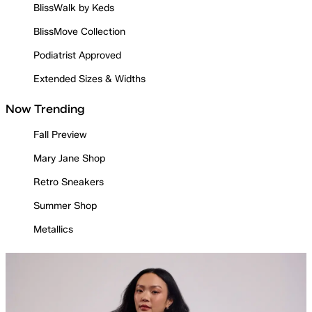
BlissWalk by Keds
BlissMove Collection
Podiatrist Approved
Extended Sizes & Widths
Now Trending
Fall Preview
Mary Jane Shop
Retro Sneakers
Summer Shop
Metallics