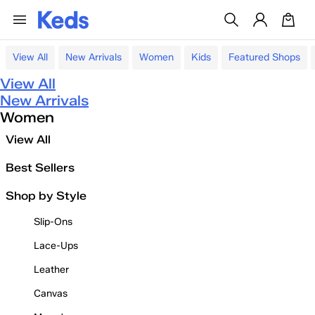
View All
New Arrivals
Women
Kids
Featured Shops
View All
New Arrivals
Women
View All
Best Sellers
Shop by Style
Slip-Ons
Lace-Ups
Leather
Canvas