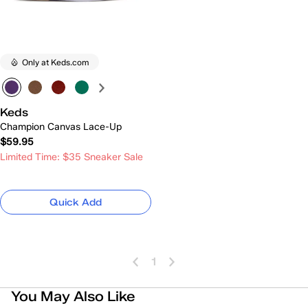
Only at Keds.com
Keds
Champion Canvas Lace-Up
$59.95
Limited Time: $35 Sneaker Sale
Quick Add
1
You May Also Like