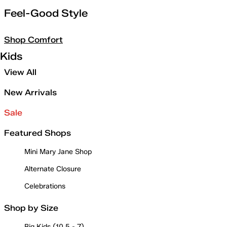
Feel-Good Style
Shop Comfort
Kids
View All
New Arrivals
Sale
Featured Shops
Mini Mary Jane Shop
Alternate Closure
Celebrations
Shop by Size
Big Kids (10.5 - 7)