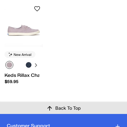
New Arrival
Keds Rillax Champ Chalky Canvas Slip-On
$59.95
Back To Top
Customer Support