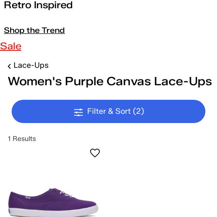
Retro Inspired
Shop the Trend
Sale
Lace-Ups
Women's Purple Canvas Lace-Ups
Filter & Sort
(2)
1 Results