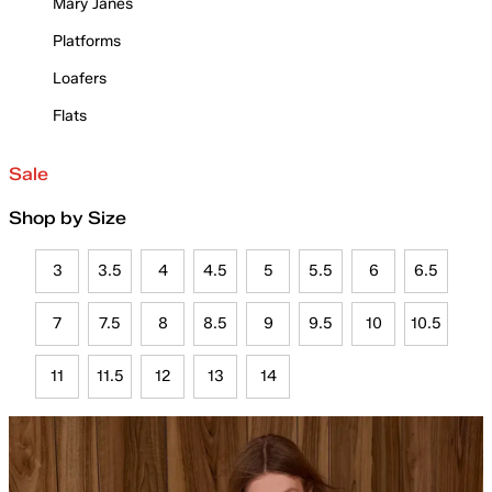
Mary Janes
Platforms
Loafers
Flats
Sale
Shop by Size
3
3.5
4
4.5
5
5.5
6
6.5
7
7.5
8
8.5
9
9.5
10
10.5
11
11.5
12
13
14