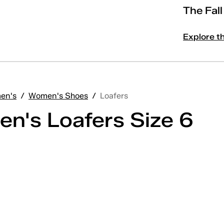
The Fal
Explore t
en's
/
Women's Shoes
/
Loafers
n's Loafers Size 6