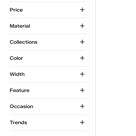
Price
Material
Collections
Color
Width
Feature
Occasion
Trends