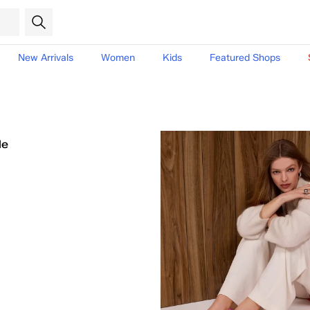
New Arrivals
Women
Kids
Featured Shops
le