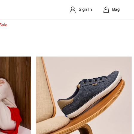
Sign In
Bag
Sale