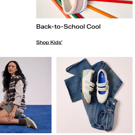
Back-to-School Cool
Shop Kids'