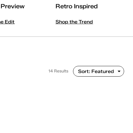
l Preview
Retro Inspired
he Edit
Shop the Trend
14 Results