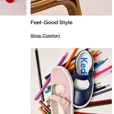
Feel-Good Style
Shop Comfort