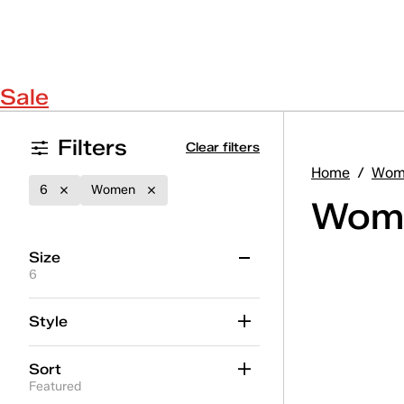
Sale
Filters
Clear filters
Home
/
Wom
6
Women
Wome
Size
6
5
5.5
6
6.5
7
7.5
Style
8
8.5
9
9.5
10
11
Sort
12
Featured