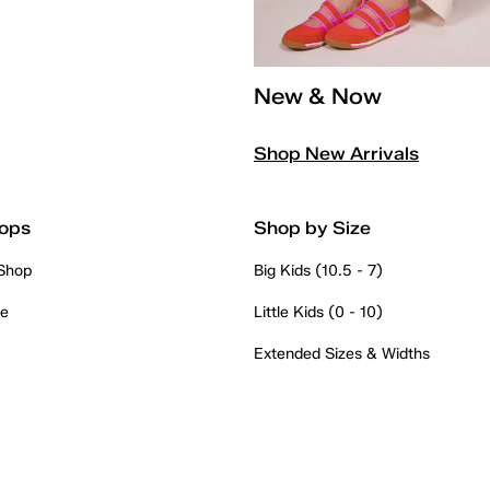
New & Now
Shop New Arrivals
ops
Shop by Size
 Shop
Big Kids (10.5 - 7)
re
Little Kids (0 - 10)
Extended Sizes & Widths