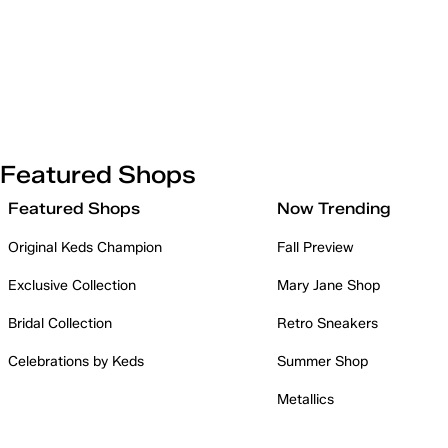
Featured Shops
Featured Shops
Now Trending
Original Keds Champion
Fall Preview
Exclusive Collection
Mary Jane Shop
Bridal Collection
Retro Sneakers
Celebrations by Keds
Summer Shop
Metallics