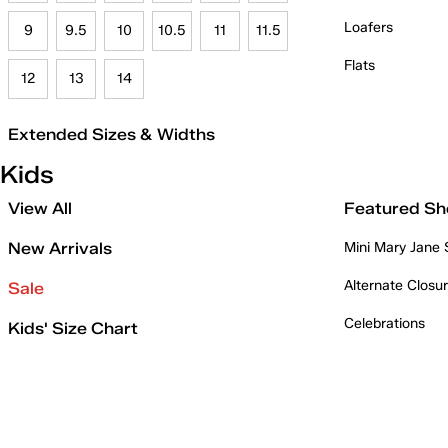
Loafers
9
9.5
10
10.5
11
11.5
Flats
12
13
14
Extended Sizes & Widths
Kids
View All
Featured Sh
New Arrivals
Mini Mary Jane
Alternate Closu
Sale
Celebrations
Kids' Size Chart