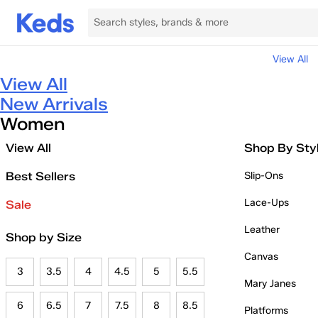
View All
View All
New Arrivals
Women
View All
Shop By Sty
Best Sellers
Slip-Ons
Lace-Ups
Sale
Leather
Shop by Size
Canvas
3
3.5
4
4.5
5
5.5
Mary Janes
6
6.5
7
7.5
8
8.5
Platforms