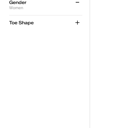
Gender
Women
Women
(14)
Toe Shape