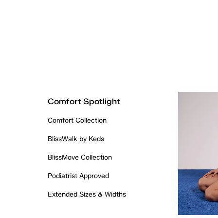
Comfort Spotlight
Comfort Collection
BlissWalk by Keds
BlissMove Collection
Podiatrist Approved
Extended Sizes & Widths