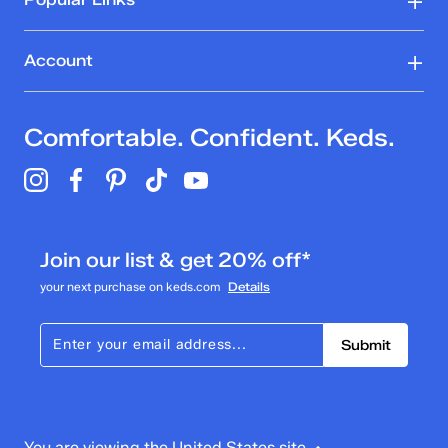
Account
Comfortable. Confident. Keds.
Join our list & get 20% off*
your next purchase on keds.com
Details
Submit
You are viewing the United States site