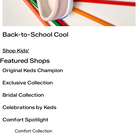
Back-to-School Cool
Shop Kids'
Featured Shops
Original Keds Champion
Exclusive Collection
Bridal Collection
Celebrations by Keds
Comfort Spotlight
Comfort Collection