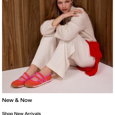
New & Now
Shop New Arrivals