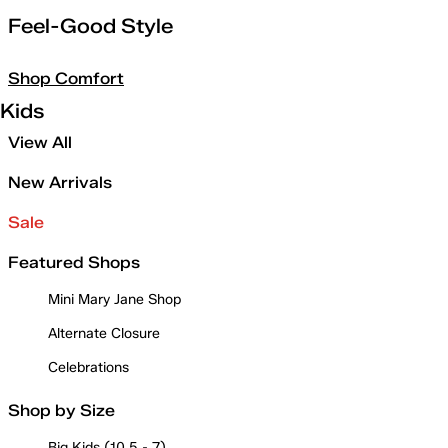
Feel-Good Style
Shop Comfort
Kids
View All
New Arrivals
Sale
Featured Shops
Mini Mary Jane Shop
Alternate Closure
Celebrations
Shop by Size
Big Kids (10.5 - 7)