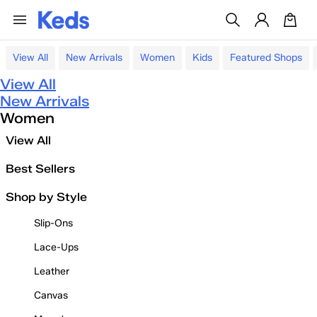
View All
New Arrivals
Women
Kids
Featured Shops
View All
New Arrivals
Women
View All
Best Sellers
Shop by Style
Slip-Ons
Lace-Ups
Leather
Canvas