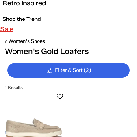
Retro Inspired
Shop the Trend
Sale
Women's Shoes
Women's Gold Loafers
Filter & Sort
(2)
1 Results