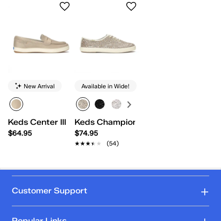
New Arrival
Available in Wide!
Keds Center III Metallic Suede Loafer
Keds Champion Glitter Celebrations
$64.95
$74.95
★★★★★
★★★★★
(54)
Customer Support
Popular Links