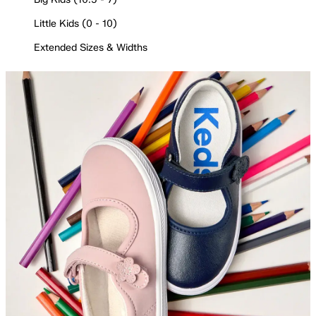
Little Kids (0 - 10)
Extended Sizes & Widths