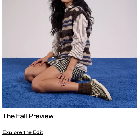
The Fall Preview
Explore the Edit