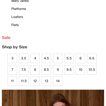
Mary Janes
Platforms
Loafers
Flats
Sale
Shop by Size
3
3.5
4
4.5
5
5.5
6
6.5
7
7.5
8
8.5
9
9.5
10
10.5
11
11.5
12
13
14