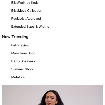
BlissWalk by Keds
BlissMove Collection
Podiatrist Approved
Extended Sizes & Widths
Now Trending
Fall Preview
Mary Jane Shop
Retro Sneakers
Summer Shop
Metallics