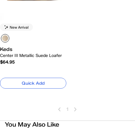
New Arrival
Keds
Center III Metallic Suede Loafer
$64.95
Quick Add
1
You May Also Like