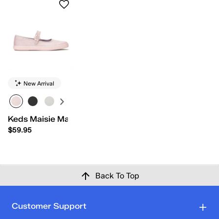
New Arrival
Keds Maisie Mary Jane Grosgrain
$59.95
Back To Top
Customer Support