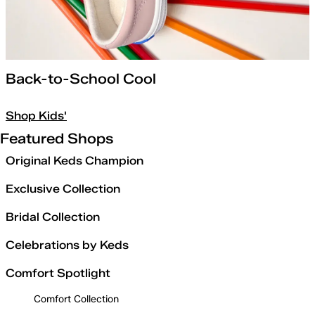
Back-to-School Cool
Shop Kids'
Featured Shops
Original Keds Champion
Exclusive Collection
Bridal Collection
Celebrations by Keds
Comfort Spotlight
Comfort Collection