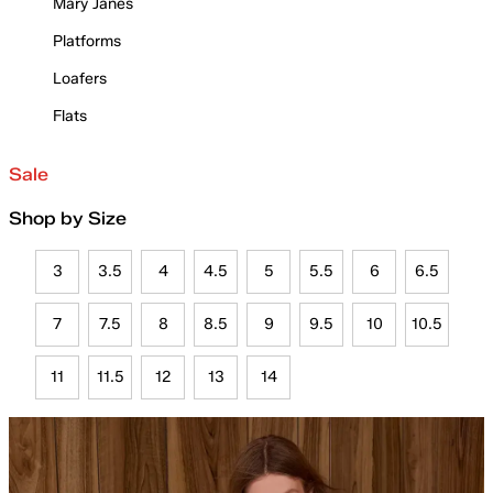
Mary Janes
Platforms
Loafers
Flats
Sale
Shop by Size
3
3.5
4
4.5
5
5.5
6
6.5
7
7.5
8
8.5
9
9.5
10
10.5
11
11.5
12
13
14