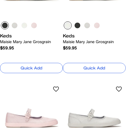
Keds
Keds
Maisie Mary Jane Grosgrain
Maisie Mary Jane Grosgrain
$59.95
$59.95
Quick Add
Quick Add