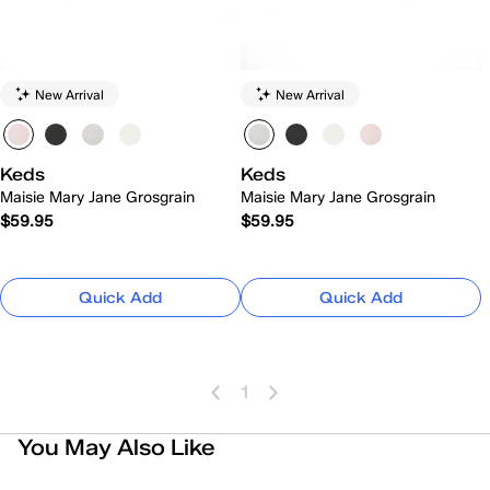
New Arrival
New Arrival
Keds
Keds
Maisie Mary Jane Grosgrain
Maisie Mary Jane Grosgrain
$59.95
$59.95
Quick Add
Quick Add
1
You May Also Like