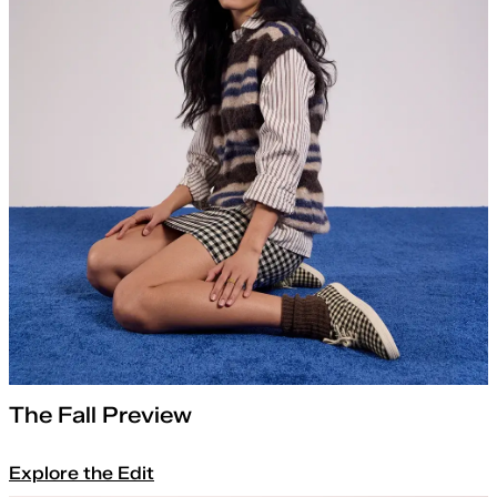
The Fall Preview
Explore the Edit