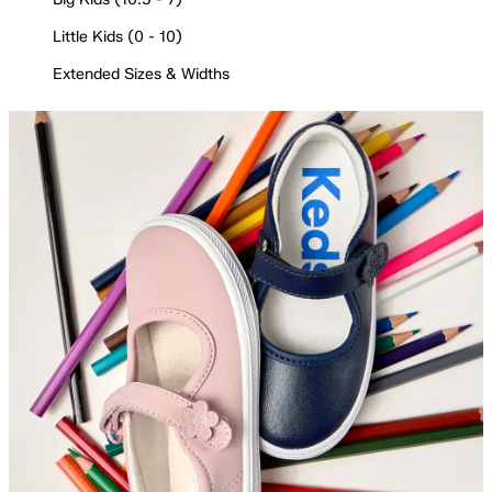
Little Kids (0 - 10)
Extended Sizes & Widths