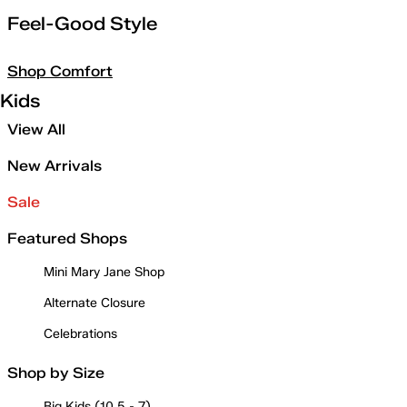
Feel-Good Style
Shop Comfort
Kids
View All
New Arrivals
Sale
Featured Shops
Mini Mary Jane Shop
Alternate Closure
Celebrations
Shop by Size
Big Kids (10.5 - 7)