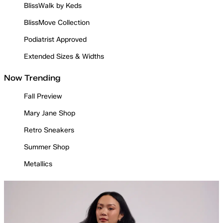
BlissWalk by Keds
BlissMove Collection
Podiatrist Approved
Extended Sizes & Widths
Now Trending
Fall Preview
Mary Jane Shop
Retro Sneakers
Summer Shop
Metallics