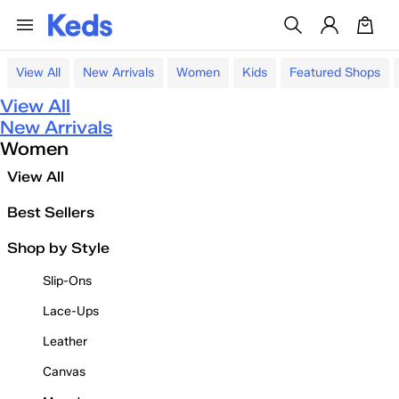
View All
New Arrivals
Women
Kids
Featured Shops
View All
New Arrivals
Women
View All
Best Sellers
Shop by Style
Slip-Ons
Lace-Ups
Leather
Canvas