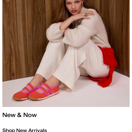
New & Now
Shop New Arrivals