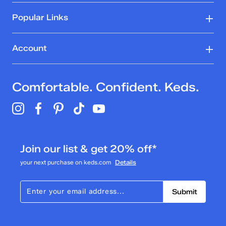
Popular Links
Account
Comfortable. Confident. Keds.
Join our list & get 20% off*
your next purchase on keds.com
Details
Submit