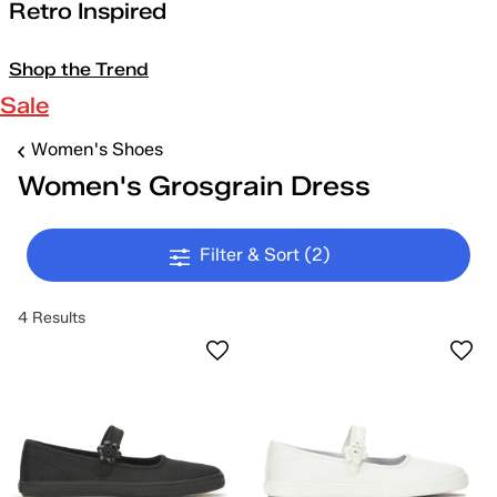
Retro Inspired
Shop the Trend
Sale
Women's Shoes
Women's Grosgrain Dress
Filter & Sort
(2)
4 Results