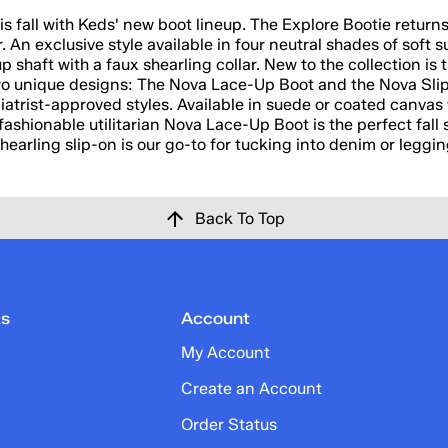
this fall with Keds' new boot lineup. The Explore Bootie retur
r. An exclusive style available in four neutral shades of soft
up shaft with a faux shearling collar. New to the collection is
 two unique designs: The Nova Lace-Up Boot and the Nova Sli
trist-approved styles. Available in suede or coated canvas 
fashionable utilitarian Nova Lace-Up Boot is the perfect fall 
earling slip-on is our go-to for tucking into denim or leggin
Back To Top
ks
Account
My Account
Create an Account
Order Status