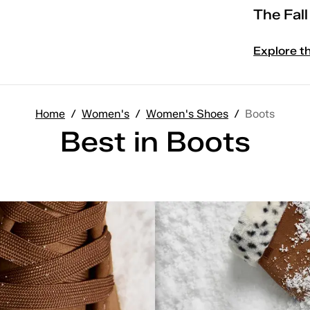
The Fal
Explore t
Home
/
Women's
/
Women's Shoes
/
Boots
Best in Boots