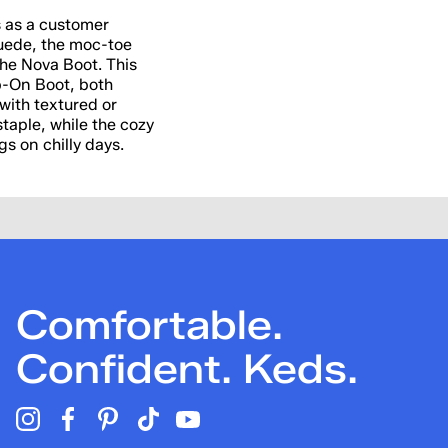
ns as a customer
 suede, the moc-toe
 the Nova Boot. This
p-On Boot, both
with textured or
staple, while the cozy
gs on chilly days.
Comfortable.
Confident. Keds.