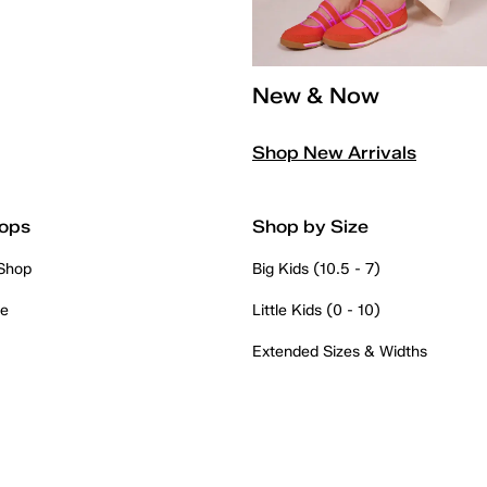
New & Now
Shop New Arrivals
ops
Shop by Size
 Shop
Big Kids (10.5 - 7)
re
Little Kids (0 - 10)
Extended Sizes & Widths