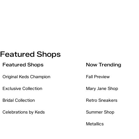
Featured Shops
Featured Shops
Now Trending
Original Keds Champion
Fall Preview
Exclusive Collection
Mary Jane Shop
Bridal Collection
Retro Sneakers
Celebrations by Keds
Summer Shop
Metallics