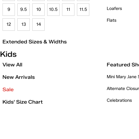
Loafers
9
9.5
10
10.5
11
11.5
Flats
12
13
14
Extended Sizes & Widths
Kids
View All
Featured Sh
New Arrivals
Mini Mary Jane
Alternate Closu
Sale
Celebrations
Kids' Size Chart