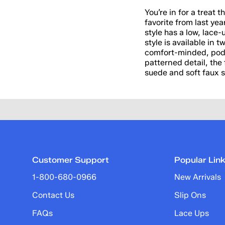
You’re in for a treat 
favorite from last yea
style has a low, lace-
style is available in
comfort-minded, podia
patterned detail, the 
suede and soft faux sh
Customer Support
Popular Lin
1-800-680-0966
New Arrivals
Contact Us
Slip Ons
FAQs
Lace Ups