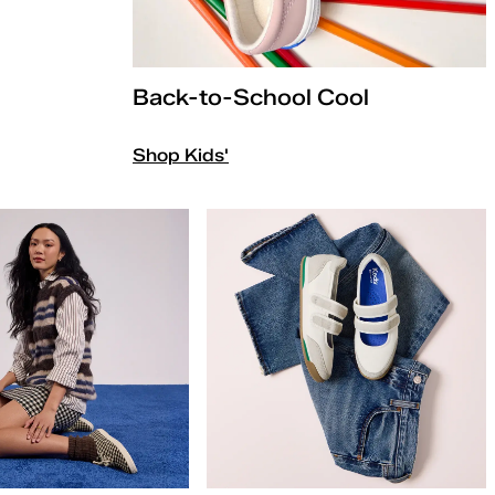
Back-to-School Cool
Shop Kids'