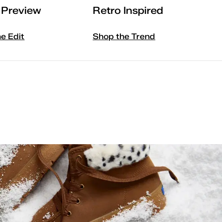
l Preview
Retro Inspired
he Edit
Shop the Trend