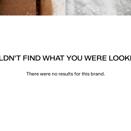
DN'T FIND WHAT YOU WERE LOOK
There were no results for this brand.