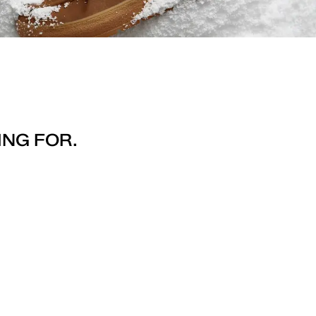
ING FOR.