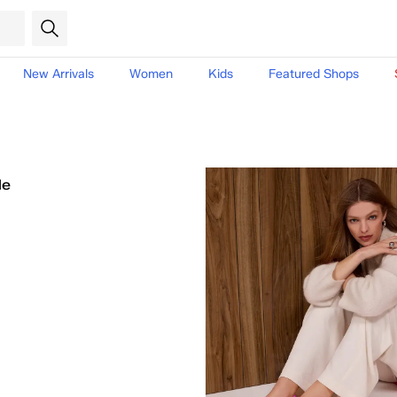
New Arrivals
Women
Kids
Featured Shops
le