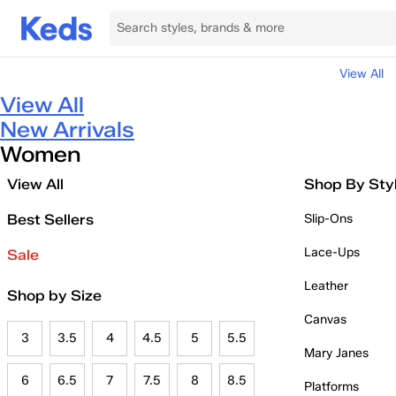
View All
View All
New Arrivals
Women
View All
Shop By Sty
Best Sellers
Slip-Ons
Lace-Ups
Sale
Leather
Shop by Size
Canvas
3
3.5
4
4.5
5
5.5
Mary Janes
6
6.5
7
7.5
8
8.5
Platforms