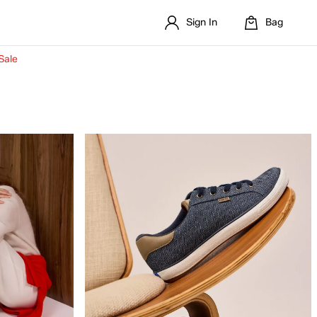
Sign In
Bag
Sale