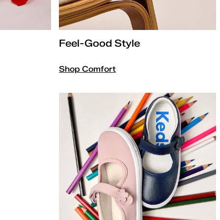
Feel-Good Style
Shop Comfort