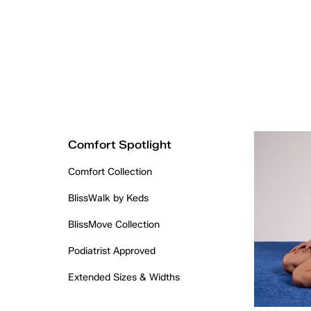
Comfort Spotlight
Comfort Collection
BlissWalk by Keds
BlissMove Collection
Podiatrist Approved
Extended Sizes & Widths