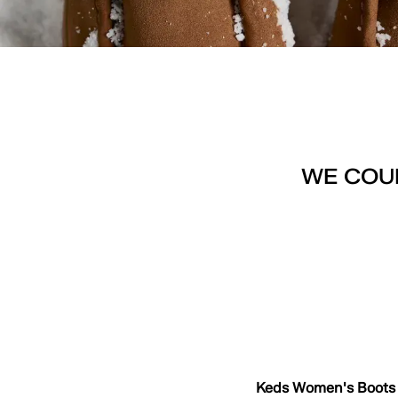
WE COUL
Keds Women's Boots