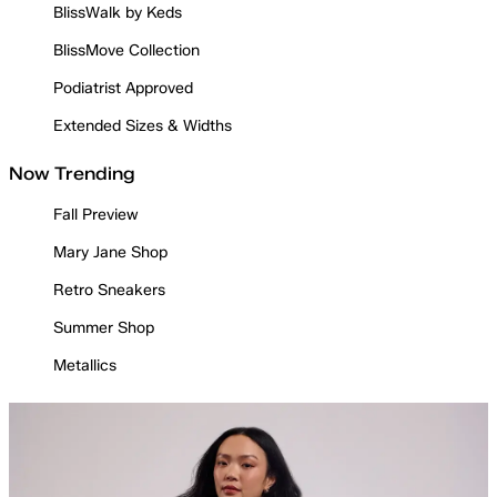
BlissWalk by Keds
BlissMove Collection
Podiatrist Approved
Extended Sizes & Widths
Now Trending
Fall Preview
Mary Jane Shop
Retro Sneakers
Summer Shop
Metallics