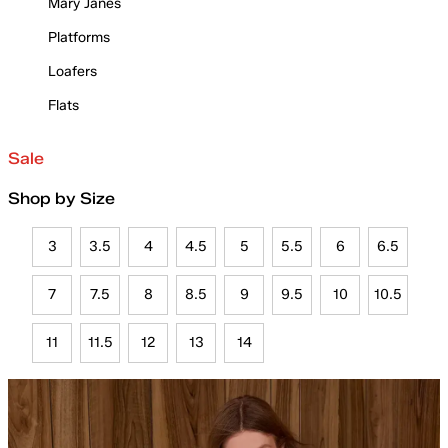
Mary Janes
Platforms
Loafers
Flats
Sale
Shop by Size
3
3.5
4
4.5
5
5.5
6
6.5
7
7.5
8
8.5
9
9.5
10
10.5
11
11.5
12
13
14