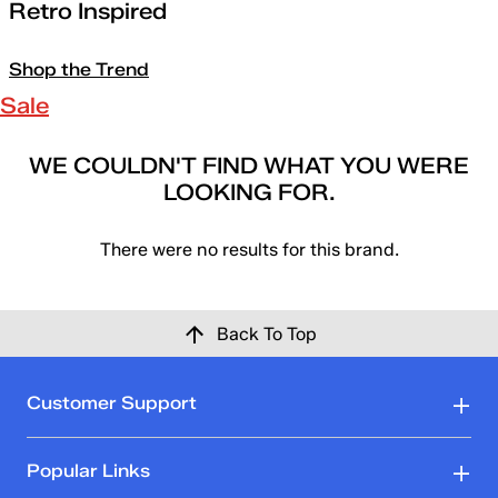
Retro Inspired
Shop the Trend
Sale
WE COULDN'T FIND WHAT YOU WERE
LOOKING FOR.
There were no results for this brand.
Back To Top
Customer Support
Popular Links