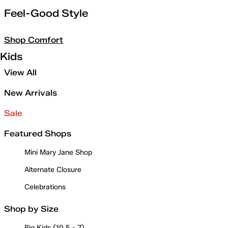
Feel-Good Style
Shop Comfort
Kids
View All
New Arrivals
Sale
Featured Shops
Mini Mary Jane Shop
Alternate Closure
Celebrations
Shop by Size
Big Kids (10.5 - 7)