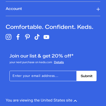
Account
Comfortable. Confident. Keds.
Join our list & get 20% off*
your next purchase on keds.com
Details
Submit
You are viewing the United States site