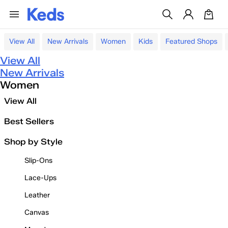
View All
New Arrivals
Women
Kids
Featured Shops
View All
New Arrivals
Women
View All
Best Sellers
Shop by Style
Slip-Ons
Lace-Ups
Leather
Canvas