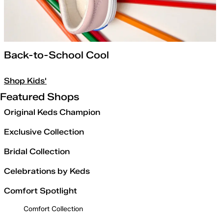
Back-to-School Cool
Shop Kids'
Featured Shops
Original Keds Champion
Exclusive Collection
Bridal Collection
Celebrations by Keds
Comfort Spotlight
Comfort Collection