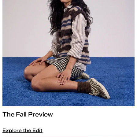
The Fall Preview
Explore the Edit