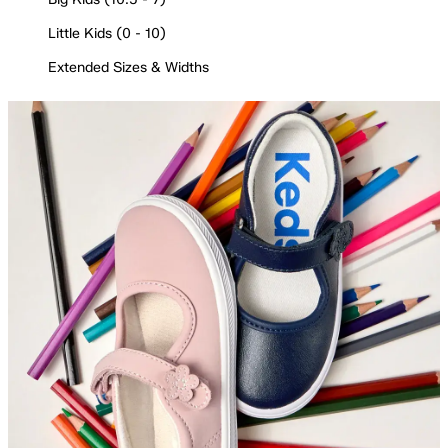
Little Kids (0 - 10)
Extended Sizes & Widths