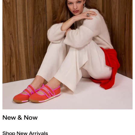
New & Now
Shop New Arrivals