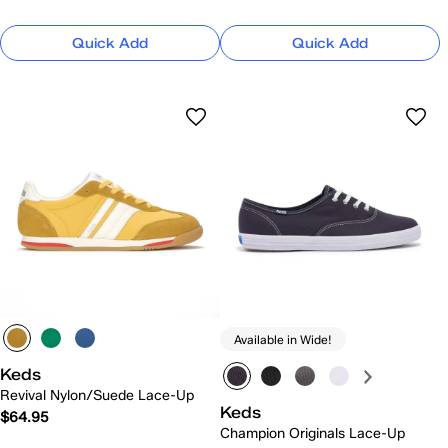
Quick Add
Quick Add
Available in Wide!
Keds
Revival Nylon/Suede Lace-Up
Keds
$64.95
Champion Originals Lace-Up