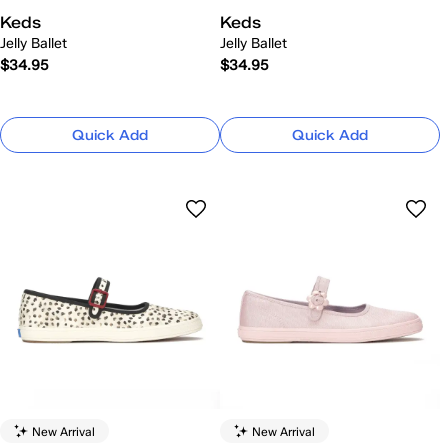
Keds
Keds
Jelly Ballet
Jelly Ballet
$34.95
$34.95
Quick Add
Quick Add
New Arrival
New Arrival