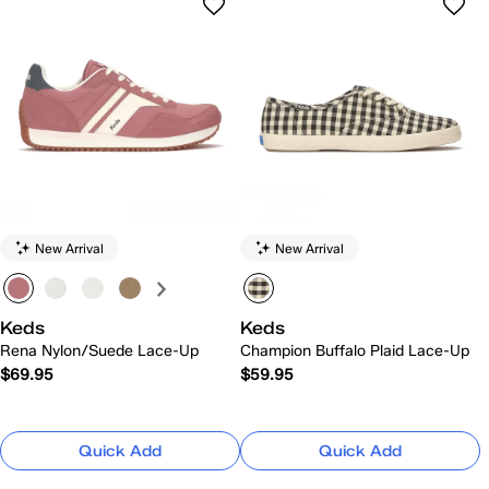
New Arrival
New Arrival
Keds
Keds
Rena Nylon/Suede Lace-Up
Champion Buffalo Plaid Lace-Up
$69.95
$59.95
Quick Add
Quick Add