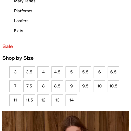
Mary Janes
Platforms
Loafers
Flats
Sale
Shop by Size
3
3.5
4
4.5
5
5.5
6
6.5
7
7.5
8
8.5
9
9.5
10
10.5
11
11.5
12
13
14