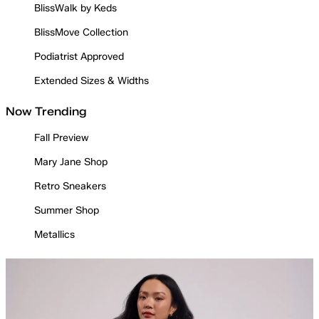
BlissWalk by Keds
BlissMove Collection
Podiatrist Approved
Extended Sizes & Widths
Now Trending
Fall Preview
Mary Jane Shop
Retro Sneakers
Summer Shop
Metallics