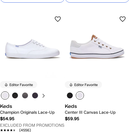
Editor Favorite
Editor Favorite
Keds
Keds
Champion Originals Lace-Up
Center III Canvas Lace-Up
$54.95
$59.95
EXCLUDED FROM PROMOTIONS
★★★★★
★★★★★
(4556)