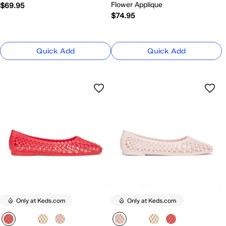
Flower Applique
$69.95
$74.95
Quick Add
Quick Add
Only at Keds.com
Only at Keds.com