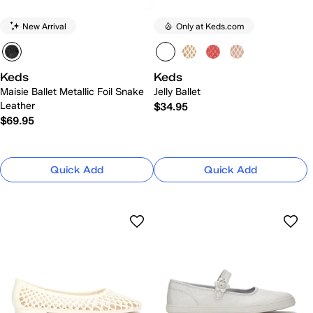
New Arrival
Only at Keds.com
Keds
Keds
Maisie Ballet Metallic Foil Snake
Jelly Ballet
Leather
$34.95
$69.95
Quick Add
Quick Add