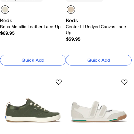
Keds
Keds
Rena Metallic Leather Lace-Up
Center III Undyed Canvas Lace
Up
$69.95
$59.95
Quick Add
Quick Add