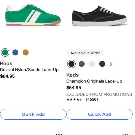
Available in Wide!
Keds
Revival Nylon/Suede Lace-Up
Keds
$64.95
Champion Originals Lace-Up
$54.95
EXCLUDED FROM PROMOTIONS
★★★★★
★★★★★
(4556)
Quick Add
Quick Add