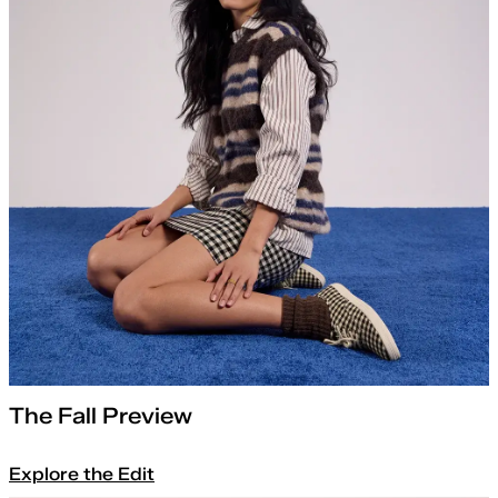
The Fall Preview
Explore the Edit