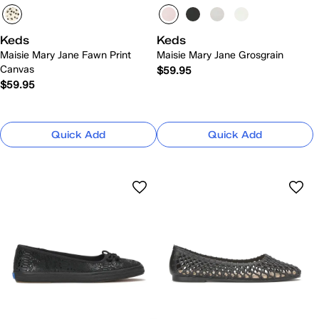
Keds
Keds
Maisie Mary Jane Fawn Print
Maisie Mary Jane Grosgrain
Canvas
$59.95
$59.95
Quick Add
Quick Add