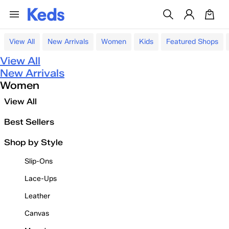
View All
New Arrivals
Women
Kids
Featured Shops
View All
New Arrivals
Women
View All
Best Sellers
Shop by Style
Slip-Ons
Lace-Ups
Leather
Canvas