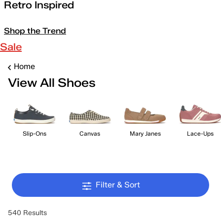
Retro Inspired
Shop the Trend
Sale
Home
View All Shoes
Slip-Ons
Canvas
Mary Janes
Lace-Ups
Filter & Sort
540 Results