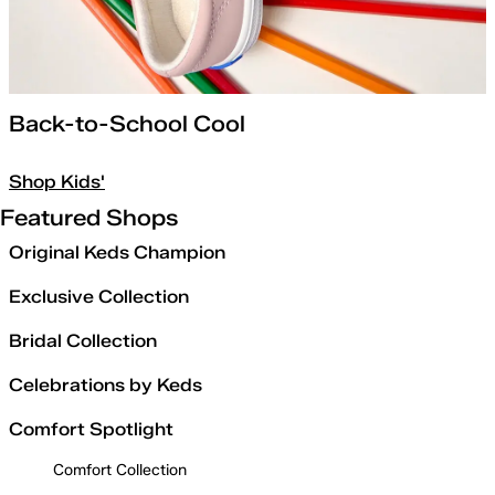
Back-to-School Cool
Shop Kids'
Featured Shops
Original Keds Champion
Exclusive Collection
Bridal Collection
Celebrations by Keds
Comfort Spotlight
Comfort Collection