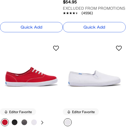
$54.95
EXCLUDED FROM PROMOTIONS
★★★★★
★★★★★
(4556)
Quick Add
Quick Add
Editor Favorite
Editor Favorite