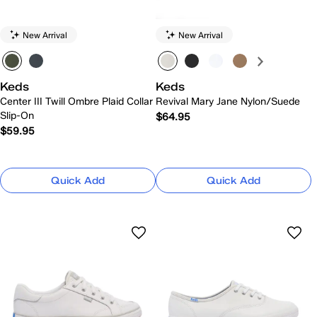
New Arrival
New Arrival
Keds
Keds
Center III Twill Ombre Plaid Collar
Revival Mary Jane Nylon/Suede
Slip-On
$64.95
$59.95
Quick Add
Quick Add