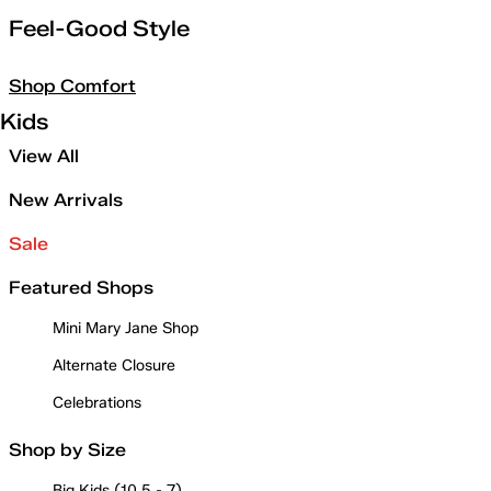
Feel-Good Style
Shop Comfort
Kids
View All
New Arrivals
Sale
Featured Shops
Mini Mary Jane Shop
Alternate Closure
Celebrations
Shop by Size
Big Kids (10.5 - 7)