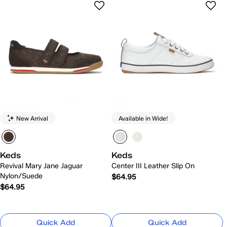
New Arrival
Available in Wide!
Keds
Keds
Revival Mary Jane Jaguar
Center III Leather Slip On
Nylon/Suede
$64.95
$64.95
Quick Add
Quick Add