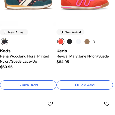
New Arrival
New Arrival
Keds
Keds
Rena Woodland Floral Printed
Revival Mary Jane Nylon/Suede
Nylon/Suede Lace-Up
$64.95
$69.95
Quick Add
Quick Add