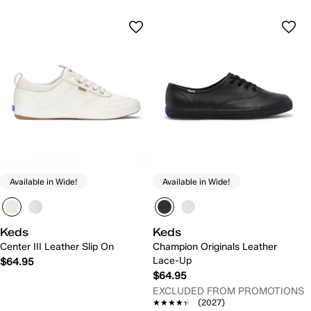
Available in Wide!
Available in Wide!
Keds
Keds
Center III Leather Slip On
Champion Originals Leather
Lace-Up
$64.95
$64.95
EXCLUDED FROM PROMOTIONS
★★★★★
★★★★★
(2027)