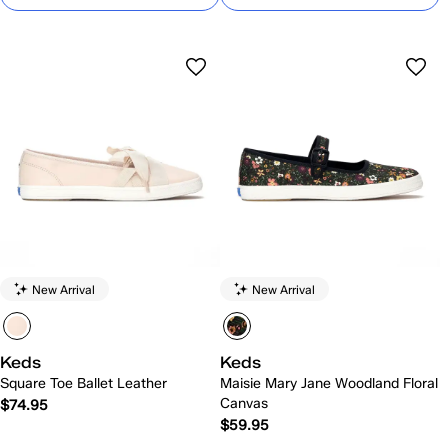
New Arrival
New Arrival
Keds
Keds
Square Toe Ballet Leather
Maisie Mary Jane Woodland Floral
Canvas
$74.95
$59.95