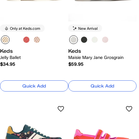
Only at Keds.com
New Arrival
Keds
Keds
Jelly Ballet
Maisie Mary Jane Grosgrain
$34.95
$59.95
Quick Add
Quick Add