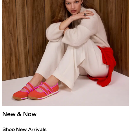
New & Now
Shop New Arrivals