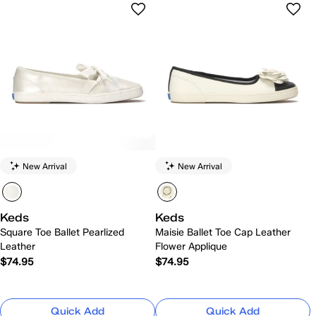
New Arrival
New Arrival
Keds
Keds
Square Toe Ballet Pearlized
Maisie Ballet Toe Cap Leather
Leather
Flower Applique
$74.95
$74.95
Quick Add
Quick Add