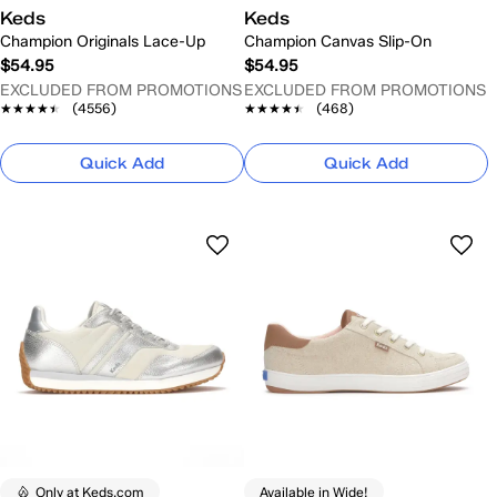
Keds
Keds
Champion Originals Lace-Up
Champion Canvas Slip-On
$54.95
$54.95
EXCLUDED FROM PROMOTIONS
EXCLUDED FROM PROMOTIONS
★★★★★
★★★★★
(4556)
★★★★★
★★★★★
(468)
Quick Add
Quick Add
Only at Keds.com
Available in Wide!