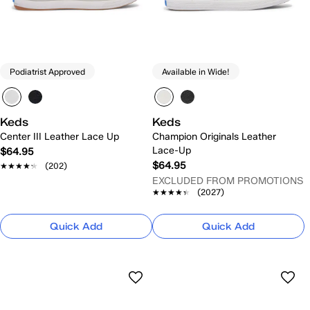
Podiatrist Approved
Available in Wide!
Keds
Keds
Center III Leather Lace Up
Champion Originals Leather
Lace-Up
$64.95
$64.95
★★★★★
★★★★★
(202)
EXCLUDED FROM PROMOTIONS
★★★★★
★★★★★
(2027)
Quick Add
Quick Add