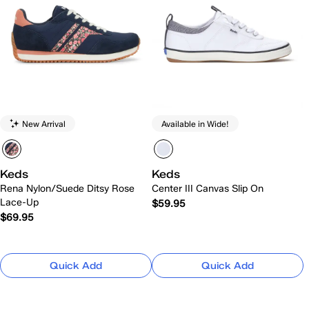
New Arrival
Available in Wide!
Keds
Keds
Rena Nylon/Suede Ditsy Rose
Center III Canvas Slip On
Lace-Up
$59.95
$69.95
Quick Add
Quick Add