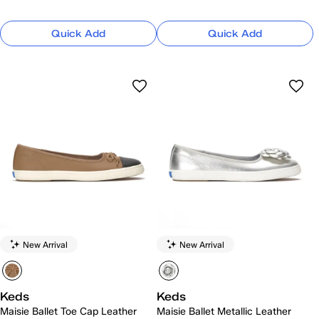
Quick Add
Quick Add
New Arrival
New Arrival
Keds
Keds
Maisie Ballet Toe Cap Leather
Maisie Ballet Metallic Leather