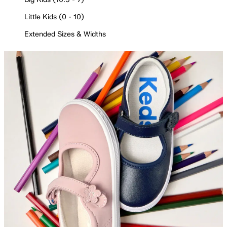
Little Kids (0 - 10)
Extended Sizes & Widths