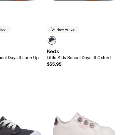
ide!
New Arrival
Keds
hool Days II Lace Up
Little Kids School Days III Oxford
$55.95
Quick Add
Quick Add