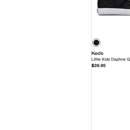
Keds
Little Kids Daphne Q
$39.95
Quick