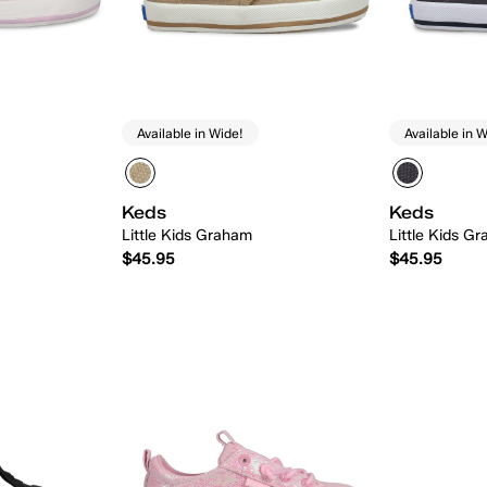
Available in Wide!
Available in W
Keds
Keds
Little Kids Graham
Little Kids G
$45.95
$45.95
 Add
Quick Add