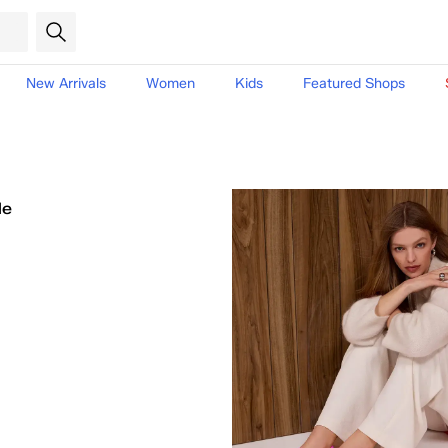
New Arrivals
Women
Kids
Featured Shops
le