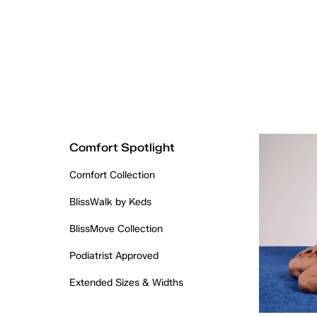
Comfort Spotlight
Comfort Collection
BlissWalk by Keds
BlissMove Collection
Podiatrist Approved
Extended Sizes & Widths