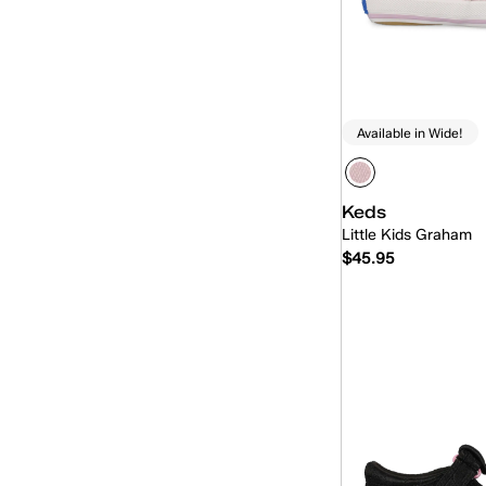
Available in Wide!
Keds
Little Kids Graham
$45.95
Quick