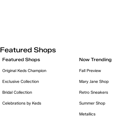
Featured Shops
Featured Shops
Now Trending
Original Keds Champion
Fall Preview
Exclusive Collection
Mary Jane Shop
Bridal Collection
Retro Sneakers
Celebrations by Keds
Summer Shop
Metallics