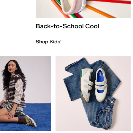
Back-to-School Cool
Shop Kids'