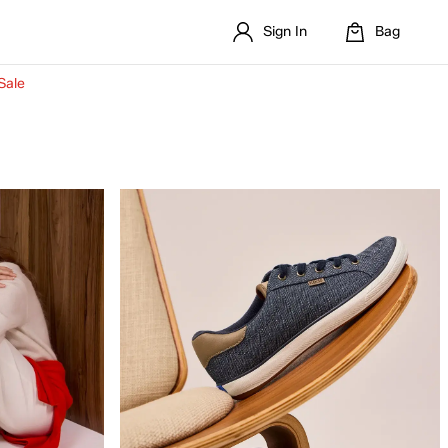
Sign In
Bag
Sale