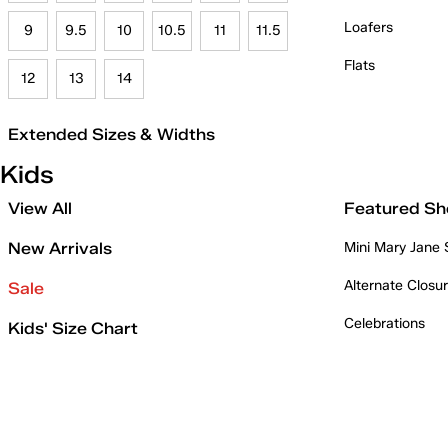
Loafers
9
9.5
10
10.5
11
11.5
Flats
12
13
14
Extended Sizes & Widths
Kids
View All
Featured Sh
New Arrivals
Mini Mary Jane
Alternate Closu
Sale
Celebrations
Kids' Size Chart