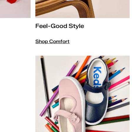
Feel-Good Style
Shop Comfort