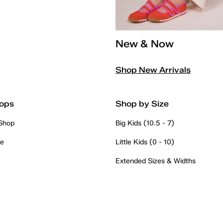
New & Now
Shop New Arrivals
ops
Shop by Size
 Shop
Big Kids (10.5 - 7)
re
Little Kids (0 - 10)
Extended Sizes & Widths