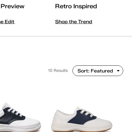
l Preview
Retro Inspired
he Edit
Shop the Trend
10 Results