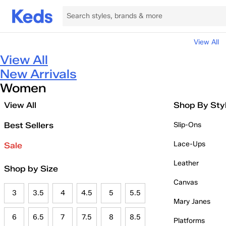
View All
View All
New Arrivals
Women
View All
Shop By Sty
Best Sellers
Slip-Ons
Lace-Ups
Sale
Leather
Shop by Size
Canvas
3
3.5
4
4.5
5
5.5
Mary Janes
6
6.5
7
7.5
8
8.5
Platforms