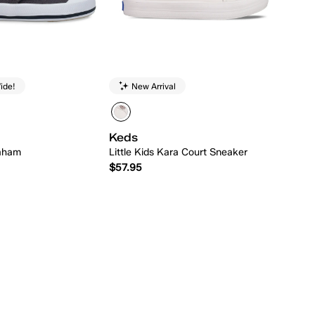
ide!
New Arrival
Keds
raham
Little Kids Kara Court Sneaker
$57.95
Quick Add
Quick Add