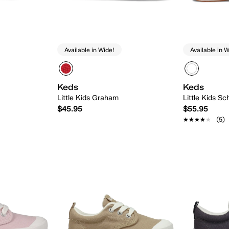
Available in Wide!
Available in W
Keds
Keds
Little Kids Graham
Little Kids Sc
$45.95
$55.95
★★★★★
★★★★★
(5)
 Add
Quick Add