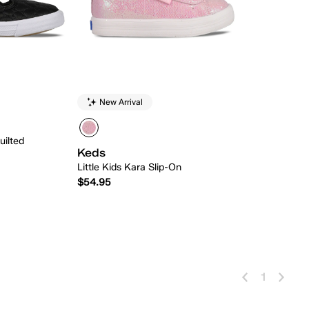
New Arrival
uilted
Keds
Little Kids Kara Slip-On
$54.95
 Add
Quick Add
1