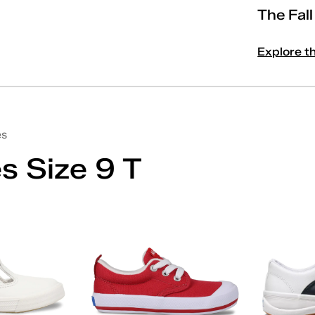
The Fal
Explore t
es
s Size 9 T