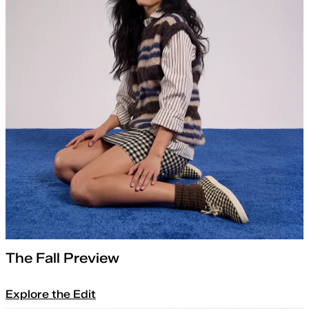
The Fall Preview
Explore the Edit