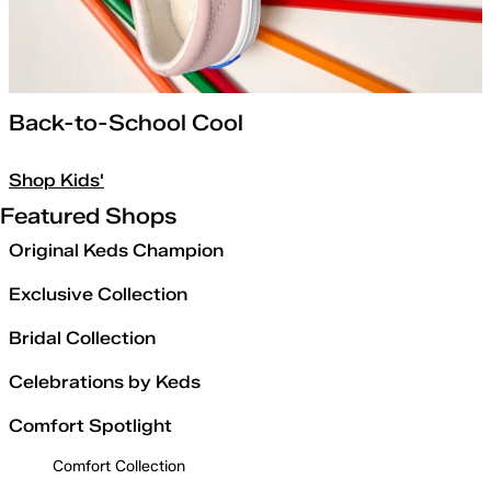
Back-to-School Cool
Shop Kids'
Featured Shops
Original Keds Champion
Exclusive Collection
Bridal Collection
Celebrations by Keds
Comfort Spotlight
Comfort Collection