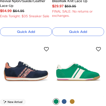
Revival Nylon/Suede/Leather
BlissWalk Knit Lace Up
Lace-Up
$29.97
$59.95
$54.99
$64.95
FINAL SALE: No returns or
exchanges.
Ends Tonight: $35 Sneaker Sale
Quick Add
Quick Add
New Arrival