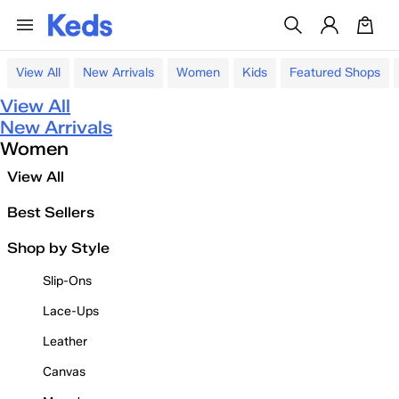
View All
New Arrivals
Women
Kids
Featured Shops
View All
New Arrivals
Women
View All
Best Sellers
Shop by Style
Slip-Ons
Lace-Ups
Leather
Canvas