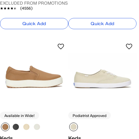
EXCLUDED FROM PROMOTIONS
★★★★★
★★★★★
(4556)
Quick Add
Quick Add
Available in Wide!
Podiatrist Approved
Keds
Keds