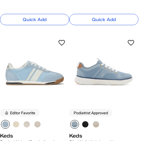
Quick Add
Quick Add
Editor Favorite
Podiatrist Approved
Keds
Keds