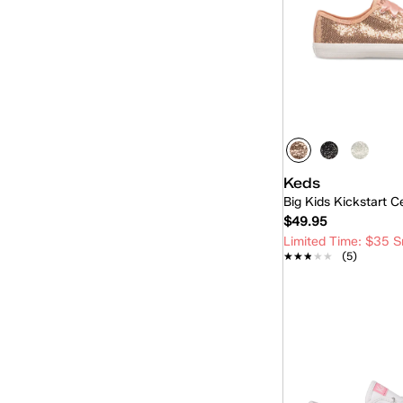
Keds
Big Kids Kickstart C
$49.95
Limited Time: $35 S
★★★★★
★★★★★
(5)
Quick