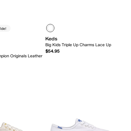
ide!
Keds
Big Kids Triple Up Charms Lace Up
$54.95
pion Originals Leather
Quick Add
Quick Add