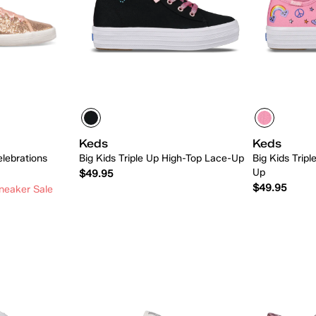
Keds
Keds
elebrations
Big Kids Triple Up High-Top Lace-Up
Big Kids Tripl
Up
$49.95
$49.95
neaker Sale
 Add
Quick Add