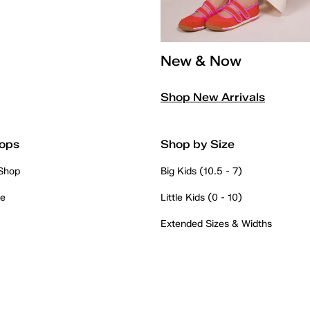
New & Now
Shop New Arrivals
ops
Shop by Size
 Shop
Big Kids (10.5 - 7)
re
Little Kids (0 - 10)
Extended Sizes & Widths