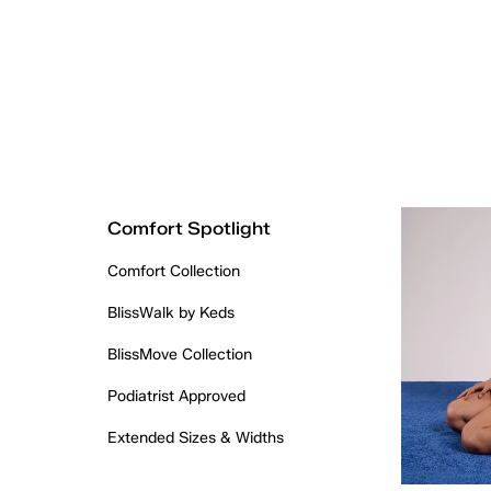
Comfort Spotlight
Comfort Collection
BlissWalk by Keds
BlissMove Collection
Podiatrist Approved
Extended Sizes & Widths