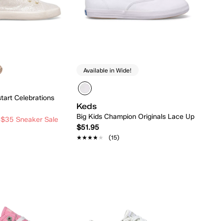
Available in Wide!
tart Celebrations
Keds
Big Kids Champion Originals Lace Up
 $35 Sneaker Sale
$51.95
★★★★★
★★★★★
(15)
Quick Add
Quick Add