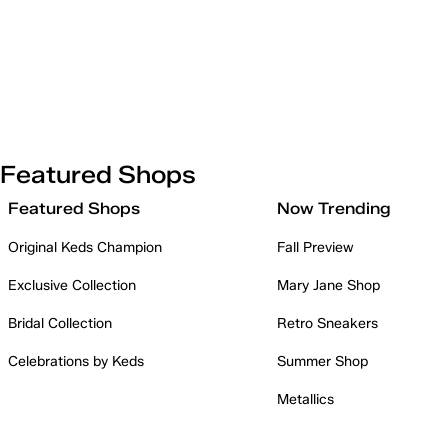
Featured Shops
Featured Shops
Now Trending
Original Keds Champion
Fall Preview
Exclusive Collection
Mary Jane Shop
Bridal Collection
Retro Sneakers
Celebrations by Keds
Summer Shop
Metallics