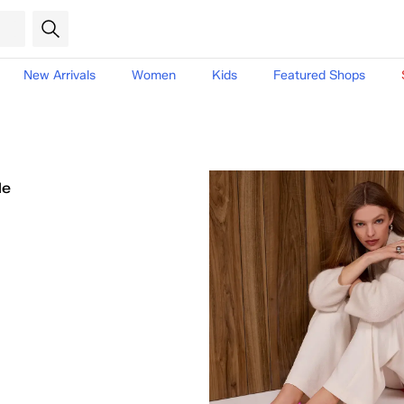
New Arrivals
Women
Kids
Featured Shops
le