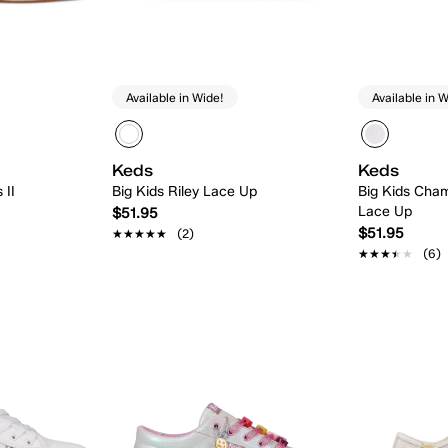
Available in Wide!
Available in W
Keds
Keds
 II
Big Kids Riley Lace Up
Big Kids Cham
Lace Up
$51.95
$51.95
★★★★★
★★★★★
(2)
★★★★★
★★★★★
(6)
 Add
Quick Add