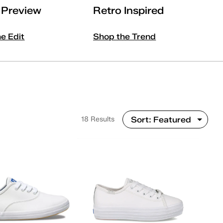
l Preview
Retro Inspired
he Edit
Shop the Trend
18 Results