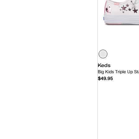
Keds
Big Kids Triple Up S
$49.95
Quick