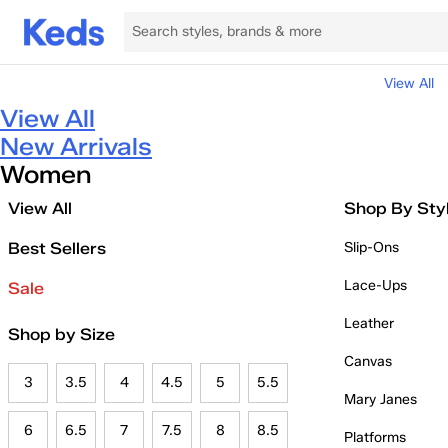
View All
View All
New Arrivals
Women
View All
Shop By Sty
Best Sellers
Slip-Ons
Lace-Ups
Sale
Leather
Shop by Size
Canvas
3
3.5
4
4.5
5
5.5
Mary Janes
6
6.5
7
7.5
8
8.5
Platforms