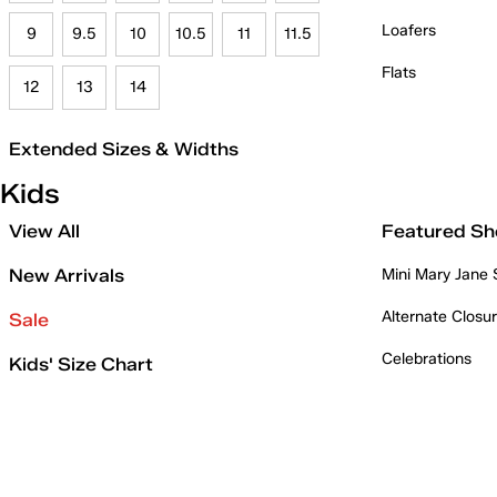
Loafers
9
9.5
10
10.5
11
11.5
Flats
12
13
14
Extended Sizes & Widths
Kids
View All
Featured Sh
New Arrivals
Mini Mary Jane
Alternate Closu
Sale
Celebrations
Kids' Size Chart