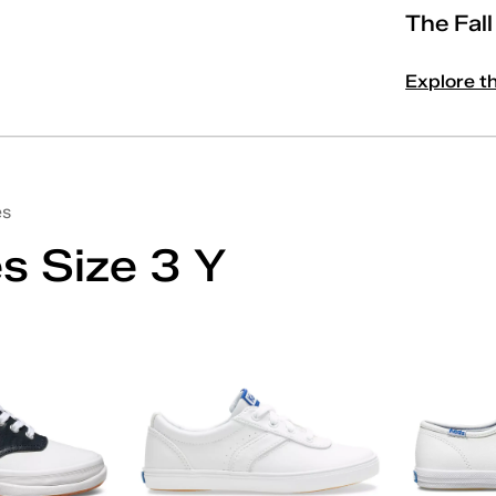
The Fal
Explore t
es
s Size 3 Y