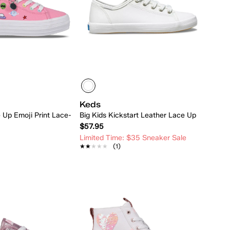
Keds
e Up Emoji Print Lace-
Big Kids Kickstart Leather Lace Up
$57.95
Limited Time: $35 Sneaker Sale
★★★★★
★★★★★
(1)
Quick Add
Quick Add