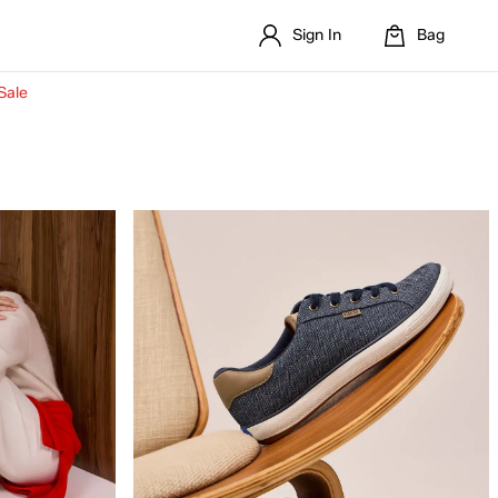
Sign In
Bag
Sale