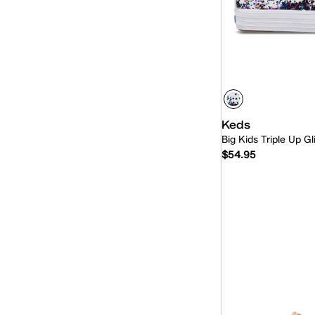
Keds
Big Kids Triple Up Gl
$54.95
Quick