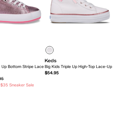
Keds
le Up Bottom Stripe Lace
Big Kids Triple Up High-Top Lace-Up
$54.95
95
 $35 Sneaker Sale
Quick Add
Quick Add