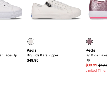
Keds
Keds
tar Lace-Up
Big Kids Kara Zipper
Big Kids Trip
Up
$49.95
$39.99
$49.
Limited Time:
 Add
Quick Add