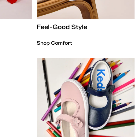
Feel-Good Style
Shop Comfort