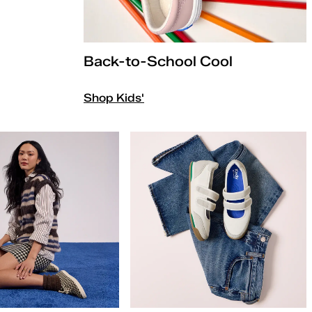
Back-to-School Cool
Shop Kids'