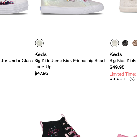
Keds
Keds
itter Under Glass
Big Kids Jump Kick Friendship Bead
Big Kids Kicks
Lace-Up
$49.95
$47.95
Limited Time:
★★★★★
★★★★★
(5)
 Add
Quick Add