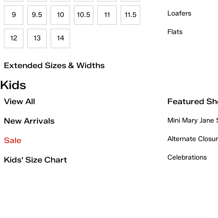
Loafers
9
9.5
10
10.5
11
11.5
Flats
12
13
14
Extended Sizes & Widths
Kids
View All
Featured Sh
New Arrivals
Mini Mary Jane
Alternate Closu
Sale
Celebrations
Kids' Size Chart