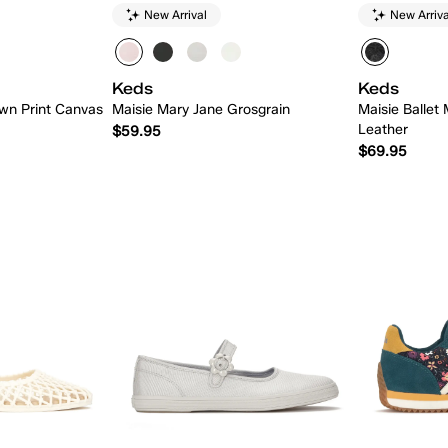
New Arrival
New Arriva
Keds
Keds
wn Print Canvas
Maisie Mary Jane Grosgrain
Maisie Ballet 
Leather
$59.95
$69.95
 Add
Quick Add