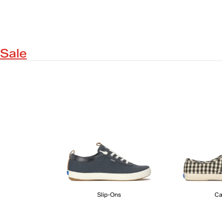
Sale
Slip-Ons
Ca