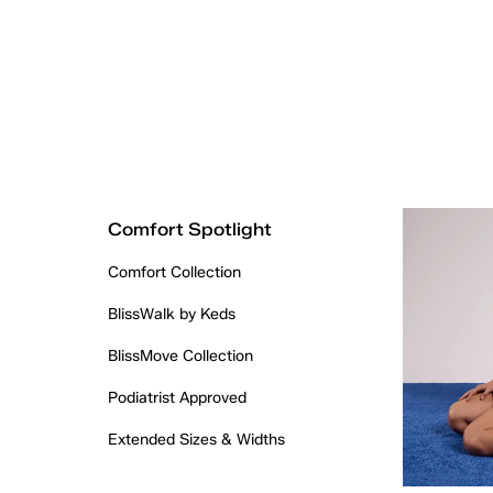
Comfort Spotlight
Comfort Collection
BlissWalk by Keds
BlissMove Collection
Podiatrist Approved
Extended Sizes & Widths