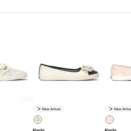
New Arrival
New Arriva
Keds
Keds