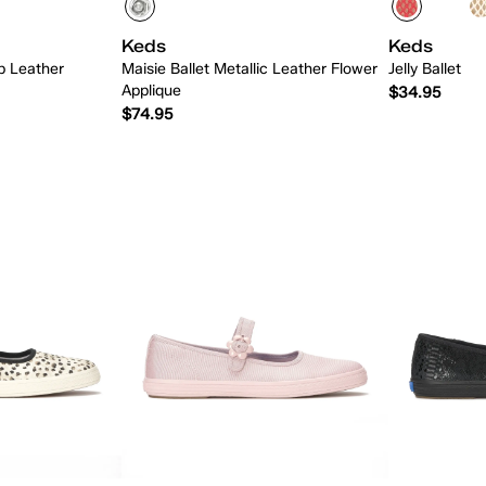
Keds
Keds
p Leather
Maisie Ballet Metallic Leather Flower
Jelly Ballet
Applique
$34.95
$74.95
 Add
Quick Add