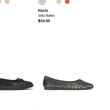
Keds
Jelly Ballet
$34.95
Quick Add
Quick Add