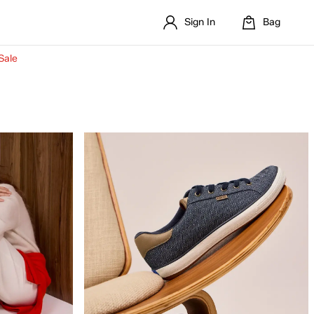
Sign In
Bag
Sale