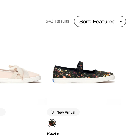
542 Results
l
New Arrival
Keds