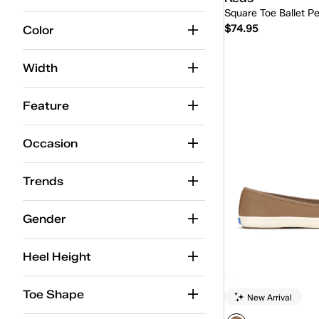
Square Toe Ballet Pe
$74.95
Color
Width
Quick
Feature
Occasion
Trends
Gender
Heel Height
Toe Shape
New Arrival