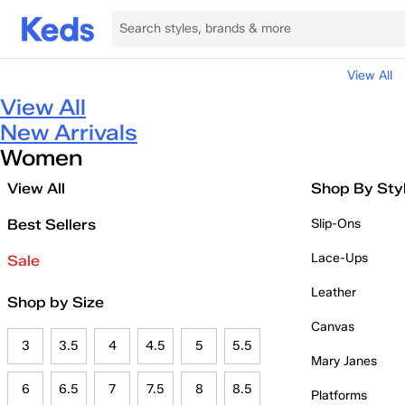
View All
View All
New Arrivals
Women
View All
Shop By Sty
Best Sellers
Slip-Ons
Lace-Ups
Sale
Leather
Shop by Size
Canvas
3
3.5
4
4.5
5
5.5
Mary Janes
6
6.5
7
7.5
8
8.5
Platforms