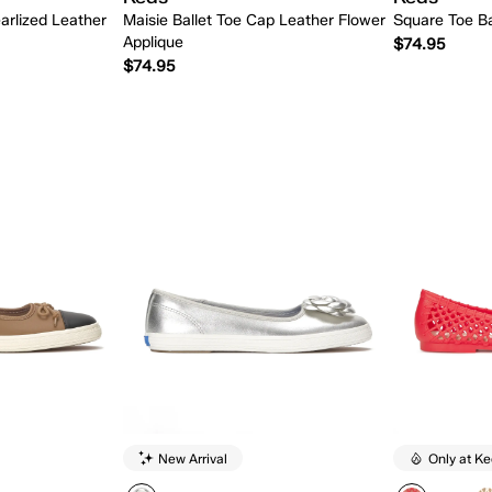
arlized Leather
Maisie Ballet Toe Cap Leather Flower
Square Toe Ba
Applique
$74.95
$74.95
 Add
Quick Add
New Arrival
Only at K