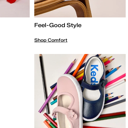
Feel-Good Style
Shop Comfort