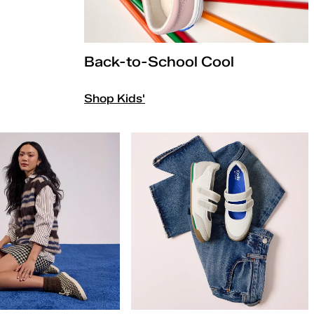
Back-to-School Cool
Shop Kids'