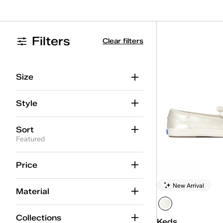
Filters
Clear filters
Size
Style
Sort
Featured
Price
New Arrival
Material
Collections
Keds