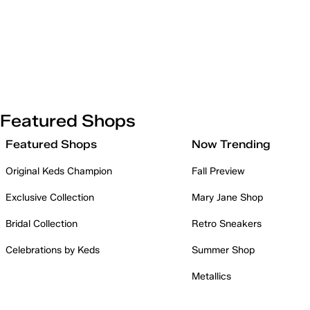
Featured Shops
Featured Shops
Now Trending
Original Keds Champion
Fall Preview
Exclusive Collection
Mary Jane Shop
Bridal Collection
Retro Sneakers
Celebrations by Keds
Summer Shop
Metallics