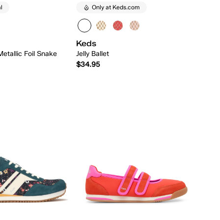
l
Only at Keds.com
Keds
Metallic Foil Snake
Jelly Ballet
$34.95
Quick Add
Quick Add