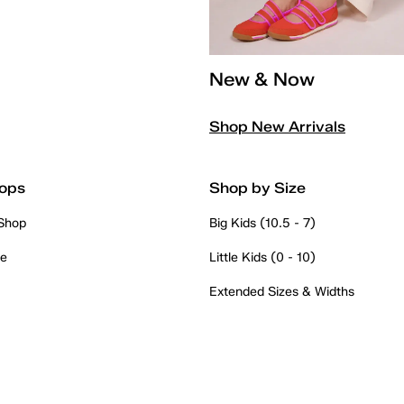
New & Now
Shop New Arrivals
ops
Shop by Size
 Shop
Big Kids (10.5 - 7)
re
Little Kids (0 - 10)
Extended Sizes & Widths