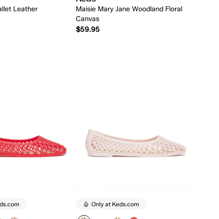
llet Leather
Maisie Mary Jane Woodland Floral
Canvas
$59.95
Quick Add
Quick Add
eds.com
Only at Keds.com