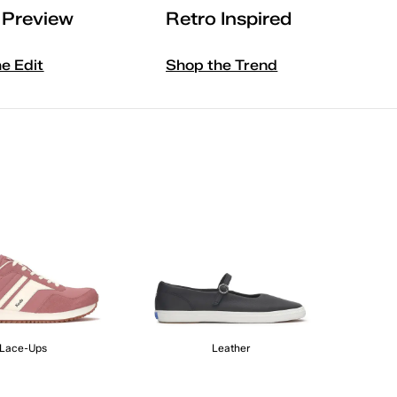
l Preview
Retro Inspired
he Edit
Shop the Trend
Lace-Ups
Leather