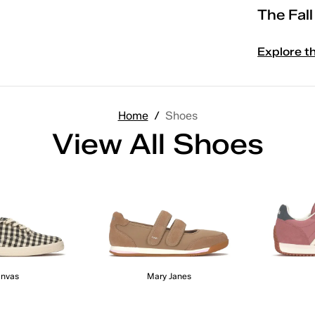
The Fal
Explore t
Home
/
Shoes
View All Shoes
nvas
Mary Janes