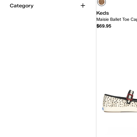
Category
Keds
Maisie Ballet Toe Ca
$69.95
Quick