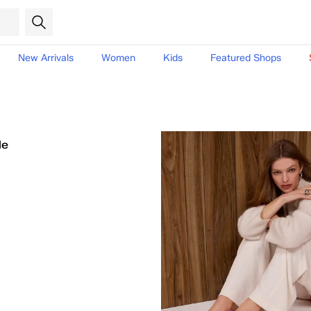
New Arrivals
Women
Kids
Featured Shops
le