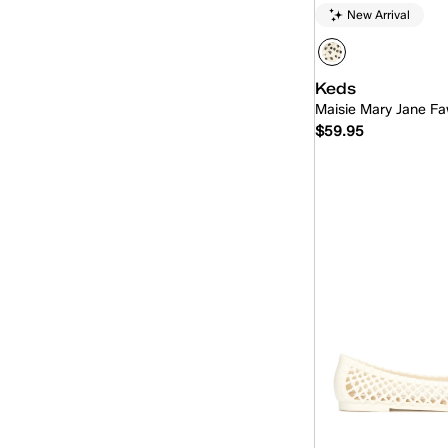
New Arrival
Keds
Maisie Mary Jane Fa
$59.95
Quick