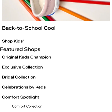
Back-to-School Cool
Shop Kids'
Featured Shops
Original Keds Champion
Exclusive Collection
Bridal Collection
Celebrations by Keds
Comfort Spotlight
Comfort Collection