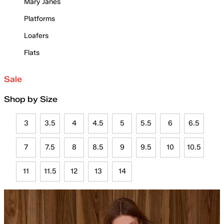
Mary Janes
Platforms
Loafers
Flats
Sale
Shop by Size
3
3.5
4
4.5
5
5.5
6
6.5
7
7.5
8
8.5
9
9.5
10
10.5
11
11.5
12
13
14