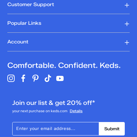
Customer Support
Popular Links
Account
Comfortable. Confident. Keds.
Join our list & get 20% off*
your next purchase on keds.com
Details
Submit