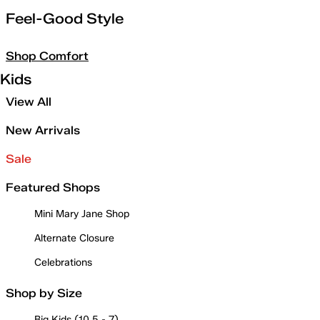
Feel-Good Style
Shop Comfort
Kids
View All
New Arrivals
Sale
Featured Shops
Mini Mary Jane Shop
Alternate Closure
Celebrations
Shop by Size
Big Kids (10.5 - 7)