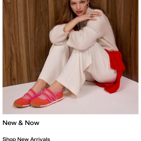
New & Now
Shop New Arrivals