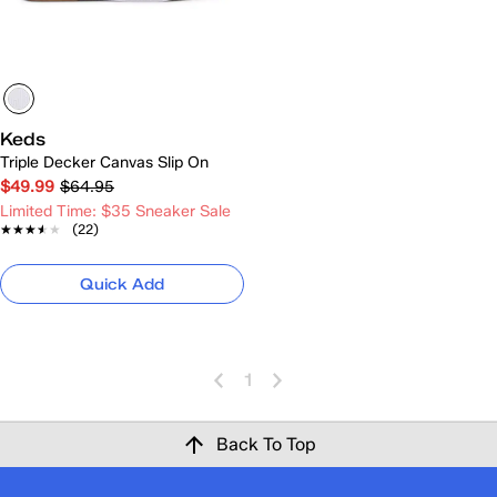
Keds
Triple Decker Canvas Slip On
$49.99
$64.95
Limited Time: $35 Sneaker Sale
★★★★★
★★★★★
(22)
Quick Add
1
Back To Top