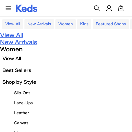
View All
New Arrivals
Women
Kids
Featured Shops
View All
New Arrivals
Women
View All
Best Sellers
Shop by Style
Slip-Ons
Lace-Ups
Leather
Canvas