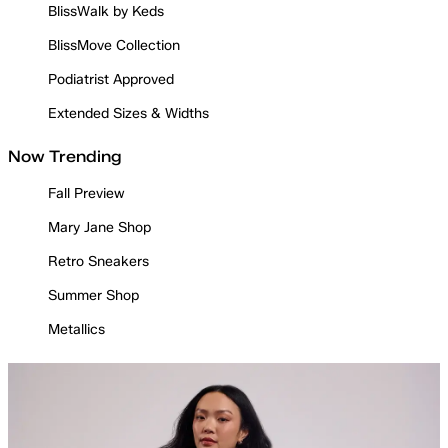
BlissWalk by Keds
BlissMove Collection
Podiatrist Approved
Extended Sizes & Widths
Now Trending
Fall Preview
Mary Jane Shop
Retro Sneakers
Summer Shop
Metallics