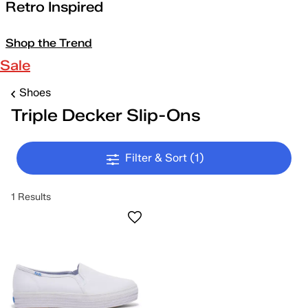
Retro Inspired
Shop the Trend
Sale
Shoes
Triple Decker Slip-Ons
Filter & Sort
(1)
1 Results