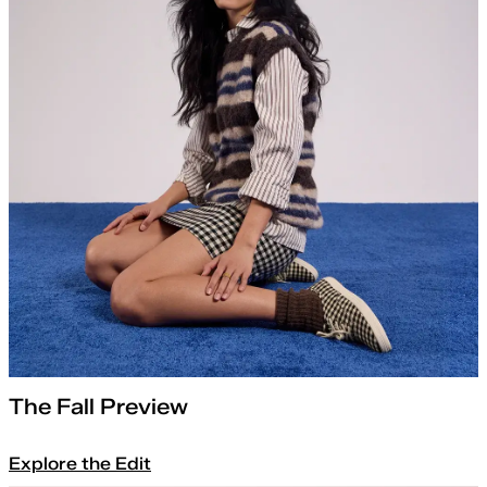
The Fall Preview
Explore the Edit