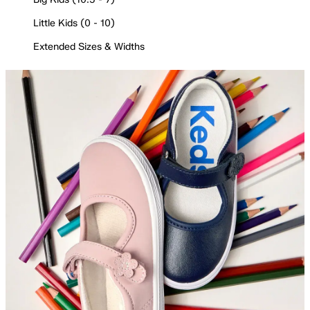
Little Kids (0 - 10)
Extended Sizes & Widths