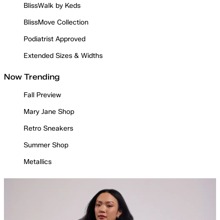
BlissWalk by Keds
BlissMove Collection
Podiatrist Approved
Extended Sizes & Widths
Now Trending
Fall Preview
Mary Jane Shop
Retro Sneakers
Summer Shop
Metallics