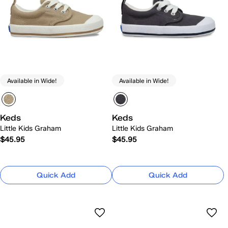
Available in Wide!
Available in Wide!
Keds
Keds
Little Kids Graham
Little Kids Graham
$45.95
$45.95
Quick Add
Quick Add