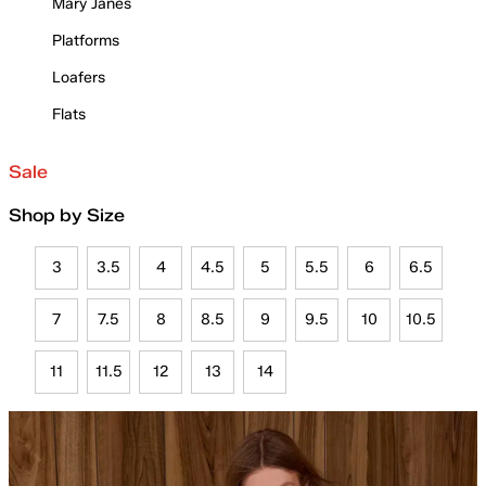
Mary Janes
Platforms
Loafers
Flats
Sale
Shop by Size
3
3.5
4
4.5
5
5.5
6
6.5
7
7.5
8
8.5
9
9.5
10
10.5
11
11.5
12
13
14