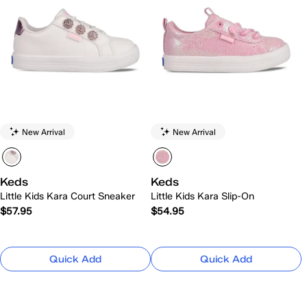
New Arrival
New Arrival
Keds
Keds
Little Kids Kara Court Sneaker
Little Kids Kara Slip-On
$57.95
$54.95
Quick Add
Quick Add