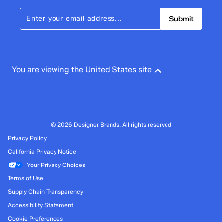
Submit
You are viewing the United States site
© 2026 Designer Brands. All rights reserved
Privacy Policy
California Privacy Notice
Your Privacy Choices
Terms of Use
Supply Chain Transparency
Accessibility Statement
Cookie Preferences