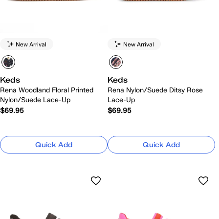
New Arrival
New Arrival
Keds
Keds
Rena Woodland Floral Printed
Rena Nylon/Suede Ditsy Rose
Nylon/Suede Lace-Up
Lace-Up
$69.95
$69.95
Quick Add
Quick Add