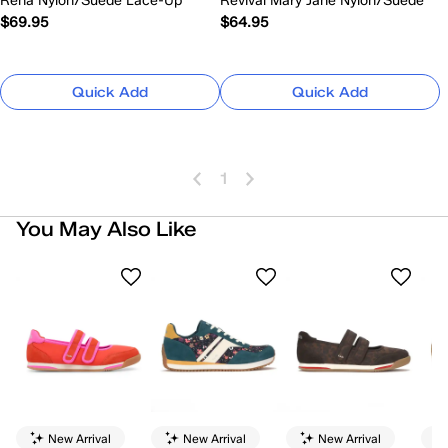
Rena Nylon/Suede Lace-Up
Revival Mary Jane Nylon/Suede
$69.95
$64.95
Quick Add
Quick Add
1
You May Also Like
New Arrival
New Arrival
New Arrival