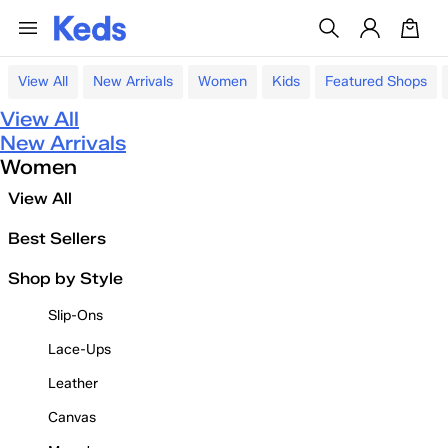
View All
New Arrivals
Women
Kids
Featured Shops
View All
New Arrivals
Women
View All
Best Sellers
Shop by Style
Slip-Ons
Lace-Ups
Leather
Canvas