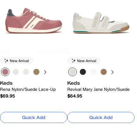
New Arrival
New Arrival
Keds
Keds
Rena Nylon/Suede Lace-Up
Revival Mary Jane Nylon/Suede
$69.95
$64.95
Quick Add
Quick Add