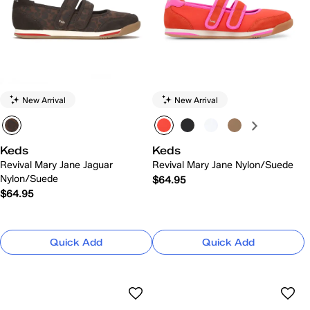
New Arrival
New Arrival
Keds
Keds
Revival Mary Jane Jaguar
Revival Mary Jane Nylon/Suede
Nylon/Suede
$64.95
$64.95
Quick Add
Quick Add