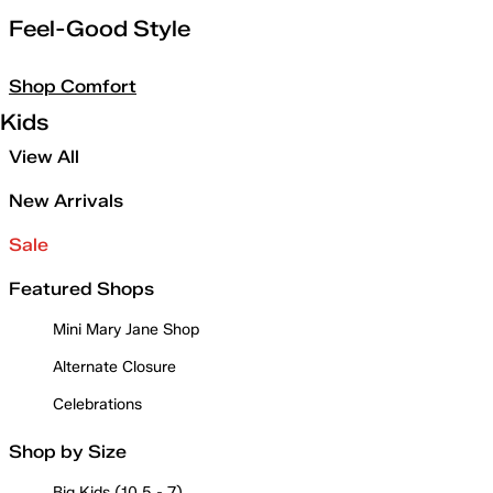
Feel-Good Style
Shop Comfort
Kids
View All
New Arrivals
Sale
Featured Shops
Mini Mary Jane Shop
Alternate Closure
Celebrations
Shop by Size
Big Kids (10.5 - 7)