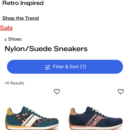
Retro Inspired
Shop the Trend
Sale
Shoes
Nylon/Suede Sneakers
Filter & Sort
(1)
14 Results