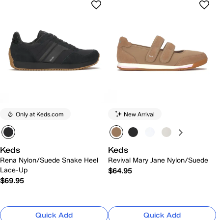
Only at Keds.com
New Arrival
Keds
Keds
Rena Nylon/Suede Snake Heel
Revival Mary Jane Nylon/Suede
Lace-Up
$64.95
$69.95
Quick Add
Quick Add