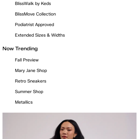
BlissWalk by Keds
BlissMove Collection
Podiatrist Approved
Extended Sizes & Widths
Now Trending
Fall Preview
Mary Jane Shop
Retro Sneakers
Summer Shop
Metallics