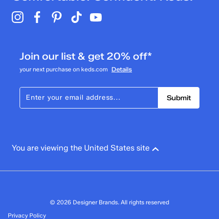
Join our list & get 20% off*
your next purchase on keds.com
Details
Submit
You are viewing the United States site
© 2026 Designer Brands. All rights reserved
Privacy Policy