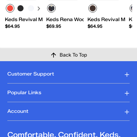
Keds Revival Mary Jane Nylon/Suede
Keds Rena Woodland Floral Printed
Keds Revival Mary 
Ke
$64.95
$69.95
$64.95
$69
Back To Top
Customer Support
Popular Links
Account
Comfortable. Confident. Keds.