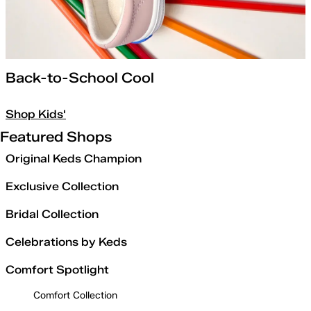
Back-to-School Cool
Shop Kids'
Featured Shops
Original Keds Champion
Exclusive Collection
Bridal Collection
Celebrations by Keds
Comfort Spotlight
Comfort Collection