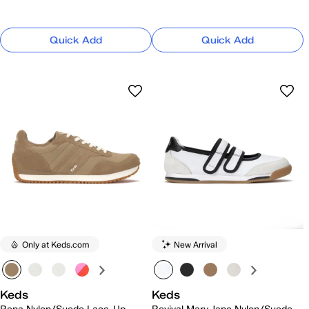
Quick Add
Quick Add
Only at Keds.com
New Arrival
Keds
Keds