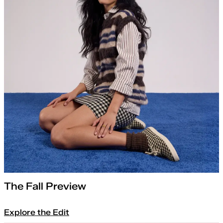
The Fall Preview
Explore the Edit