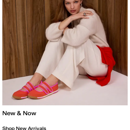
New & Now
Shop New Arrivals