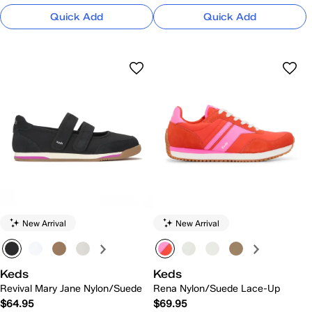
Quick Add
Quick Add
New Arrival
New Arrival
Keds
Keds
Revival Mary Jane Nylon/Suede
Rena Nylon/Suede Lace-Up
$64.95
$69.95