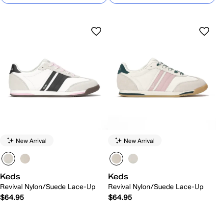
New Arrival
New Arrival
Keds
Keds
Revival Nylon/Suede Lace-Up
Revival Nylon/Suede Lace-Up
$64.95
$64.95