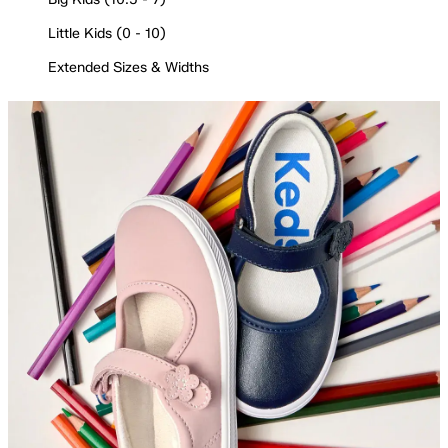
Little Kids (0 - 10)
Extended Sizes & Widths