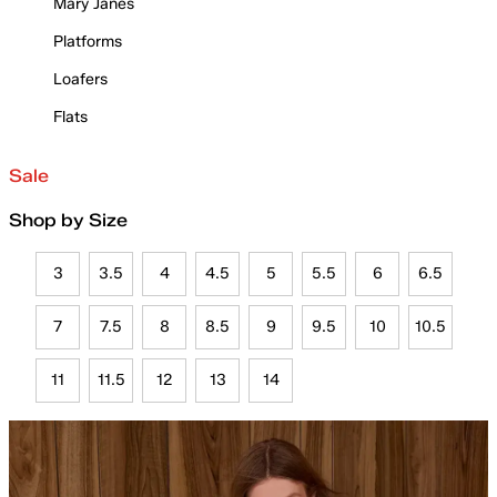
Mary Janes
Platforms
Loafers
Flats
Sale
Shop by Size
3
3.5
4
4.5
5
5.5
6
6.5
7
7.5
8
8.5
9
9.5
10
10.5
11
11.5
12
13
14