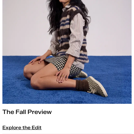
The Fall Preview
Explore the Edit