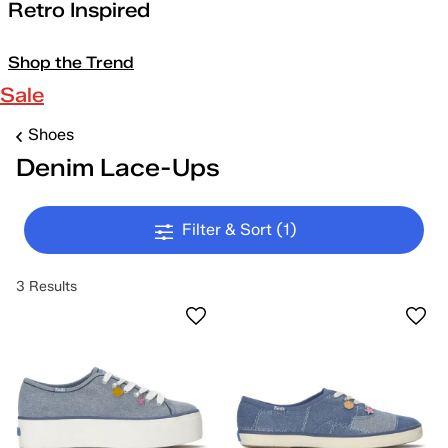
Retro Inspired
Shop the Trend
Sale
Shoes
Denim Lace-Ups
Filter & Sort
(1)
3 Results