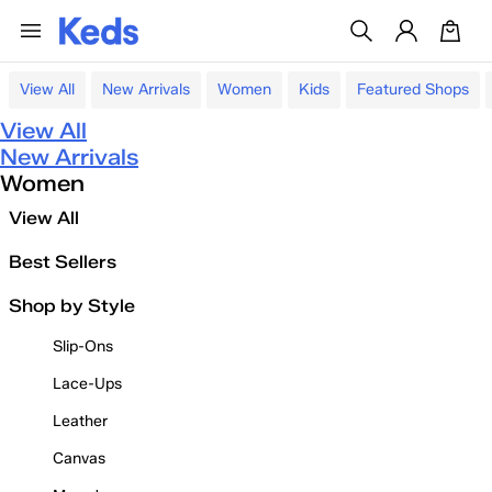
View All
New Arrivals
Women
Kids
Featured Shops
View All
New Arrivals
Women
View All
Best Sellers
Shop by Style
Slip-Ons
Lace-Ups
Leather
Canvas