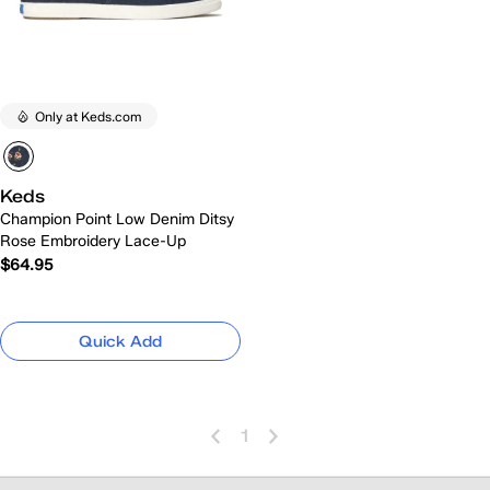
Only at Keds.com
Keds
Champion Point Low Denim Ditsy
Rose Embroidery Lace-Up
$64.95
Quick Add
1