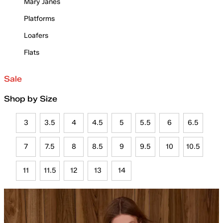
Mary Janes
Platforms
Loafers
Flats
Sale
Shop by Size
3
3.5
4
4.5
5
5.5
6
6.5
7
7.5
8
8.5
9
9.5
10
10.5
11
11.5
12
13
14