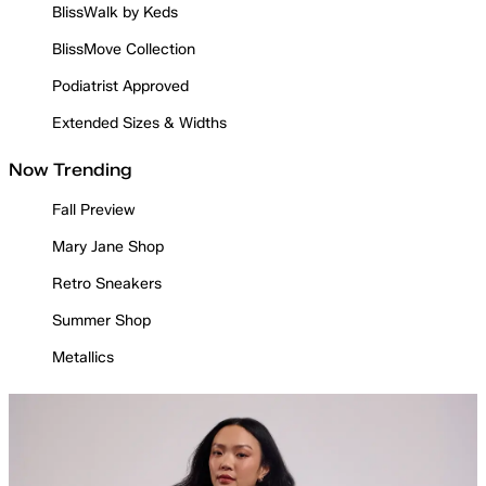
BlissWalk by Keds
BlissMove Collection
Podiatrist Approved
Extended Sizes & Widths
Now Trending
Fall Preview
Mary Jane Shop
Retro Sneakers
Summer Shop
Metallics