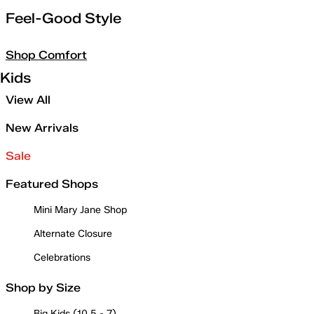
Feel-Good Style
Shop Comfort
Kids
View All
New Arrivals
Sale
Featured Shops
Mini Mary Jane Shop
Alternate Closure
Celebrations
Shop by Size
Big Kids (10.5 - 7)