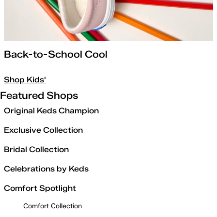
Back-to-School Cool
Shop Kids'
Featured Shops
Original Keds Champion
Exclusive Collection
Bridal Collection
Celebrations by Keds
Comfort Spotlight
Comfort Collection