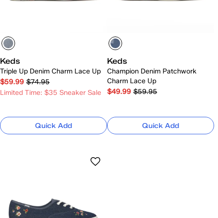
Keds
Keds
Triple Up Denim Charm Lace Up
Champion Denim Patchwork
Charm Lace Up
$59.99
$74.95
$49.99
$59.95
Limited Time: $35 Sneaker Sale
Quick Add
Quick Add