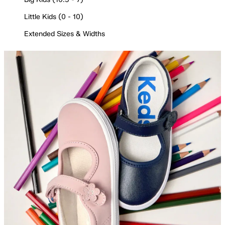
Little Kids (0 - 10)
Extended Sizes & Widths