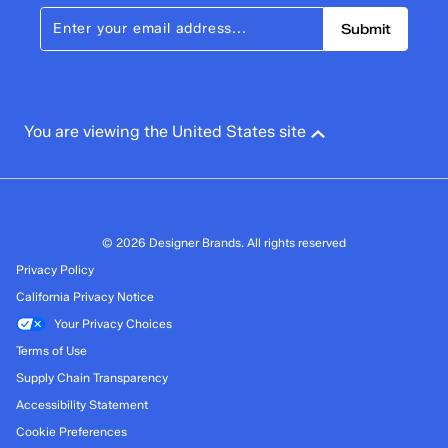
Submit
You are viewing the United States site
© 2026 Designer Brands. All rights reserved
Privacy Policy
California Privacy Notice
Your Privacy Choices
Terms of Use
Supply Chain Transparency
Accessibility Statement
Cookie Preferences