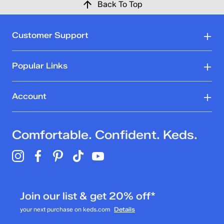
Back To Top
Customer Support
Popular Links
Account
Comfortable. Confident. Keds.
Join our list & get 20% off*
your next purchase on keds.com
Details