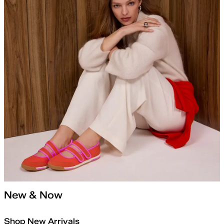
New & Now
Shop New Arrivals