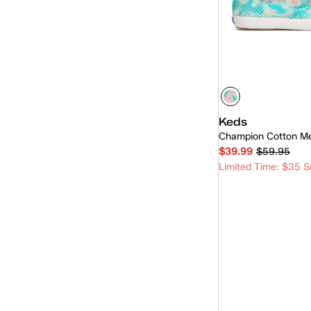
PU
(6)
Nylon
(7)
Grosgrain
(4)
Eyelet
(3)
Cotton Mesh
(5)
Keds
Lace
(3)
Champion Cotton M
$39.99
$59.95
Linen
(1)
Limited Time: $35 S
Wool
(1)
Quick
Leather/Suede
(2)
Nylon/Leather
(2)
Woven
(2)
Denim
(3)
Tweed
(1)