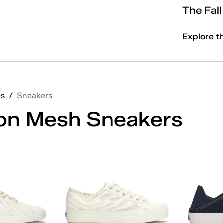
The Fal
Explore t
es
/
Sneakers
on Mesh Sneakers