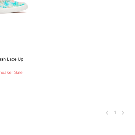
esh Lace Up
neaker Sale
 Add
1