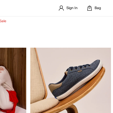
Sign In
Bag
Sale