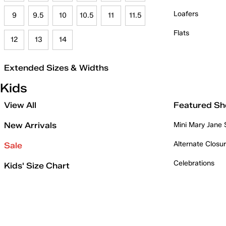
Loafers
9
9.5
10
10.5
11
11.5
Flats
12
13
14
Extended Sizes & Widths
Kids
View All
Featured Sh
New Arrivals
Mini Mary Jane
Alternate Closu
Sale
Celebrations
Kids' Size Chart