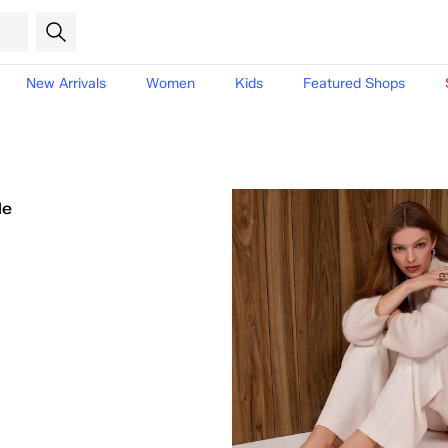
New Arrivals
Women
Kids
Featured Shops
le