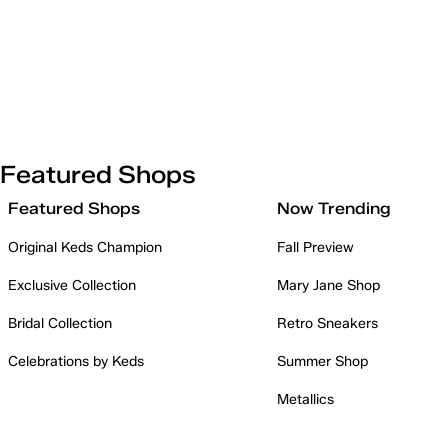
Featured Shops
Featured Shops
Now Trending
Original Keds Champion
Fall Preview
Exclusive Collection
Mary Jane Shop
Bridal Collection
Retro Sneakers
Celebrations by Keds
Summer Shop
Metallics