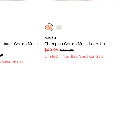
Keds
shback Cotton Mesh
Champion Cotton Mesh Lace-Up
$49.99
$59.95
95
Limited Time: $35 Sneaker Sale
o returns or
Quick Add
Quick Add