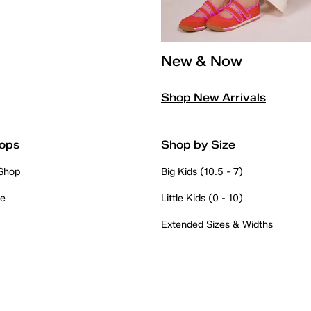
New & Now
Shop New Arrivals
ops
Shop by Size
 Shop
Big Kids (10.5 - 7)
re
Little Kids (0 - 10)
Extended Sizes & Widths