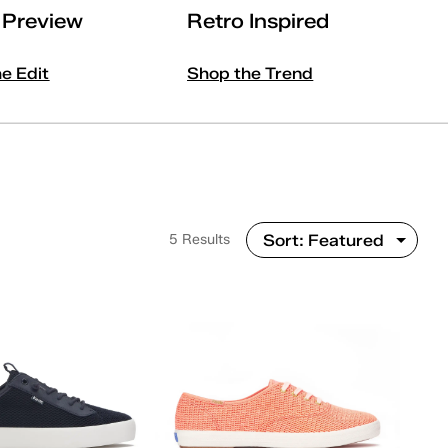
l Preview
Retro Inspired
he Edit
Shop the Trend
5 Results