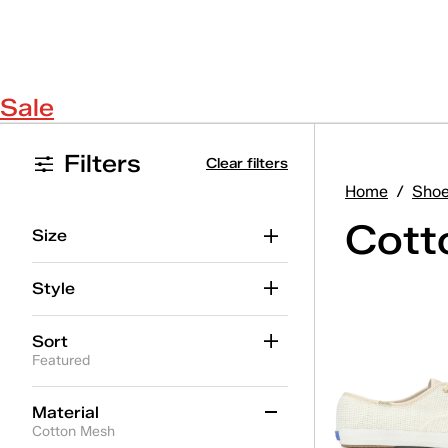
Sale
Filters
Clear filters
Home
/
Sho
Cott
Size
Style
Sort
Featured
Material
Cotton Mesh