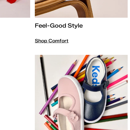
Feel-Good Style
Shop Comfort