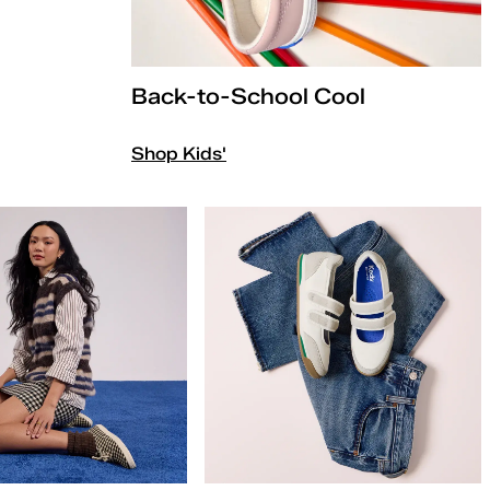
Back-to-School Cool
Shop Kids'