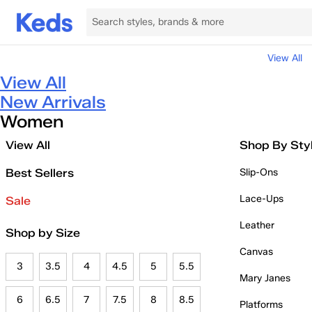
View All
View All
New Arrivals
Women
View All
Shop By Sty
Best Sellers
Slip-Ons
Lace-Ups
Sale
Leather
Shop by Size
Canvas
3
3.5
4
4.5
5
5.5
Mary Janes
6
6.5
7
7.5
8
8.5
Platforms