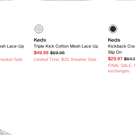
Keds
Keds
esh Lace-Up
Triple Kick Cotton Mesh Lace Up
Kickback Cra
Slip On
$49.99
$69.95
$29.97
$64.
neaker Sale
Limited Time: $35 Sneaker Sale
FINAL SALE: N
exchanges.
 Add
Quick Add