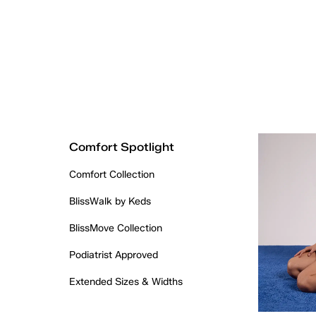
Comfort Spotlight
Comfort Collection
BlissWalk by Keds
BlissMove Collection
Podiatrist Approved
Extended Sizes & Widths