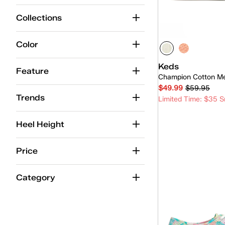
Leather
(196)
Collections
Canvas
(111)
Color
Engineered Knit
(57)
Keds
Suede
(59)
Feature
Champion Cotton M
Chambray
(22)
$49.99
$59.95
Trends
Limited Time: $35 S
Washed Twill
(9)
Twill
(14)
Heel Height
Glitter
(11)
Quick
Price
Nylon/Suede
(14)
Category
Jersey
(6)
Mesh
(11)
TEXTILE
(8)