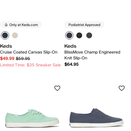
Only at Keds.com
Podiatrist Approved
Keds
Keds
Cruise Coated Canvas Slip-On
BlissMove Champ Engineered
Knit Slip-On
$49.99
$59.95
$64.95
Limited Time: $35 Sneaker Sale