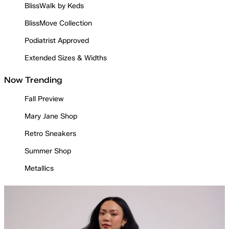
BlissWalk by Keds
BlissMove Collection
Podiatrist Approved
Extended Sizes & Widths
Now Trending
Fall Preview
Mary Jane Shop
Retro Sneakers
Summer Shop
Metallics