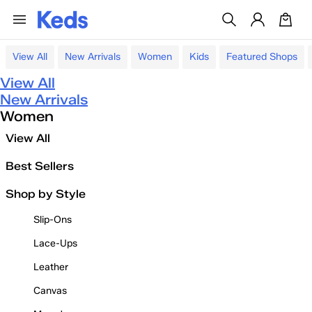
View All
New Arrivals
Women
Kids
Featured Shops
View All
New Arrivals
Women
View All
Best Sellers
Shop by Style
Slip-Ons
Lace-Ups
Leather
Canvas