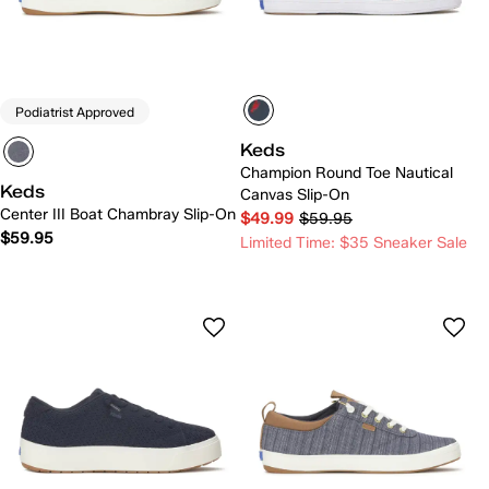
Podiatrist Approved
Keds
Champion Round Toe Nautical
Keds
Canvas Slip-On
Center III Boat Chambray Slip-On
$49.99
$59.95
$59.95
Limited Time: $35 Sneaker Sale