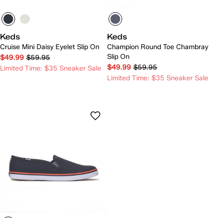
Keds
Keds
Cruise Mini Daisy Eyelet Slip On
Champion Round Toe Chambray
Slip On
$49.99
$59.95
$49.99
$59.95
Limited Time: $35 Sneaker Sale
Limited Time: $35 Sneaker Sale