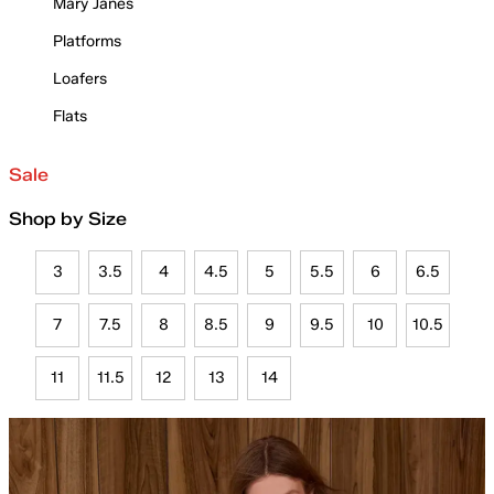
Mary Janes
Platforms
Loafers
Flats
Sale
Shop by Size
3
3.5
4
4.5
5
5.5
6
6.5
7
7.5
8
8.5
9
9.5
10
10.5
11
11.5
12
13
14