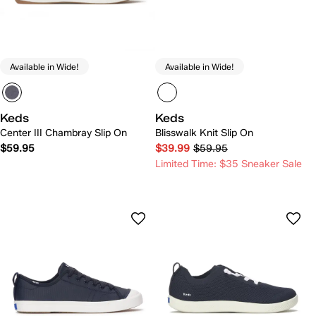
Available in Wide!
Available in Wide!
Keds
Keds
Center III Chambray Slip On
Blisswalk Knit Slip On
$59.95
$39.99
$59.95
Limited Time: $35 Sneaker Sale