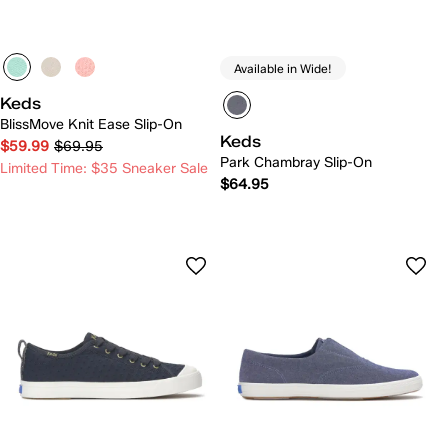
Available in Wide!
Keds
BlissMove Knit Ease Slip-On
Keds
$59.99
$69.95
Park Chambray Slip-On
Limited Time: $35 Sneaker Sale
$64.95