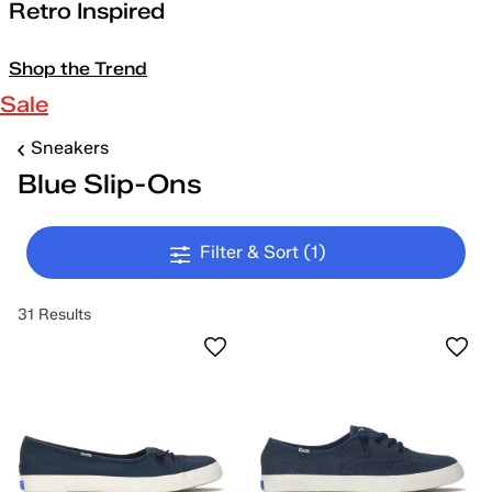
Retro Inspired
Shop the Trend
Sale
Sneakers
Blue Slip-Ons
Filter & Sort
(1)
31 Results