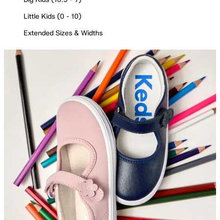
Little Kids (0 - 10)
Extended Sizes & Widths