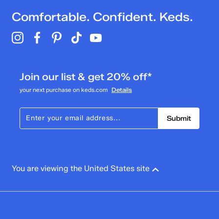
Comfortable. Confident. Keds.
Join our list & get 20% off*
your next purchase on keds.com
Details
Submit
You are viewing the United States site