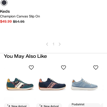
Keds
Champion Canvas Slip On
$49.99
$54.95
1
You May Also Like
Podiatrist
New Arrival
New Arrival
Av