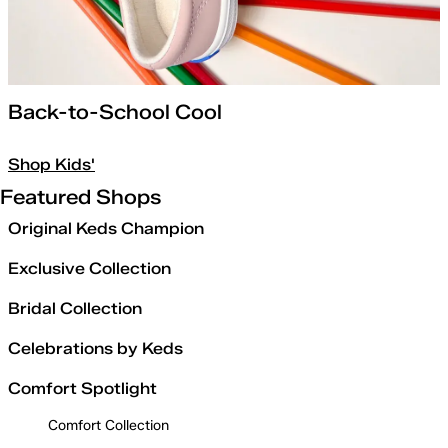
Back-to-School Cool
Shop Kids'
Featured Shops
Original Keds Champion
Exclusive Collection
Bridal Collection
Celebrations by Keds
Comfort Spotlight
Comfort Collection