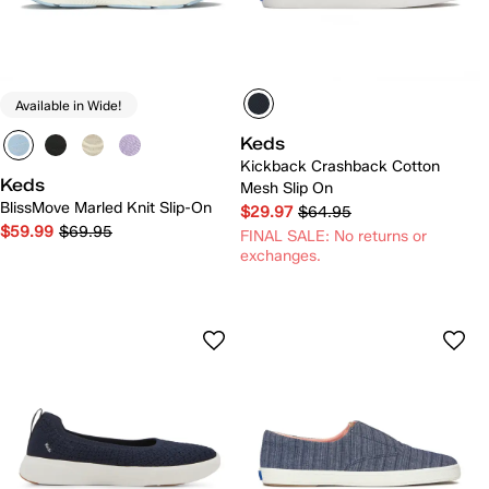
Available in Wide!
Keds
Kickback Crashback Cotton
Keds
Mesh Slip On
BlissMove Marled Knit Slip-On
$29.97
$64.95
$59.99
$69.95
FINAL SALE: No returns or
exchanges.