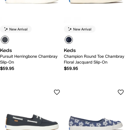
New Arrival
New Arrival
Keds
Keds
Pursuit Herringbone Chambray
Champion Round Toe Chambray
Slip-On
Floral Jacquard Slip-On
$59.95
$59.95