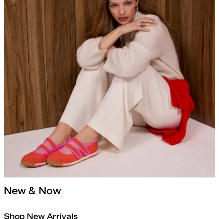
New & Now
Shop New Arrivals