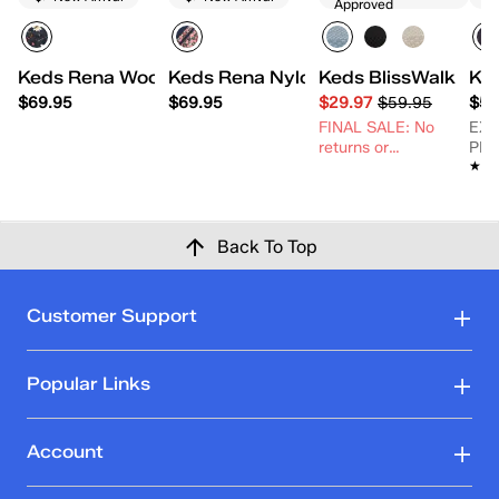
Approved
Keds Rena Woodland Floral Printed Nylon/Suede La
Keds Rena Nylon/Suede Ditsy Rose
Keds BlissWalk Kni
Ke
$69.95
$69.95
$29.97
$59.95
$54
FINAL SALE: No
EX
returns or
PR
★★
★★
exchanges.
Back To Top
Customer Support
Popular Links
Account