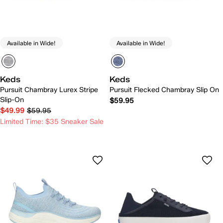
Available in Wide!
Available in Wide!
Keds
Keds
Pursuit Chambray Lurex Stripe
Pursuit Flecked Chambray Slip On
Slip-On
$59.95
$49.99
$59.95
Limited Time: $35 Sneaker Sale