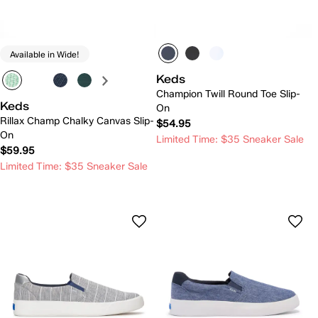
Available in Wide!
Keds
Champion Twill Round Toe Slip-
Keds
On
Rillax Champ Chalky Canvas Slip-
$54.95
On
Limited Time: $35 Sneaker Sale
$59.95
Limited Time: $35 Sneaker Sale