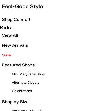
Feel-Good Style
Shop Comfort
Kids
View All
New Arrivals
Sale
Featured Shops
Mini Mary Jane Shop
Alternate Closure
Celebrations
Shop by Size
Big Kids (10.5 - 7)