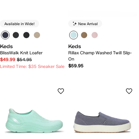
Available in Wide!
New Arrival
Keds
Keds
BlissWalk Knit Loafer
Rillax Champ Washed Twill Slip-
On
$49.99
$54.95
$59.95
Limited Time: $35 Sneaker Sale