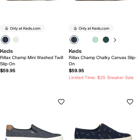
Only at Keds.com
Only at Keds.com
Keds
Keds
Rillax Champ Mini Washed Twill
Rillax Champ Chalky Canvas Slip-
Slip-On
On
$59.95
$59.95
Limited Time: $35 Sneaker Sale