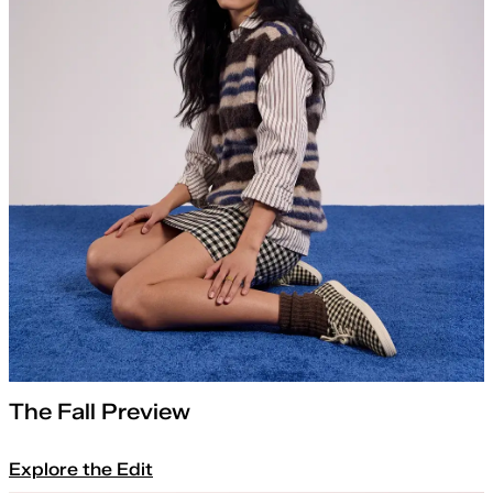
The Fall Preview
Explore the Edit