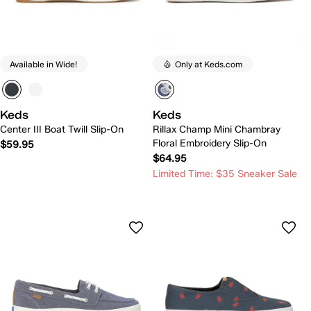
Available in Wide!
Only at Keds.com
Keds
Keds
Center III Boat Twill Slip-On
Rillax Champ Mini Chambray
Floral Embroidery Slip-On
$59.95
$64.95
Limited Time: $35 Sneaker Sale