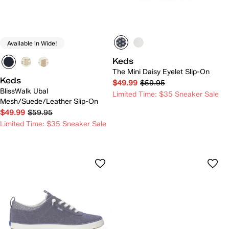
Available in Wide!
Keds
The Mini Daisy Eyelet Slip-On
Keds
$49.99
$59.95
BlissWalk Ubal
Limited Time: $35 Sneaker Sale
Mesh/Suede/Leather Slip-On
$49.99
$59.95
Limited Time: $35 Sneaker Sale