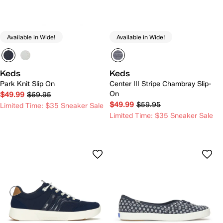
Available in Wide!
Available in Wide!
Keds
Keds
Park Knit Slip On
Center III Stripe Chambray Slip-
On
$49.99
$69.95
$49.99
$59.95
Limited Time: $35 Sneaker Sale
Limited Time: $35 Sneaker Sale