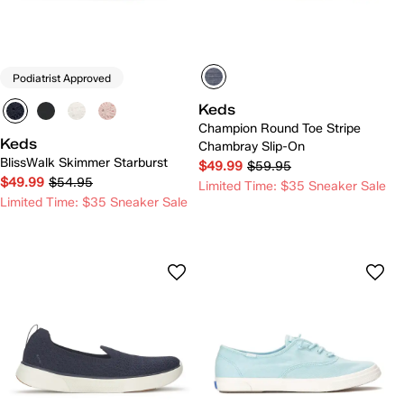
Podiatrist Approved
Keds
Champion Round Toe Stripe
Keds
Chambray Slip-On
BlissWalk Skimmer Starburst
$49.99
$59.95
$49.99
$54.95
Limited Time: $35 Sneaker Sale
Limited Time: $35 Sneaker Sale