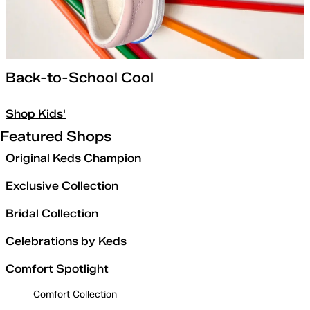
Back-to-School Cool
Shop Kids'
Featured Shops
Original Keds Champion
Exclusive Collection
Bridal Collection
Celebrations by Keds
Comfort Spotlight
Comfort Collection