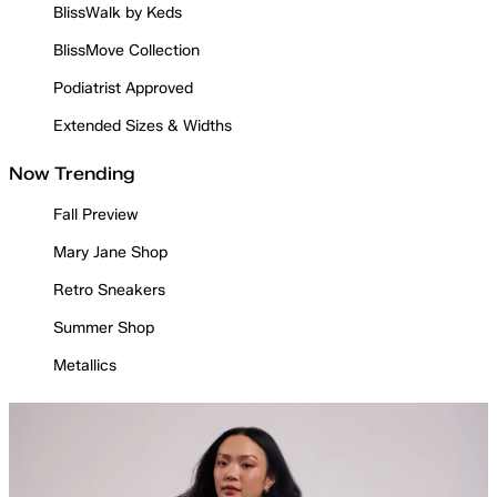
BlissWalk by Keds
BlissMove Collection
Podiatrist Approved
Extended Sizes & Widths
Now Trending
Fall Preview
Mary Jane Shop
Retro Sneakers
Summer Shop
Metallics