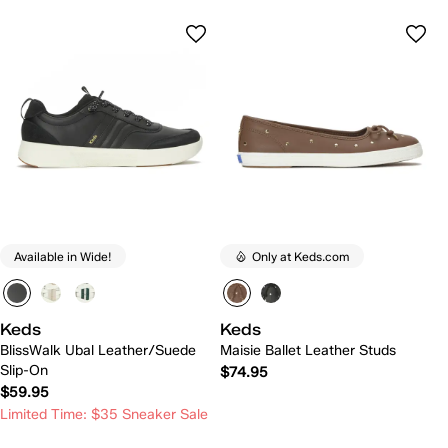
Available in Wide!
Only at Keds.com
Keds
Keds
BlissWalk Ubal Leather/Suede
Maisie Ballet Leather Studs
Slip-On
$74.95
$59.95
Limited Time: $35 Sneaker Sale