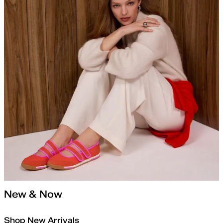
New & Now
Shop New Arrivals