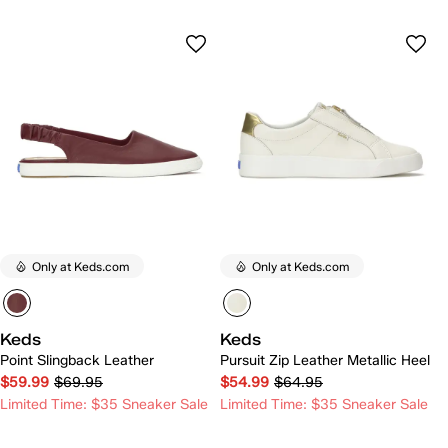
Only at Keds.com
Only at Keds.com
Keds
Keds
Point Slingback Leather
Pursuit Zip Leather Metallic Heel
$59.99
$69.95
$54.99
$64.95
Limited Time: $35 Sneaker Sale
Limited Time: $35 Sneaker Sale