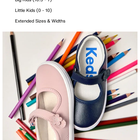
Little Kids (0 - 10)
Extended Sizes & Widths