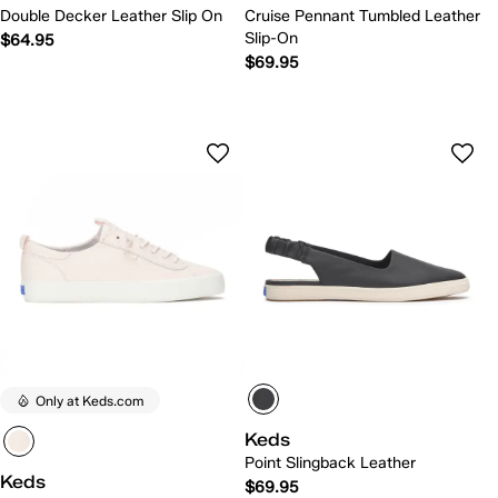
Double Decker Leather Slip On
Cruise Pennant Tumbled Leather
Slip-On
$64.95
$69.95
Only at Keds.com
Keds
Point Slingback Leather
Keds
$69.95