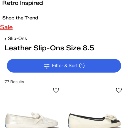
Retro Inspired
Shop the Trend
Sale
Slip-Ons
Leather Slip-Ons Size 8.5
Filter & Sort
(1)
77 Results