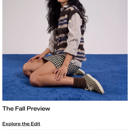
The Fall Preview
Explore the Edit