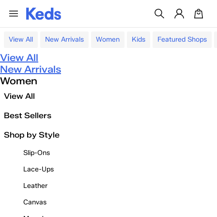
View All
New Arrivals
Women
Kids
Featured Shops
View All
New Arrivals
Women
View All
Best Sellers
Shop by Style
Slip-Ons
Lace-Ups
Leather
Canvas