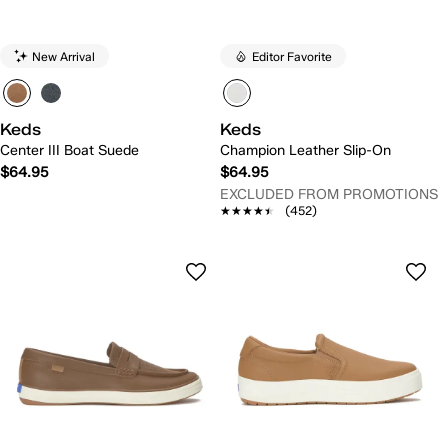
New Arrival
Editor Favorite
Keds
Keds
Center III Boat Suede
Champion Leather Slip-On
$64.95
$64.95
EXCLUDED FROM PROMOTIONS
★★★★★
★★★★★
(452)