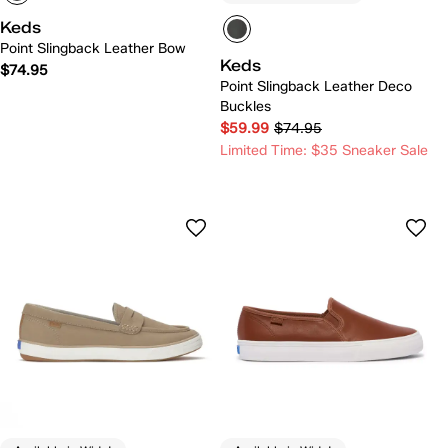
Keds
Point Slingback Leather Bow
Keds
$74.95
Point Slingback Leather Deco
Buckles
$59.99
$74.95
Limited Time: $35 Sneaker Sale