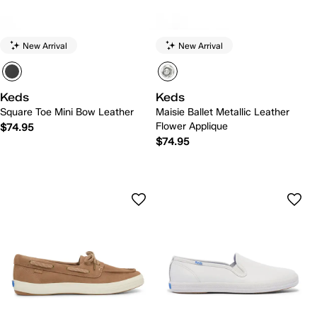
New Arrival
New Arrival
Keds
Keds
Square Toe Mini Bow Leather
Maisie Ballet Metallic Leather
Flower Applique
$74.95
$74.95