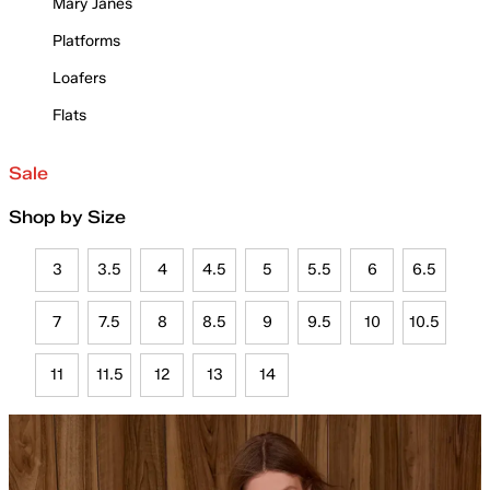
Mary Janes
Platforms
Loafers
Flats
Sale
Shop by Size
3
3.5
4
4.5
5
5.5
6
6.5
7
7.5
8
8.5
9
9.5
10
10.5
11
11.5
12
13
14