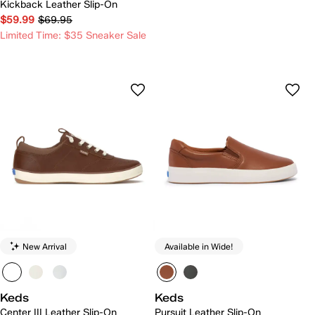
Kickback Leather Slip-On
$59.99
$69.95
Limited Time: $35 Sneaker Sale
New Arrival
Available in Wide!
Keds
Keds
Center III Leather Slip-On
Pursuit Leather Slip-On