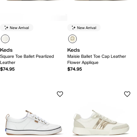
New Arrival
New Arrival
Keds
Keds
Square Toe Ballet Pearlized
Maisie Ballet Toe Cap Leather
Leather
Flower Applique
$74.95
$74.95