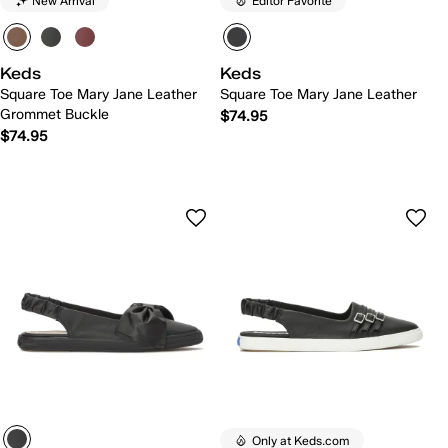
New Arrival
Editor Favorite
Keds
Keds
Square Toe Mary Jane Leather
Square Toe Mary Jane Leather
Grommet Buckle
$74.95
$74.95
Only at Keds.com