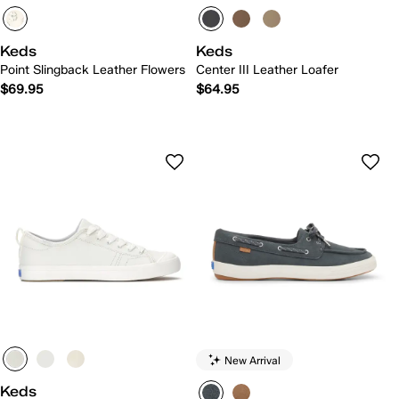
Keds
Keds
Point Slingback Leather Flowers
Center III Leather Loafer
$69.95
$64.95
New Arrival
Keds