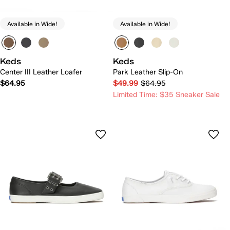
Available in Wide!
Available in Wide!
Keds
Keds
Center III Leather Loafer
Park Leather Slip-On
$64.95
$49.99
$64.95
Limited Time: $35 Sneaker Sale