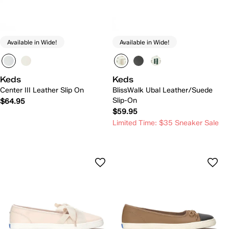
Available in Wide!
Available in Wide!
Keds
Keds
Center III Leather Slip On
BlissWalk Ubal Leather/Suede
Slip-On
$64.95
$59.95
Limited Time: $35 Sneaker Sale