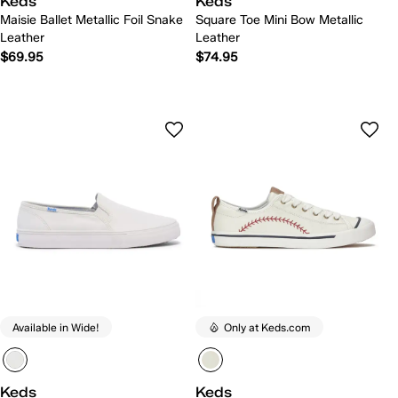
Keds
Keds
Maisie Ballet Metallic Foil Snake
Square Toe Mini Bow Metallic
Leather
Leather
$69.95
$74.95
Available in Wide!
Only at Keds.com
Keds
Keds