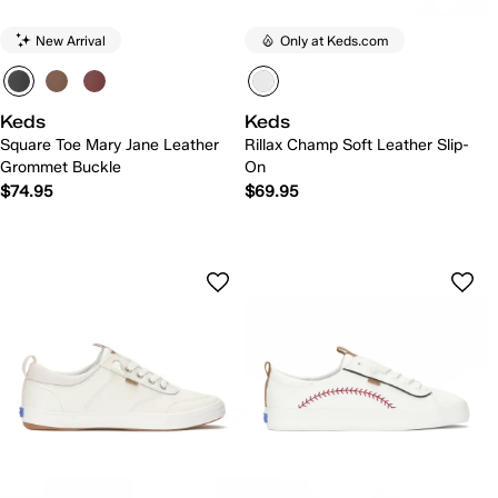
New Arrival
Only at Keds.com
Keds
Keds
Square Toe Mary Jane Leather
Rillax Champ Soft Leather Slip-
Grommet Buckle
On
$74.95
$69.95