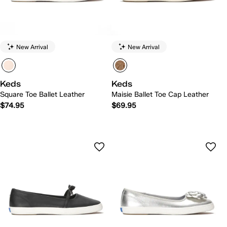
New Arrival
New Arrival
Keds
Keds
Square Toe Ballet Leather
Maisie Ballet Toe Cap Leather
$74.95
$69.95