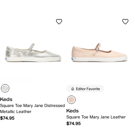
Editor Favorite
Keds
Square Toe Mary Jane Distressed
Keds
Metallic Leather
Square Toe Mary Jane Leather
$74.95
$74.95