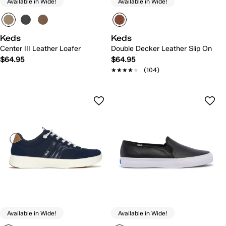
Available in Wide!
Available in Wide!
Keds
Keds
Center III Leather Loafer
Double Decker Leather Slip On
$64.95
$64.95
★★★★★
★★★★★
(104)
Available in Wide!
Available in Wide!