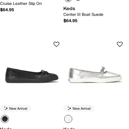
Cruise Leather Slip On
Keds
$64.95
Center III Boat Suede
$64.95
New Arrival
New Arrival