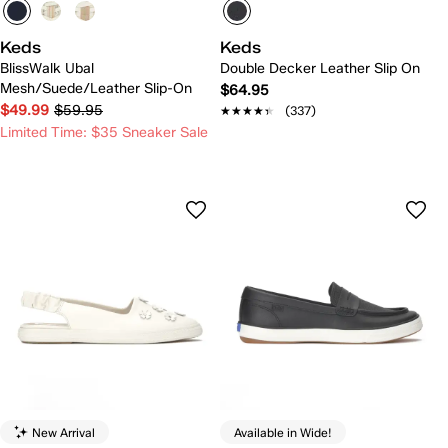
Keds
Keds
BlissWalk Ubal
Double Decker Leather Slip On
Mesh/Suede/Leather Slip-On
$64.95
$49.99
$59.95
★★★★★
★★★★★
(337)
Limited Time: $35 Sneaker Sale
New Arrival
Available in Wide!