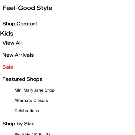
Feel-Good Style
Shop Comfort
Kids
View All
New Arrivals
Sale
Featured Shops
Mini Mary Jane Shop
Alternate Closure
Celebrations
Shop by Size
Big Kids (10.5 - 7)