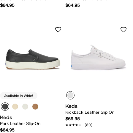
$64.95
$64.95
Available in Wide!
Keds
Kickback Leather Slip On
Keds
$69.95
Park Leather Slip-On
★★★★★
★★★★★
(80)
$64.95