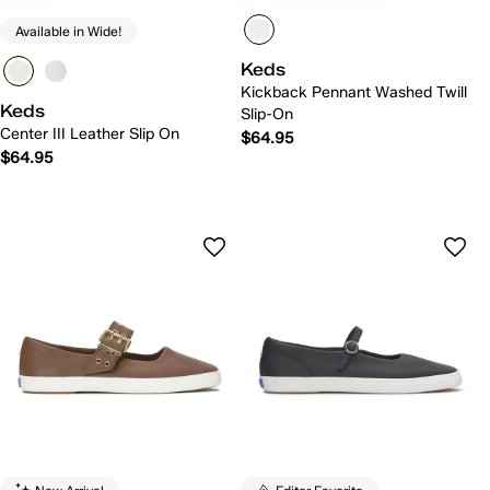
Available in Wide!
Keds
Kickback Pennant Washed Twill
Keds
Slip-On
Center III Leather Slip On
$64.95
$64.95