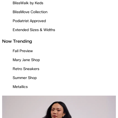
BlissWalk by Keds
BlissMove Collection
Podiatrist Approved
Extended Sizes & Widths
Now Trending
Fall Preview
Mary Jane Shop
Retro Sneakers
Summer Shop
Metallics