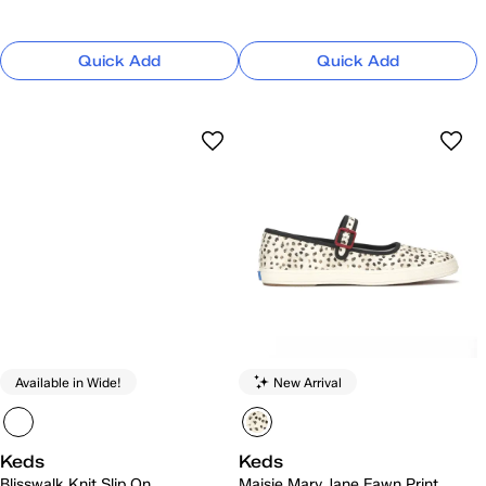
Quick Add
Quick Add
Available in Wide!
New Arrival
Keds
Keds
Blisswalk Knit Slip On
Maisie Mary Jane Fawn Print