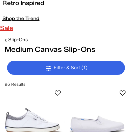
Retro Inspired
Shop the Trend
Sale
Slip-Ons
Medium Canvas Slip-Ons
Filter & Sort
(1)
96 Results