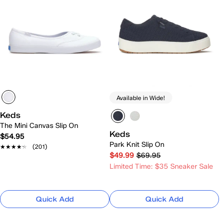
Available in Wide!
Keds
The Mini Canvas Slip On
Keds
$54.95
Park Knit Slip On
★★★★★
★★★★★
(201)
$49.99
$69.95
Limited Time: $35 Sneaker Sale
Quick Add
Quick Add