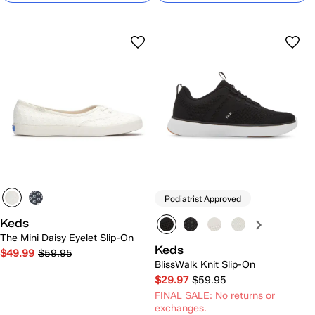
Podiatrist Approved
Keds
The Mini Daisy Eyelet Slip-On
Keds
$49.99
$59.95
BlissWalk Knit Slip-On
$29.97
$59.95
FINAL SALE: No returns or
exchanges.