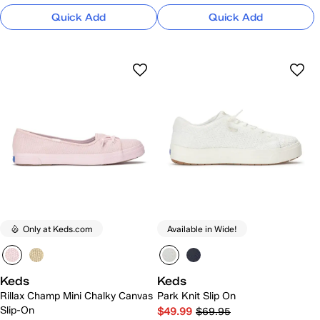
Quick Add
Quick Add
Only at Keds.com
Available in Wide!
Keds
Keds
Rillax Champ Mini Chalky Canvas
Park Knit Slip On
Slip-On
$49.99
$69.95