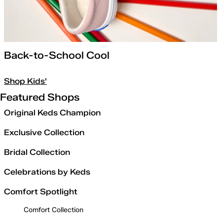
Back-to-School Cool
Shop Kids'
Featured Shops
Original Keds Champion
Exclusive Collection
Bridal Collection
Celebrations by Keds
Comfort Spotlight
Comfort Collection