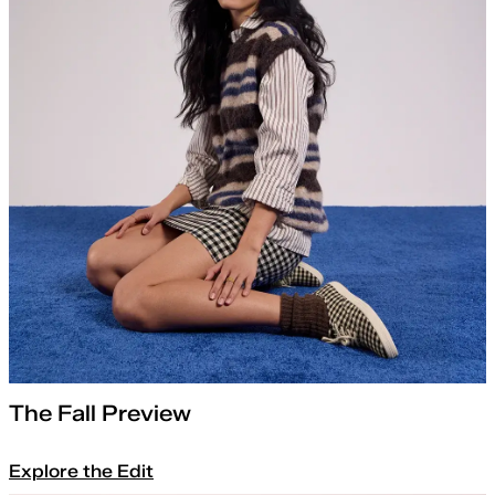
The Fall Preview
Explore the Edit