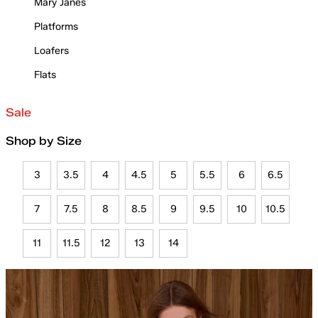
Mary Janes
Platforms
Loafers
Flats
Sale
Shop by Size
3
3.5
4
4.5
5
5.5
6
6.5
7
7.5
8
8.5
9
9.5
10
10.5
11
11.5
12
13
14