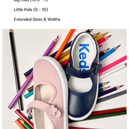
Little Kids (0 - 10)
Extended Sizes & Widths