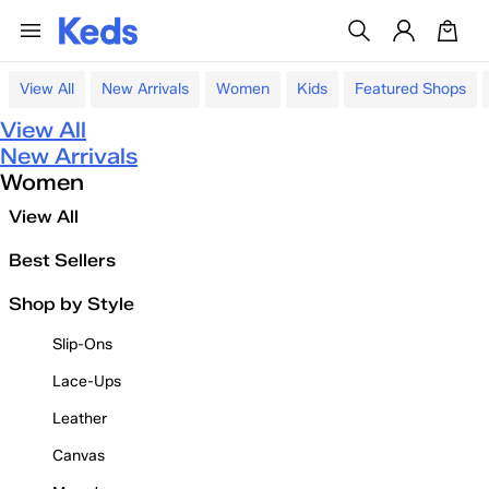
View All
New Arrivals
Women
Kids
Featured Shops
View All
New Arrivals
Women
View All
Best Sellers
Shop by Style
Slip-Ons
Lace-Ups
Leather
Canvas