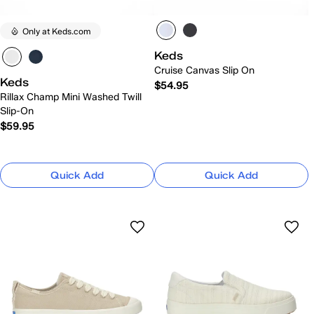
Only at Keds.com
Keds
Cruise Canvas Slip On
Keds
$54.95
Rillax Champ Mini Washed Twill
Slip-On
$59.95
Quick Add
Quick Add