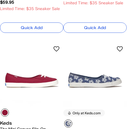
$59.95
Limited Time: $35 Sneaker Sale
Limited Time: $35 Sneaker Sale
Quick Add
Quick Add
Only at Keds.com
Keds