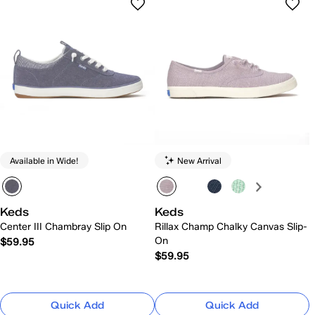
Available in Wide!
New Arrival
Keds
Keds
Center III Chambray Slip On
Rillax Champ Chalky Canvas Slip-
On
$59.95
$59.95
Quick Add
Quick Add