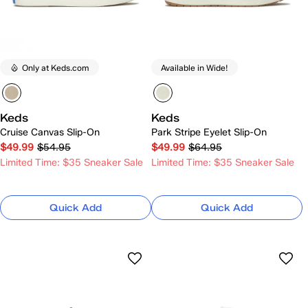
Only at Keds.com
Available in Wide!
Keds
Keds
Cruise Canvas Slip-On
Park Stripe Eyelet Slip-On
$49.99
$54.95
$49.99
$64.95
Limited Time: $35 Sneaker Sale
Limited Time: $35 Sneaker Sale
Quick Add
Quick Add