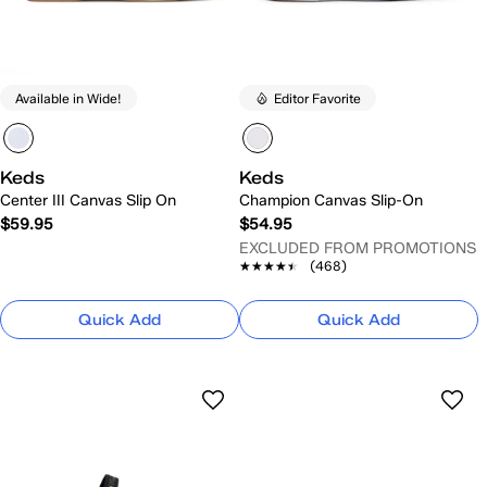
Available in Wide!
Editor Favorite
Keds
Keds
Center III Canvas Slip On
Champion Canvas Slip-On
$59.95
$54.95
EXCLUDED FROM PROMOTIONS
★★★★★
★★★★★
(468)
Quick Add
Quick Add