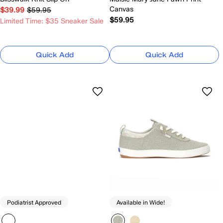
Canvas
$39.99
$59.95
$59.95
Limited Time: $35 Sneaker Sale
Quick Add
Quick Add
Podiatrist Approved
Available in Wide!