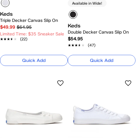
Available in Wide!
Keds
Triple Decker Canvas Slip On
Keds
$49.99
$64.95
Double Decker Canvas Slip On
Limited Time: $35 Sneaker Sale
$54.95
★★★★★
★★★★★
(22)
★★★★★
★★★★★
(47)
Quick Add
Quick Add