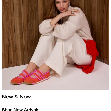
New & Now
Shop New Arrivals