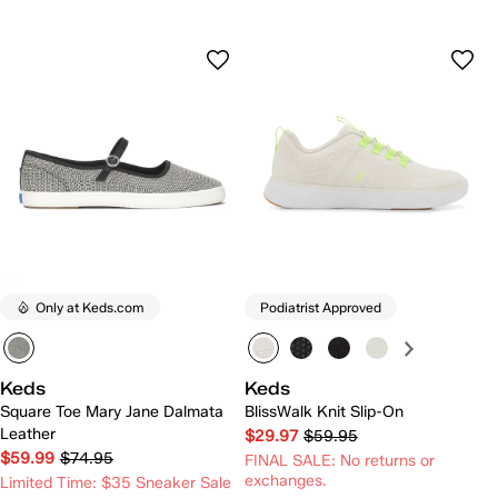
Only at Keds.com
Podiatrist Approved
Keds
Keds
Square Toe Mary Jane Dalmata
BlissWalk Knit Slip-On
Leather
$29.97
$59.95
$59.99
$74.95
FINAL SALE: No returns or
exchanges.
Limited Time: $35 Sneaker Sale