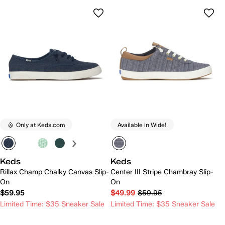
Only at Keds.com
Available in Wide!
Keds
Keds
Rillax Champ Chalky Canvas Slip-
Center III Stripe Chambray Slip-
On
On
$59.95
$49.99
$59.95
Limited Time: $35 Sneaker Sale
Limited Time: $35 Sneaker Sale