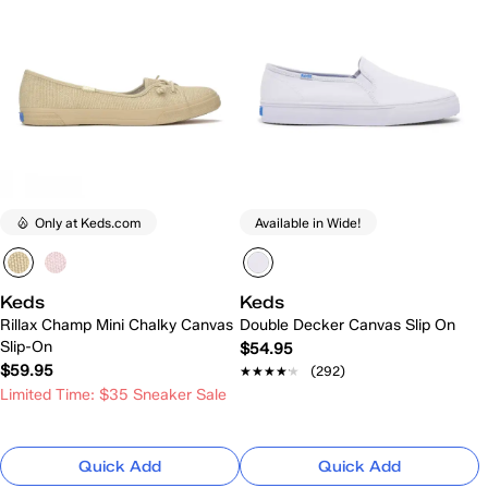
Only at Keds.com
Available in Wide!
Keds
Keds
Rillax Champ Mini Chalky Canvas
Double Decker Canvas Slip On
Slip-On
$54.95
$59.95
★★★★★
★★★★★
(292)
Limited Time: $35 Sneaker Sale
Quick Add
Quick Add