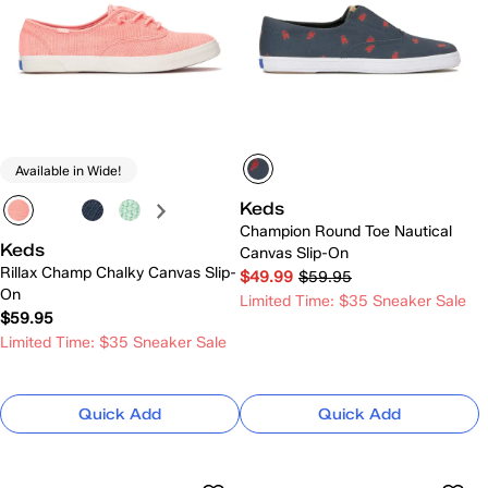
Available in Wide!
Keds
Champion Round Toe Nautical
Keds
Canvas Slip-On
Rillax Champ Chalky Canvas Slip-
$49.99
$59.95
On
Limited Time: $35 Sneaker Sale
$59.95
Limited Time: $35 Sneaker Sale
Quick Add
Quick Add