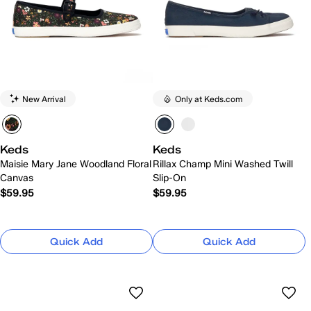
New Arrival
Only at Keds.com
Keds
Keds
Maisie Mary Jane Woodland Floral
Rillax Champ Mini Washed Twill
Canvas
Slip-On
$59.95
$59.95
Quick Add
Quick Add