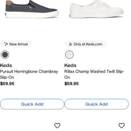
New Arrival
Only at Keds.com
Keds
Keds
Pursuit Herringbone Chambray
Rillax Champ Washed Twill Slip-
Slip-On
On
$59.95
$59.95
Quick Add
Quick Add