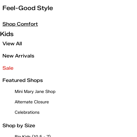
Feel-Good Style
Shop Comfort
Kids
View All
New Arrivals
Sale
Featured Shops
Mini Mary Jane Shop
Alternate Closure
Celebrations
Shop by Size
Big Kids (10.5 - 7)