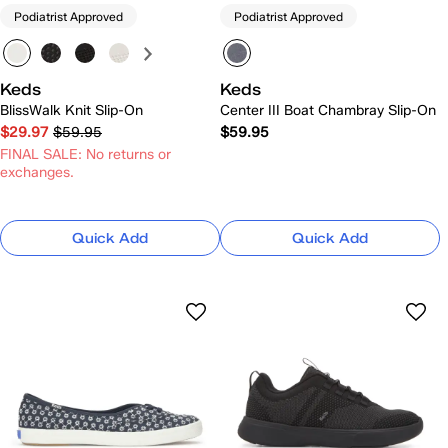
Podiatrist Approved
Podiatrist Approved
Keds
Keds
BlissWalk Knit Slip-On
Center III Boat Chambray Slip-On
$29.97
$59.95
$59.95
FINAL SALE: No returns or
exchanges.
Quick Add
Quick Add