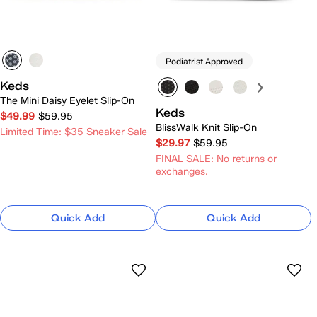
Podiatrist Approved
Keds
The Mini Daisy Eyelet Slip-On
Keds
$49.99
$59.95
BlissWalk Knit Slip-On
Limited Time: $35 Sneaker Sale
$29.97
$59.95
FINAL SALE: No returns or
exchanges.
Quick Add
Quick Add