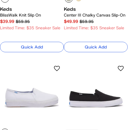
Keds
Keds
BlissWalk Knit Slip On
Center III Chalky Canvas Slip-On
$39.99
$59.95
$49.99
$59.95
Limited Time: $35 Sneaker Sale
Limited Time: $35 Sneaker Sale
Quick Add
Quick Add