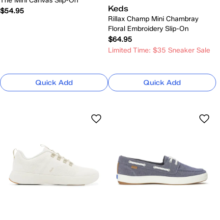
The Mini Canvas Slip-On
Keds
$54.95
Rillax Champ Mini Chambray
Floral Embroidery Slip-On
$64.95
Limited Time: $35 Sneaker Sale
Quick Add
Quick Add