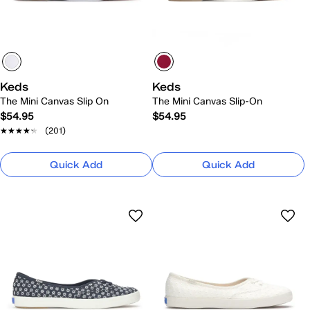
Keds
Keds
The Mini Canvas Slip On
The Mini Canvas Slip-On
$54.95
$54.95
★★★★★
★★★★★
(201)
Quick Add
Quick Add