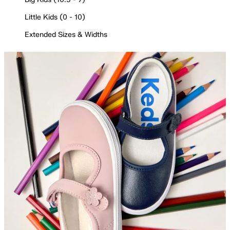
Little Kids (0 - 10)
Extended Sizes & Widths