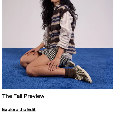
The Fall Preview
Explore the Edit