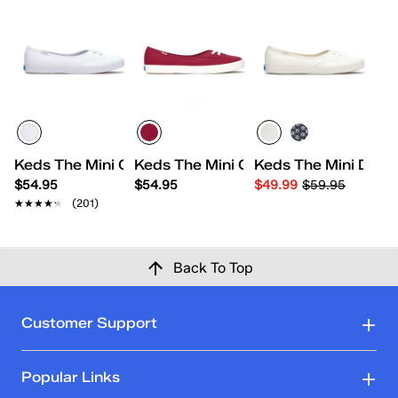
Keds The Mini Canvas Slip On
Keds The Mini Canvas Slip-On
Keds The Mini Daisy
$54.95
$54.95
$49.99
$59.95
★★★★★
★★★★★
(201)
Back To Top
Customer Support
Popular Links