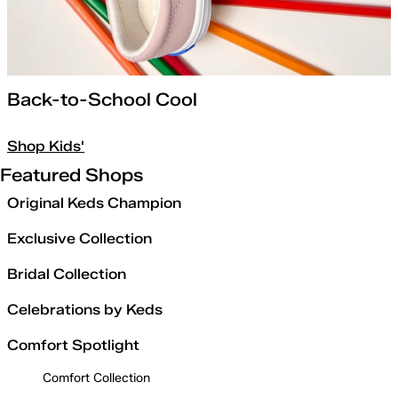
Back-to-School Cool
Shop Kids'
Featured Shops
Original Keds Champion
Exclusive Collection
Bridal Collection
Celebrations by Keds
Comfort Spotlight
Comfort Collection