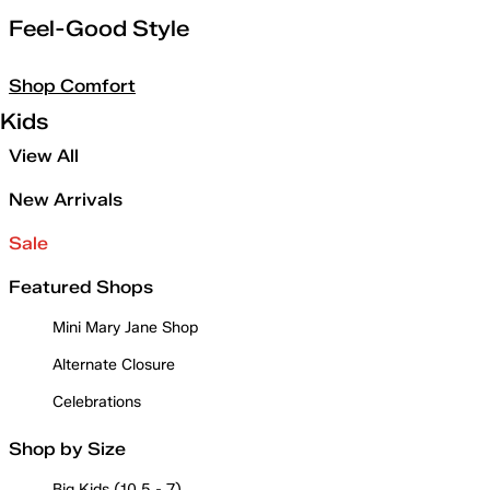
Feel-Good Style
Shop Comfort
Kids
View All
New Arrivals
Sale
Featured Shops
Mini Mary Jane Shop
Alternate Closure
Celebrations
Shop by Size
Big Kids (10.5 - 7)