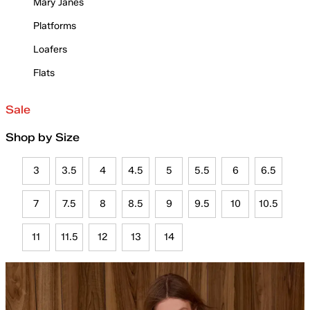
Mary Janes
Platforms
Loafers
Flats
Sale
Shop by Size
3
3.5
4
4.5
5
5.5
6
6.5
7
7.5
8
8.5
9
9.5
10
10.5
11
11.5
12
13
14