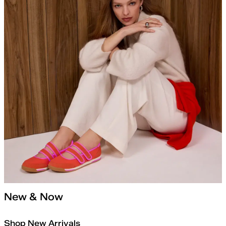
New & Now
Shop New Arrivals