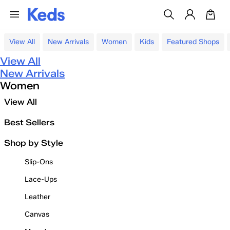
View All
New Arrivals
Women
Kids
Featured Shops
View All
New Arrivals
Women
View All
Best Sellers
Shop by Style
Slip-Ons
Lace-Ups
Leather
Canvas