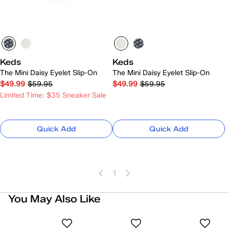
Keds
Keds
The Mini Daisy Eyelet Slip-On
The Mini Daisy Eyelet Slip-On
$49.99
$59.95
$49.99
$59.95
Limited Time: $35 Sneaker Sale
Quick Add
Quick Add
1
You May Also Like