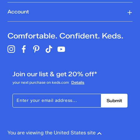
Account
Comfortable. Confident. Keds.
Join our list & get 20% off*
your next purchase on keds.com
Details
Submit
You are viewing the United States site