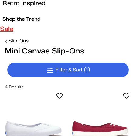
Retro Inspired
Shop the Trend
Sale
Slip-Ons
Mini Canvas Slip-Ons
Filter & Sort
(1)
4 Results