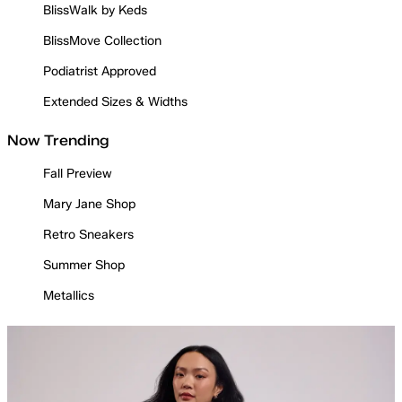
BlissWalk by Keds
BlissMove Collection
Podiatrist Approved
Extended Sizes & Widths
Now Trending
Fall Preview
Mary Jane Shop
Retro Sneakers
Summer Shop
Metallics