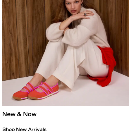
New & Now
Shop New Arrivals