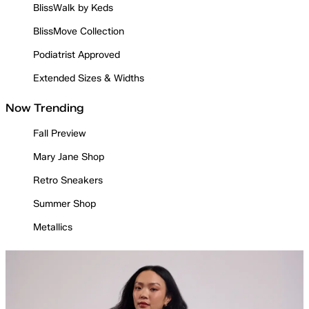
BlissWalk by Keds
BlissMove Collection
Podiatrist Approved
Extended Sizes & Widths
Now Trending
Fall Preview
Mary Jane Shop
Retro Sneakers
Summer Shop
Metallics