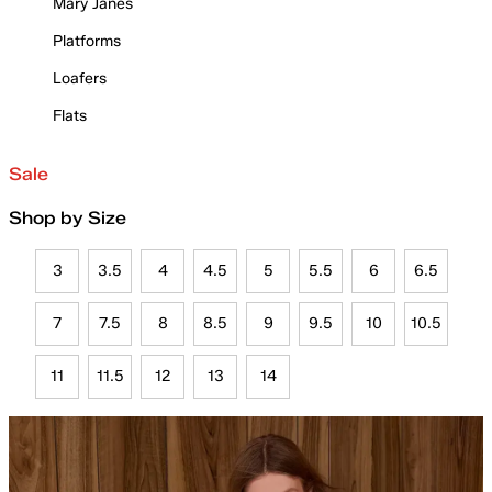
Mary Janes
Platforms
Loafers
Flats
Sale
Shop by Size
3
3.5
4
4.5
5
5.5
6
6.5
7
7.5
8
8.5
9
9.5
10
10.5
11
11.5
12
13
14