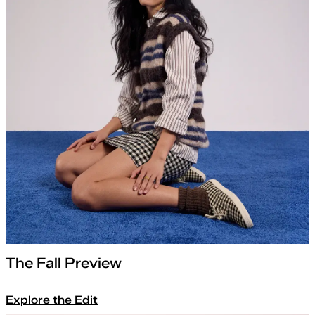
The Fall Preview
Explore the Edit