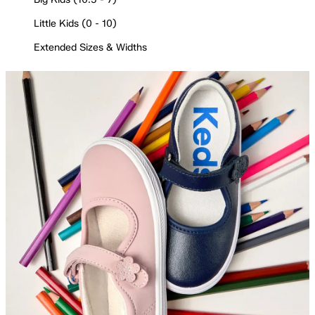
Little Kids (0 - 10)
Extended Sizes & Widths