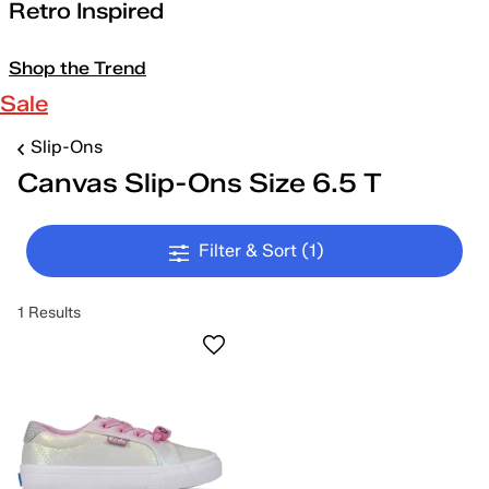
Retro Inspired
Shop the Trend
Sale
Slip-Ons
Canvas Slip-Ons Size 6.5 T
Filter & Sort
(1)
1 Results