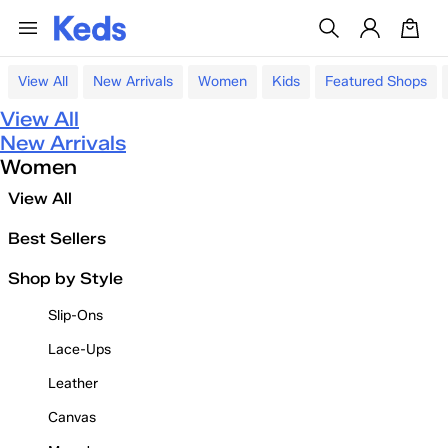
View All
New Arrivals
Women
Kids
Featured Shops
View All
New Arrivals
Women
View All
Best Sellers
Shop by Style
Slip-Ons
Lace-Ups
Leather
Canvas