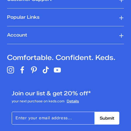
Popular Links
Account
Comfortable. Confident. Keds.
Join our list & get 20% off*
your next purchase on keds.com
Details
Submit