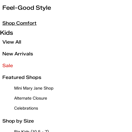
Feel-Good Style
Shop Comfort
Kids
View All
New Arrivals
Sale
Featured Shops
Mini Mary Jane Shop
Alternate Closure
Celebrations
Shop by Size
Big Kids (10.5 - 7)