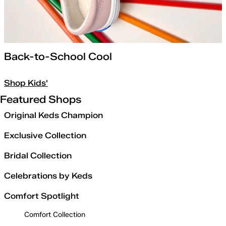
Back-to-School Cool
Shop Kids'
Featured Shops
Original Keds Champion
Exclusive Collection
Bridal Collection
Celebrations by Keds
Comfort Spotlight
Comfort Collection