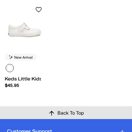
New Arrival
Keds Little Kids Daphne
$45.95
Back To Top
Customer Support