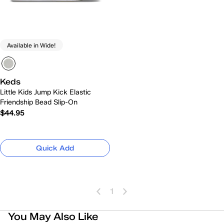
Available in Wide!
Keds
Little Kids Jump Kick Elastic
Friendship Bead Slip-On
$44.95
Quick Add
1
You May Also Like