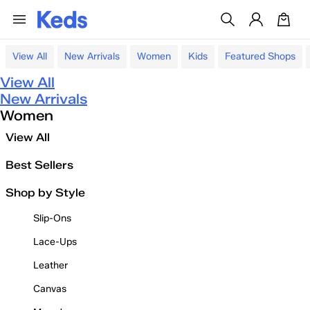
View All
New Arrivals
Women
Kids
Featured Shops
View All
New Arrivals
Women
View All
Best Sellers
Shop by Style
Slip-Ons
Lace-Ups
Leather
Canvas