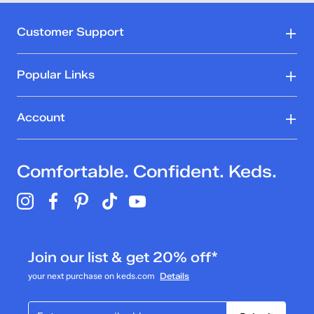
Customer Support
Popular Links
Account
Comfortable. Confident. Keds.
Join our list & get 20% off*
your next purchase on keds.com
Details