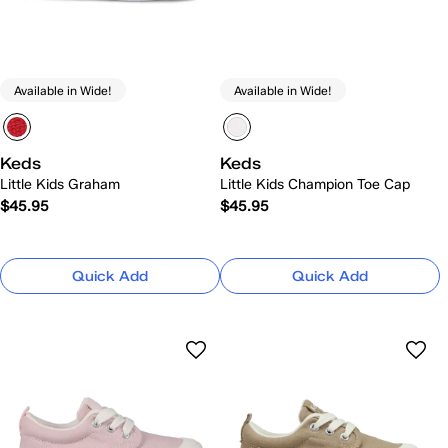
Available in Wide!
Available in Wide!
Keds
Keds
Little Kids Graham
Little Kids Champion Toe Cap
$45.95
$45.95
Quick Add
Quick Add