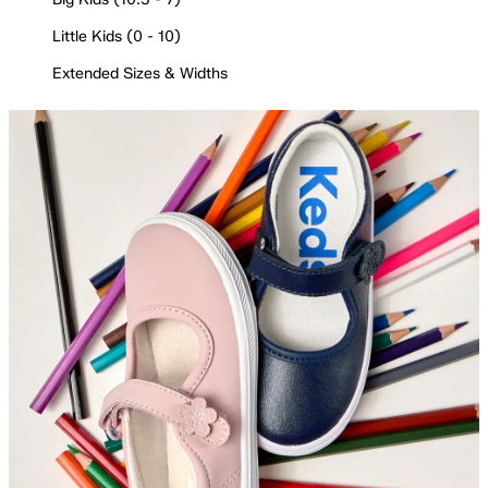
Little Kids (0 - 10)
Extended Sizes & Widths