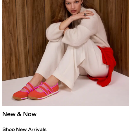
New & Now
Shop New Arrivals