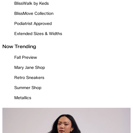
BlissWalk by Keds
BlissMove Collection
Podiatrist Approved
Extended Sizes & Widths
Now Trending
Fall Preview
Mary Jane Shop
Retro Sneakers
Summer Shop
Metallics