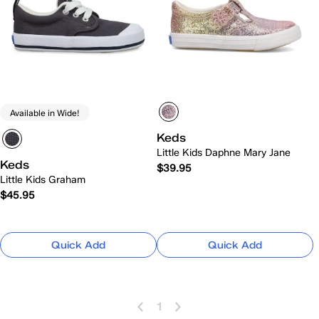
Available in Wide!
Keds
Little Kids Daphne Mary Jane
Keds
$39.95
Little Kids Graham
$45.95
Quick Add
Quick Add
1