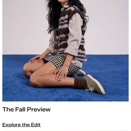
The Fall Preview
Explore the Edit