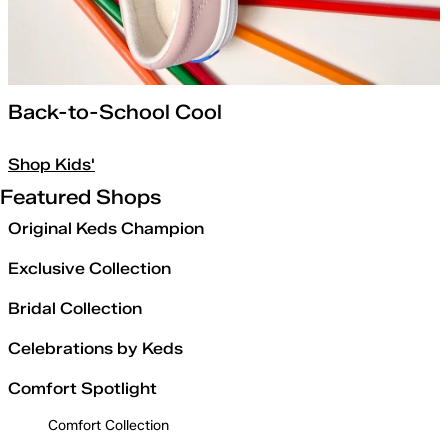
Back-to-School Cool
Shop Kids'
Featured Shops
Original Keds Champion
Exclusive Collection
Bridal Collection
Celebrations by Keds
Comfort Spotlight
Comfort Collection