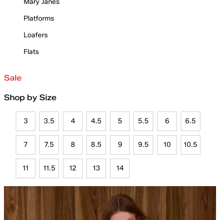
Mary Janes
Platforms
Loafers
Flats
Sale
Shop by Size
3
3.5
4
4.5
5
5.5
6
6.5
7
7.5
8
8.5
9
9.5
10
10.5
11
11.5
12
13
14