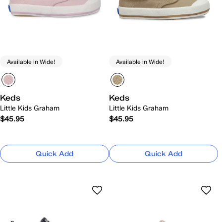
Available in Wide!
Available in Wide!
Keds
Keds
Little Kids Graham
Little Kids Graham
$45.95
$45.95
Quick Add
Quick Add