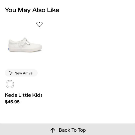
You May Also Like
New Arrival
Keds Little Kids Daphne
$45.95
Back To Top