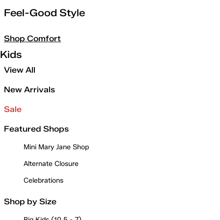
Feel-Good Style
Shop Comfort
Kids
View All
New Arrivals
Sale
Featured Shops
Mini Mary Jane Shop
Alternate Closure
Celebrations
Shop by Size
Big Kids (10.5 - 7)