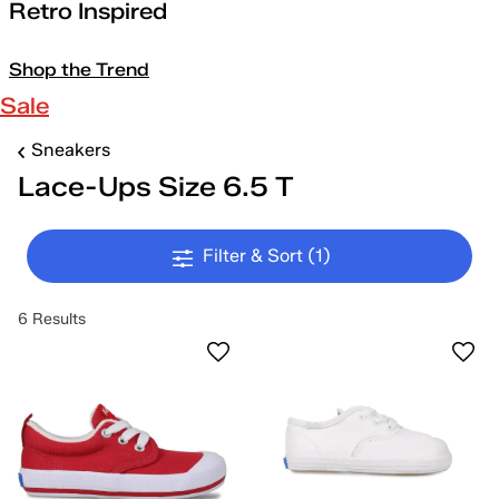
Retro Inspired
Shop the Trend
Sale
Sneakers
Lace-Ups Size 6.5 T
Filter & Sort
(1)
6 Results