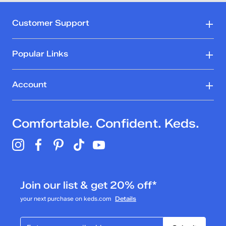
Customer Support
Popular Links
Account
Comfortable. Confident. Keds.
Join our list & get 20% off*
your next purchase on keds.com
Details