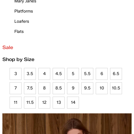
Mary Janes
Platforms
Loafers
Flats
Sale
Shop by Size
3
3.5
4
4.5
5
5.5
6
6.5
7
7.5
8
8.5
9
9.5
10
10.5
11
11.5
12
13
14