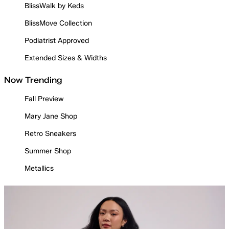
BlissWalk by Keds
BlissMove Collection
Podiatrist Approved
Extended Sizes & Widths
Now Trending
Fall Preview
Mary Jane Shop
Retro Sneakers
Summer Shop
Metallics