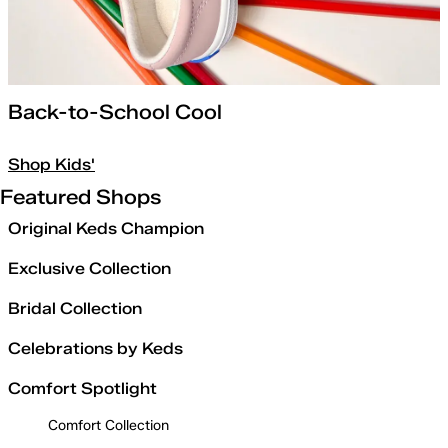
Back-to-School Cool
Shop Kids'
Featured Shops
Original Keds Champion
Exclusive Collection
Bridal Collection
Celebrations by Keds
Comfort Spotlight
Comfort Collection