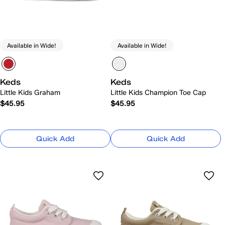
Available in Wide!
Available in Wide!
Keds
Keds
Little Kids Graham
Little Kids Champion Toe Cap
$45.95
$45.95
Quick Add
Quick Add