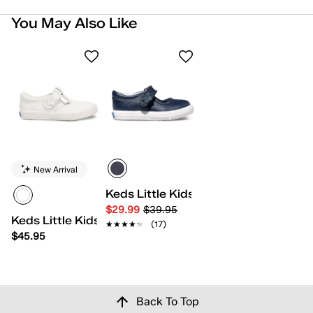
You May Also Like
New Arrival
Keds Little Kids Ella
$29.99
$39.95
Keds Little Kids Daphne
★★★★★
★★★★★
(17)
$45.95
Back To Top