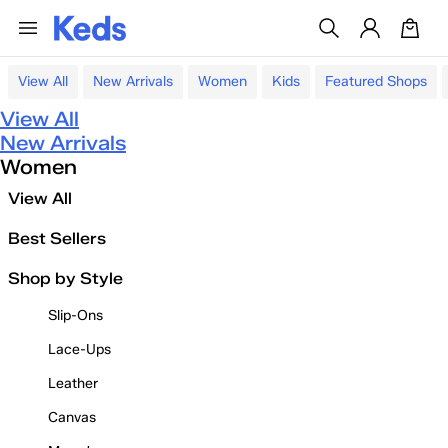
View All
New Arrivals
Women
Kids
Featured Shops
View All
New Arrivals
Women
View All
Best Sellers
Shop by Style
Slip-Ons
Lace-Ups
Leather
Canvas