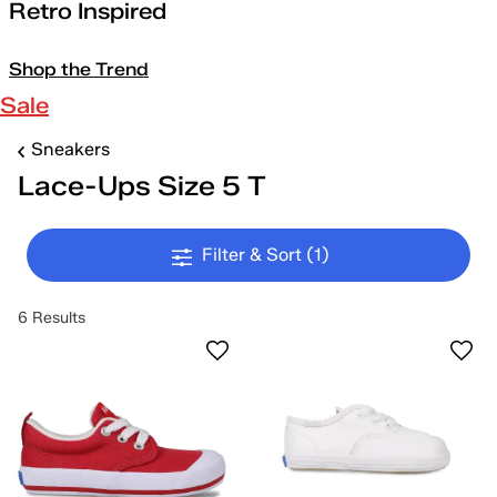
Retro Inspired
Shop the Trend
Sale
Sneakers
Lace-Ups Size 5 T
Filter & Sort
(1)
6 Results