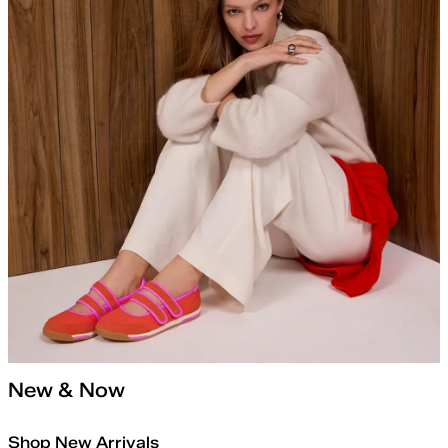
New & Now
Shop New Arrivals