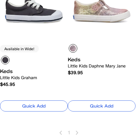
Available in Wide!
Keds
Little Kids Daphne Mary Jane
Keds
$39.95
Little Kids Graham
$45.95
Quick Add
Quick Add
1