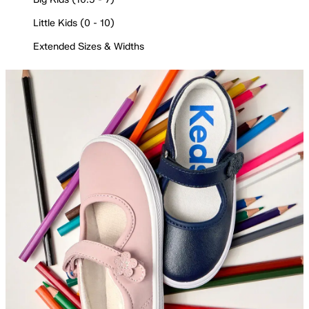
Little Kids (0 - 10)
Extended Sizes & Widths