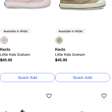
Available in Wide!
Available in Wide!
Keds
Keds
Little Kids Graham
Little Kids Graham
$45.95
$45.95
Quick Add
Quick Add