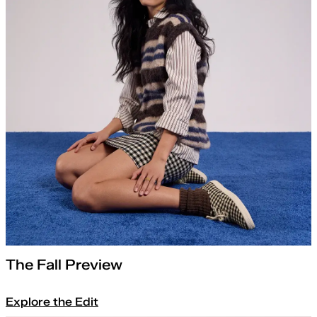
The Fall Preview
Explore the Edit