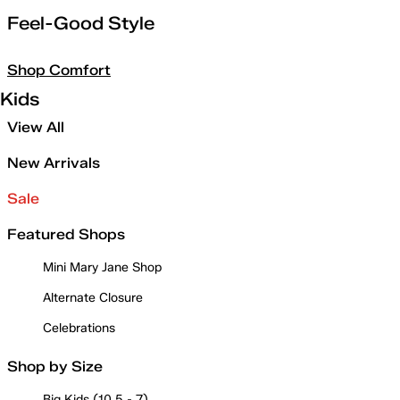
Feel-Good Style
Shop Comfort
Kids
View All
New Arrivals
Sale
Featured Shops
Mini Mary Jane Shop
Alternate Closure
Celebrations
Shop by Size
Big Kids (10.5 - 7)