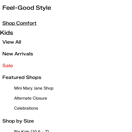
Feel-Good Style
Shop Comfort
Kids
View All
New Arrivals
Sale
Featured Shops
Mini Mary Jane Shop
Alternate Closure
Celebrations
Shop by Size
Big Kids (10.5 - 7)