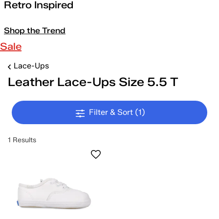
Retro Inspired
Shop the Trend
Sale
Lace-Ups
Leather Lace-Ups Size 5.5 T
Filter & Sort
(1)
1 Results