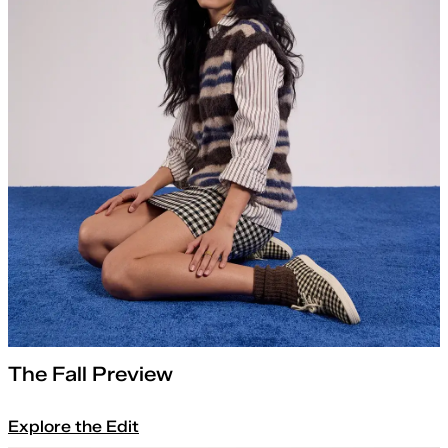
The Fall Preview
Explore the Edit