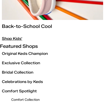
Back-to-School Cool
Shop Kids'
Featured Shops
Original Keds Champion
Exclusive Collection
Bridal Collection
Celebrations by Keds
Comfort Spotlight
Comfort Collection