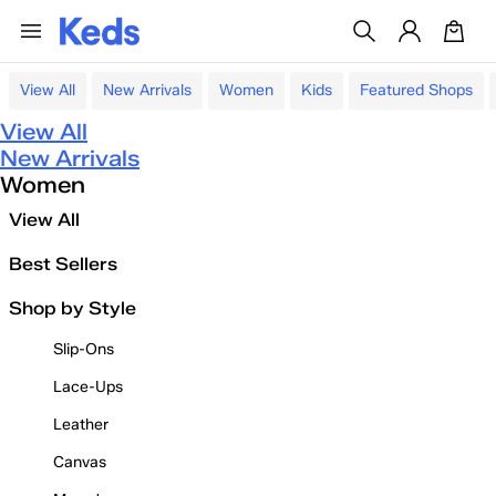
View All
New Arrivals
Women
Kids
Featured Shops
View All
New Arrivals
Women
View All
Best Sellers
Shop by Style
Slip-Ons
Lace-Ups
Leather
Canvas