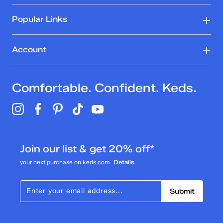
Popular Links
Account
Comfortable. Confident. Keds.
Join our list & get 20% off*
your next purchase on keds.com
Details
Submit