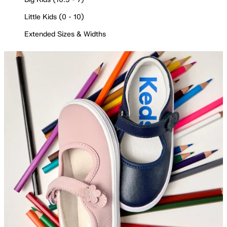
Little Kids (0 - 10)
Extended Sizes & Widths