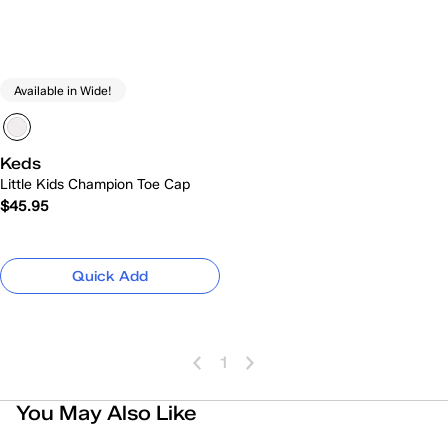
Available in Wide!
Keds
Little Kids Champion Toe Cap
$45.95
Quick Add
1
You May Also Like