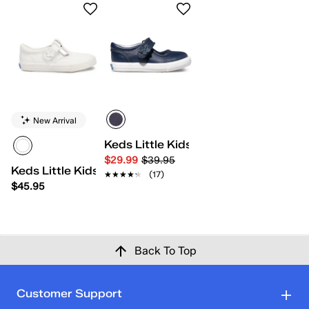
New Arrival
Keds Little Kids Ella
$29.99
$39.95
Keds Little Kids Daphne
★★★★★
★★★★★
(17)
$45.95
Back To Top
Customer Support