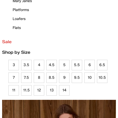
Mary Janes
Platforms
Loafers
Flats
Sale
Shop by Size
3
3.5
4
4.5
5
5.5
6
6.5
7
7.5
8
8.5
9
9.5
10
10.5
11
11.5
12
13
14