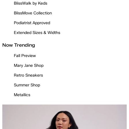
BlissWalk by Keds
BlissMove Collection
Podiatrist Approved
Extended Sizes & Widths
Now Trending
Fall Preview
Mary Jane Shop
Retro Sneakers
Summer Shop
Metallics