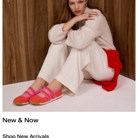
New & Now
Shop New Arrivals