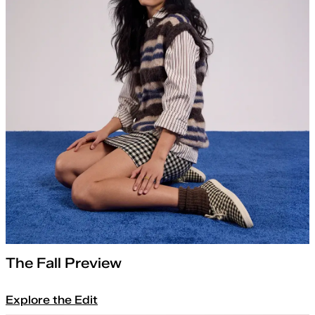
The Fall Preview
Explore the Edit