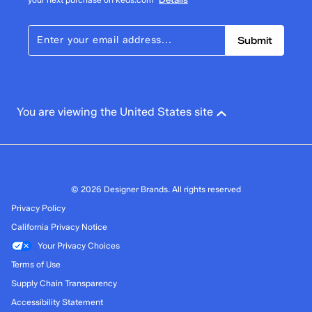
Submit
You are viewing the United States site
© 2026 Designer Brands. All rights reserved
Privacy Policy
California Privacy Notice
Your Privacy Choices
Terms of Use
Supply Chain Transparency
Accessibility Statement