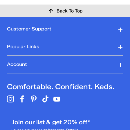
Back To Top
Customer Support
Popular Links
Account
Comfortable. Confident. Keds.
Join our list & get 20% off*
your next purchase on keds.com
Details