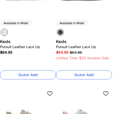
Available in Wide!
Available in Wide!
Keds
Keds
Pursuit Leather Lace Up
Pursuit Leather Lace Up
$64.95
$54.99
$64.95
Limited Time: $35 Sneaker Sale
Quick Add
Quick Add