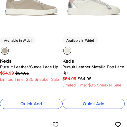
Available in Wide!
Available in Wide!
Keds
Keds
Pursuit Leather/Suede Lace Up
Pursuit Leather Metallic Pop Lace
Up
$54.99
$64.95
$54.99
$64.95
Limited Time: $35 Sneaker Sale
Limited Time: $35 Sneaker Sale
Quick Add
Quick Add