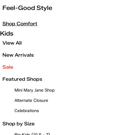
Feel-Good Style
Shop Comfort
Kids
View All
New Arrivals
Sale
Featured Shops
Mini Mary Jane Shop
Alternate Closure
Celebrations
Shop by Size
Big Kids (10.5 - 7)