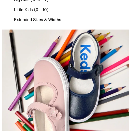
Little Kids (0 - 10)
Extended Sizes & Widths