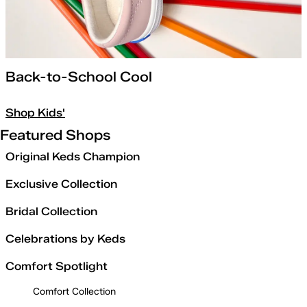
Back-to-School Cool
Shop Kids'
Featured Shops
Original Keds Champion
Exclusive Collection
Bridal Collection
Celebrations by Keds
Comfort Spotlight
Comfort Collection