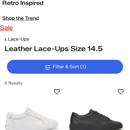
Retro Inspired
Shop the Trend
Sale
Lace-Ups
Leather Lace-Ups Size 14.5
Filter & Sort
(1)
6 Results