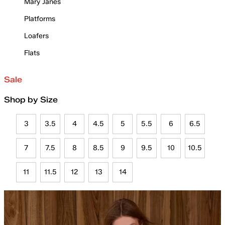
Mary Janes
Platforms
Loafers
Flats
Sale
Shop by Size
3
3.5
4
4.5
5
5.5
6
6.5
7
7.5
8
8.5
9
9.5
10
10.5
11
11.5
12
13
14