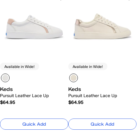
Available in Wide!
Available in Wide!
Keds
Keds
Pursuit Leather Lace Up
Pursuit Leather Lace Up
$64.95
$64.95
Quick Add
Quick Add