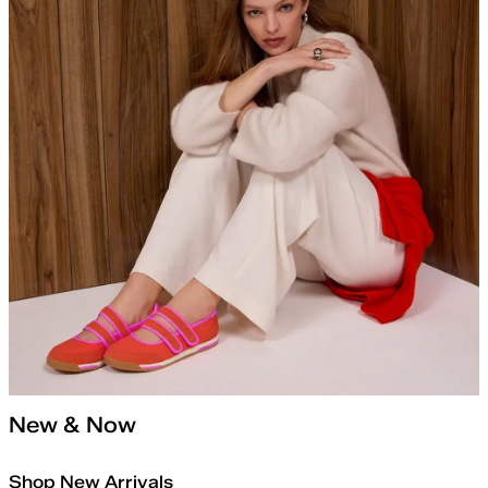
New & Now
Shop New Arrivals