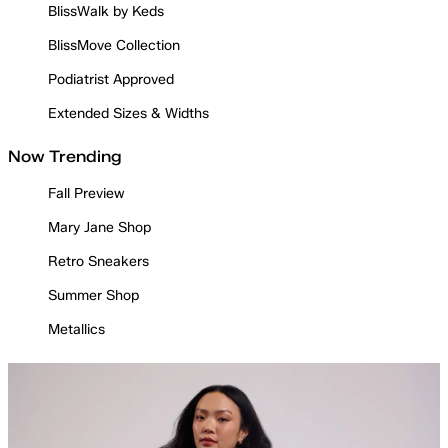
BlissWalk by Keds
BlissMove Collection
Podiatrist Approved
Extended Sizes & Widths
Now Trending
Fall Preview
Mary Jane Shop
Retro Sneakers
Summer Shop
Metallics