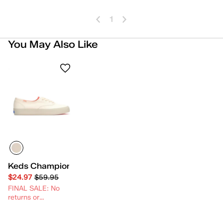
1
You May Also Like
Keds Champion Gender Neutral Lace-Up
$24.97
$59.95
FINAL SALE: No
returns or
exchanges.