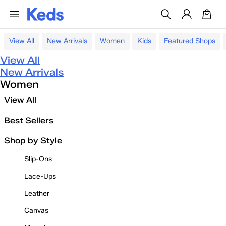
View All
New Arrivals
Women
Kids
Featured Shops
View All
New Arrivals
Women
View All
Best Sellers
Shop by Style
Slip-Ons
Lace-Ups
Leather
Canvas