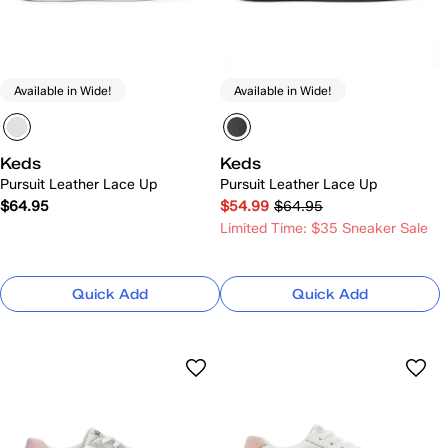
Available in Wide!
Available in Wide!
Keds
Keds
Pursuit Leather Lace Up
Pursuit Leather Lace Up
$64.95
$54.99
$64.95
Limited Time: $35 Sneaker Sale
Quick Add
Quick Add