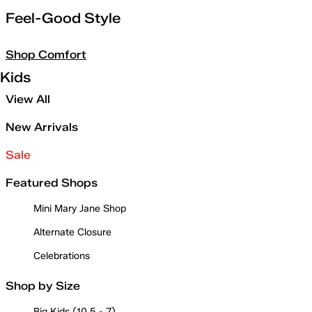
Feel-Good Style
Shop Comfort
Kids
View All
New Arrivals
Sale
Featured Shops
Mini Mary Jane Shop
Alternate Closure
Celebrations
Shop by Size
Big Kids (10.5 - 7)