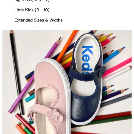
Little Kids (0 - 10)
Extended Sizes & Widths