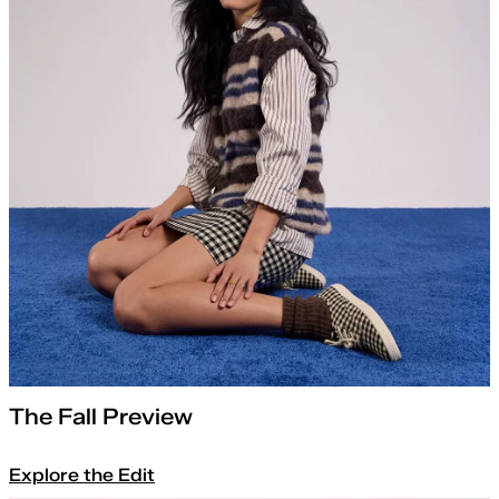
The Fall Preview
Explore the Edit