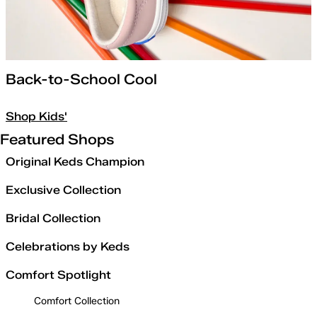
Back-to-School Cool
Shop Kids'
Featured Shops
Original Keds Champion
Exclusive Collection
Bridal Collection
Celebrations by Keds
Comfort Spotlight
Comfort Collection