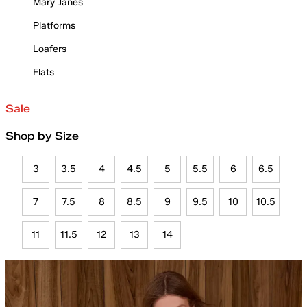
Mary Janes
Platforms
Loafers
Flats
Sale
Shop by Size
3
3.5
4
4.5
5
5.5
6
6.5
7
7.5
8
8.5
9
9.5
10
10.5
11
11.5
12
13
14