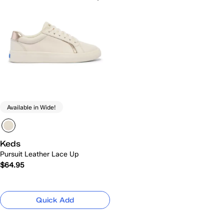
Available in Wide!
Keds
Pursuit Leather Lace Up
$64.95
Quick Add