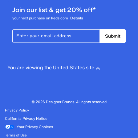
Join our list & get 20% off*
your next purchase on keds.com
Details
Submit
You are viewing the United States site
© 2026 Designer Brands. All rights reserved
Privacy Policy
California Privacy Notice
Your Privacy Choices
Terms of Use