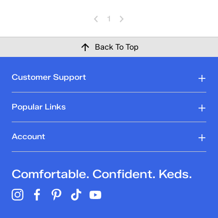
1
Back To Top
Customer Support
Popular Links
Account
Comfortable. Confident. Keds.