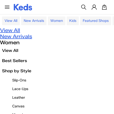
View All
New Arrivals
Women
Kids
Featured Shops
View All
New Arrivals
Women
View All
Best Sellers
Shop by Style
Slip-Ons
Lace-Ups
Leather
Canvas