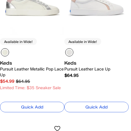
Available in Wide!
Available in Wide!
Keds
Keds
Pursuit Leather Metallic Pop Lace
Pursuit Leather Lace Up
Up
$64.95
$54.99
$64.95
Limited Time: $35 Sneaker Sale
Quick Add
Quick Add