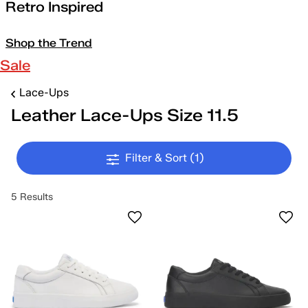
Retro Inspired
Shop the Trend
Sale
Lace-Ups
Leather Lace-Ups Size 11.5
Filter & Sort
(1)
5 Results