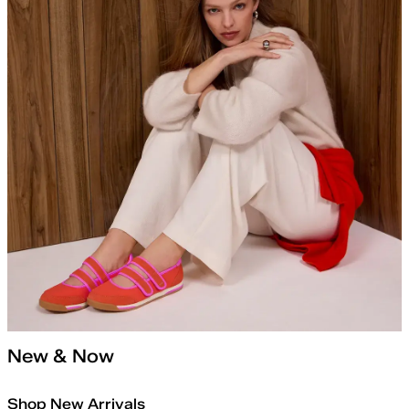
New & Now
Shop New Arrivals