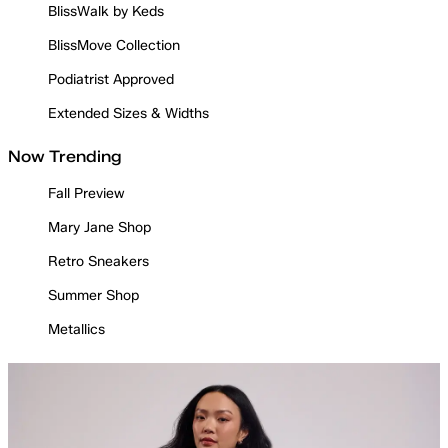
BlissWalk by Keds
BlissMove Collection
Podiatrist Approved
Extended Sizes & Widths
Now Trending
Fall Preview
Mary Jane Shop
Retro Sneakers
Summer Shop
Metallics