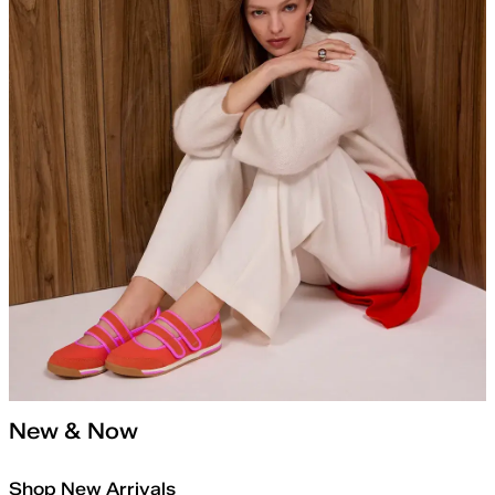
New & Now
Shop New Arrivals