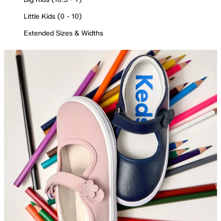
Little Kids (0 - 10)
Extended Sizes & Widths