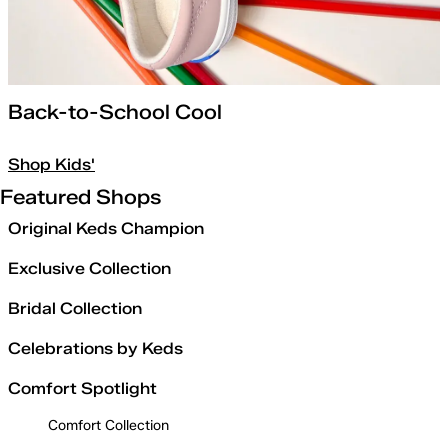
Back-to-School Cool
Shop Kids'
Featured Shops
Original Keds Champion
Exclusive Collection
Bridal Collection
Celebrations by Keds
Comfort Spotlight
Comfort Collection