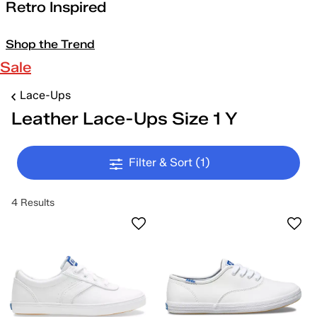
Retro Inspired
Shop the Trend
Sale
Lace-Ups
Leather Lace-Ups Size 1 Y
Filter & Sort
(1)
4 Results