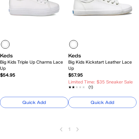
Keds
Keds
Big Kids Triple Up Charms Lace
Big Kids Kickstart Leather Lace
Up
Up
$54.95
$57.95
Limited Time: $35 Sneaker Sale
★★★★★
★★★★★
(1)
Quick Add
Quick Add
1