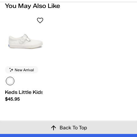
You May Also Like
New Arrival
Keds Little Kids Daphne
$45.95
Back To Top