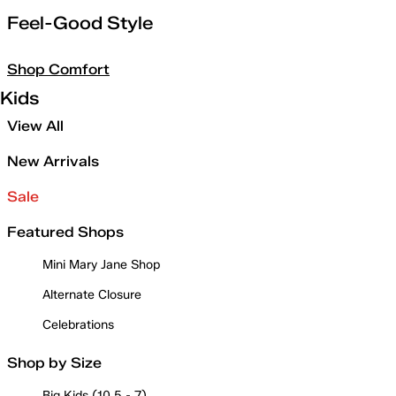
Feel-Good Style
Shop Comfort
Kids
View All
New Arrivals
Sale
Featured Shops
Mini Mary Jane Shop
Alternate Closure
Celebrations
Shop by Size
Big Kids (10.5 - 7)