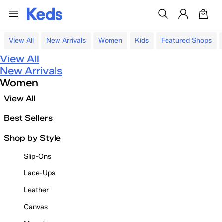
View All
New Arrivals
Women
Kids
Featured Shops
View All
New Arrivals
Women
View All
Best Sellers
Shop by Style
Slip-Ons
Lace-Ups
Leather
Canvas