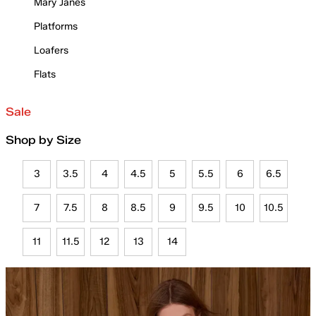
Mary Janes
Platforms
Loafers
Flats
Sale
Shop by Size
3
3.5
4
4.5
5
5.5
6
6.5
7
7.5
8
8.5
9
9.5
10
10.5
11
11.5
12
13
14