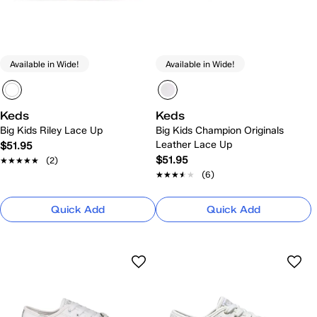
Available in Wide!
Available in Wide!
Keds
Keds
Big Kids Riley Lace Up
Big Kids Champion Originals
Leather Lace Up
$51.95
$51.95
★★★★★
★★★★★
(2)
★★★★★
★★★★★
(6)
Quick Add
Quick Add