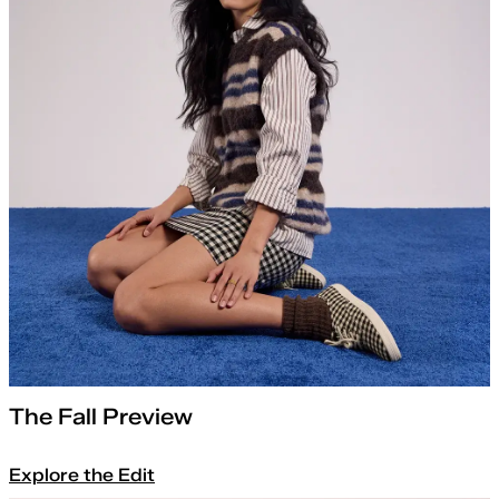
The Fall Preview
Explore the Edit