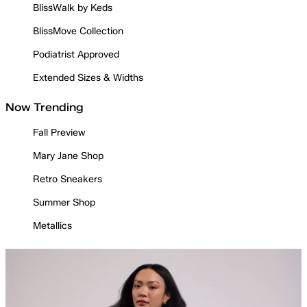
BlissWalk by Keds
BlissMove Collection
Podiatrist Approved
Extended Sizes & Widths
Now Trending
Fall Preview
Mary Jane Shop
Retro Sneakers
Summer Shop
Metallics