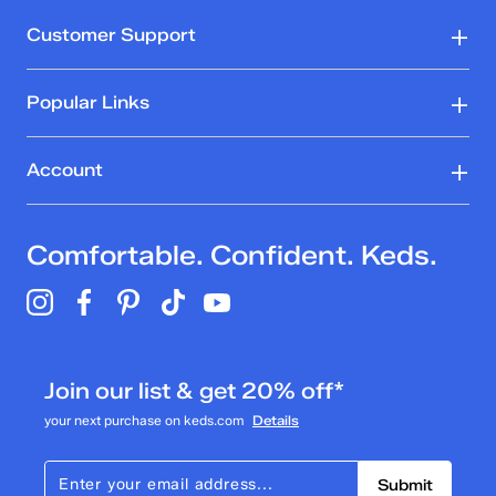
Customer Support
Popular Links
Account
Comfortable. Confident. Keds.
Join our list & get 20% off*
your next purchase on keds.com
Details
Submit