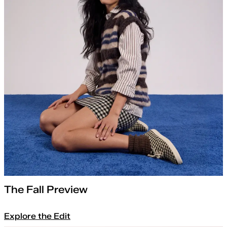
The Fall Preview
Explore the Edit