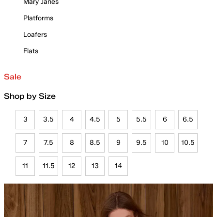
Mary Janes
Platforms
Loafers
Flats
Sale
Shop by Size
3
3.5
4
4.5
5
5.5
6
6.5
7
7.5
8
8.5
9
9.5
10
10.5
11
11.5
12
13
14