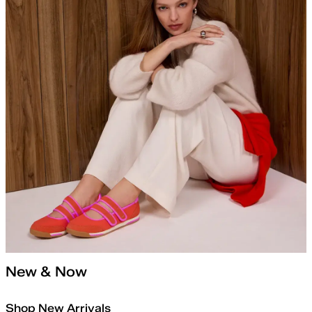
New & Now
Shop New Arrivals