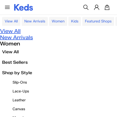
View All
New Arrivals
Women
Kids
Featured Shops
View All
New Arrivals
Women
View All
Best Sellers
Shop by Style
Slip-Ons
Lace-Ups
Leather
Canvas