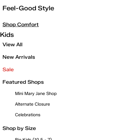
Feel-Good Style
Shop Comfort
Kids
View All
New Arrivals
Sale
Featured Shops
Mini Mary Jane Shop
Alternate Closure
Celebrations
Shop by Size
Big Kids (10.5 - 7)