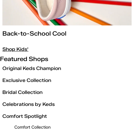
Back-to-School Cool
Shop Kids'
Featured Shops
Original Keds Champion
Exclusive Collection
Bridal Collection
Celebrations by Keds
Comfort Spotlight
Comfort Collection