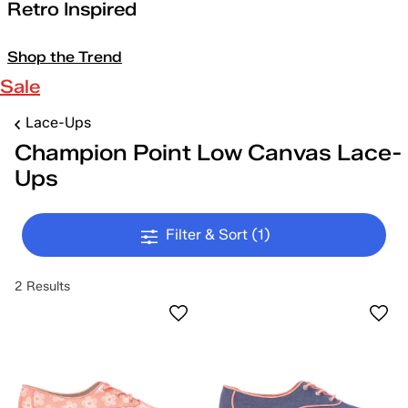
Retro Inspired
Shop the Trend
Sale
Lace-Ups
Champion Point Low Canvas Lace-
Ups
Filter & Sort
(1)
2 Results