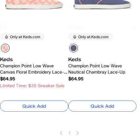
Only at Keds.com
Only at Keds.com
Keds
Keds
Champion Point Low Wave
Champion Point Low Wave
Canvas Floral Embroidery Lace-
Nautical Chambray Lace-Up
Up
$64.95
$64.95
Limited Time: $35 Sneaker Sale
Quick Add
Quick Add
1