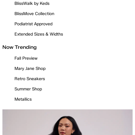
BlissWalk by Keds
BlissMove Collection
Podiatrist Approved
Extended Sizes & Widths
Now Trending
Fall Preview
Mary Jane Shop
Retro Sneakers
Summer Shop
Metallics