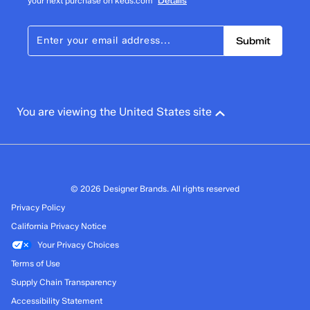
your next purchase on keds.com
Details
Submit
You are viewing the United States site
© 2026 Designer Brands. All rights reserved
Privacy Policy
California Privacy Notice
Your Privacy Choices
Terms of Use
Supply Chain Transparency
Accessibility Statement