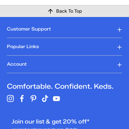
Back To Top
Customer Support
Popular Links
Account
Comfortable. Confident. Keds.
Join our list & get 20% off*