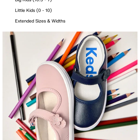
Little Kids (0 - 10)
Extended Sizes & Widths