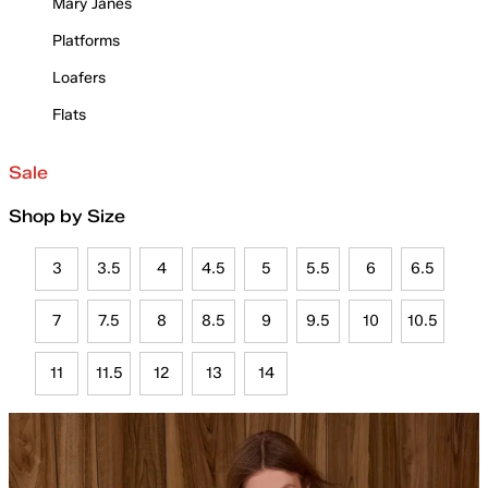
Mary Janes
Platforms
Loafers
Flats
Sale
Shop by Size
3
3.5
4
4.5
5
5.5
6
6.5
7
7.5
8
8.5
9
9.5
10
10.5
11
11.5
12
13
14