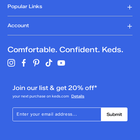
Popular Links
Account
Comfortable. Confident. Keds.
Join our list & get 20% off*
your next purchase on keds.com
Details
Submit