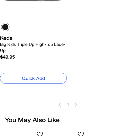
Keds
Big Kids Triple Up High-Top Lace-
Up
$49.95
Quick Add
1
You May Also Like