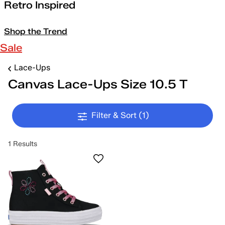
Retro Inspired
Shop the Trend
Sale
Lace-Ups
Canvas Lace-Ups Size 10.5 T
Filter & Sort
(1)
1 Results