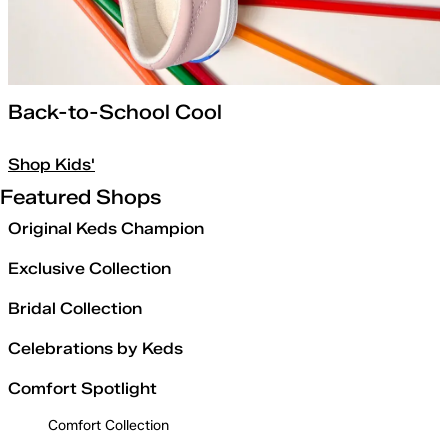
Back-to-School Cool
Shop Kids'
Featured Shops
Original Keds Champion
Exclusive Collection
Bridal Collection
Celebrations by Keds
Comfort Spotlight
Comfort Collection