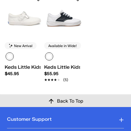
New Arrival
Available in Wide!
Keds Little Kids Daphne
Keds Little Kids School Days II Lace
$45.95
$55.95
★★★★★
★★★★★
(5)
Back To Top
Customer Support