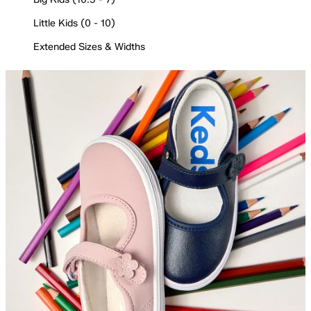
Little Kids (0 - 10)
Extended Sizes & Widths