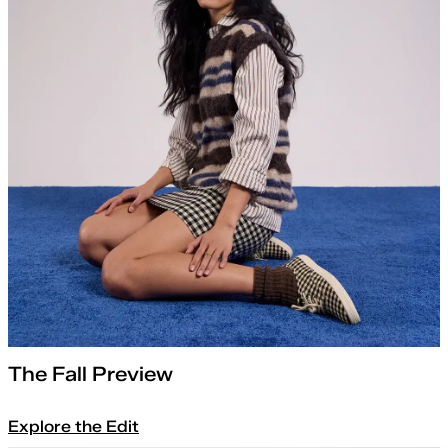
The Fall Preview
Explore the Edit