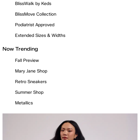
BlissWalk by Keds
BlissMove Collection
Podiatrist Approved
Extended Sizes & Widths
Now Trending
Fall Preview
Mary Jane Shop
Retro Sneakers
Summer Shop
Metallics