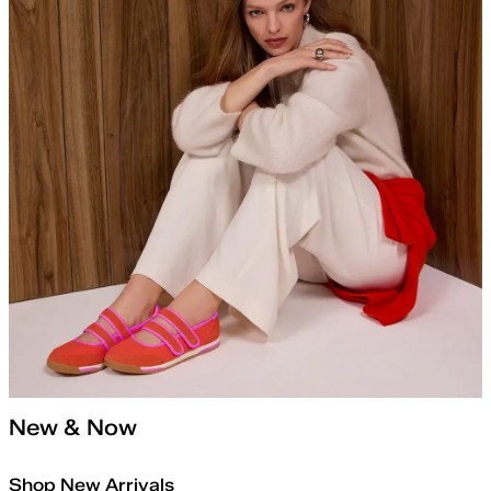
New & Now
Shop New Arrivals