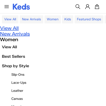
View All
New Arrivals
Women
Kids
Featured Shops
View All
New Arrivals
Women
View All
Best Sellers
Shop by Style
Slip-Ons
Lace-Ups
Leather
Canvas