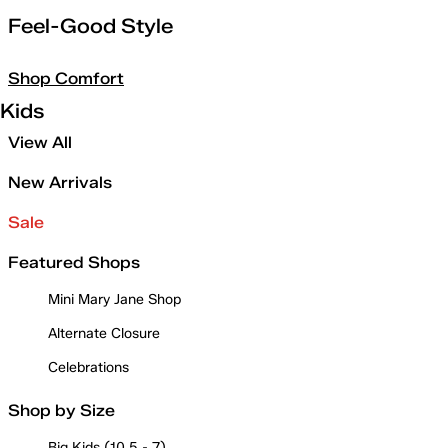
Feel-Good Style
Shop Comfort
Kids
View All
New Arrivals
Sale
Featured Shops
Mini Mary Jane Shop
Alternate Closure
Celebrations
Shop by Size
Big Kids (10.5 - 7)