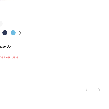
ace-Up
neaker Sale
 Add
1