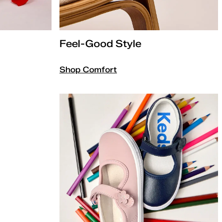
Feel-Good Style
Shop Comfort