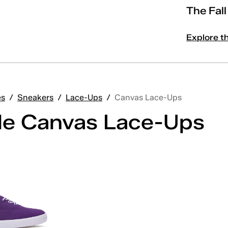
The Fal
Explore t
es
/
Sneakers
/
Lace-Ups
/
Canvas Lace-Ups
le Canvas Lace-Ups