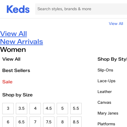
View All
View All
New Arrivals
Women
View All
Shop By Sty
Best Sellers
Slip-Ons
Lace-Ups
Sale
Leather
Shop by Size
Canvas
3
3.5
4
4.5
5
5.5
Mary Janes
6
6.5
7
7.5
8
8.5
Platforms