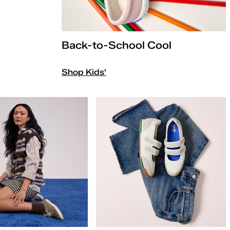
Back-to-School Cool
Shop Kids'