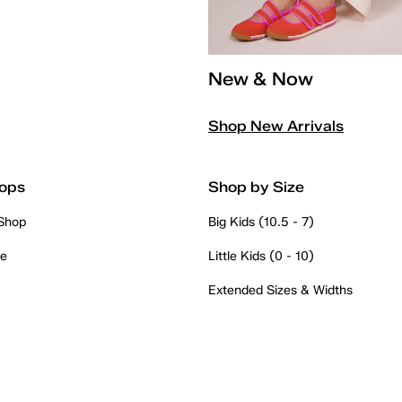
New & Now
Shop New Arrivals
ops
Shop by Size
 Shop
Big Kids (10.5 - 7)
re
Little Kids (0 - 10)
Extended Sizes & Widths