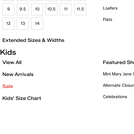
Loafers
9
9.5
10
10.5
11
11.5
Flats
12
13
14
Extended Sizes & Widths
Kids
View All
Featured Sh
New Arrivals
Mini Mary Jane
Alternate Closu
Sale
Celebrations
Kids' Size Chart