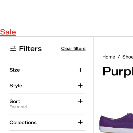
Sale
Filters
Clear filters
Home
/
Sho
Purp
Size
Style
Sort
Featured
Collections