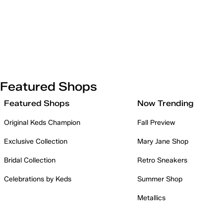
Featured Shops
Featured Shops
Now Trending
Original Keds Champion
Fall Preview
Exclusive Collection
Mary Jane Shop
Bridal Collection
Retro Sneakers
Celebrations by Keds
Summer Shop
Metallics