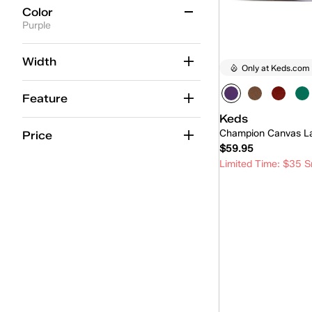
Color
Purple
Beige
(25)
Width
Only at Keds.com
Black
(12)
Feature
Blue
(23)
Keds
Brown
(1)
Champion Canvas L
Price
$59.95
Gold
(2)
Limited Time: $35 S
Green
(5)
Quick
Grey
(6)
Multicolor
(2)
Orange
(1)
Pink
(15)
Purple
(1)