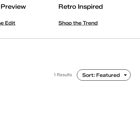
l Preview
Retro Inspired
he Edit
Shop the Trend
1 Results