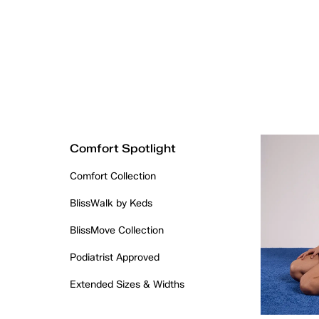
Comfort Spotlight
Comfort Collection
BlissWalk by Keds
BlissMove Collection
Podiatrist Approved
Extended Sizes & Widths