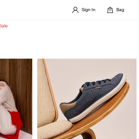
Sign In
Bag
Sale