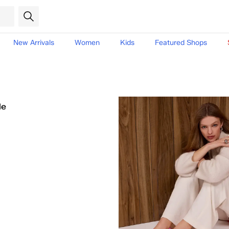
New Arrivals
Women
Kids
Featured Shops
le