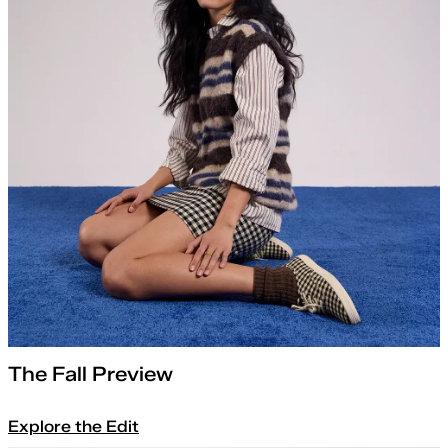
The Fall Preview
Explore the Edit