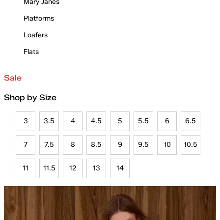
Mary Janes
Platforms
Loafers
Flats
Sale
Shop by Size
3
3.5
4
4.5
5
5.5
6
6.5
7
7.5
8
8.5
9
9.5
10
10.5
11
11.5
12
13
14