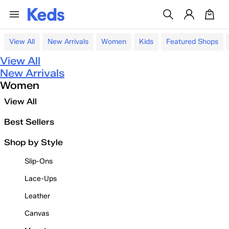
View All
New Arrivals
Women
Kids
Featured Shops
View All
New Arrivals
Women
View All
Best Sellers
Shop by Style
Slip-Ons
Lace-Ups
Leather
Canvas