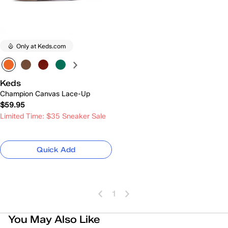
Only at Keds.com
Keds
Champion Canvas Lace-Up
$59.95
Limited Time: $35 Sneaker Sale
Quick Add
1
You May Also Like