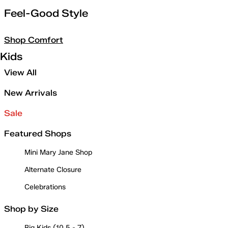
Feel-Good Style
Shop Comfort
Kids
View All
New Arrivals
Sale
Featured Shops
Mini Mary Jane Shop
Alternate Closure
Celebrations
Shop by Size
Big Kids (10.5 - 7)