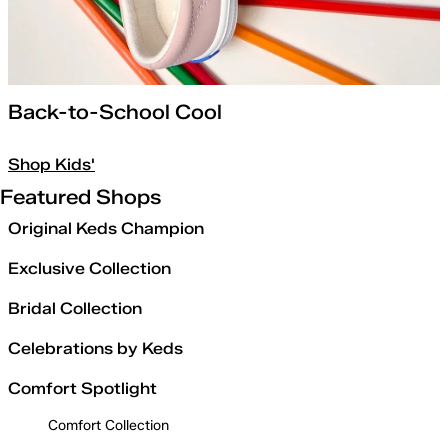
Back-to-School Cool
Shop Kids'
Featured Shops
Original Keds Champion
Exclusive Collection
Bridal Collection
Celebrations by Keds
Comfort Spotlight
Comfort Collection