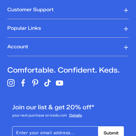
Customer Support
Popular Links
Account
Comfortable. Confident. Keds.
Join our list & get 20% off*
your next purchase on keds.com
Details
Submit