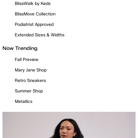
BlissWalk by Keds
BlissMove Collection
Podiatrist Approved
Extended Sizes & Widths
Now Trending
Fall Preview
Mary Jane Shop
Retro Sneakers
Summer Shop
Metallics