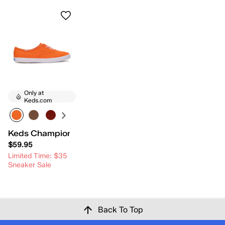
Only at
Keds.com
Keds Champion Canvas Lace-Up
$59.95
Limited Time: $35
Sneaker Sale
Back To Top