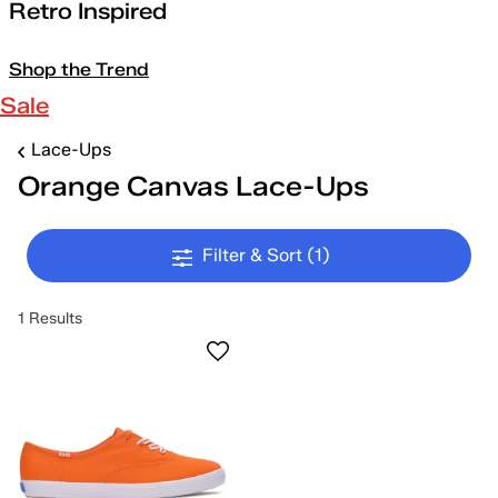
Retro Inspired
Shop the Trend
Sale
Lace-Ups
Orange Canvas Lace-Ups
Filter & Sort
(1)
1 Results