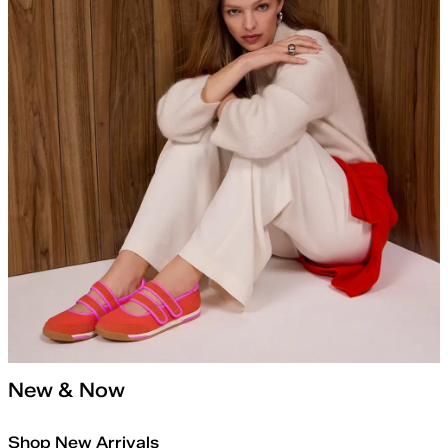
New & Now
Shop New Arrivals