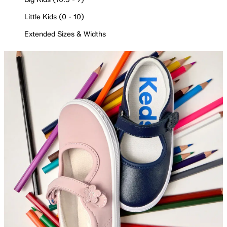
Little Kids (0 - 10)
Extended Sizes & Widths