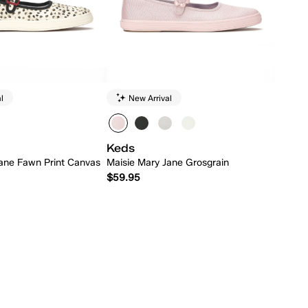
l
New Arrival
Keds
ane Fawn Print Canvas
Maisie Mary Jane Grosgrain
$59.95
Quick Add
Quick Add