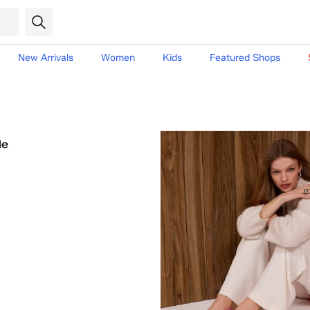
New Arrivals
Women
Kids
Featured Shops
le