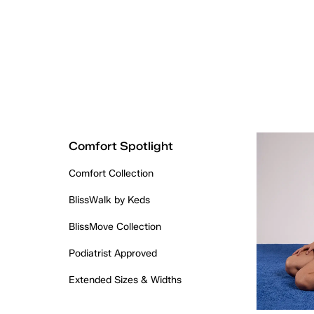
Comfort Spotlight
Comfort Collection
BlissWalk by Keds
BlissMove Collection
Podiatrist Approved
Extended Sizes & Widths