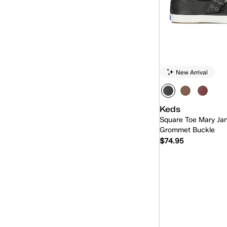
New Arrival
Keds
Square Toe Mary Ja
Grommet Buckle
$74.95
Quick