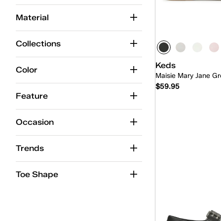
Maisie Ballet
(8)
Material
Maisie Mary-Jane
(12)
Mary-Jane
(16)
Collections
Mini-Bow
(2)
Keds
Color
Maisie Mary Jane Gr
Point
(10)
$59.95
Skimmer
(8)
Feature
Slingback
(10)
Occasion
Slip-On
(38)
Quick
Trends
Toe Shape