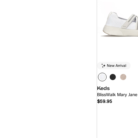
New Arrival
Keds
BlissWalk Mary Jane
$59.95
Quick