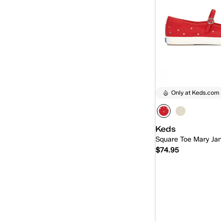
Only at Keds.com
Keds
Square Toe Mary Ja
$74.95
Quick