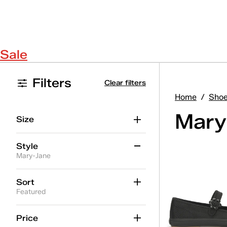
Sale
Filters
Clear filters
Home
/
Sho
Mary
Size
Style
Mary-Jane
Alternate Closure
(7)
Sort
Featured
Ballet
(14)
Jelly
(4)
Price