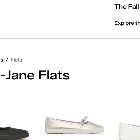
The Fal
Explore t
es
/
Flats
-Jane Flats