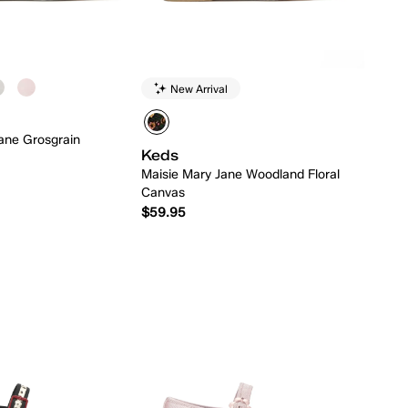
New Arrival
ane Grosgrain
Keds
Maisie Mary Jane Woodland Floral
Canvas
$59.95
Quick Add
Quick Add