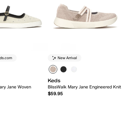
eds.com
New Arrival
Keds
ary Jane Woven
BlissWalk Mary Jane Engineered Knit
$59.95
Quick Add
Quick Add