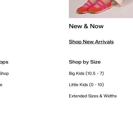
New & Now
Shop New Arrivals
ops
Shop by Size
 Shop
Big Kids (10.5 - 7)
re
Little Kids (0 - 10)
Extended Sizes & Widths