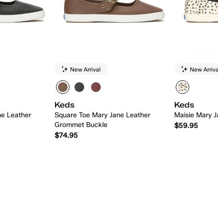
New Arrival
New Arriva
Keds
Keds
ne Leather
Square Toe Mary Jane Leather
Maisie Mary J
Grommet Buckle
$59.95
$74.95
 Add
Quick Add