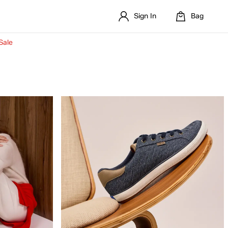
Sign In
Bag
Sale