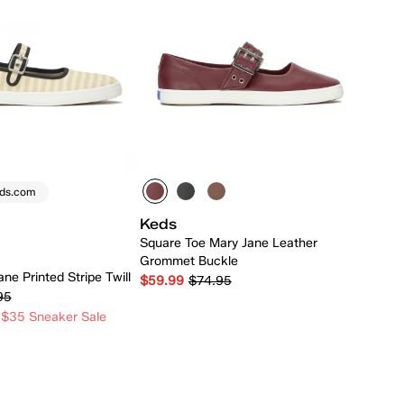
eds.com
Keds
Square Toe Mary Jane Leather
Grommet Buckle
ne Printed Stripe Twill
$59.99
$74.95
95
 $35 Sneaker Sale
Quick Add
Quick Add