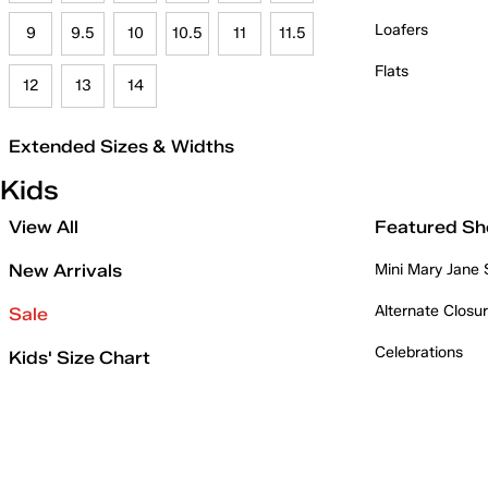
Loafers
9
9.5
10
10.5
11
11.5
Flats
12
13
14
Extended Sizes & Widths
Kids
View All
Featured Sh
New Arrivals
Mini Mary Jane
Alternate Closu
Sale
Celebrations
Kids' Size Chart