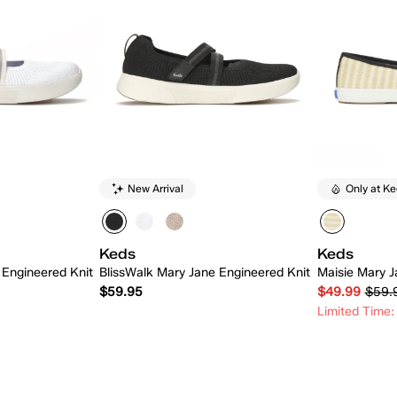
New Arrival
Only at K
Keds
Keds
 Engineered Knit
BlissWalk Mary Jane Engineered Knit
Maisie Mary Ja
$59.95
$49.99
$59.
Limited Time:
 Add
Quick Add