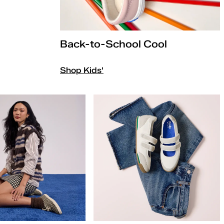
Back-to-School Cool
Shop Kids'