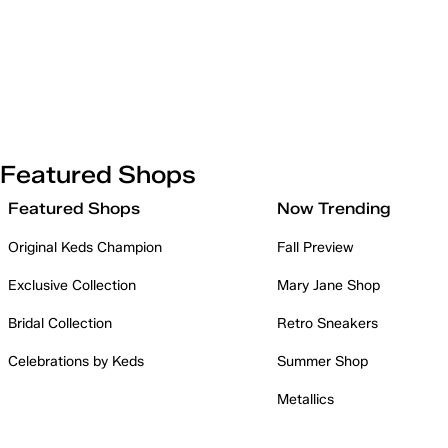
Featured Shops
Featured Shops
Now Trending
Original Keds Champion
Fall Preview
Exclusive Collection
Mary Jane Shop
Bridal Collection
Retro Sneakers
Celebrations by Keds
Summer Shop
Metallics