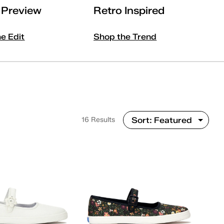
l Preview
Retro Inspired
he Edit
Shop the Trend
16 Results