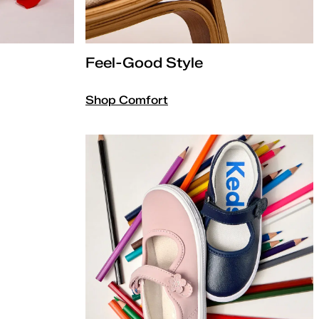
Feel-Good Style
Shop Comfort