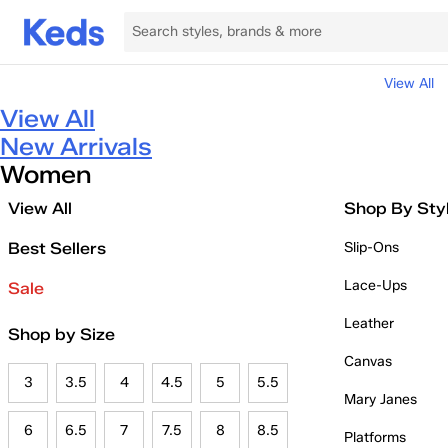
View All
View All
New Arrivals
Women
View All
Shop By Sty
Best Sellers
Slip-Ons
Lace-Ups
Sale
Leather
Shop by Size
Canvas
3
3.5
4
4.5
5
5.5
Mary Janes
6
6.5
7
7.5
8
8.5
Platforms