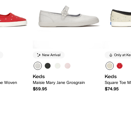
New Arrival
Only at K
Keds
Keds
ne Woven
Maisie Mary Jane Grosgrain
Square Toe M
$59.95
$74.95
 Add
Quick Add