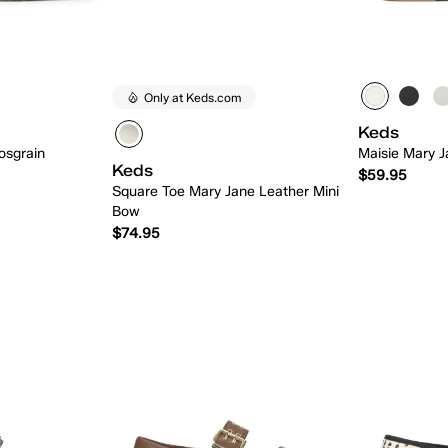
Only at Keds.com
Keds
osgrain
Maisie Mary J
Keds
$59.95
Square Toe Mary Jane Leather Mini
Bow
$74.95
 Add
Quick Add