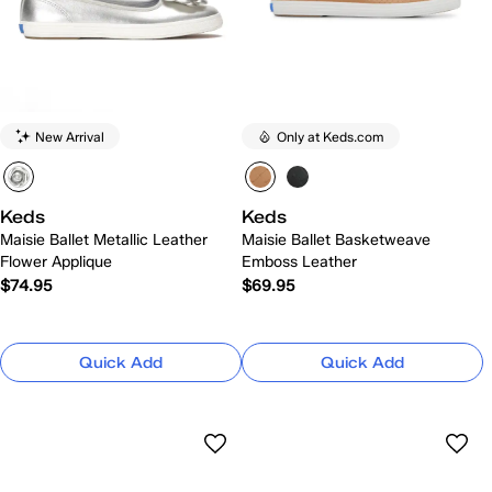
New Arrival
Only at Keds.com
Keds
Keds
Maisie Ballet Metallic Leather
Maisie Ballet Basketweave
Flower Applique
Emboss Leather
$74.95
$69.95
Quick Add
Quick Add