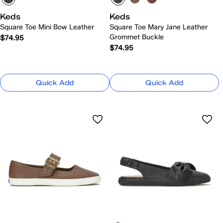
Keds
Keds
Square Toe Mini Bow Leather
Square Toe Mary Jane Leather
Grommet Buckle
$74.95
$74.95
Quick Add
Quick Add