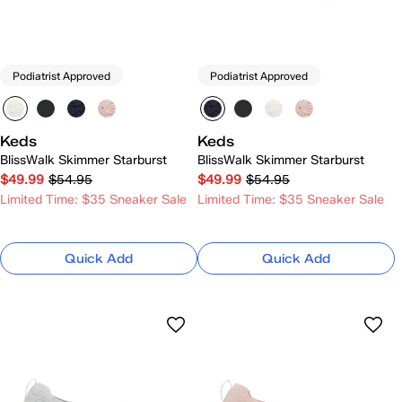
Podiatrist Approved
Podiatrist Approved
Keds
Keds
BlissWalk Skimmer Starburst
BlissWalk Skimmer Starburst
$49.99
$54.95
$49.99
$54.95
Limited Time: $35 Sneaker Sale
Limited Time: $35 Sneaker Sale
Quick Add
Quick Add