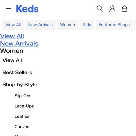
View All
New Arrivals
Women
Kids
Featured Shops
View All
New Arrivals
Women
View All
Best Sellers
Shop by Style
Slip-Ons
Lace-Ups
Leather
Canvas