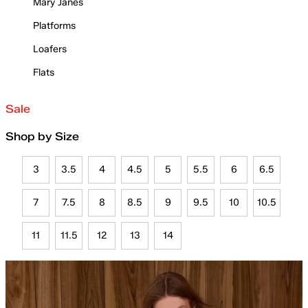
Mary Janes
Platforms
Loafers
Flats
Sale
Shop by Size
3
3.5
4
4.5
5
5.5
6
6.5
7
7.5
8
8.5
9
9.5
10
10.5
11
11.5
12
13
14