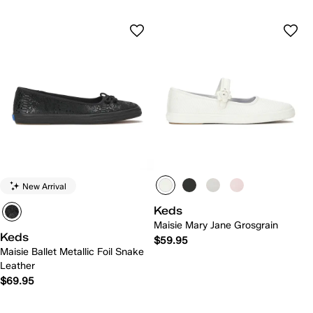
New Arrival
Keds
Maisie Mary Jane Grosgrain
Keds
$59.95
Maisie Ballet Metallic Foil Snake
Leather
$69.95