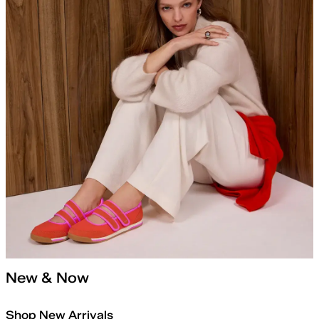
New & Now
Shop New Arrivals