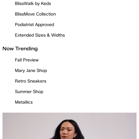
BlissWalk by Keds
BlissMove Collection
Podiatrist Approved
Extended Sizes & Widths
Now Trending
Fall Preview
Mary Jane Shop
Retro Sneakers
Summer Shop
Metallics