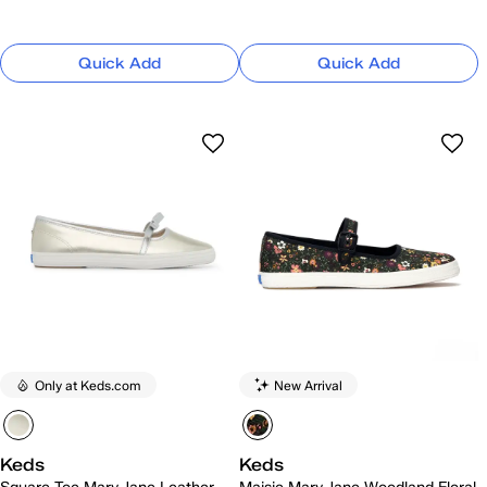
Quick Add
Quick Add
Only at Keds.com
New Arrival
Keds
Keds