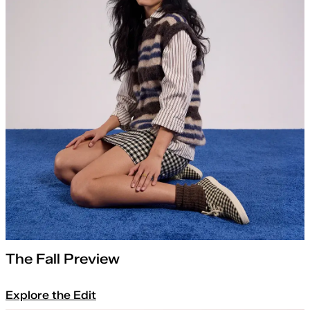
The Fall Preview
Explore the Edit