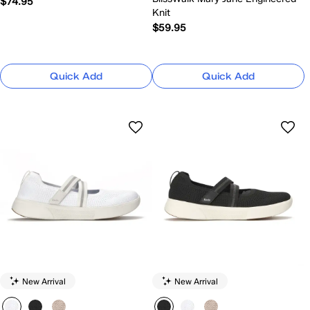
$74.95
Knit
$59.95
Quick Add
Quick Add
New Arrival
New Arrival