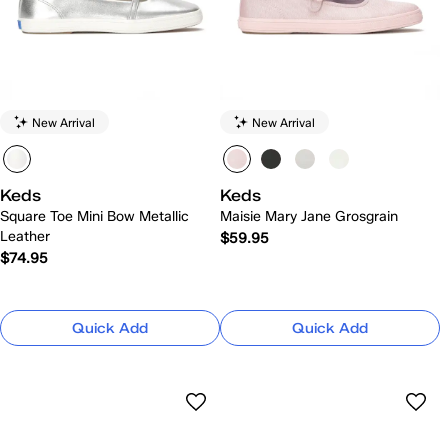
New Arrival
New Arrival
Keds
Keds
Square Toe Mini Bow Metallic
Maisie Mary Jane Grosgrain
Leather
$59.95
$74.95
Quick Add
Quick Add