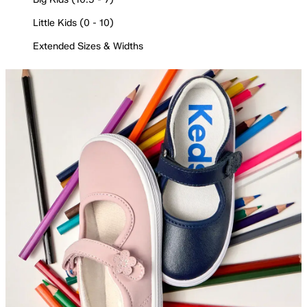
Little Kids (0 - 10)
Extended Sizes & Widths