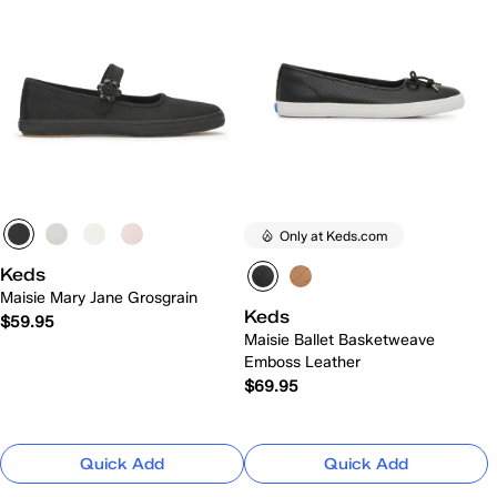
Only at Keds.com
Keds
Maisie Mary Jane Grosgrain
Keds
$59.95
Maisie Ballet Basketweave
Emboss Leather
$69.95
Quick Add
Quick Add