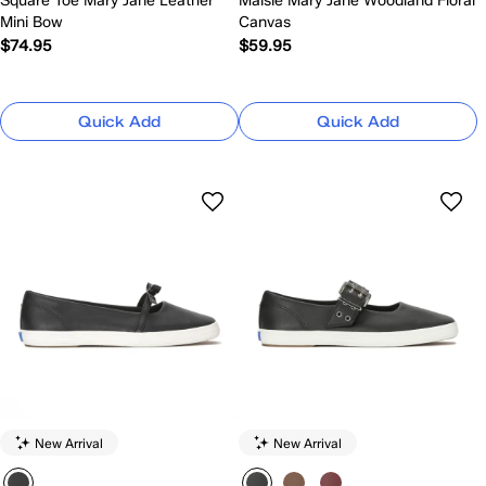
Square Toe Mary Jane Leather
Maisie Mary Jane Woodland Floral
Mini Bow
Canvas
$74.95
$59.95
Quick Add
Quick Add
New Arrival
New Arrival