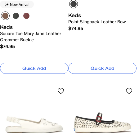
New Arrival
Keds
Point Slingback Leather Bow
Keds
$74.95
Square Toe Mary Jane Leather
Grommet Buckle
$74.95
Quick Add
Quick Add