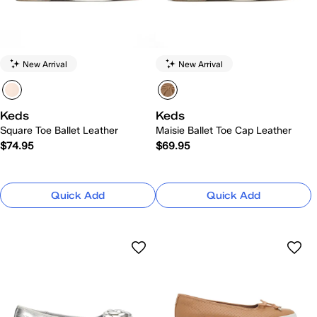
New Arrival
New Arrival
Keds
Keds
Square Toe Ballet Leather
Maisie Ballet Toe Cap Leather
$74.95
$69.95
Quick Add
Quick Add