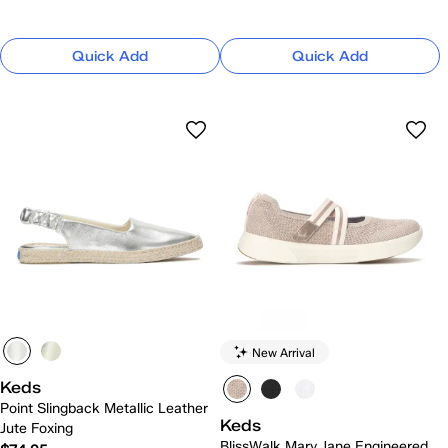
Quick Add
Quick Add
New Arrival
Keds
Point Slingback Metallic Leather
Keds
Jute Foxing
BlissWalk Mary Jane Engineered