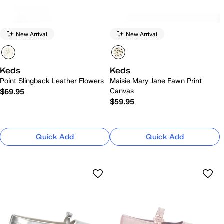
New Arrival
New Arrival
Keds
Keds
Point Slingback Leather Flowers
Maisie Mary Jane Fawn Print
Canvas
$69.95
$59.95
Quick Add
Quick Add