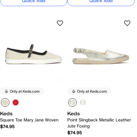
Quick Add
Quick Add
Only at Keds.com
Only at Keds.com
Keds
Keds
Square Toe Mary Jane Woven
Point Slingback Metallic Leather
Jute Foxing
$74.95
$74.95