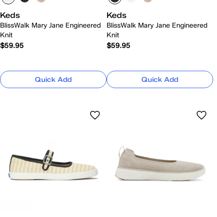
Keds
Keds
BlissWalk Mary Jane Engineered
BlissWalk Mary Jane Engineered
Knit
Knit
$59.95
$59.95
Quick Add
Quick Add