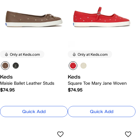
Only at Keds.com
Only at Keds.com
Keds
Keds
Maisie Ballet Leather Studs
Square Toe Mary Jane Woven
$74.95
$74.95
Quick Add
Quick Add