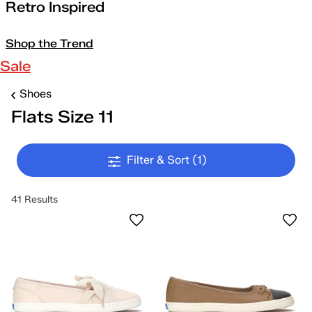
Retro Inspired
Shop the Trend
Sale
Shoes
Flats Size 11
Filter & Sort
(1)
41 Results