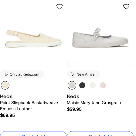
Only at Keds.com
New Arrival
Keds
Keds
Point Slingback Basketweave
Maisie Mary Jane Grosgrain
Emboss Leather
$59.95
$69.95