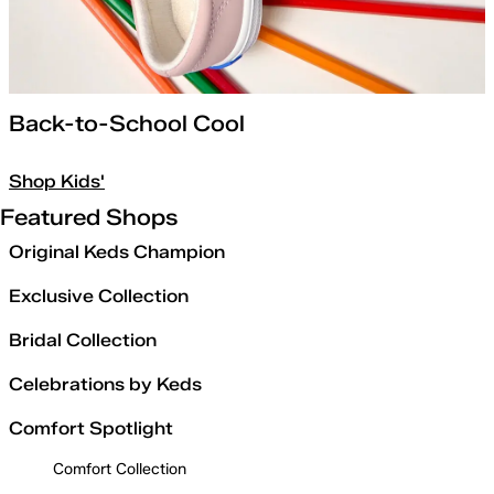
Back-to-School Cool
Shop Kids'
Featured Shops
Original Keds Champion
Exclusive Collection
Bridal Collection
Celebrations by Keds
Comfort Spotlight
Comfort Collection