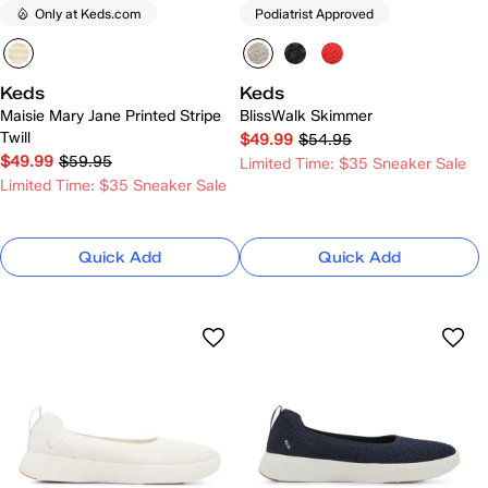
Only at Keds.com
Podiatrist Approved
Keds
Keds
Maisie Mary Jane Printed Stripe
BlissWalk Skimmer
Twill
$49.99
$54.95
$49.99
$59.95
Limited Time: $35 Sneaker Sale
Limited Time: $35 Sneaker Sale
Quick Add
Quick Add