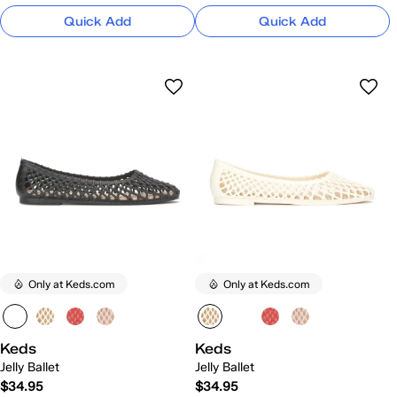
Quick Add
Quick Add
Only at Keds.com
Only at Keds.com
Keds
Keds
Jelly Ballet
Jelly Ballet
$34.95
$34.95