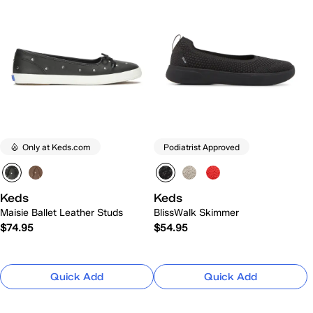
Only at Keds.com
Podiatrist Approved
Keds
Keds
Maisie Ballet Leather Studs
BlissWalk Skimmer
$74.95
$54.95
Quick Add
Quick Add