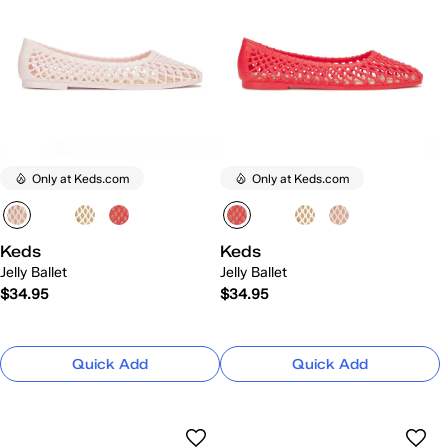
Only at Keds.com
Only at Keds.com
Keds
Keds
Jelly Ballet
Jelly Ballet
$34.95
$34.95
Quick Add
Quick Add