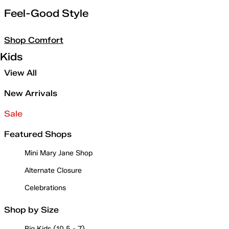
Feel-Good Style
Shop Comfort
Kids
View All
New Arrivals
Sale
Featured Shops
Mini Mary Jane Shop
Alternate Closure
Celebrations
Shop by Size
Big Kids (10.5 - 7)