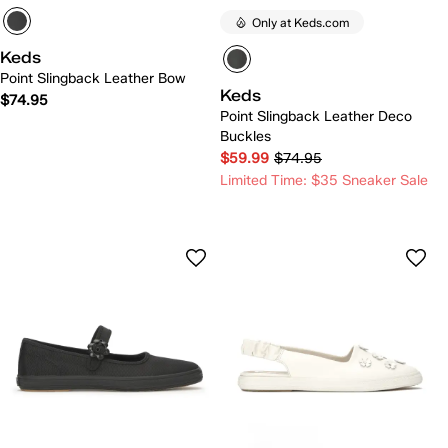
Only at Keds.com
Keds
Point Slingback Leather Bow
Keds
$74.95
Point Slingback Leather Deco
Buckles
$59.99
$74.95
Limited Time: $35 Sneaker Sale