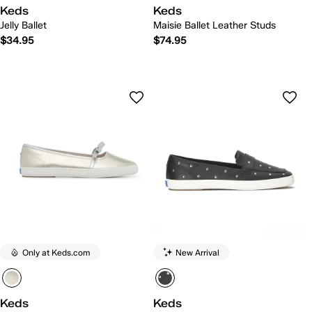
Keds
Keds
Jelly Ballet
Maisie Ballet Leather Studs
$34.95
$74.95
Only at Keds.com
New Arrival
Keds
Keds