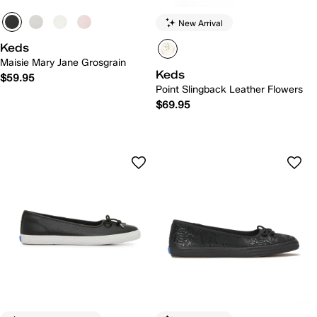
New Arrival
Keds
Maisie Mary Jane Grosgrain
Keds
$59.95
Point Slingback Leather Flowers
$69.95