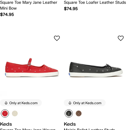
Square Toe Mary Jane Leather
Square Toe Loafer Leather Studs
Mini Bow
$74.95
$74.95
Only at Keds.com
Only at Keds.com
Keds
Keds