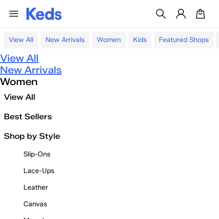
View All
New Arrivals
Women
Kids
Featured Shops
View All
New Arrivals
Women
View All
Best Sellers
Shop by Style
Slip-Ons
Lace-Ups
Leather
Canvas