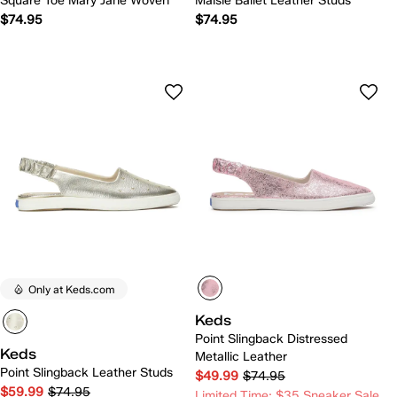
Square Toe Mary Jane Woven
Maisie Ballet Leather Studs
$74.95
$74.95
Only at Keds.com
Keds
Point Slingback Distressed
Keds
Metallic Leather
Point Slingback Leather Studs
$49.99
$74.95
$59.99
$74.95
Limited Time: $35 Sneaker Sale