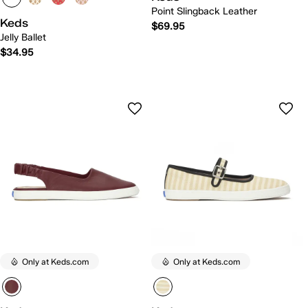
Point Slingback Leather
Keds
$69.95
Jelly Ballet
$34.95
Only at Keds.com
Only at Keds.com