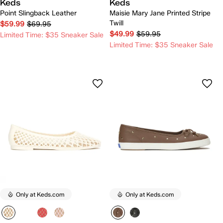
Keds
Keds
Point Slingback Leather
Maisie Mary Jane Printed Stripe
Twill
$59.99
$69.95
$49.99
$59.95
Limited Time: $35 Sneaker Sale
Limited Time: $35 Sneaker Sale
Only at Keds.com
Only at Keds.com