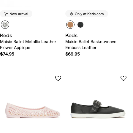
New Arrival
Only at Keds.com
Keds
Keds
Maisie Ballet Metallic Leather
Maisie Ballet Basketweave
Flower Applique
Emboss Leather
$74.95
$69.95