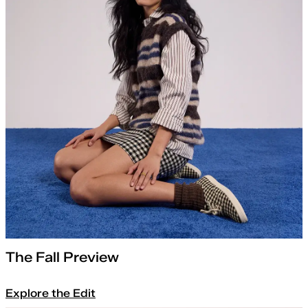
The Fall Preview
Explore the Edit