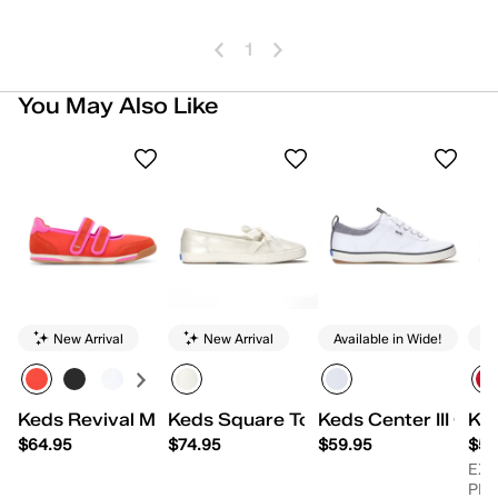
1
You May Also Like
New Arrival
New Arrival
Available in Wide!
Keds Revival Mary Jane Nylon/Suede
Keds Square Toe Ballet Pearlized Le
Keds Center III Can
Ke
$64.95
$74.95
$59.95
$54
EX
PR