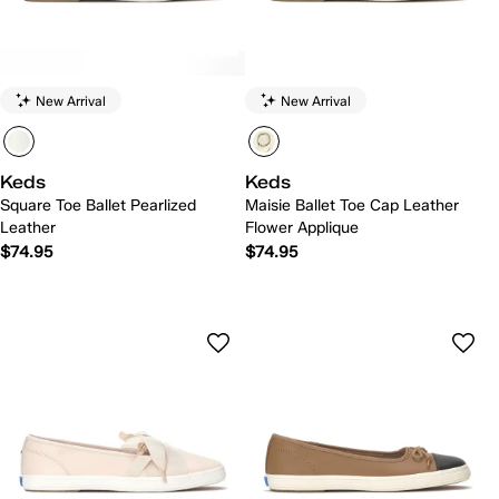
New Arrival
New Arrival
Keds
Keds
Square Toe Ballet Pearlized
Maisie Ballet Toe Cap Leather
Leather
Flower Applique
$74.95
$74.95