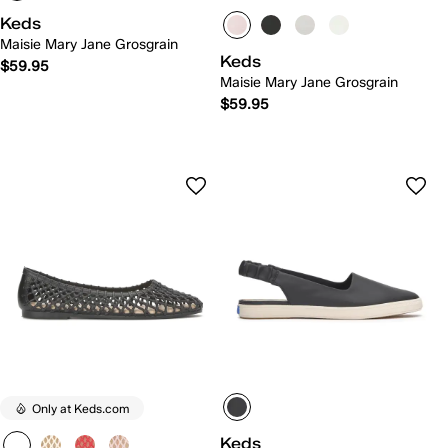
Keds
Maisie Mary Jane Grosgrain
Keds
$59.95
Maisie Mary Jane Grosgrain
$59.95
Only at Keds.com
Keds