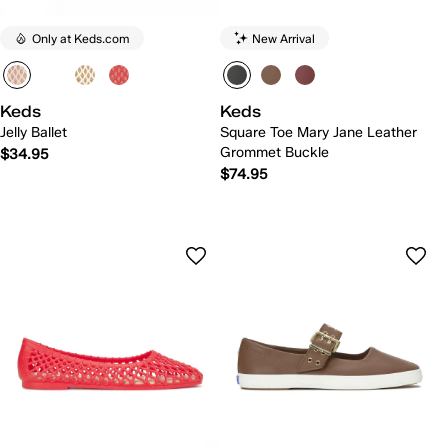
Only at Keds.com
New Arrival
Keds
Keds
Jelly Ballet
Square Toe Mary Jane Leather
Grommet Buckle
$34.95
$74.95