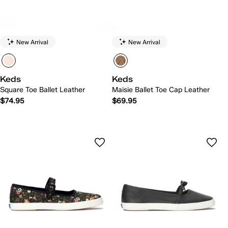
New Arrival
New Arrival
Keds
Keds
Square Toe Ballet Leather
Maisie Ballet Toe Cap Leather
$74.95
$69.95