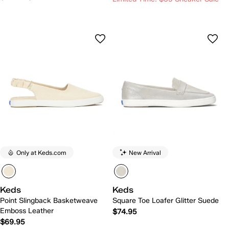
Only at Keds.com
New Arrival
Keds
Keds
Point Slingback Basketweave
Square Toe Loafer Glitter Suede
Emboss Leather
$74.95
$69.95