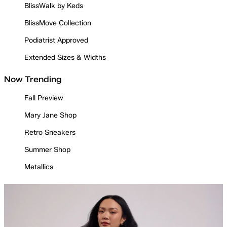
BlissWalk by Keds
BlissMove Collection
Podiatrist Approved
Extended Sizes & Widths
Now Trending
Fall Preview
Mary Jane Shop
Retro Sneakers
Summer Shop
Metallics