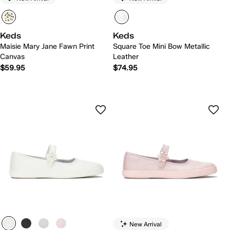
Keds
Keds
Maisie Mary Jane Fawn Print
Square Toe Mini Bow Metallic
Canvas
Leather
$59.95
$74.95
New Arrival