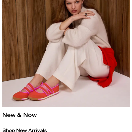
New & Now
Shop New Arrivals