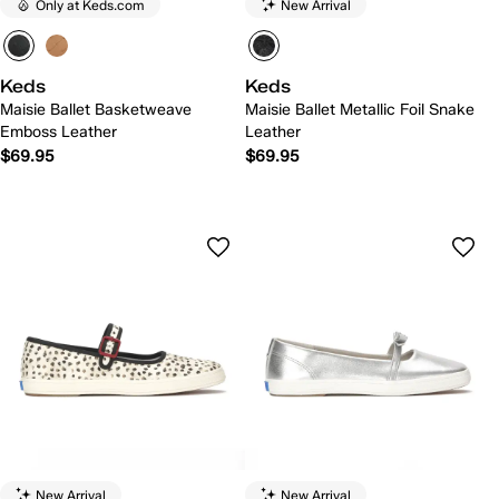
Only at Keds.com
New Arrival
Keds
Keds
Maisie Ballet Basketweave
Maisie Ballet Metallic Foil Snake
Emboss Leather
Leather
$69.95
$69.95
New Arrival
New Arrival