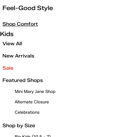
Feel-Good Style
Shop Comfort
Kids
View All
New Arrivals
Sale
Featured Shops
Mini Mary Jane Shop
Alternate Closure
Celebrations
Shop by Size
Big Kids (10.5 - 7)