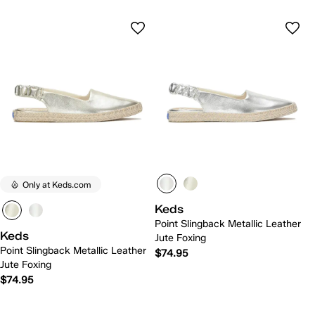
Only at Keds.com
Keds
Point Slingback Metallic Leather
Keds
Jute Foxing
Point Slingback Metallic Leather
$74.95
Jute Foxing
$74.95