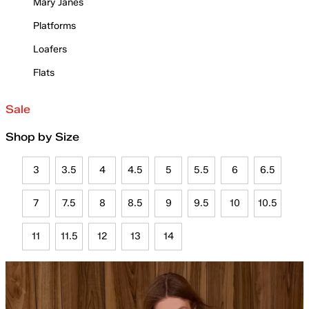
Mary Janes
Platforms
Loafers
Flats
Sale
Shop by Size
3
3.5
4
4.5
5
5.5
6
6.5
7
7.5
8
8.5
9
9.5
10
10.5
11
11.5
12
13
14