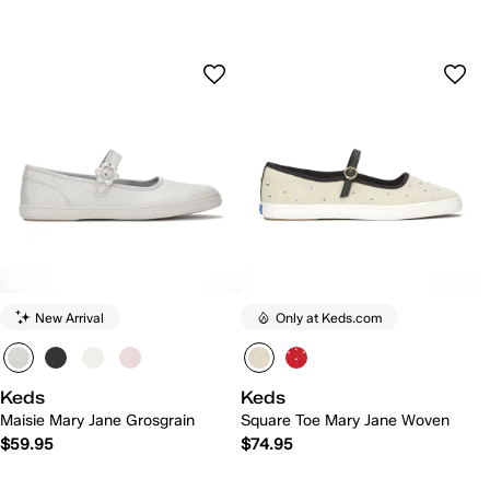
New Arrival
Only at Keds.com
Keds
Keds
Maisie Mary Jane Grosgrain
Square Toe Mary Jane Woven
$59.95
$74.95