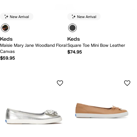
New Arrival
New Arrival
Keds
Keds
Maisie Mary Jane Woodland Floral
Square Toe Mini Bow Leather
Canvas
$74.95
$59.95