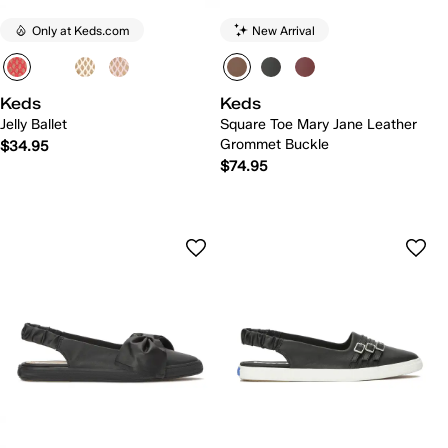
Only at Keds.com
New Arrival
Keds
Keds
Jelly Ballet
Square Toe Mary Jane Leather
Grommet Buckle
$34.95
$74.95