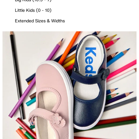
Little Kids (0 - 10)
Extended Sizes & Widths