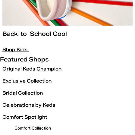
Back-to-School Cool
Shop Kids'
Featured Shops
Original Keds Champion
Exclusive Collection
Bridal Collection
Celebrations by Keds
Comfort Spotlight
Comfort Collection