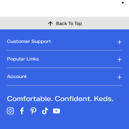
★★
★★
Back To Top
Customer Support
Popular Links
Account
Comfortable. Confident. Keds.