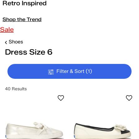
Retro Inspired
Shop the Trend
Sale
Shoes
Dress Size 6
Filter & Sort
(1)
40 Results