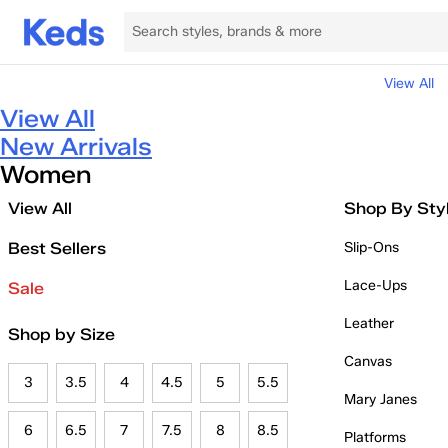
View All
View All
New Arrivals
Women
View All
Shop By Sty
Best Sellers
Slip-Ons
Lace-Ups
Sale
Leather
Shop by Size
Canvas
3
3.5
4
4.5
5
5.5
Mary Janes
6
6.5
7
7.5
8
8.5
Platforms