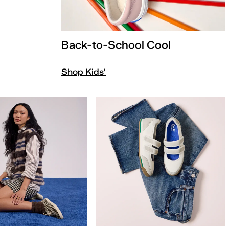
Back-to-School Cool
Shop Kids'