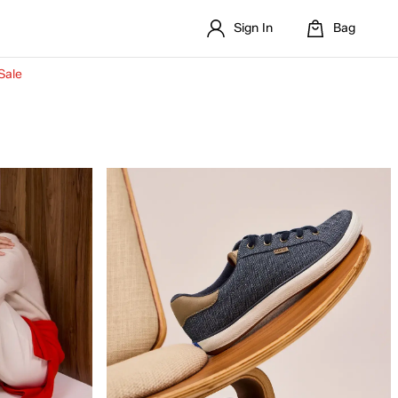
Sign In
Bag
Sale