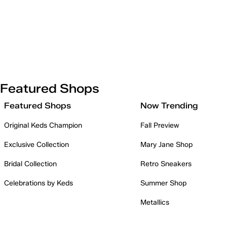
Featured Shops
Featured Shops
Now Trending
Original Keds Champion
Fall Preview
Exclusive Collection
Mary Jane Shop
Bridal Collection
Retro Sneakers
Celebrations by Keds
Summer Shop
Metallics