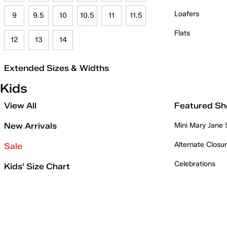
Loafers
9
9.5
10
10.5
11
11.5
Flats
12
13
14
Extended Sizes & Widths
Kids
View All
Featured Sh
New Arrivals
Mini Mary Jane
Alternate Closu
Sale
Celebrations
Kids' Size Chart