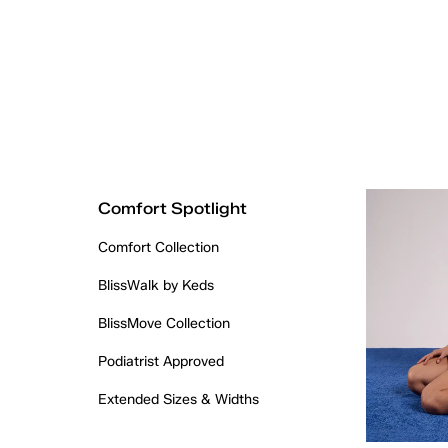
Comfort Spotlight
Comfort Collection
BlissWalk by Keds
BlissMove Collection
Podiatrist Approved
Extended Sizes & Widths