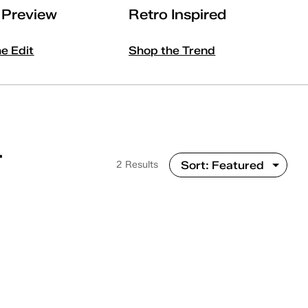
l Preview
Retro Inspired
he Edit
Shop the Trend
T
2 Results