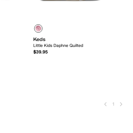
Keds
Little Kids Daphne Quilted
$39.95
 Add
Quick Add
1