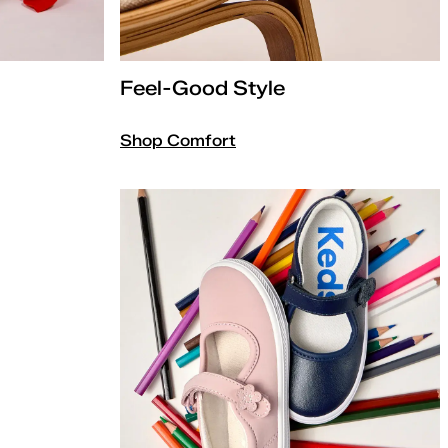
Feel-Good Style
Shop Comfort