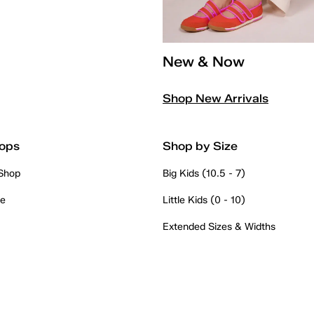
New & Now
Shop New Arrivals
ops
Shop by Size
 Shop
Big Kids (10.5 - 7)
re
Little Kids (0 - 10)
Extended Sizes & Widths