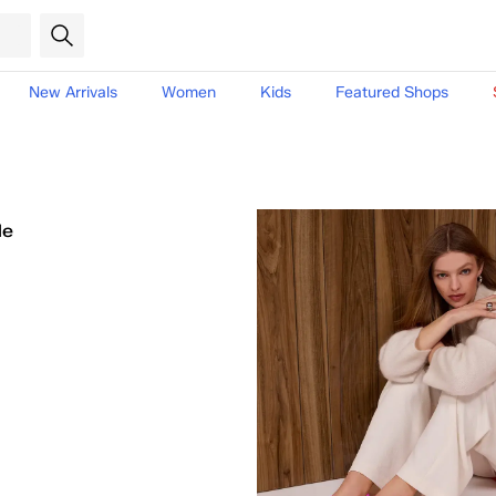
New Arrivals
Women
Kids
Featured Shops
le