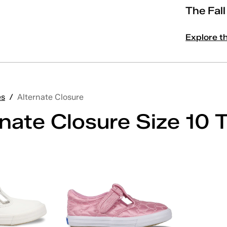
The Fal
Explore t
es
/
Alternate Closure
nate Closure Size 10 