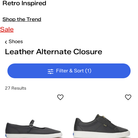
Retro Inspired
Shop the Trend
Sale
Shoes
Leather Alternate Closure
Filter & Sort
(1)
27 Results