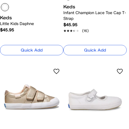
Keds
Infant Champion Lace Toe Cap T-
Keds
Strap
Little Kids Daphne
$45.95
$45.95
★★★★★
★★★★★
(16)
Quick Add
Quick Add