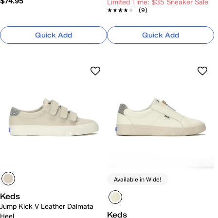
$74.95
Limited Time: $35 Sneaker Sale
★★★★★
★★★★★
(9)
Quick Add
Quick Add
Available in Wide!
Keds
Jump Kick V Leather Dalmata
Keds
Heel