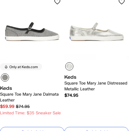
Only at Keds.com
Keds
Square Toe Mary Jane Distressed
Keds
Metallic Leather
Square Toe Mary Jane Dalmata
$74.95
Leather
$59.99
$74.95
Limited Time: $35 Sneaker Sale