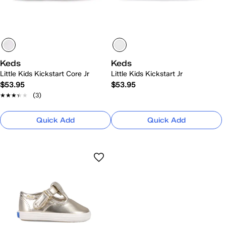
Keds
Keds
Little Kids Kickstart Core Jr
Little Kids Kickstart Jr
$53.95
$53.95
★★★★★
★★★★★
(3)
Quick Add
Quick Add