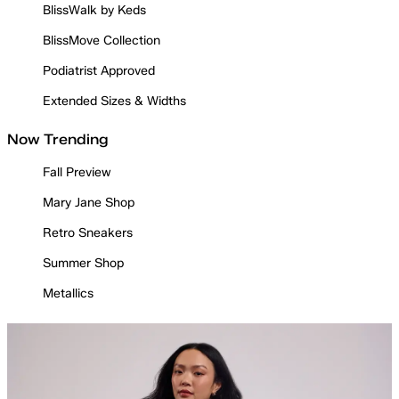
BlissWalk by Keds
BlissMove Collection
Podiatrist Approved
Extended Sizes & Widths
Now Trending
Fall Preview
Mary Jane Shop
Retro Sneakers
Summer Shop
Metallics