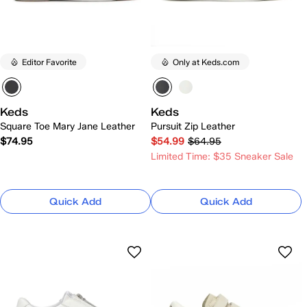
Editor Favorite
Only at Keds.com
Keds
Keds
Square Toe Mary Jane Leather
Pursuit Zip Leather
$74.95
$54.99
$64.95
Limited Time: $35 Sneaker Sale
Quick Add
Quick Add