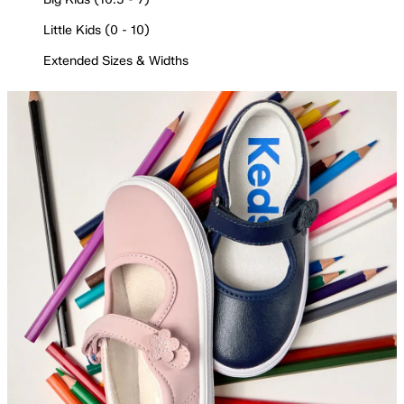
Little Kids (0 - 10)
Extended Sizes & Widths