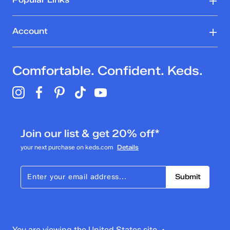
Account
Comfortable. Confident. Keds.
Join our list & get 20% off*
your next purchase on keds.com
Details
Submit
You are viewing the United States site