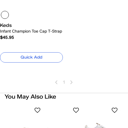
Keds
Infant Champion Toe Cap T-Strap
$45.95
Quick Add
1
You May Also Like