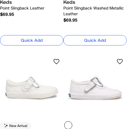
Keds
Keds
Point Slingback Leather
Point Slingback Washed Metallic
Leather
$69.95
$69.95
Quick Add
Quick Add
New Arrival