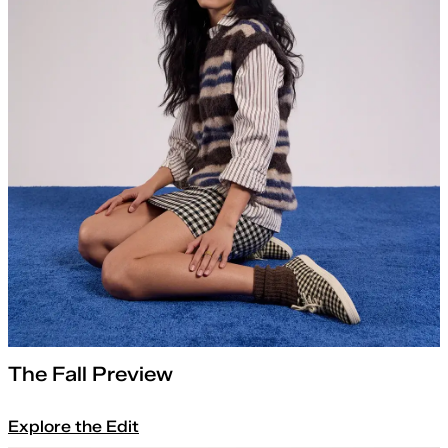
The Fall Preview
Explore the Edit