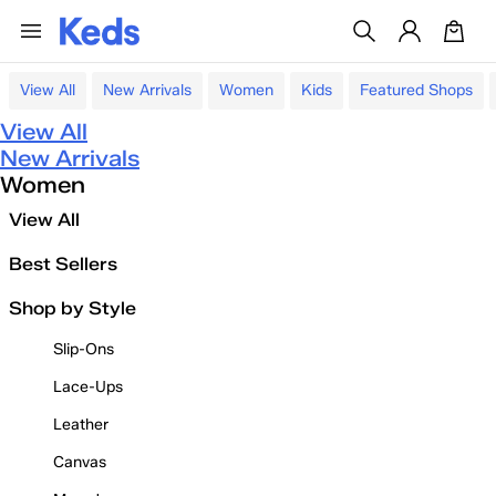
View All
New Arrivals
Women
Kids
Featured Shops
View All
New Arrivals
Women
View All
Best Sellers
Shop by Style
Slip-Ons
Lace-Ups
Leather
Canvas