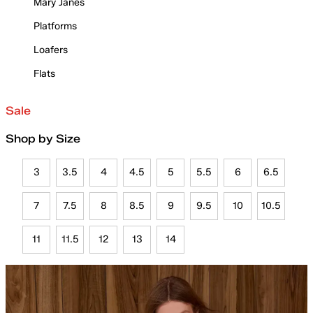
Mary Janes
Platforms
Loafers
Flats
Sale
Shop by Size
3
3.5
4
4.5
5
5.5
6
6.5
7
7.5
8
8.5
9
9.5
10
10.5
11
11.5
12
13
14