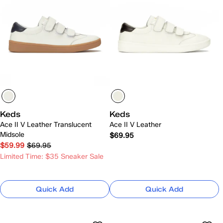
Keds
Keds
Ace II V Leather Translucent
Ace II V Leather
Midsole
$69.95
$59.99
$69.95
Limited Time: $35 Sneaker Sale
Quick Add
Quick Add