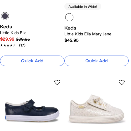
Available in Wide!
Keds
Keds
Little Kids Ella
Little Kids Ella Mary Jane
$29.99
$39.95
$45.95
★★★★★
★★★★★
(17)
Quick Add
Quick Add