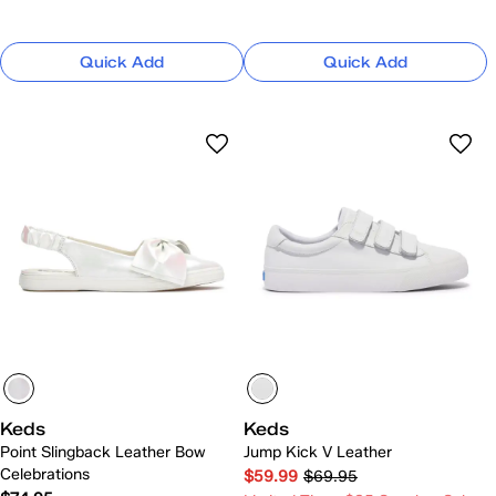
Quick Add
Quick Add
Keds
Keds
Point Slingback Leather Bow
Jump Kick V Leather
Celebrations
$59.99
$69.95