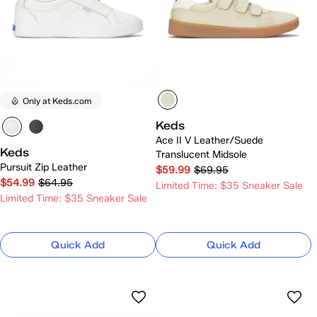
Only at Keds.com
Keds
Ace II V Leather/Suede
Keds
Translucent Midsole
Pursuit Zip Leather
$59.99
$69.95
$54.99
$64.95
Limited Time: $35 Sneaker Sale
Limited Time: $35 Sneaker Sale
Quick Add
Quick Add