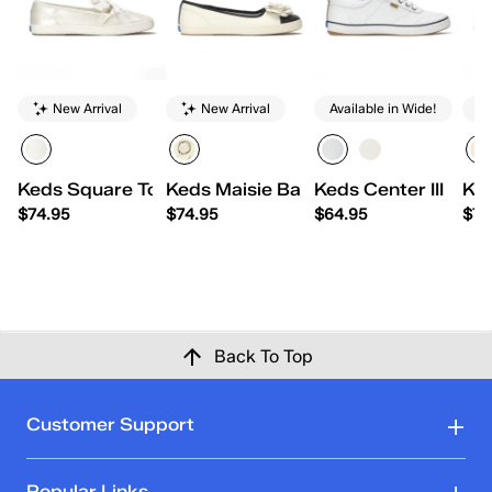
New Arrival
New Arrival
Available in Wide!
Keds Square Toe Ballet Pearlized Leather
Keds Maisie Ballet Toe Cap Leather 
Keds Center III Leat
Ked
$74.95
$74.95
$64.95
$74
Back To Top
Customer Support
Popular Links