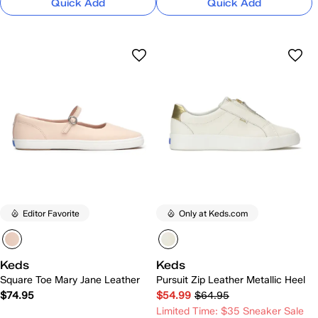
Quick Add
Quick Add
Editor Favorite
Only at Keds.com
Keds
Keds
Square Toe Mary Jane Leather
Pursuit Zip Leather Metallic Heel
$74.95
$54.99
$64.95
Limited Time: $35 Sneaker Sale