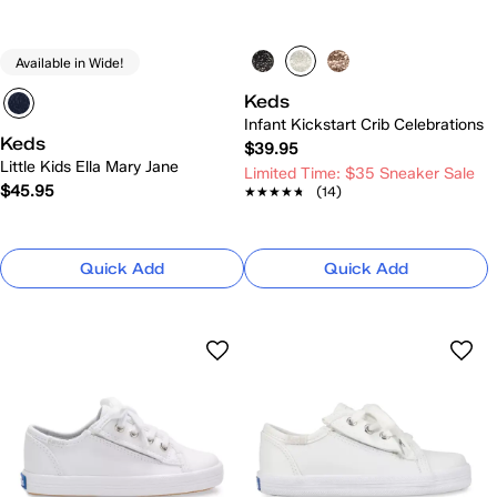
Available in Wide!
Keds
Infant Kickstart Crib Celebrations
Keds
$39.95
Little Kids Ella Mary Jane
Limited Time: $35 Sneaker Sale
$45.95
★★★★★
★★★★★
(14)
Quick Add
Quick Add