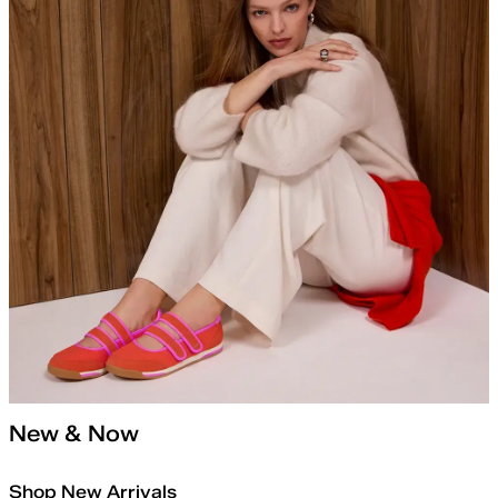
New & Now
Shop New Arrivals