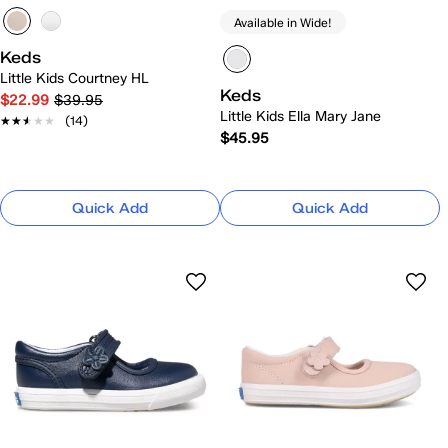
Available in Wide!
Keds
Little Kids Courtney HL
Keds
$22.99
$39.95
Little Kids Ella Mary Jane
★★★★★
★★★★★
(14)
$45.95
Quick Add
Quick Add