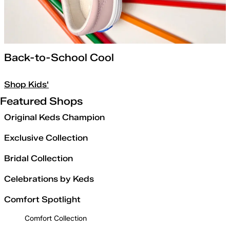
Back-to-School Cool
Shop Kids'
Featured Shops
Original Keds Champion
Exclusive Collection
Bridal Collection
Celebrations by Keds
Comfort Spotlight
Comfort Collection