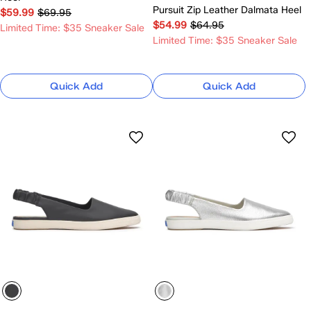
Pursuit Zip Leather Dalmata Heel
$59.99
$69.95
$54.99
$64.95
Limited Time: $35 Sneaker Sale
Limited Time: $35 Sneaker Sale
Quick Add
Quick Add