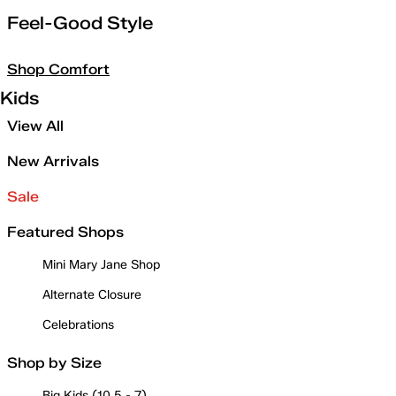
Feel-Good Style
Shop Comfort
Kids
View All
New Arrivals
Sale
Featured Shops
Mini Mary Jane Shop
Alternate Closure
Celebrations
Shop by Size
Big Kids (10.5 - 7)