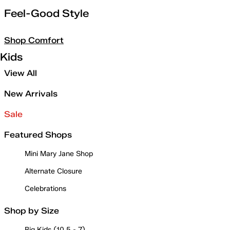
Feel-Good Style
Shop Comfort
Kids
View All
New Arrivals
Sale
Featured Shops
Mini Mary Jane Shop
Alternate Closure
Celebrations
Shop by Size
Big Kids (10.5 - 7)