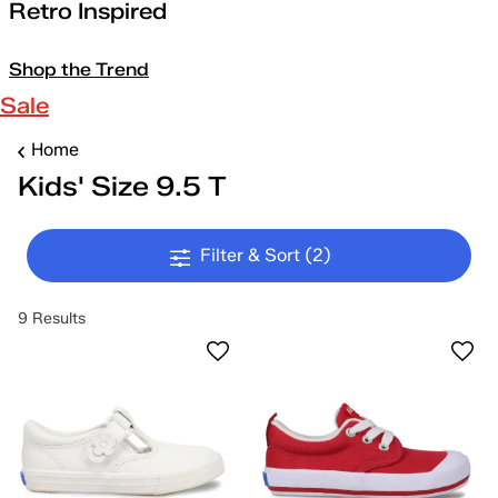
Retro Inspired
Shop the Trend
Sale
Home
Kids' Size 9.5 T
Filter & Sort
(2)
9 Results