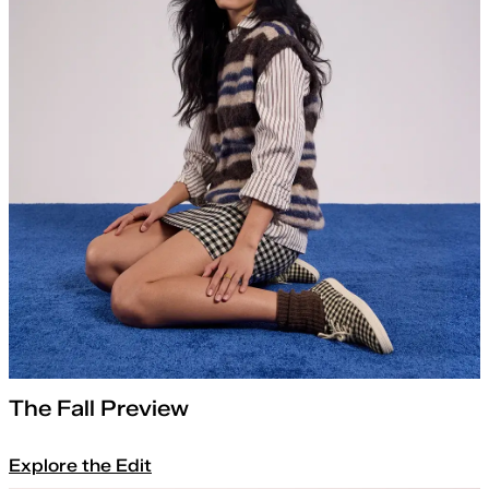
The Fall Preview
Explore the Edit