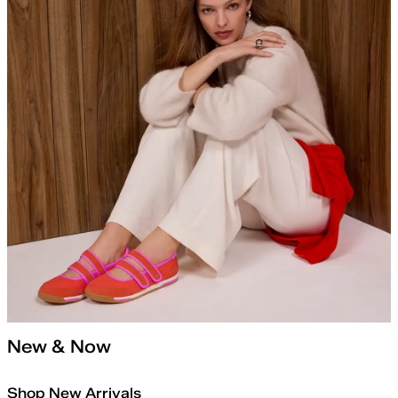
New & Now
Shop New Arrivals