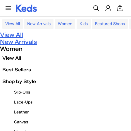
View All
New Arrivals
Women
Kids
Featured Shops
View All
New Arrivals
Women
View All
Best Sellers
Shop by Style
Slip-Ons
Lace-Ups
Leather
Canvas