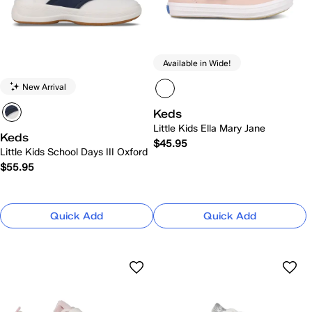
Available in Wide!
New Arrival
Keds
Little Kids Ella Mary Jane
Keds
$45.95
Little Kids School Days III Oxford
$55.95
Quick Add
Quick Add