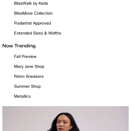
BlissWalk by Keds
BlissMove Collection
Podiatrist Approved
Extended Sizes & Widths
Now Trending
Fall Preview
Mary Jane Shop
Retro Sneakers
Summer Shop
Metallics