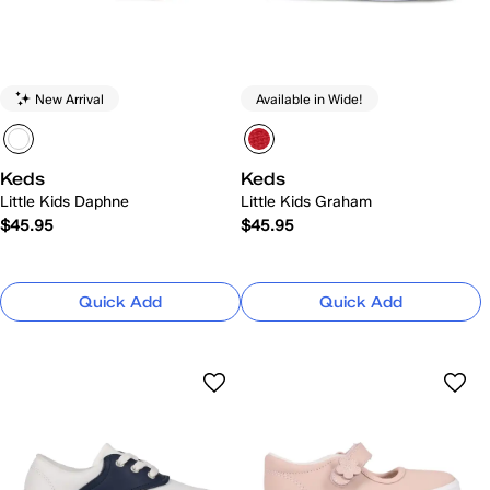
New Arrival
Available in Wide!
Keds
Keds
Little Kids Daphne
Little Kids Graham
$45.95
$45.95
Quick Add
Quick Add