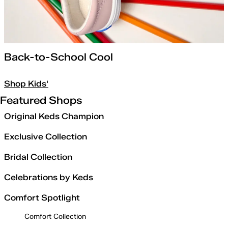
Back-to-School Cool
Shop Kids'
Featured Shops
Original Keds Champion
Exclusive Collection
Bridal Collection
Celebrations by Keds
Comfort Spotlight
Comfort Collection