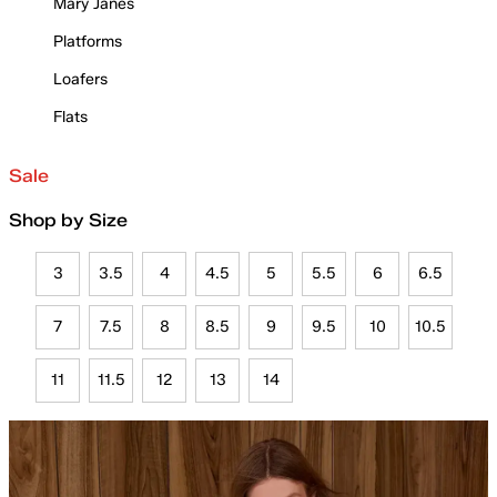
Mary Janes
Platforms
Loafers
Flats
Sale
Shop by Size
3
3.5
4
4.5
5
5.5
6
6.5
7
7.5
8
8.5
9
9.5
10
10.5
11
11.5
12
13
14