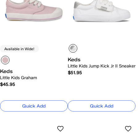
Available in Wide!
Keds
Little Kids Jump Kick Jr II Sneaker
Keds
$51.95
Little Kids Graham
$45.95
Quick Add
Quick Add