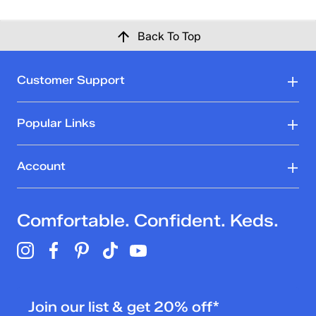
Back To Top
Customer Support
Popular Links
Account
Comfortable. Confident. Keds.
Join our list & get 20% off*