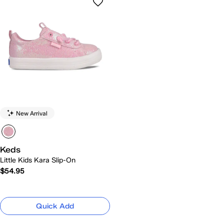
New Arrival
Keds
Little Kids Kara Slip-On
$54.95
Quick Add