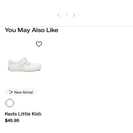
1
You May Also Like
New Arrival
Keds Little Kids Daphne
$45.95