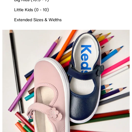
Little Kids (0 - 10)
Extended Sizes & Widths