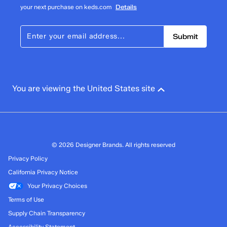
your next purchase on keds.com
Details
Submit
You are viewing the United States site
© 2026 Designer Brands. All rights reserved
Privacy Policy
California Privacy Notice
Your Privacy Choices
Terms of Use
Supply Chain Transparency
Accessibility Statement