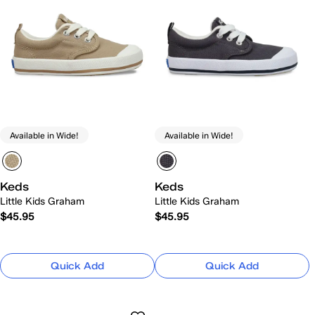
Available in Wide!
Available in Wide!
Keds
Keds
Little Kids Graham
Little Kids Graham
$45.95
$45.95
Quick Add
Quick Add