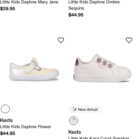
Little Kids Daphne Mary Jane
Little Kids Daphne Ombre
Sequins
$39.95
$44.95
New Arrival
Keds
Little Kids Daphne Flower
Keds
$44.95
Little Kids Kara Court Sneaker