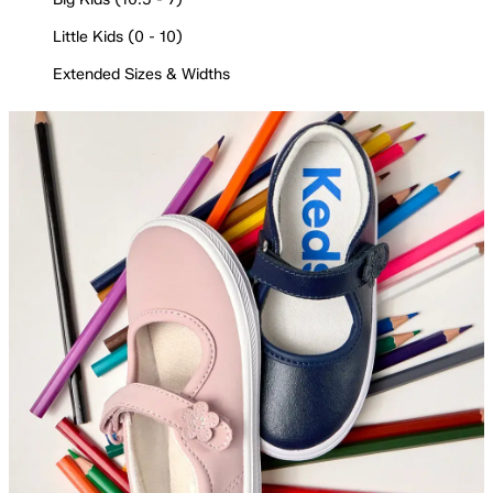
Little Kids (0 - 10)
Extended Sizes & Widths