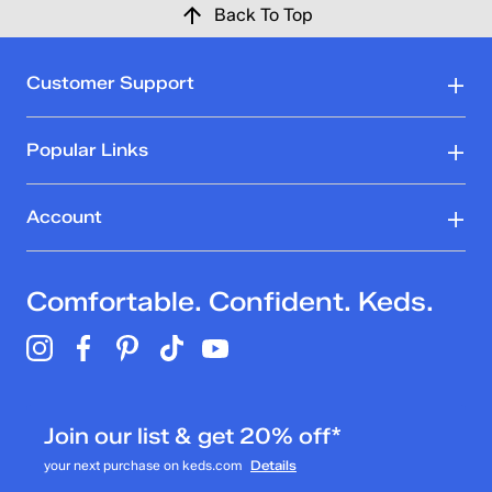
Back To Top
Customer Support
Popular Links
Account
Comfortable. Confident. Keds.
Join our list & get 20% off*
your next purchase on keds.com
Details