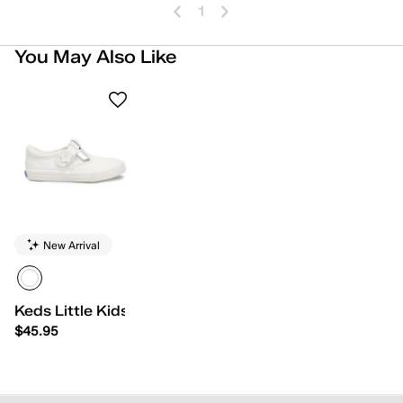
1
You May Also Like
New Arrival
Keds Little Kids Daphne
$45.95