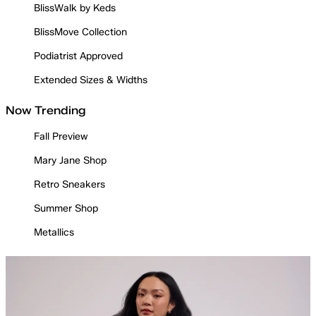
BlissWalk by Keds
BlissMove Collection
Podiatrist Approved
Extended Sizes & Widths
Now Trending
Fall Preview
Mary Jane Shop
Retro Sneakers
Summer Shop
Metallics