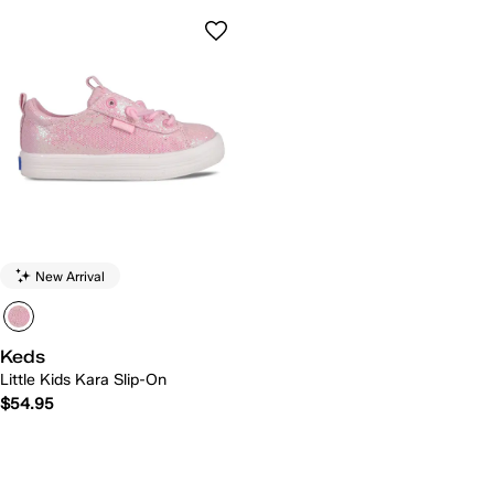
New Arrival
Keds
Little Kids Kara Slip-On
$54.95