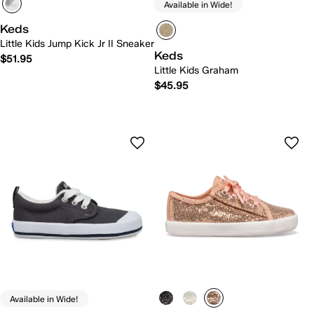
Available in Wide!
Keds
Little Kids Jump Kick Jr II Sneaker
Keds
$51.95
Little Kids Graham
$45.95
Available in Wide!