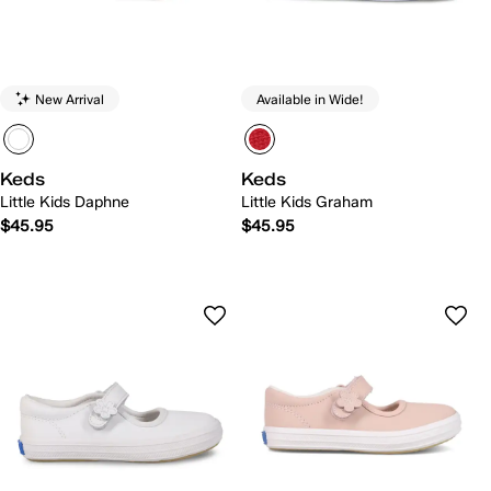
New Arrival
Available in Wide!
Keds
Keds
Little Kids Daphne
Little Kids Graham
$45.95
$45.95