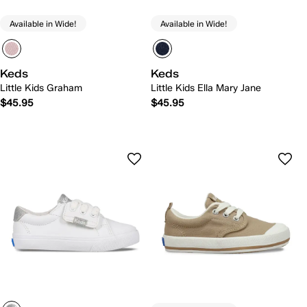
Available in Wide!
Available in Wide!
Keds
Keds
Little Kids Graham
Little Kids Ella Mary Jane
$45.95
$45.95