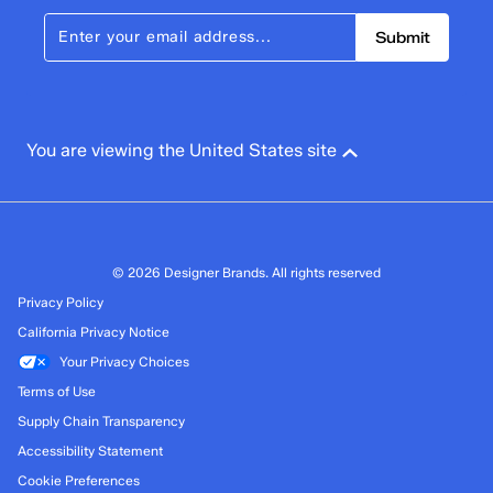
Submit
You are viewing the United States site
© 2026 Designer Brands. All rights reserved
Privacy Policy
California Privacy Notice
Your Privacy Choices
Terms of Use
Supply Chain Transparency
Accessibility Statement
Cookie Preferences