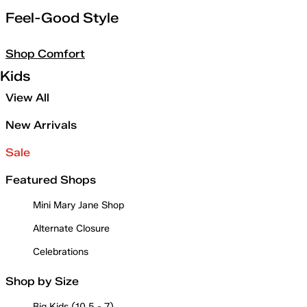
Feel-Good Style
Shop Comfort
Kids
View All
New Arrivals
Sale
Featured Shops
Mini Mary Jane Shop
Alternate Closure
Celebrations
Shop by Size
Big Kids (10.5 - 7)