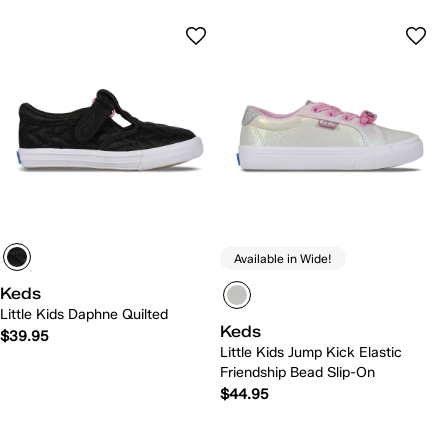
Available in Wide!
Keds
Little Kids Daphne Quilted
Keds
$39.95
Little Kids Jump Kick Elastic
Friendship Bead Slip-On
$44.95