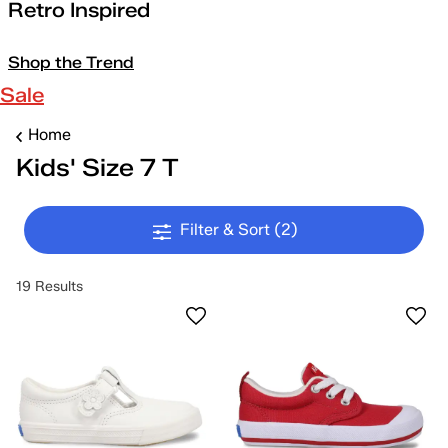
Retro Inspired
Shop the Trend
Sale
Home
Kids' Size 7 T
Filter & Sort
(2)
19 Results