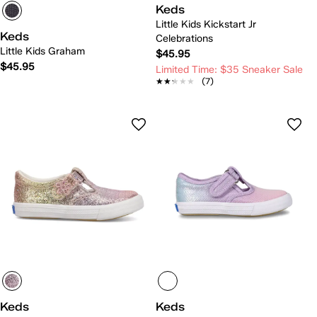
Keds
Little Kids Kickstart Jr
Keds
Celebrations
Little Kids Graham
$45.95
$45.95
Limited Time: $35 Sneaker Sale
★★★★★
★★★★★
(7)
Keds
Keds