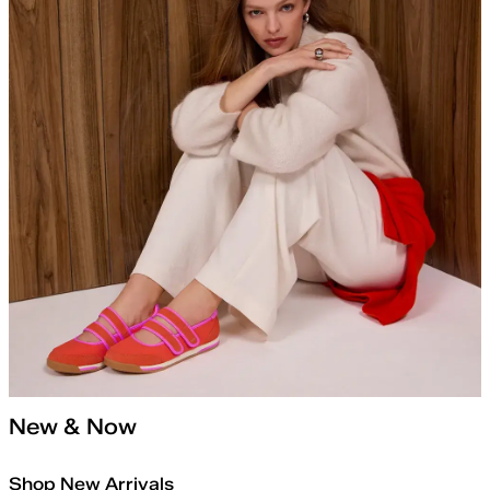
New & Now
Shop New Arrivals