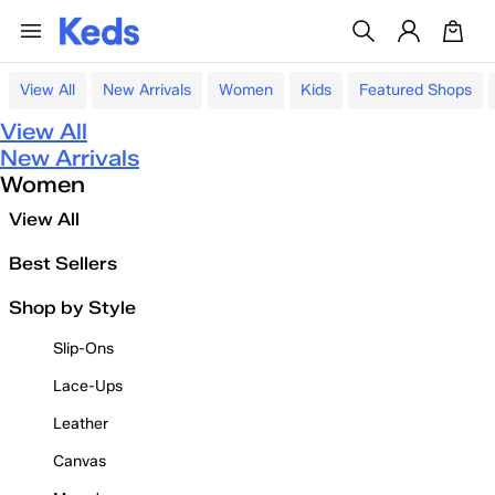
View All
New Arrivals
Women
Kids
Featured Shops
View All
New Arrivals
Women
View All
Best Sellers
Shop by Style
Slip-Ons
Lace-Ups
Leather
Canvas