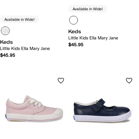
Available in Wide!
Available in Wide!
Keds
Little Kids Ella Mary Jane
Keds
$45.95
Little Kids Ella Mary Jane
$45.95