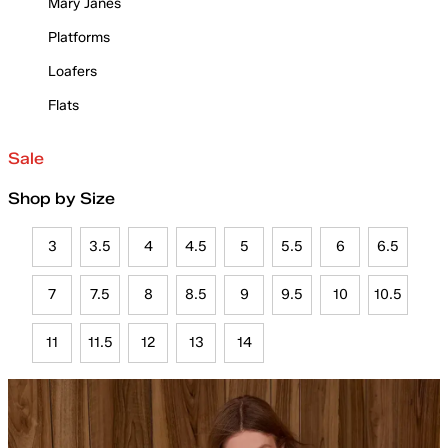
Mary Janes
Platforms
Loafers
Flats
Sale
Shop by Size
3
3.5
4
4.5
5
5.5
6
6.5
7
7.5
8
8.5
9
9.5
10
10.5
11
11.5
12
13
14