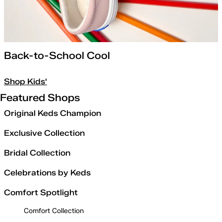
Back-to-School Cool
Shop Kids'
Featured Shops
Original Keds Champion
Exclusive Collection
Bridal Collection
Celebrations by Keds
Comfort Spotlight
Comfort Collection