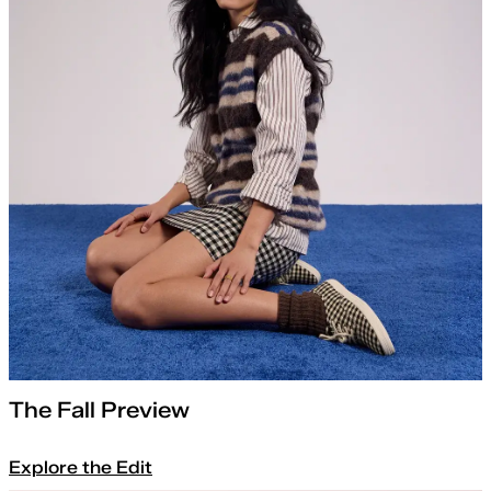
The Fall Preview
Explore the Edit