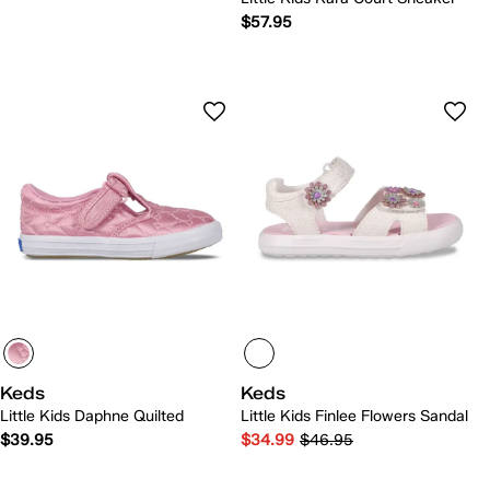
$57.95
Keds
Keds
Little Kids Daphne Quilted
Little Kids Finlee Flowers Sandal
$39.95
$34.99
$46.95