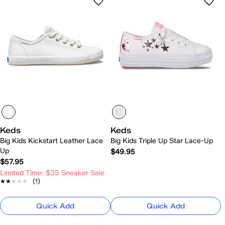
Keds
Keds
Big Kids Kickstart Leather Lace
Big Kids Triple Up Star Lace-Up
Up
$49.95
$57.95
Limited Time: $35 Sneaker Sale
★★★★★
★★★★★
(1)
Quick Add
Quick Add