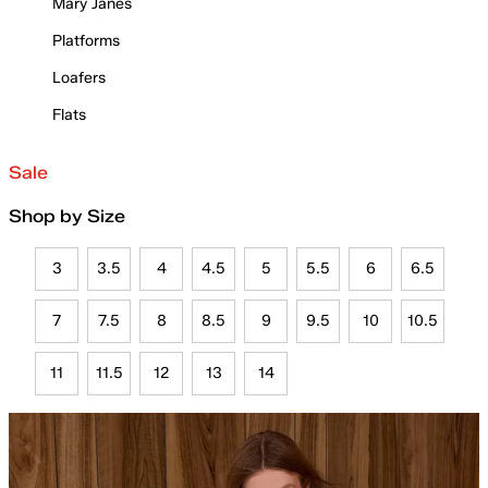
Mary Janes
Platforms
Loafers
Flats
Sale
Shop by Size
3
3.5
4
4.5
5
5.5
6
6.5
7
7.5
8
8.5
9
9.5
10
10.5
11
11.5
12
13
14