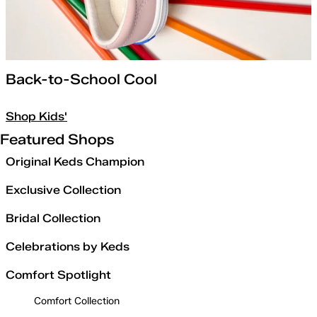
Back-to-School Cool
Shop Kids'
Featured Shops
Original Keds Champion
Exclusive Collection
Bridal Collection
Celebrations by Keds
Comfort Spotlight
Comfort Collection