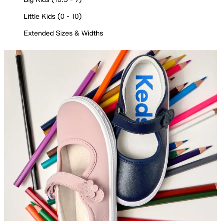
Little Kids (0 - 10)
Extended Sizes & Widths