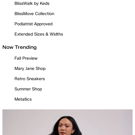
BlissWalk by Keds
BlissMove Collection
Podiatrist Approved
Extended Sizes & Widths
Now Trending
Fall Preview
Mary Jane Shop
Retro Sneakers
Summer Shop
Metallics