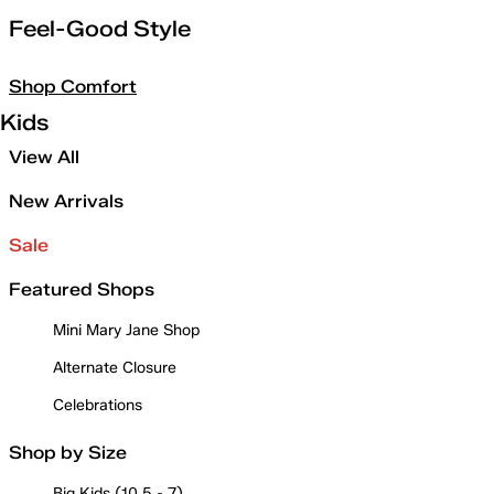
Feel-Good Style
Shop Comfort
Kids
View All
New Arrivals
Sale
Featured Shops
Mini Mary Jane Shop
Alternate Closure
Celebrations
Shop by Size
Big Kids (10.5 - 7)