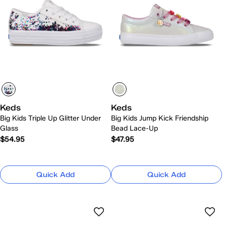
Keds
Keds
Big Kids Triple Up Glitter Under
Big Kids Jump Kick Friendship
Glass
Bead Lace-Up
$54.95
$47.95
Quick Add
Quick Add