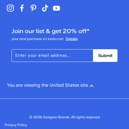
Join our list & get 20% off*
your next purchase on keds.com
Details
Submit
You are viewing the United States site
© 2026 Designer Brands. All rights reserved
Privacy Policy