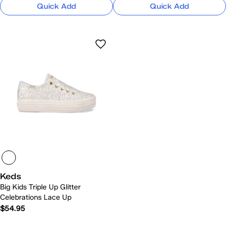
Quick Add
Quick Add
Keds
Big Kids Triple Up Glitter
Celebrations Lace Up
$54.95