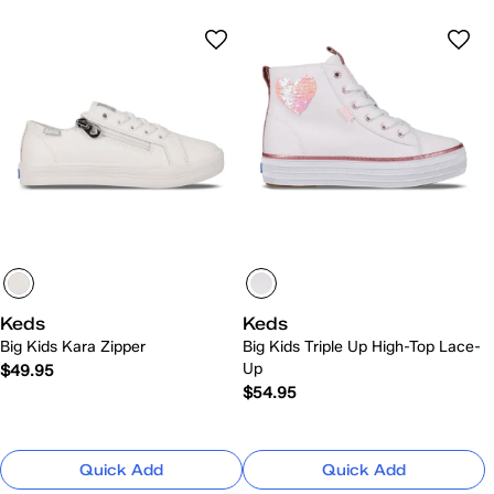
Keds
Keds
Big Kids Kara Zipper
Big Kids Triple Up High-Top Lace-
Up
$49.95
$54.95
Quick Add
Quick Add