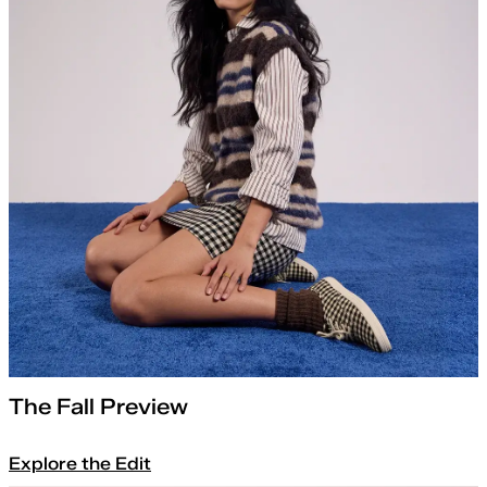
The Fall Preview
Explore the Edit