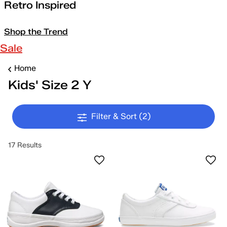
Retro Inspired
Shop the Trend
Sale
Home
Kids' Size 2 Y
Filter & Sort
(2)
17 Results