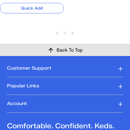
Quick Add
1
Back To Top
Customer Support
Popular Links
Account
Comfortable. Confident. Keds.