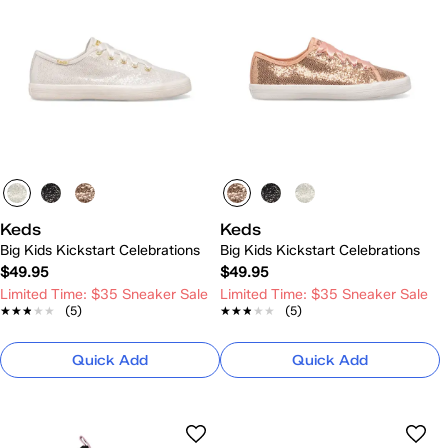
Keds
Keds
Big Kids Kickstart Celebrations
Big Kids Kickstart Celebrations
$49.95
$49.95
Limited Time: $35 Sneaker Sale
Limited Time: $35 Sneaker Sale
★★★★★
★★★★★
(5)
★★★★★
★★★★★
(5)
Quick Add
Quick Add