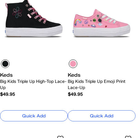
Keds
Keds
Big Kids Triple Up High-Top Lace-
Big Kids Triple Up Emoji Print
Up
Lace-Up
$49.95
$49.95
Quick Add
Quick Add