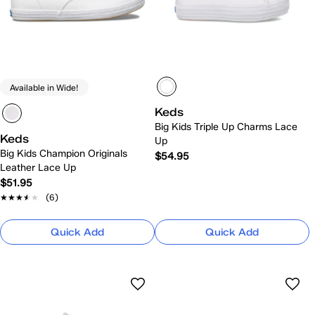
Available in Wide!
Keds
Big Kids Triple Up Charms Lace
Keds
Up
Big Kids Champion Originals
$54.95
Leather Lace Up
$51.95
★★★★★
★★★★★
(6)
Quick Add
Quick Add