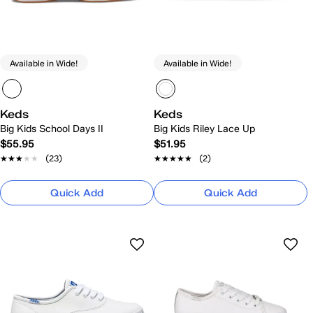
Available in Wide!
Available in Wide!
Keds
Keds
Big Kids School Days II
Big Kids Riley Lace Up
$55.95
$51.95
★★★★★
★★★★★
(23)
★★★★★
★★★★★
(2)
Quick Add
Quick Add