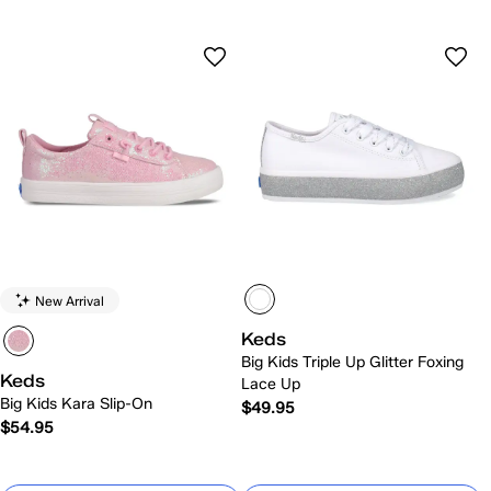
New Arrival
Keds
Big Kids Triple Up Glitter Foxing
Keds
Lace Up
Big Kids Kara Slip-On
$49.95
$54.95