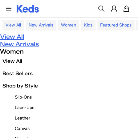
View All
New Arrivals
Women
Kids
Featured Shops
View All
New Arrivals
Women
View All
Best Sellers
Shop by Style
Slip-Ons
Lace-Ups
Leather
Canvas