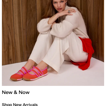
New & Now
Shop New Arrivals